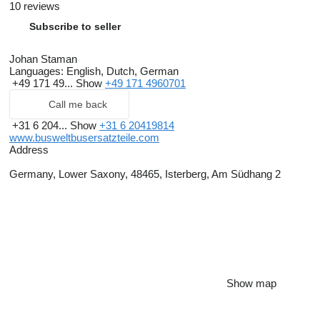
10 reviews
Subscribe to seller
Johan Staman
Languages:
English, Dutch, German
+49 171 49...
Show
+49 171 4960701
Call me back
+31 6 204...
Show
+31 6 20419814
www.busweltbusersatzteile.com
Address
Germany, Lower Saxony, 48465, Isterberg, Am Südhang 2
Show map