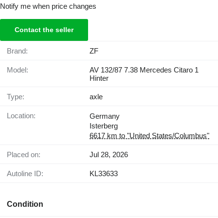
Notify me when price changes
Contact the seller
Brand:
ZF
Model:
AV 132/87 7.38 Mercedes Citaro 1
Hinter
Type:
axle
Location:
Germany
Isterberg
6617 km to "United States/Columbus"
Placed on:
Jul 28, 2026
Autoline ID:
KL33633
Condition