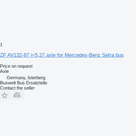
1
ZF AV132-87 i=5,27 axle for Mercedes-Benz Setra bus
Price on request
Axle
Germany, Isterberg
Buswelt Bus Ersatzteile
Contact the seller