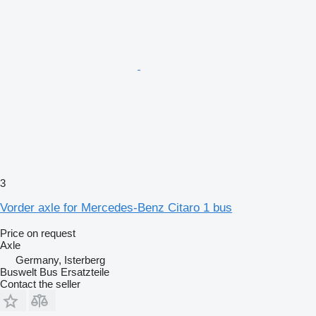
3
Vorder axle for Mercedes-Benz Citaro 1 bus
Price on request
Axle
Germany, Isterberg
Buswelt Bus Ersatzteile
Contact the seller