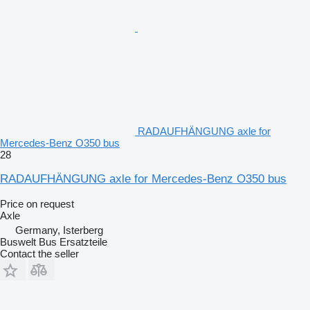
RADAUFHÄNGUNG axle for
Mercedes-Benz O350 bus
28
RADAUFHÄNGUNG axle for Mercedes-Benz O350 bus
Price on request
Axle
Germany, Isterberg
Buswelt Bus Ersatzteile
Contact the seller