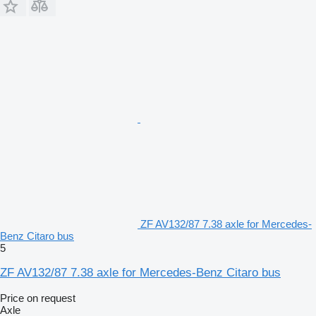
ZF AV132/87 7.38 axle for Mercedes-
Benz Citaro bus
5
ZF AV132/87 7.38 axle for Mercedes-Benz Citaro bus
Price on request
Axle