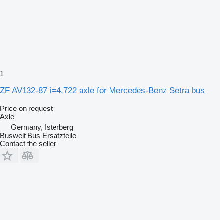
1
ZF AV132-87 i=4,722 axle for Mercedes-Benz Setra bus
Price on request
Axle
Germany, Isterberg
Buswelt Bus Ersatzteile
Contact the seller