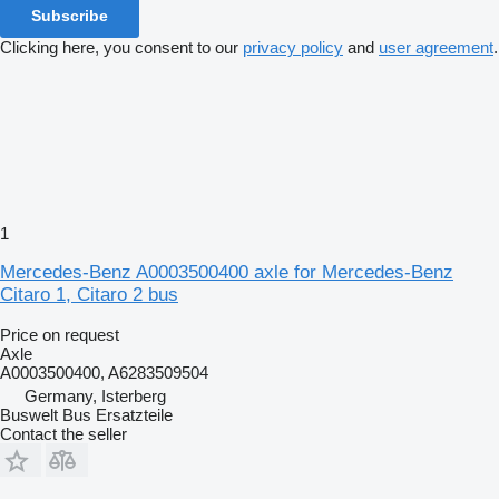
Subscribe
Clicking here, you consent to our
privacy policy
and
user agreement
.
1
Mercedes-Benz A0003500400 axle for Mercedes-Benz
Citaro 1, Citaro 2 bus
Price on request
Axle
A0003500400, A6283509504
Germany, Isterberg
Buswelt Bus Ersatzteile
Contact the seller