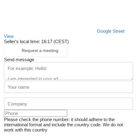
Google Street
View
Seller's local time: 16:17 (CEST)
Request a meeting
Send message
Please check the phone number: it should adhere to the
international format and include the country code.
We do not
work with this country