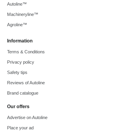
Autoline™
Machineryline™
Agroline™
Information
Terms & Conditions
Privacy policy
Safety tips
Reviews of Autoline
Brand catalogue
Our offers
Advertise on Autoline
Place your ad