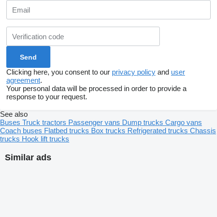
Clicking here, you consent to our
privacy policy
and
user
agreement
.
Your personal data will be processed in order to provide a
response to your request.
See also
Buses
Truck tractors
Passenger vans
Dump trucks
Cargo vans
Coach buses
Flatbed trucks
Box trucks
Refrigerated trucks
Chassis
trucks
Hook lift trucks
Similar ads