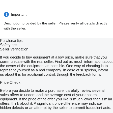
Important
Description provided by the seller. Please verify all details directly
with the seller.
Purchase tips
Safety tips
Seller Verification
If you decide to buy equipment at a low price, make sure that you
communicate with the real seller. Find out as much information about
the owner of the equipment as possible. One way of cheating is to
represent yourself as a real company. In case of suspicion, inform
us about this for additional control, through the feedback form.
Price Check
Before you decide to make a purchase, carefully review several
sales offers to understand the average cost of your chosen
equipment. If the price of the offer you like is much lower than similar
offers, think about it. A significant price difference may indicate
hidden defects or an attempt by the seller to commit fraudulent acts.