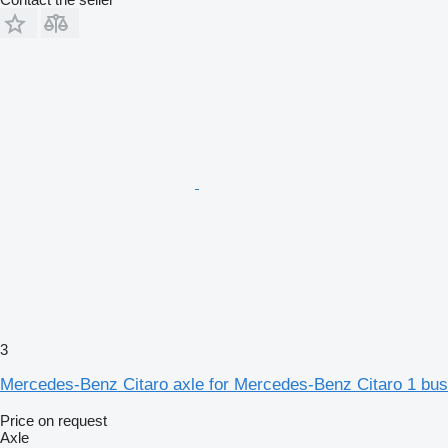
3
Mercedes-Benz Citaro axle for Mercedes-Benz Citaro 1 bus
Price on request
Axle