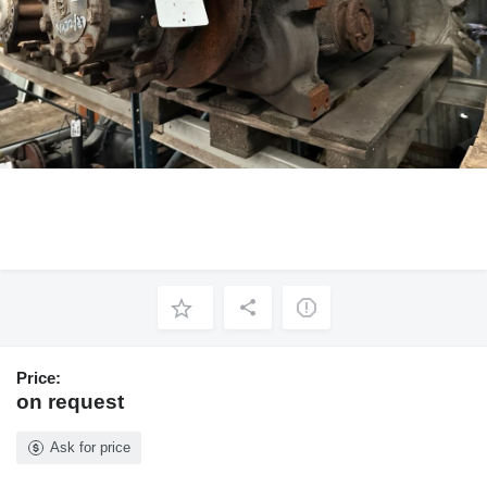
Price:
on request
Ask for price