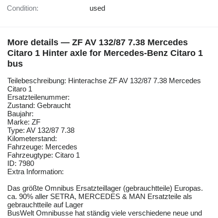
Condition:
used
More details — ZF AV 132/87 7.38 Mercedes
Citaro 1 Hinter axle for Mercedes-Benz Citaro 1
bus
Teilebeschreibung: Hinterachse ZF AV 132/87 7.38 Mercedes
Citaro 1
Ersatzteilenummer:
Zustand: Gebraucht
Baujahr:
Marke: ZF
Type: AV 132/87 7.38
Kilometerstand:
Fahrzeuge: Mercedes
Fahrzeugtype: Citaro 1
ID: 7980
Extra Information:
Das größte Omnibus Ersatzteillager (gebrauchtteile) Europas.
ca. 90% aller SETRA, MERCEDES & MAN Ersatzteile als
gebrauchtteile auf Lager
BusWelt Omnibusse hat ständig viele verschiedene neue und