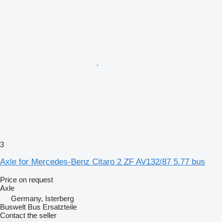
3
Axle for Mercedes-Benz Citaro 2 ZF AV132/87 5.77 bus
Price on request
Axle
Germany, Isterberg
Buswelt Bus Ersatzteile
Contact the seller