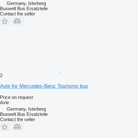
Germany, Isterberg
Buswelt Bus Ersatzteile
Contact the seller
2
Axle for Mercedes-Benz Tourismo bus
Price on request
Axle
Germany, Isterberg
Buswelt Bus Ersatzteile
Contact the seller