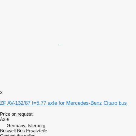
3
ZF AV-132/87 I=5.77 axle for Mercedes-Benz Citaro bus
Price on request
Axle
Germany, Isterberg
Buswelt Bus Ersatzteile
Contact the seller