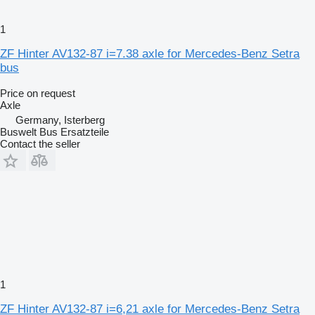
1
ZF Hinter AV132-87 i=7.38 axle for Mercedes-Benz Setra
bus
Price on request
Axle
Germany, Isterberg
Buswelt Bus Ersatzteile
Contact the seller
1
ZF Hinter AV132-87 i=6,21 axle for Mercedes-Benz Setra