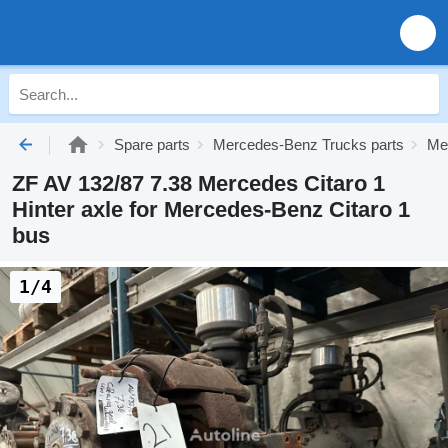
Spare parts
Mercedes-Benz Trucks parts
Me
ZF AV 132/87 7.38 Mercedes Citaro 1
Hinter axle for Mercedes-Benz Citaro 1
bus
1/4