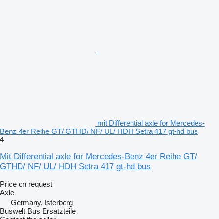
mit Differential axle for Mercedes-
Benz 4er Reihe GT/ GTHD/ NF/ UL/ HDH Setra 417 gt-hd bus
4
Mit Differential axle for Mercedes-Benz 4er Reihe GT/
GTHD/ NF/ UL/ HDH Setra 417 gt-hd bus
Price on request
Axle
Germany, Isterberg
Buswelt Bus Ersatzteile