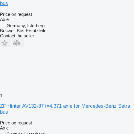
bus
Price on request
Axle
Germany, Isterberg
Buswelt Bus Ersatzteile
Contact the seller
1
ZF Hinter AV132-87 i=4,371 axle for Mercedes-Benz Setra
bus
Price on request
Axle