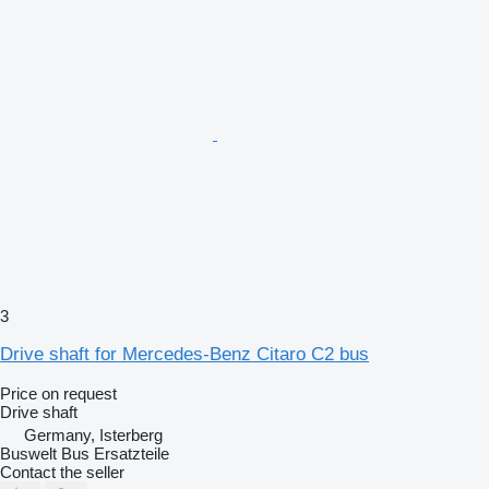
3
Drive shaft for Mercedes-Benz Citaro C2 bus
Price on request
Drive shaft
Germany, Isterberg
Buswelt Bus Ersatzteile
Contact the seller