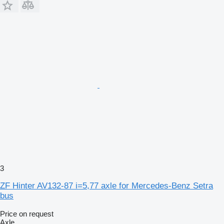
3
ZF Hinter AV132-87 i=5,77 axle for Mercedes-Benz Setra
bus
Price on request
Axle