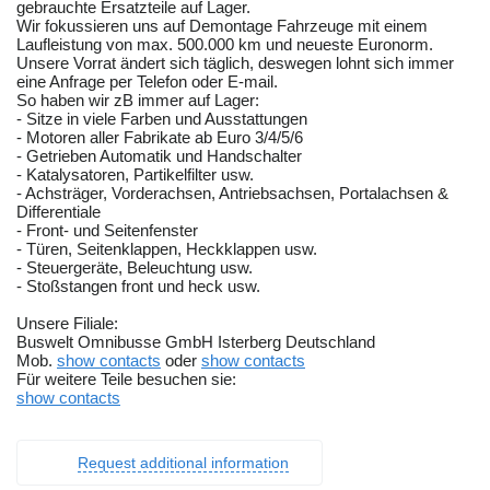
gebrauchte Ersatzteile auf Lager.
Wir fokussieren uns auf Demontage Fahrzeuge mit einem
Laufleistung von max. 500.000 km und neueste Euronorm.
Unsere Vorrat ändert sich täglich, deswegen lohnt sich immer
eine Anfrage per Telefon oder E-mail.
So haben wir zB immer auf Lager:
- Sitze in viele Farben und Ausstattungen
- Motoren aller Fabrikate ab Euro 3/4/5/6
- Getrieben Automatik und Handschalter
- Katalysatoren, Partikelfilter usw.
- Achsträger, Vorderachsen, Antriebsachsen, Portalachsen &
Differentiale
- Front- und Seitenfenster
- Türen, Seitenklappen, Heckklappen usw.
- Steuergeräte, Beleuchtung usw.
- Stoßstangen front und heck usw.
Unsere Filiale:
Buswelt Omnibusse GmbH Isterberg Deutschland
Mob.
show contacts
oder
show contacts
Für weitere Teile besuchen sie:
show contacts
Request additional information