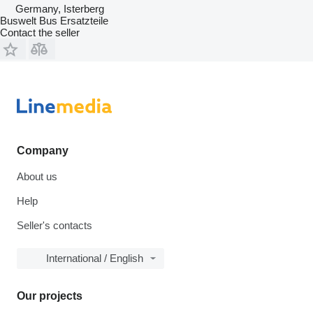
Germany, Isterberg
Buswelt Bus Ersatzteile
Contact the seller
Company
About us
Help
Seller's contacts
International / English
Our projects