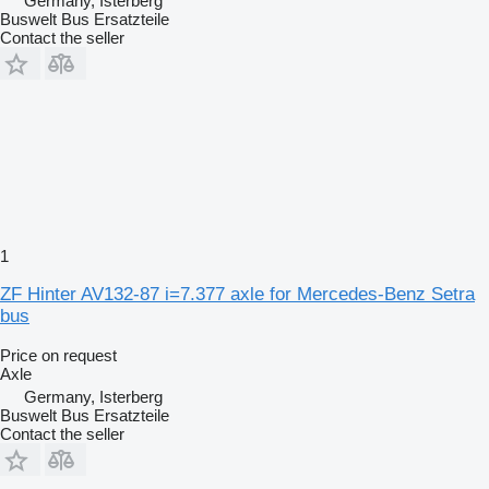
Germany, Isterberg
Buswelt Bus Ersatzteile
Contact the seller
1
ZF Hinter AV132-87 i=7.377 axle for Mercedes-Benz Setra
bus
Price on request
Axle
Germany, Isterberg
Buswelt Bus Ersatzteile
Contact the seller