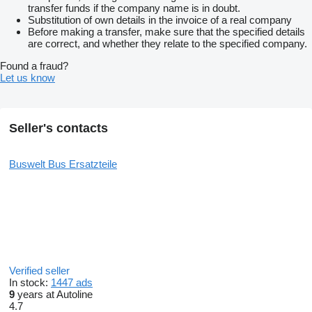
transfer funds if the company name is in doubt.
Substitution of own details in the invoice of a real company
Before making a transfer, make sure that the specified details
are correct, and whether they relate to the specified company.
Found a fraud?
Let us know
Seller's contacts
Buswelt Bus Ersatzteile
Verified seller
In stock:
1447 ads
9
years at Autoline
4.7