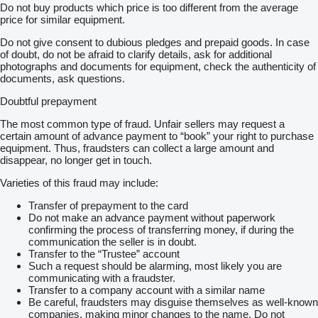
Do not buy products which price is too different from the average
price for similar equipment.
Do not give consent to dubious pledges and prepaid goods. In case
of doubt, do not be afraid to clarify details, ask for additional
photographs and documents for equipment, check the authenticity of
documents, ask questions.
Doubtful prepayment
The most common type of fraud. Unfair sellers may request a
certain amount of advance payment to “book” your right to purchase
equipment. Thus, fraudsters can collect a large amount and
disappear, no longer get in touch.
Varieties of this fraud may include:
Transfer of prepayment to the card
Do not make an advance payment without paperwork
confirming the process of transferring money, if during the
communication the seller is in doubt.
Transfer to the “Trustee” account
Such a request should be alarming, most likely you are
communicating with a fraudster.
Transfer to a company account with a similar name
Be careful, fraudsters may disguise themselves as well-known
companies, making minor changes to the name. Do not