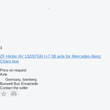
3
ZF Hinter AV 132/87GR I=7,38 axle for Mercedes-Benz
Citaro bus
Price on request
Axle
Germany, Isterberg
Buswelt Bus Ersatzteile
Contact the seller