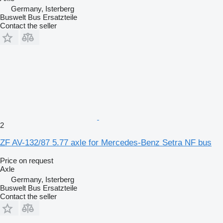
Germany, Isterberg
Buswelt Bus Ersatzteile
Contact the seller
2
ZF AV-132/87 5.77 axle for Mercedes-Benz Setra NF bus
Price on request
Axle
Germany, Isterberg
Buswelt Bus Ersatzteile
Contact the seller