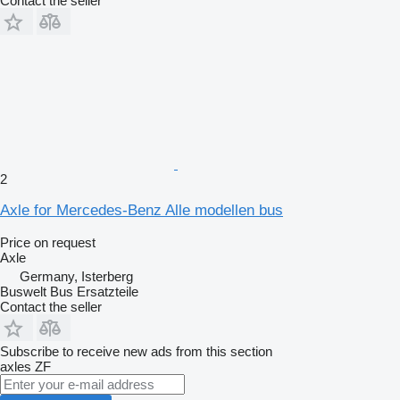
Contact the seller
2
Axle for Mercedes-Benz Alle modellen bus
Price on request
Axle
Germany, Isterberg
Buswelt Bus Ersatzteile
Contact the seller
Subscribe to receive new ads from this section
axles
ZF