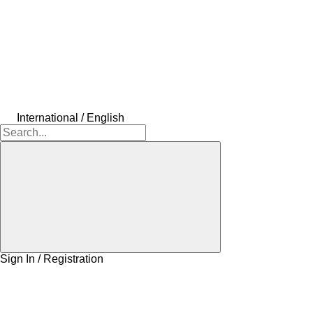
International / English
Sign In / Registration