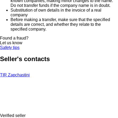
known companies, making minor changes to the name.
Do not transfer funds if the company name is in doubt.
Substitution of own details in the invoice of a real
company
Before making a transfer, make sure that the specified
details are correct, and whether they relate to the
specified company.
Found a fraud?
Let us know
Safety tips
Seller's contacts
TIR Zapchastini
Verified seller