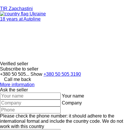
TIR Zapchastini
Ukraine
18 years at Autoline
Verified seller
Subscribe to seller
+380 50 505...
Show
+380 50 505 3190
Call me back
More information
Ask the seller
Your name
Company
Please check the phone number: it should adhere to the
international format and include the country code.
We do not
work with this country