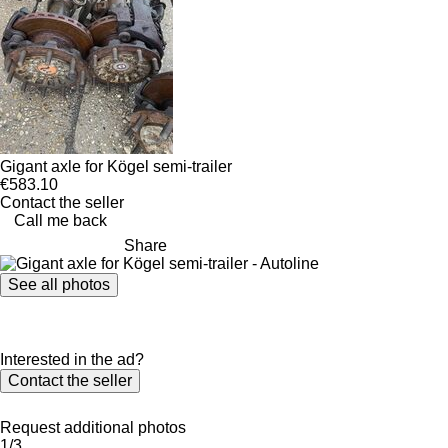
Gigant axle for Kögel semi-trailer
€583.10
Contact the seller
Call me back
Share
See all photos
Interested in the ad?
Contact the seller
Request additional photos
1/3