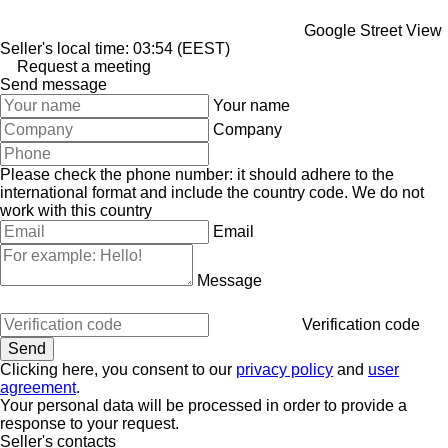
Google Street View
Seller's local time: 03:54 (EEST)
Request a meeting
Send message
Your name
Company
Please check the phone number: it should adhere to the
international format and include the country code.
We do not
work with this country
Email
Message
Verification code
Clicking here, you consent to our
privacy policy
and
user
agreement
.
Your personal data will be processed in order to provide a
response to your request.
Seller's contacts