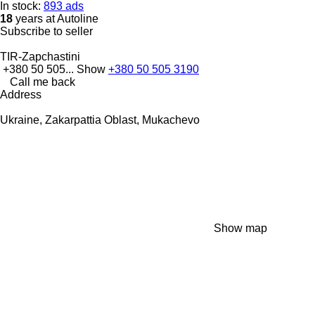
In stock:
893 ads
18
years at Autoline
Subscribe to seller
TIR-Zapchastini
+380 50 505...
Show
+380 50 505 3190
Call me back
Address
Ukraine, Zakarpattia Oblast, Mukachevo
Show map