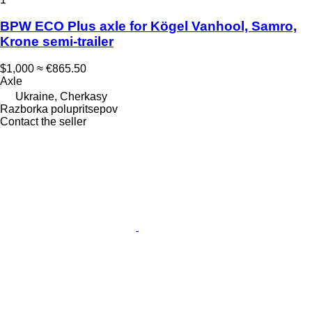
BPW ECO Plus axle for Kögel Vanhool, Samro,
Krone semi-trailer
$1,000
≈ €865.50
Axle
Ukraine, Cherkasy
Razborka polupritsepov
Contact the seller