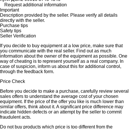
Request additional information
Important
Description provided by the seller. Please verify all details
directly with the seller.
Purchase tips
Safety tips
Seller Verification
If you decide to buy equipment at a low price, make sure that
you communicate with the real seller. Find out as much
information about the owner of the equipment as possible. One
way of cheating is to represent yourself as a real company. In
case of suspicion, inform us about this for additional control,
through the feedback form.
Price Check
Before you decide to make a purchase, carefully review several
sales offers to understand the average cost of your chosen
equipment. If the price of the offer you like is much lower than
similar offers, think about it. A significant price difference may
indicate hidden defects or an attempt by the seller to commit
fraudulent acts.
Do not buy products which price is too different from the