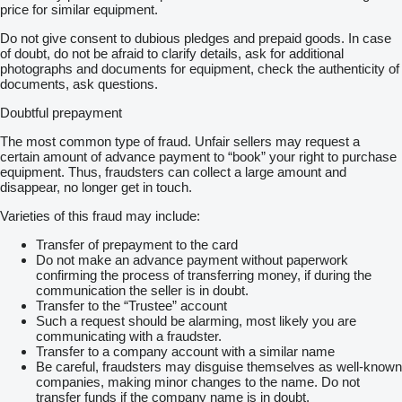
price for similar equipment.
Do not give consent to dubious pledges and prepaid goods. In case
of doubt, do not be afraid to clarify details, ask for additional
photographs and documents for equipment, check the authenticity of
documents, ask questions.
Doubtful prepayment
The most common type of fraud. Unfair sellers may request a
certain amount of advance payment to “book” your right to purchase
equipment. Thus, fraudsters can collect a large amount and
disappear, no longer get in touch.
Varieties of this fraud may include:
Transfer of prepayment to the card
Do not make an advance payment without paperwork
confirming the process of transferring money, if during the
communication the seller is in doubt.
Transfer to the “Trustee” account
Such a request should be alarming, most likely you are
communicating with a fraudster.
Transfer to a company account with a similar name
Be careful, fraudsters may disguise themselves as well-known
companies, making minor changes to the name. Do not
transfer funds if the company name is in doubt.