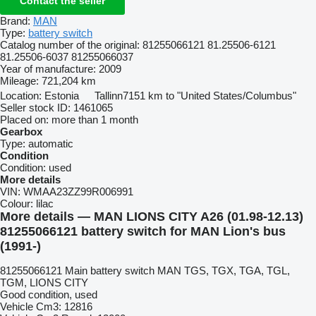
Contact the seller
Brand:
MAN
Type:
battery switch
Catalog number of the original:
81255066121 81.25506-6121
81.25506-6037 81255066037
Year of manufacture:
2009
Mileage:
721,204 km
Location:
Estonia
Tallinn
7151 km to "United States/Columbus"
Seller stock ID:
1461065
Placed on:
more than 1 month
Gearbox
Type:
automatic
Condition
Condition:
used
More details
VIN:
WMAA23ZZ99R006991
Colour:
lilac
More details — MAN LIONS CITY A26 (01.98-12.13)
81255066121 battery switch for MAN Lion's bus
(1991-)
81255066121 Main battery switch MAN TGS, TGX, TGA, TGL,
TGM, LIONS CITY
Good condition, used
Vehicle Cm3: 12816