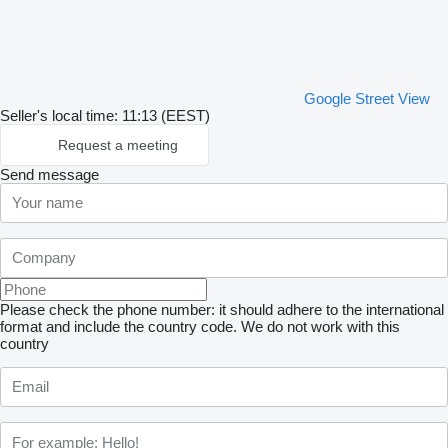
Google Street View
Seller's local time: 11:13 (EEST)
Request a meeting
Send message
Please check the phone number: it should adhere to the international
format and include the country code.
We do not work with this
country