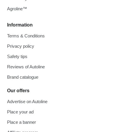
Agroline™
Information
Terms & Conditions
Privacy policy
Safety tips
Reviews of Autoline
Brand catalogue
Our offers
Advertise on Autoline
Place your ad
Place a banner