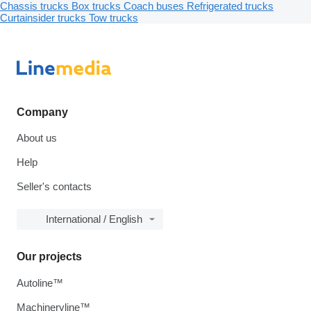
Chassis trucks
Box trucks
Coach buses
Refrigerated trucks
Curtainsider trucks
Tow trucks
Company
About us
Help
Seller's contacts
International / English
Our projects
Autoline™
Machineryline™