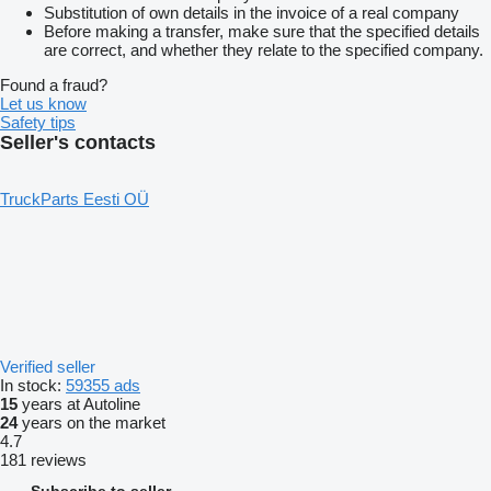
Substitution of own details in the invoice of a real company
Before making a transfer, make sure that the specified details
are correct, and whether they relate to the specified company.
Found a fraud?
Let us know
Safety tips
Seller's contacts
TruckParts Eesti OÜ
Verified seller
In stock:
59355 ads
15
years at Autoline
24
years on the market
4.7
181 reviews
Subscribe to seller