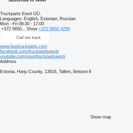
Truckparts Eesti OÜ.
Languages:
English, Estonian, Russian
Mon - Fri
08:30 - 17:00
+372 5650...
Show
+372 5650 4299
Call me back
www.bustruckparts.com
facebook.com/truckpartseesti/
youtube.com/user/truckpartseesti
Address
Estonia, Harju County, 13816, Tallinn, Betooni 8
Show map