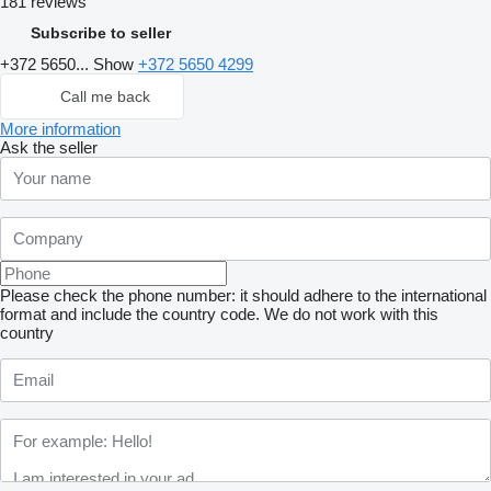
181 reviews
Subscribe to seller
+372 5650...
Show
+372 5650 4299
Call me back
More information
Ask the seller
Please check the phone number: it should adhere to the international
format and include the country code.
We do not work with this
country