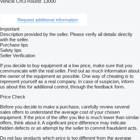
Vehicle Cm3 Round: 13000
Request additional information
Important
Description provided by the seller. Please verify all details directly
with the seller.
Purchase tips
Safety tips
Seller Verification
If you decide to buy equipment at a low price, make sure that you
communicate with the real seller. Find out as much information about
the owner of the equipment as possible. One way of cheating is to
represent yourself as a real company. In case of suspicion, inform
us about this for additional control, through the feedback form.
Price Check
Before you decide to make a purchase, carefully review several
sales offers to understand the average cost of your chosen
equipment. If the price of the offer you like is much lower than similar
offers, think about it. A significant price difference may indicate
hidden defects or an attempt by the seller to commit fraudulent acts.
Do not buy products which price is too different from the average