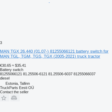
3
MAN TGX 26.440 (01.07-) 81255066121 battery switch for
MAN TGL, TGM, TGS, TGX (2005-2021) truck tractor
€30.65
≈ $35.41
Battery switch
81255066121 81.25506-6121 81.25506-6037 81255066037
diesel
Estonia, Tallinn
TruckParts Eesti OÜ
Contact the seller