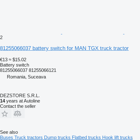
2
81255066037 battery switch for MAN TGX truck tractor
€13
≈ $15.02
Battery switch
81255066037 81255066121
Romania, Suceava
DEZSTORE S.R.L.
14
years at Autoline
Contact the seller
See also
Buses
Truck tractors
Dump trucks
Flatbed trucks
Hook lift trucks