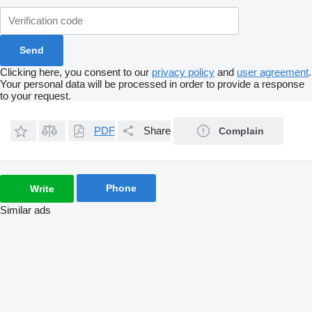
Clicking here, you consent to our
privacy policy
and
user agreement
.
Your personal data will be processed in order to provide a response
to your request.
PDF
Share
Complain
Phone
Write
Similar ads