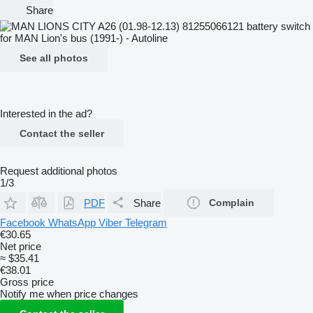
Share
See all photos
Interested in the ad?
Contact the seller
Request additional photos
1/3
PDF
Share
Complain
Facebook
WhatsApp
Viber
Telegram
€30.65
Net price
≈ $35.41
€38.01
Gross price
Notify me when price changes