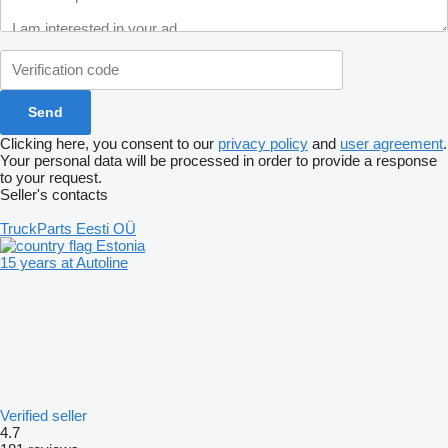
Clicking here, you consent to our
privacy policy
and
user agreement
.
Your personal data will be processed in order to provide a response
to your request.
Seller's contacts
TruckParts Eesti OÜ
Estonia
15 years at Autoline
Verified seller
4.7