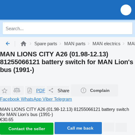
Spare parts
MAN parts
MAN electrics
MAN
MAN LIONS CITY A26 (01.98-12.13)
81255066121 battery switch for MAN Lion's
bus (1991-)
PDF
Share
Complain
Facebook
WhatsApp
Viber
Telegram
MAN LIONS CITY A26 (01.98-12.13) 81255066121 battery switch
for MAN Lion's bus (1991-)
€30.65
Call me back
Contact the seller