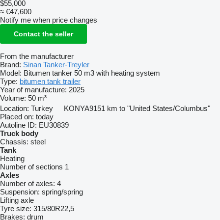
$55,000
≈ €47,600
Notify me when price changes
Contact the seller
From the manufacturer
Brand:
Sinan Tanker-Treyler
Model:
Bitumen tanker 50 m3 with heating system
Type:
bitumen tank trailer
Year of manufacture:
2025
Volume:
50 m³
Location:
Turkey
KONYA
9151 km to "United States/Columbus"
Placed on:
today
Autoline ID:
EU30839
Truck body
Chassis:
steel
Tank
Heating
Number of sections
1
Axles
Number of axles:
4
Suspension:
spring/spring
Lifting axle
Tyre size:
315/80R22,5
Brakes:
drum