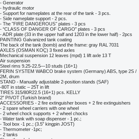
- Generator
- hydraulic motor
- Support for nameplates at the rear of the tank - 3 pcs.
- Side nameplate support - 2 pcs.
- The "FIRE DANGEROUS" plates - 3 pcs
- “CLASS OF DANGER OF CARGO” plates - 3 pcs
- ADR plate (33 in the upper half and 1203 in the lower half) - 2pcs
PAINTING Galvanized tank coating
The back of the tank (bomb) and the frame: gray RAL 7031
AXLES (OSMAN KOÇ) 3 fixed axles
Mechanical suspension 12 leaves (mpd) 1 lift axle 13 T
Air suspension
Steel rims 9.25-22.5—10 studs (16+1)
FERIN SYSTEM WABCO brake system (Germany) ABS, type 2S /
2M, drum
STAND - Manually adjustable 2-position stands (SAF)
-80T in static – 25T in lift
TIRES 315/80R22.5 (16+1) pcs. KELLY
2” PIVOT (Turkish brand)
ACCESSORIES - 2 fire extinguisher boxes + 2 fire extinguishers
- 2 spare wheel carriers with one wheel
- 2 wheel chock supports + 2 wheel chocks
- Water tank with soap dispenser - 1 pc.;
- Tool box -1 pc.; (3.5” kingpin JOST)
- Thermometer -1pc;
- 2 tanks