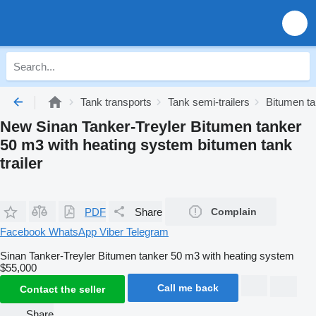
Tank transports
Tank semi-trailers
Bitumen tan
New Sinan Tanker-Treyler Bitumen tanker
50 m3 with heating system bitumen tank
trailer
PDF
Share
Complain
Facebook
WhatsApp
Viber
Telegram
Sinan Tanker-Treyler Bitumen tanker 50 m3 with heating system
$55,000
Call me back
Contact the seller
Share