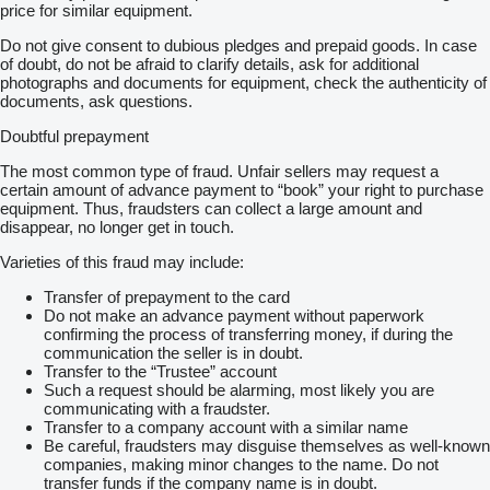
price for similar equipment.
Do not give consent to dubious pledges and prepaid goods. In case
of doubt, do not be afraid to clarify details, ask for additional
photographs and documents for equipment, check the authenticity of
documents, ask questions.
Doubtful prepayment
The most common type of fraud. Unfair sellers may request a
certain amount of advance payment to “book” your right to purchase
equipment. Thus, fraudsters can collect a large amount and
disappear, no longer get in touch.
Varieties of this fraud may include:
Transfer of prepayment to the card
Do not make an advance payment without paperwork
confirming the process of transferring money, if during the
communication the seller is in doubt.
Transfer to the “Trustee” account
Such a request should be alarming, most likely you are
communicating with a fraudster.
Transfer to a company account with a similar name
Be careful, fraudsters may disguise themselves as well-known
companies, making minor changes to the name. Do not
transfer funds if the company name is in doubt.