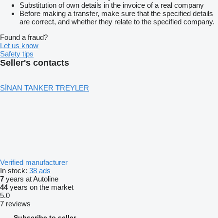
Substitution of own details in the invoice of a real company
Before making a transfer, make sure that the specified details
are correct, and whether they relate to the specified company.
Found a fraud?
Let us know
Safety tips
Seller's contacts
SİNAN TANKER TREYLER
Verified manufacturer
In stock:
38 ads
7
years at Autoline
44
years on the market
5.0
7 reviews
Subscribe to seller