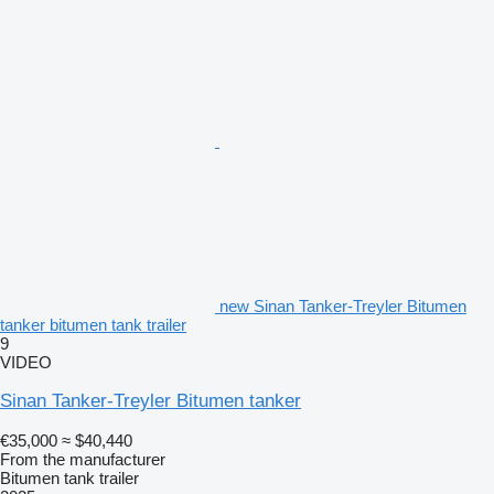
new Sinan Tanker-Treyler Bitumen
tanker bitumen tank trailer
9
VIDEO
Sinan Tanker-Treyler Bitumen tanker
€35,000
≈ $40,440
From the manufacturer
Bitumen tank trailer