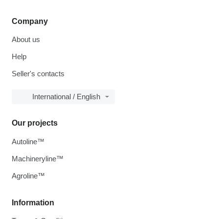
Company
About us
Help
Seller's contacts
International / English
Our projects
Autoline™
Machineryline™
Agroline™
Information