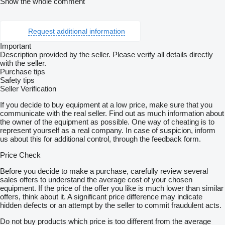
Show the whole comment
Request additional information
Important
Description provided by the seller. Please verify all details directly
with the seller.
Purchase tips
Safety tips
Seller Verification
If you decide to buy equipment at a low price, make sure that you
communicate with the real seller. Find out as much information about
the owner of the equipment as possible. One way of cheating is to
represent yourself as a real company. In case of suspicion, inform
us about this for additional control, through the feedback form.
Price Check
Before you decide to make a purchase, carefully review several
sales offers to understand the average cost of your chosen
equipment. If the price of the offer you like is much lower than similar
offers, think about it. A significant price difference may indicate
hidden defects or an attempt by the seller to commit fraudulent acts.
Do not buy products which price is too different from the average