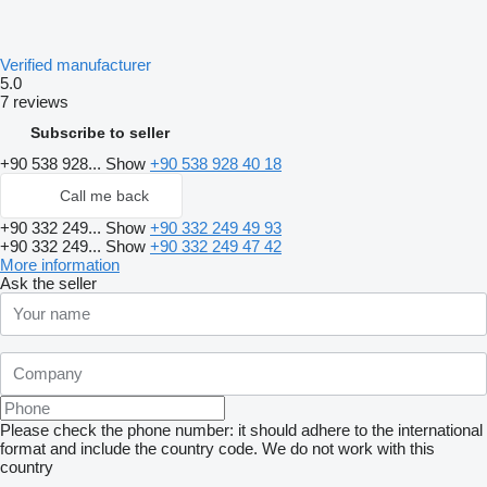
Verified manufacturer
5.0
7 reviews
Subscribe to seller
+90 538 928...
Show
+90 538 928 40 18
Call me back
+90 332 249...
Show
+90 332 249 49 93
+90 332 249...
Show
+90 332 249 47 42
More information
Ask the seller
Please check the phone number: it should adhere to the international
format and include the country code.
We do not work with this
country