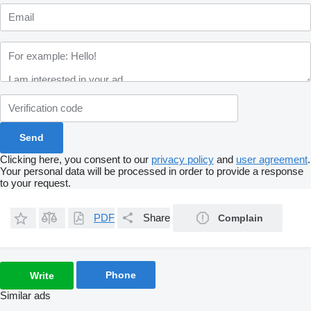
Clicking here, you consent to our
privacy policy
and
user agreement
.
Your personal data will be processed in order to provide a response
to your request.
PDF
Share
Complain
Phone
Write
Similar ads