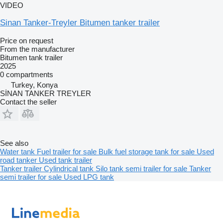
VIDEO
Sinan Tanker-Treyler Bitumen tanker trailer
Price on request
From the manufacturer
Bitumen tank trailer
2025
0 compartments
Turkey, Konya
SİNAN TANKER TREYLER
Contact the seller
See also
Water tank
Fuel trailer for sale
Bulk fuel storage tank for sale
Used
road tanker
Used tank trailer
Tanker trailer
Cylindrical tank
Silo tank semi trailer for sale
Tanker
semi trailer for sale
Used LPG tank