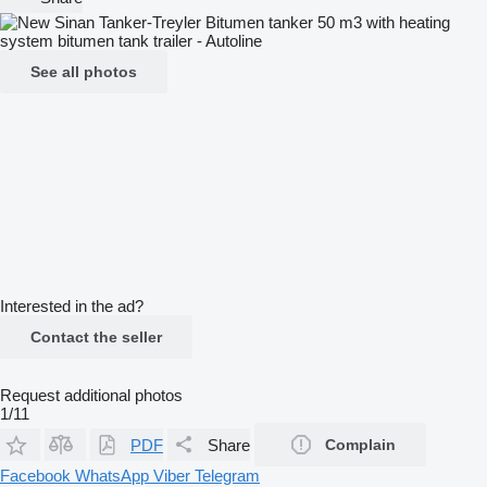
See all photos
Interested in the ad?
Contact the seller
Request additional photos
1/11
PDF
Share
Complain
Facebook
WhatsApp
Viber
Telegram