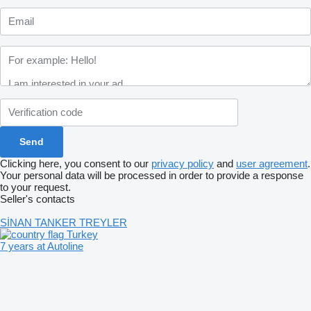
Clicking here, you consent to our
privacy policy
and
user agreement
.
Your personal data will be processed in order to provide a response
to your request.
Seller's contacts
SİNAN TANKER TREYLER
Turkey
7 years at Autoline