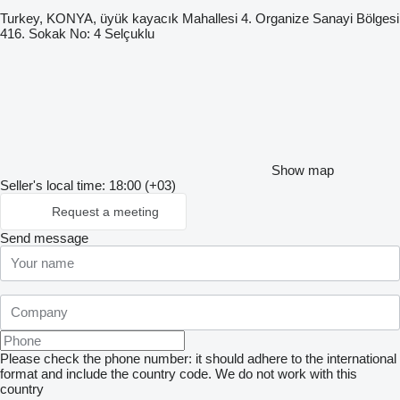
Turkey, KONYA, üyük kayacık Mahallesi 4. Organize Sanayi Bölgesi
416. Sokak No: 4 Selçuklu
Show map
Seller's local time: 18:00 (+03)
Request a meeting
Send message
Please check the phone number: it should adhere to the international
format and include the country code.
We do not work with this
country