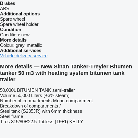
Brakes
ABS
Additional options
Spare wheel
Spare wheel holder
Condition
Condition:
new
More details
Colour:
grey, metallic
Additional services
Vehicle delivery service
More details — New Sinan Tanker-Treyler Bitumen
tanker 50 m3 with heating system bitumen tank
trailer
50,000L BITUMEN TANK semi-trailer
Volume 50,000 Liters (+3% steam)
Number of compartments Mono-compartment
Breakdown of compartments /
Steel tank (S235JR) with 6mm thickness
Steel frame
Tires 315/80R22.5 Tubless (16+1) KELLY