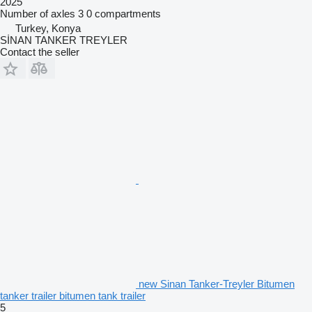
2025
Number of axles
3
0 compartments
Turkey, Konya
SİNAN TANKER TREYLER
Contact the seller
new Sinan Tanker-Treyler Bitumen
tanker trailer bitumen tank trailer
5