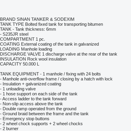
BRAND SINAN TANKER & SODEXIM
TANK TYPE Bolted fixed tank for transporting bitumen
TANK - Tank thickness: 6mm
- S235JR steel
COMPARTMENT 1 pc.
COATING External coating of the tank in galvanized
LOADING Manhole loading
DISCHARGE VALVE 1 discharge valve at the rear of the tank
INSULATION Rock wool insulation
CAPACITY 50.000 L
TANK EQUIPMENT - 1 manhole / fixing with 24 bolts
- Manhole anti-overflow frame / closing by a hatch with lock
- Insulation + galvanized coating
- 1 unloading valve
- 1 hose support on each side of the tank
- Access ladder to the tank forward
- Non-slip access above the tank
- Double ramp operated from the ground
- Ground braid between the frame and the tank
- Emergency stop buttons
- 2 wheel chock supports + 2 wheel chocks
- 2 burner