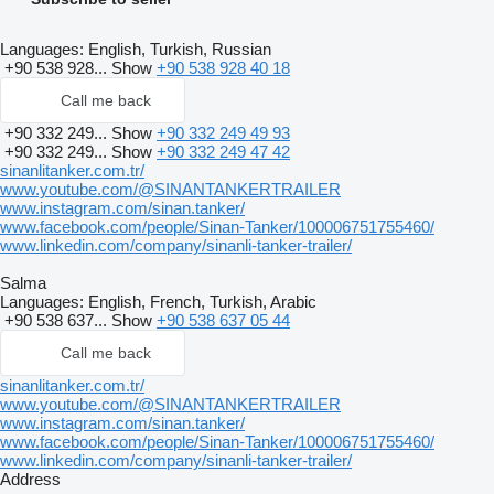
Languages:
English, Turkish, Russian
+90 538 928...
Show
+90 538 928 40 18
Call me back
+90 332 249...
Show
+90 332 249 49 93
+90 332 249...
Show
+90 332 249 47 42
sinanlitanker.com.tr/
www.youtube.com/@SINANTANKERTRAILER
www.instagram.com/sinan.tanker/
www.facebook.com/people/Sinan-Tanker/100006751755460/
www.linkedin.com/company/sinanli-tanker-trailer/
Salma
Languages:
English, French, Turkish, Arabic
+90 538 637...
Show
+90 538 637 05 44
Call me back
sinanlitanker.com.tr/
www.youtube.com/@SINANTANKERTRAILER
www.instagram.com/sinan.tanker/
www.facebook.com/people/Sinan-Tanker/100006751755460/
www.linkedin.com/company/sinanli-tanker-trailer/
Address