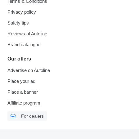
Terms & Conditions
Privacy policy
Safety tips
Reviews of Autoline
Brand catalogue
Our offers
Advertise on Autoline
Place your ad
Place a banner
Affiliate program
For dealers