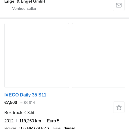
Engel & Engel GmbH
IVECO Daily 35 S11
€7,500
≈ $8,614
Box truck < 3.5t
2012
119,260 km
Euro 5
Power
106 HP (78 kW)
Fuel
diesel