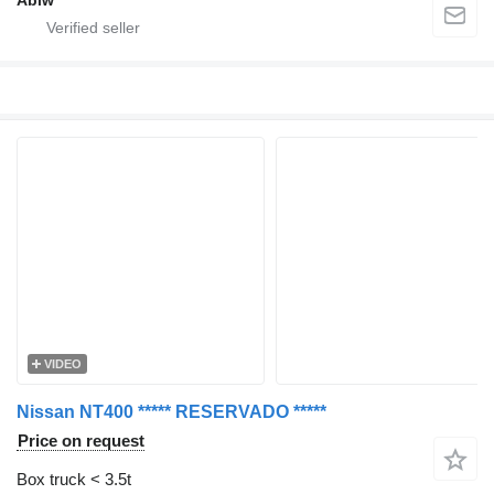
Abiw
VIDEO
Nissan NT400 ***** RESERVADO *****
Price on request
Box truck < 3.5t