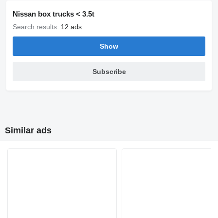
Nissan box trucks < 3.5t
Search results:
12 ads
Show
Subscribe
Similar ads