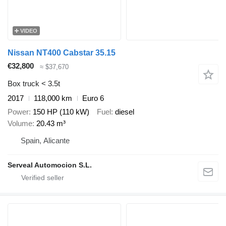
VIDEO
Nissan NT400 Cabstar 35.15
€32,800
≈ $37,670
Box truck < 3.5t
2017
118,000 km
Euro 6
Power
150 HP (110 kW)
Fuel
diesel
Volume
20.43 m³
Spain, Alicante
Serveal Automocion S.L.