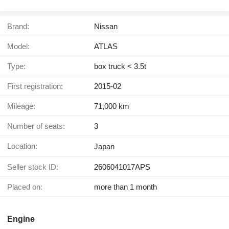
Brand:
Nissan
Model:
ATLAS
Type:
box truck < 3.5t
First registration:
2015-02
Mileage:
71,000 km
Number of seats:
3
Location:
Japan
Seller stock ID:
2606041017APS
Placed on:
more than 1 month
Engine