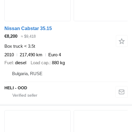
Nissan Cabstar 35.15
€8,200
≈ $9,418
Box truck < 3.5t
2010
217,490 km
Euro 4
Fuel
diesel
Load cap.
880 kg
Bulgaria, RUSE
HELI - OOD