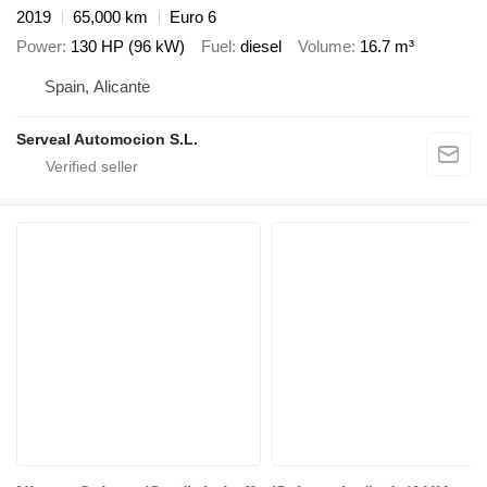
2019
65,000 km
Euro 6
Power
130 HP (96 kW)
Fuel
diesel
Volume
16.7 m³
Spain, Alicante
Serveal Automocion S.L.