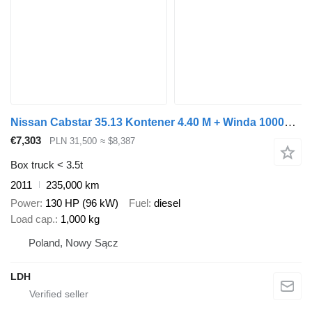
Nissan Cabstar 35.13 Kontener 4.40 M + Winda 1000kg !
€7,303
PLN 31,500
≈ $8,387
Box truck < 3.5t
2011
235,000 km
Power
130 HP (96 kW)
Fuel
diesel
Load cap.
1,000 kg
Poland, Nowy Sącz
LDH