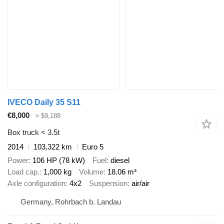
IVECO Daily 35 S11
€8,000
≈ $9,188
Box truck < 3.5t
2014
103,322 km
Euro 5
Power
106 HP (78 kW)
Fuel
diesel
Load cap.
1,000 kg
Volume
18.06 m³
Axle configuration
4x2
Suspension
air/air
Germany, Rohrbach b. Landau