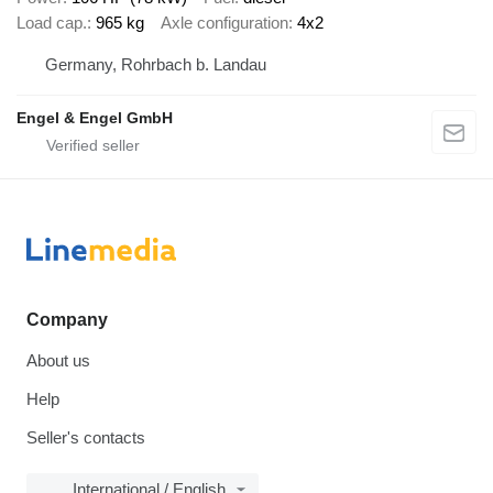
Load cap.
965 kg
Axle configuration
4x2
Germany, Rohrbach b. Landau
Engel & Engel GmbH
Company
About us
Help
Seller's contacts
International / English