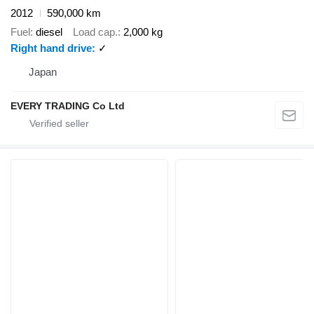
2012
590,000 km
Fuel
diesel
Load cap.
2,000 kg
Right hand drive
✓
Japan
EVERY TRADING Co Ltd