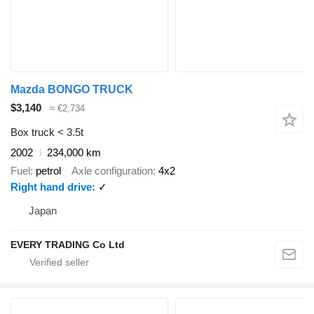
Mazda BONGO TRUCK
$3,140
≈ €2,734
Box truck < 3.5t
2002
234,000 km
Fuel
petrol
Axle configuration
4x2
Right hand drive
✓
Japan
EVERY TRADING Co Ltd