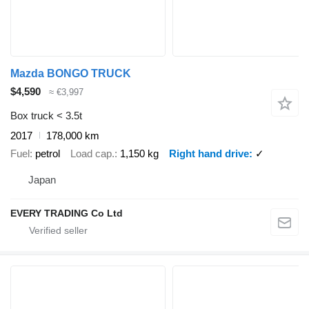
Mazda BONGO TRUCK
$4,590
≈ €3,997
Box truck < 3.5t
2017
178,000 km
Fuel
petrol
Load cap.
1,150 kg
Right hand drive
✓
Japan
EVERY TRADING Co Ltd