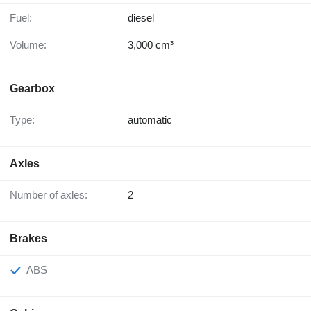
Fuel:
diesel
Volume:
3,000 cm³
Gearbox
Type:
automatic
Axles
Number of axles:
2
Brakes
ABS