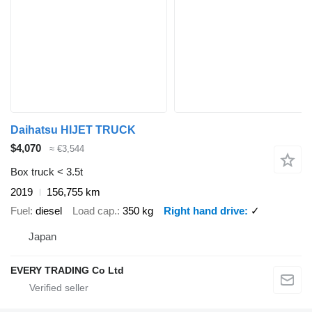
Daihatsu HIJET TRUCK
$4,070
≈ €3,544
Box truck < 3.5t
2019
156,755 km
Fuel
diesel
Load cap.
350 kg
Right hand drive
✓
Japan
EVERY TRADING Co Ltd