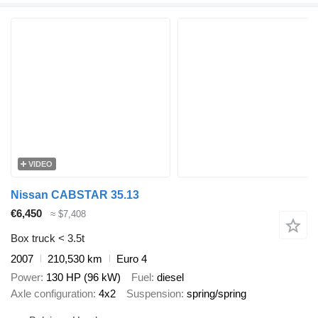
VIDEO
Nissan CABSTAR 35.13
€6,450
≈ $7,408
Box truck < 3.5t
2007
210,530 km
Euro 4
Power
130 HP (96 kW)
Fuel
diesel
Axle configuration
4x2
Suspension
spring/spring