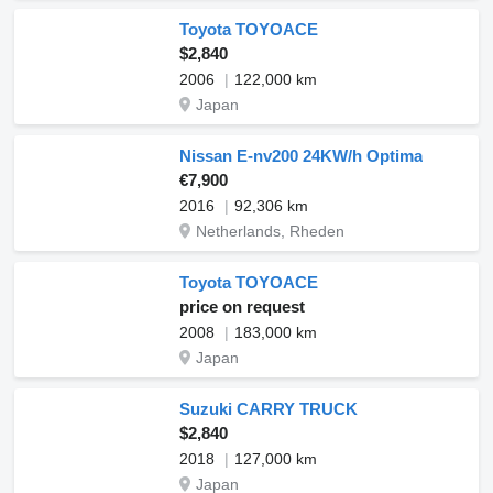
Toyota TOYOACE
$2,840
2006
122,000 km
Japan
Nissan E-nv200 24KW/h Optima
€7,900
2016
92,306 km
Netherlands, Rheden
Toyota TOYOACE
price on request
2008
183,000 km
Japan
Suzuki CARRY TRUCK
$2,840
2018
127,000 km
Japan