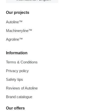
Our projects
Autoline™
Machineryline™
Agroline™
Information
Terms & Conditions
Privacy policy
Safety tips
Reviews of Autoline
Brand catalogue
Our offers