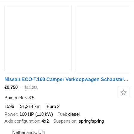
Nissan ECO-T.160 Camper Verkoopwagen Schausteller 91.000 km!
€9,750
≈ $11,200
Box truck < 3.5t
1996
91,214 km
Euro 2
Power
160 HP (118 kW)
Fuel
diesel
Axle configuration
4x2
Suspension
spring/spring
Netherlands, Ulft