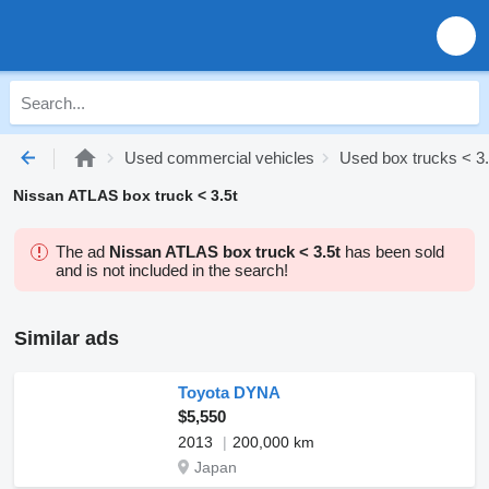
Used commercial vehicles
Used box trucks < 3.
Nissan ATLAS box truck < 3.5t
The ad
Nissan ATLAS box truck < 3.5t
has been sold
and is not included in the search!
Similar ads
Toyota DYNA
$5,550
2013
200,000 km
Japan