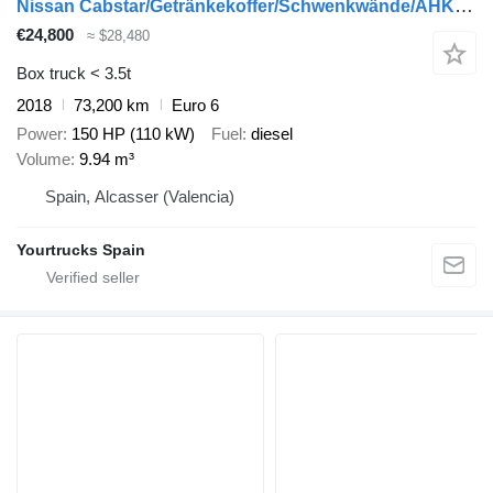
Nissan Cabstar/Getränkekoffer/Schwenkwände/AHK/Klima
€24,800
≈ $28,480
Box truck < 3.5t
2018
73,200 km
Euro 6
Power
150 HP (110 kW)
Fuel
diesel
Volume
9.94 m³
Spain, Alcasser (Valencia)
Yourtrucks Spain