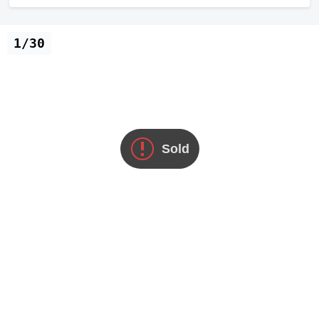
1/30
Sold