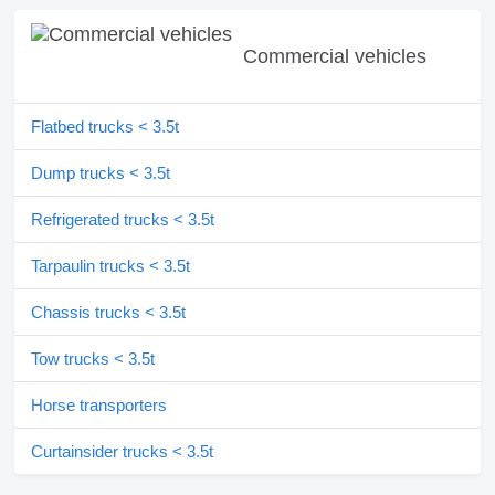
Commercial vehicles
Flatbed trucks < 3.5t
Dump trucks < 3.5t
Refrigerated trucks < 3.5t
Tarpaulin trucks < 3.5t
Chassis trucks < 3.5t
Tow trucks < 3.5t
Horse transporters
Curtainsider trucks < 3.5t