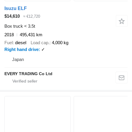
Isuzu ELF
$14,610
≈ €12,720
Box truck < 3.5t
2018
495,431 km
Fuel
diesel
Load cap.
4,000 kg
Right hand drive
✓
Japan
EVERY TRADING Co Ltd