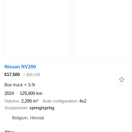
Nissan NV200
€17,500
≈ $20,100
Box truck < 3.5t
2024
125,000 km
Volume
2,290 m³
Axle configuration
4x2
Suspension
spring/spring
Belgium, Herstal