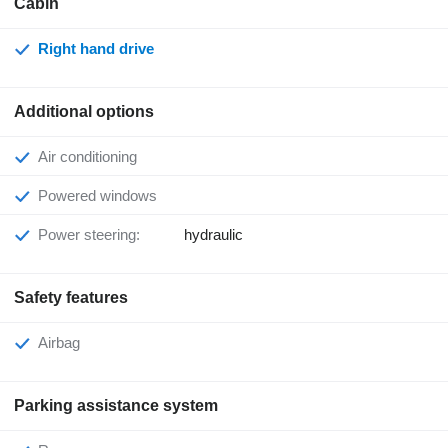
Cabin
Right hand drive
Additional options
Air conditioning
Powered windows
Power steering:
hydraulic
Safety features
Airbag
Parking assistance system