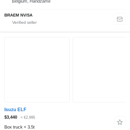
Belgium, Handzame
BRAEM NV/SA
Isuzu ELF
$3,440
≈ €2,995
Box truck < 3.5t