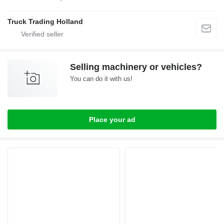
Truck Trading Holland
Selling machinery or vehicles?
You can do it with us!
Place your ad