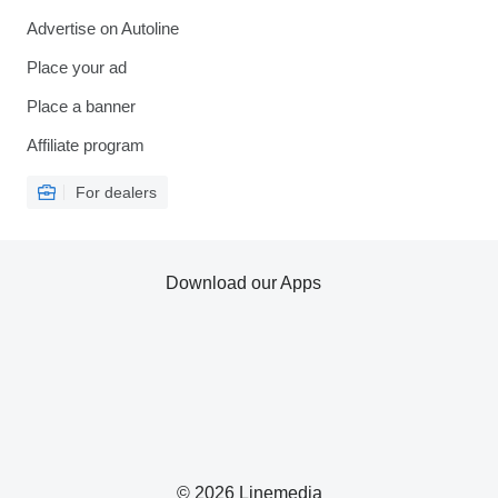
Advertise on Autoline
Place your ad
Place a banner
Affiliate program
For dealers
Download our Apps
© 2026 Linemedia