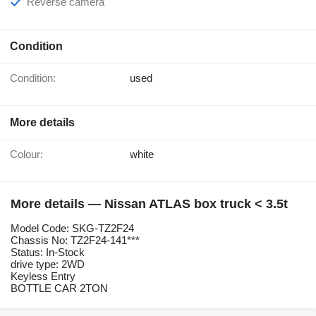
Reverse camera
Condition
Condition:
used
More details
Colour:
white
More details — Nissan ATLAS box truck < 3.5t
Model Code: SKG-TZ2F24
Chassis No: TZ2F24-141***
Status: In-Stock
drive type: 2WD
Keyless Entry
BOTTLE CAR 2TON