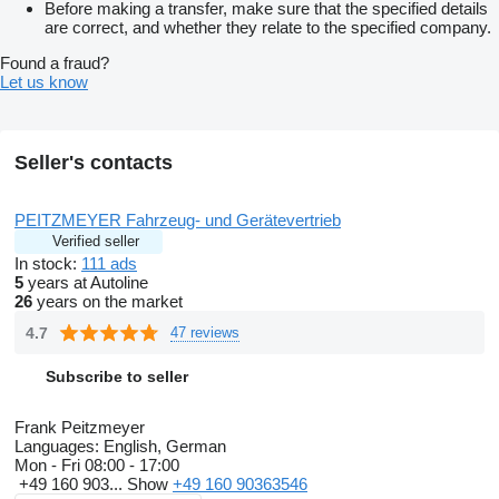
Before making a transfer, make sure that the specified details
are correct, and whether they relate to the specified company.
Found a fraud?
Let us know
Seller's contacts
PEITZMEYER Fahrzeug- und Gerätevertrieb
Verified seller
In stock:
111 ads
5
years at Autoline
26
years on the market
4.7
47 reviews
Subscribe to seller
Frank Peitzmeyer
Languages:
English, German
Mon - Fri
08:00 - 17:00
+49 160 903...
Show
+49 160 90363546