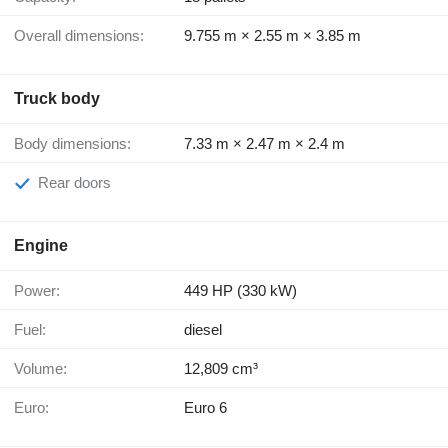
Overall dimensions:
9.755 m × 2.55 m × 3.85 m
Truck body
Body dimensions:
7.33 m × 2.47 m × 2.4 m
Rear doors
Engine
Power:
449 HP (330 kW)
Fuel:
diesel
Volume:
12,809 cm³
Euro:
Euro 6