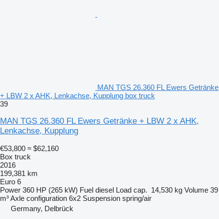
MAN TGS 26.360 FL Ewers Getränke
+ LBW 2 x AHK, Lenkachse, Kupplung box truck
39
MAN TGS 26.360 FL Ewers Getränke + LBW 2 x AHK,
Lenkachse, Kupplung
€53,800
≈ $62,160
Box truck
2016
199,381 km
Euro 6
Power
360 HP (265 kW)
Fuel
diesel
Load cap.
14,530 kg
Volume
39
m³
Axle configuration
6x2
Suspension
spring/air
Germany, Delbrück