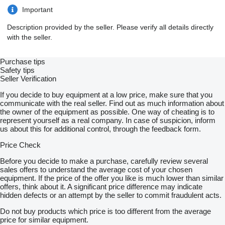
Important
Description provided by the seller. Please verify all details directly
with the seller.
Purchase tips
Safety tips
Seller Verification
If you decide to buy equipment at a low price, make sure that you
communicate with the real seller. Find out as much information about
the owner of the equipment as possible. One way of cheating is to
represent yourself as a real company. In case of suspicion, inform
us about this for additional control, through the feedback form.
Price Check
Before you decide to make a purchase, carefully review several
sales offers to understand the average cost of your chosen
equipment. If the price of the offer you like is much lower than similar
offers, think about it. A significant price difference may indicate
hidden defects or an attempt by the seller to commit fraudulent acts.
Do not buy products which price is too different from the average
price for similar equipment.