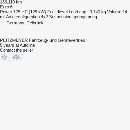
166,110 km
Euro 6
Power
175 HP (129 kW)
Fuel
diesel
Load cap.
3,740 kg
Volume
14
m³
Axle configuration
4x2
Suspension
spring/spring
Germany, Delbrück
PEITZMEYER Fahrzeug- und Gerätevertrieb
5
years at Autoline
Contact the seller