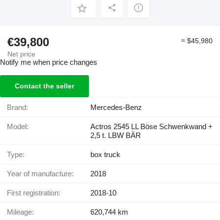
€39,800
≈ $45,980
Net price
Notify me when price changes
Contact the seller
Brand:
Mercedes-Benz
Model:
Actros 2545 LL Böse Schwenkwand +
2,5 t. LBW BÄR
Type:
box truck
Year of manufacture:
2018
First registration:
2018-10
Mileage:
620,744 km