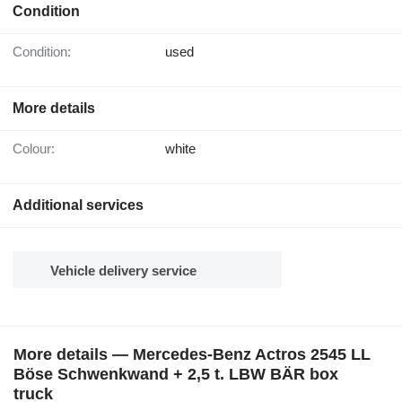
Condition
Condition:
used
More details
Colour:
white
Additional services
Vehicle delivery service
More details — Mercedes-Benz Actros 2545 LL
Böse Schwenkwand + 2,5 t. LBW BÄR box
truck