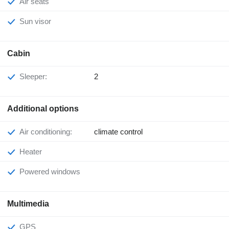
Air seats
Sun visor
Cabin
Sleeper:
2
Additional options
Air conditioning:
climate control
Heater
Powered windows
Multimedia
GPS