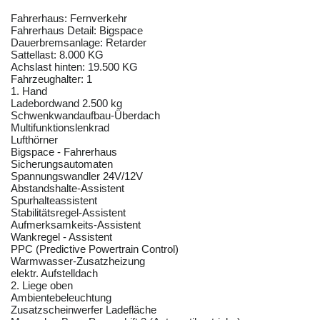
Fahrerhaus: Fernverkehr
Fahrerhaus Detail: Bigspace
Dauerbremsanlage: Retarder
Sattellast: 8.000 KG
Achslast hinten: 19.500 KG
Fahrzeughalter: 1
1. Hand
Ladebordwand 2.500 kg
Schwenkwandaufbau-Überdach
Multifunktionslenkrad
Lufthörner
Bigspace - Fahrerhaus
Sicherungsautomaten
Spannungswandler 24V/12V
Abstandshalte-Assistent
Spurhalteassistent
Stabilitätsregel-Assistent
Aufmerksamkeits-Assistent
Wankregel - Assistent
PPC (Predictive Powertrain Control)
Warmwasser-Zusatzheizung
elektr. Aufstelldach
2. Liege oben
Ambientebeleuchtung
Zusatzscheinwerfer Ladefläche