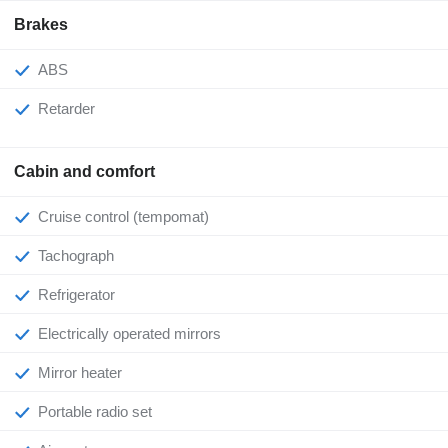
Brakes
ABS
Retarder
Cabin and comfort
Cruise control (tempomat)
Tachograph
Refrigerator
Electrically operated mirrors
Mirror heater
Portable radio set