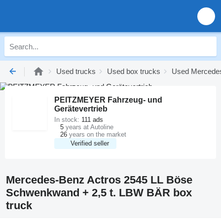
Used trucks
Used box trucks
Used Mercedes
PEITZMEYER Fahrzeug- und
Gerätevertrieb
In stock:
111 ads
5
years at Autoline
26
years on the market
Verified seller
Mercedes-Benz Actros 2545 LL Böse
Schwenkwand + 2,5 t. LBW BÄR box
truck