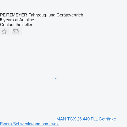
PEITZMEYER Fahrzeug- und Gerätevertrieb
5
years at Autoline
Contact the seller
MAN TGX 26.440 FLL Getränke
Ewers Schwenkwand box truck