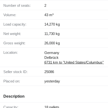
Number of seats:
2
Volume:
43 m³
Load capacity:
14,270 kg
Net weight:
11,730 kg
Gross weight:
26,000 kg
Location:
Germany
Delbrück
6731 km to "United States/Columbus"
Seller stock ID:
25086
Placed on:
yesterday
Description
Capacity:
18 pallets