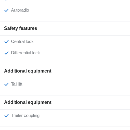
Autoradio
Safety features
Central lock
Differential lock
Additional equipment
Tail lift
Additional equipment
Trailer coupling