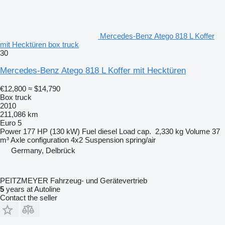
Mercedes-Benz Atego 818 L Koffer
mit Hecktüren box truck
30
Mercedes-Benz Atego 818 L Koffer mit Hecktüren
€12,800
≈ $14,790
Box truck
2010
211,086 km
Euro 5
Power
177 HP (130 kW)
Fuel
diesel
Load cap.
2,330 kg
Volume
37
m³
Axle configuration
4x2
Suspension
spring/air
Germany, Delbrück
PEITZMEYER Fahrzeug- und Gerätevertrieb
5
years at Autoline
Contact the seller