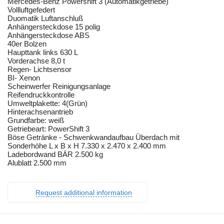
Mercedes-Benz Powershift 3 (Automatikgetriebe)
Vollluftgefedert
Duomatik Luftanschluß
Anhängersteckdose 15 polig
Anhängersteckdose ABS
40er Bolzen
Haupttank links 630 L
Vorderachse 8,0 t
Regen- Lichtsensor
BI- Xenon
Scheinwerfer Reinigungsanlage
Reifendruckkontrolle
Umweltplakette: 4(Grün)
Hinterachsenantrieb
Grundfarbe: weiß
Getriebeart: PowerShift 3
Böse Getränke - Schwenkwandaufbau Überdach mit
Sonderhöhe L x B x H 7.330 x 2.470 x 2.400 mm
Ladebordwand BÄR 2.500 kg
Alublatt 2.500 mm
Request additional information