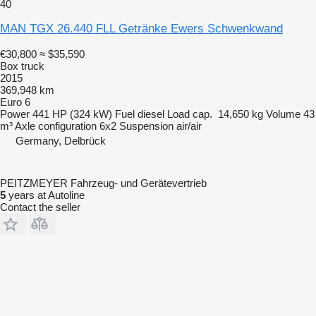
40
MAN TGX 26.440 FLL Getränke Ewers Schwenkwand
€30,800
≈ $35,590
Box truck
2015
369,948 km
Euro 6
Power
441 HP (324 kW)
Fuel
diesel
Load cap.
14,650 kg
Volume
43
m³
Axle configuration
6x2
Suspension
air/air
Germany, Delbrück
PEITZMEYER Fahrzeug- und Gerätevertrieb
5
years at Autoline
Contact the seller