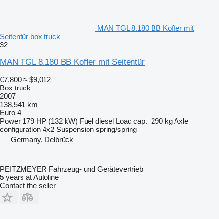
MAN TGL 8.180 BB Koffer mit
Seitentür box truck
32
MAN TGL 8.180 BB Koffer mit Seitentür
€7,800
≈ $9,012
Box truck
2007
138,541 km
Euro 4
Power
179 HP (132 kW)
Fuel
diesel
Load cap.
290 kg
Axle
configuration
4x2
Suspension
spring/spring
Germany, Delbrück
PEITZMEYER Fahrzeug- und Gerätevertrieb
5
years at Autoline
Contact the seller