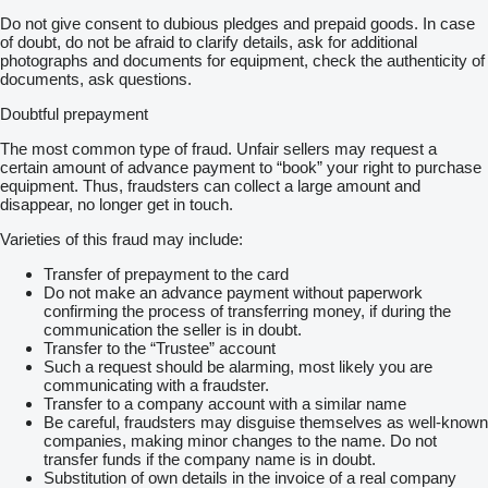
Do not give consent to dubious pledges and prepaid goods. In case
of doubt, do not be afraid to clarify details, ask for additional
photographs and documents for equipment, check the authenticity of
documents, ask questions.
Doubtful prepayment
The most common type of fraud. Unfair sellers may request a
certain amount of advance payment to “book” your right to purchase
equipment. Thus, fraudsters can collect a large amount and
disappear, no longer get in touch.
Varieties of this fraud may include:
Transfer of prepayment to the card
Do not make an advance payment without paperwork
confirming the process of transferring money, if during the
communication the seller is in doubt.
Transfer to the “Trustee” account
Such a request should be alarming, most likely you are
communicating with a fraudster.
Transfer to a company account with a similar name
Be careful, fraudsters may disguise themselves as well-known
companies, making minor changes to the name. Do not
transfer funds if the company name is in doubt.
Substitution of own details in the invoice of a real company