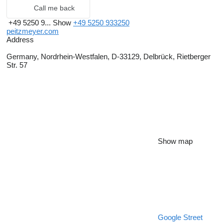
Call me back
+49 5250 9...
Show
+49 5250 933250
peitzmeyer.com
Address
Germany, Nordrhein-Westfalen, D-33129, Delbrück, Rietberger
Str. 57
Show map
Google Street