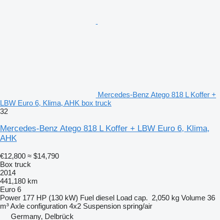
Mercedes-Benz Atego 818 L Koffer +
LBW Euro 6, Klima, AHK box truck
32
Mercedes-Benz Atego 818 L Koffer + LBW Euro 6, Klima,
AHK
€12,800
≈ $14,790
Box truck
2014
441,180 km
Euro 6
Power
177 HP (130 kW)
Fuel
diesel
Load cap.
2,050 kg
Volume
36
m³
Axle configuration
4x2
Suspension
spring/air
Germany, Delbrück