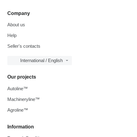
Company
About us
Help
Seller's contacts
International / English
Our projects
Autoline™
Machineryline™
Agroline™
Information