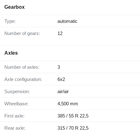
Gearbox
Type:
automatic
Number of gears:
12
Axles
Number of axles:
3
Axle configuration:
6x2
Suspension:
air/air
Wheelbase:
4,500 mm
First axle:
385 / 55 R 22,5
Rear axle:
315 / 70 R 22,5