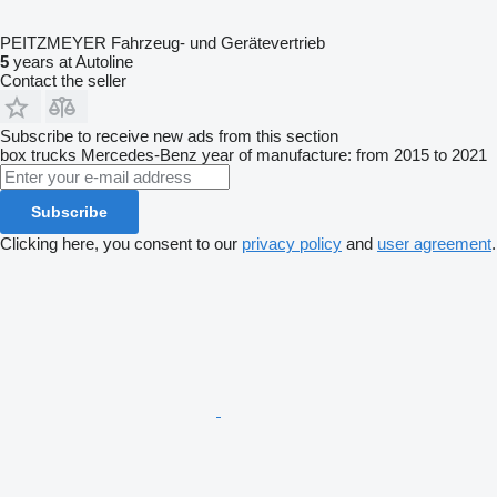
PEITZMEYER Fahrzeug- und Gerätevertrieb
5
years at Autoline
Contact the seller
Subscribe to receive new ads from this section
box trucks
Mercedes-Benz
year of manufacture: from 2015 to 2021
Subscribe
Clicking here, you consent to our
privacy policy
and
user agreement
.