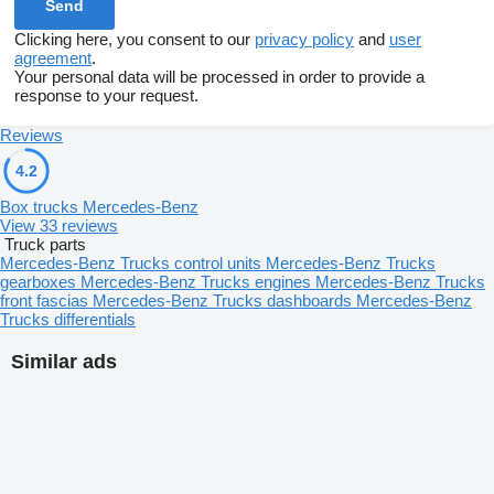
Clicking here, you consent to our
privacy policy
and
user
agreement
.
Your personal data will be processed in order to provide a
response to your request.
Reviews
4.2
Box trucks Mercedes-Benz
View 33 reviews
Truck parts
Mercedes-Benz Trucks control units
Mercedes-Benz Trucks
gearboxes
Mercedes-Benz Trucks engines
Mercedes-Benz Trucks
front fascias
Mercedes-Benz Trucks dashboards
Mercedes-Benz
Trucks differentials
Similar ads