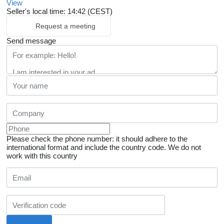
View
Seller's local time: 14:42 (CEST)
Request a meeting
Send message
Please check the phone number: it should adhere to the
international format and include the country code.
We do not
work with this country