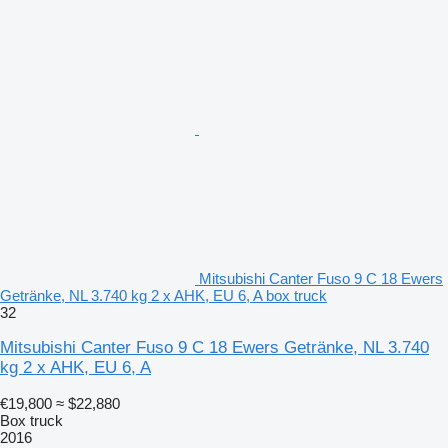
Mitsubishi Canter Fuso 9 C 18 Ewers
Getränke, NL 3.740 kg 2 x AHK, EU 6, A box truck
32
Mitsubishi Canter Fuso 9 C 18 Ewers Getränke, NL 3.740
kg 2 x AHK, EU 6, A
€19,800
≈ $22,880
Box truck
2016