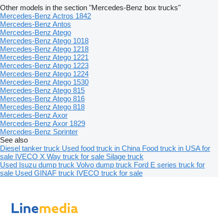
Other models in the section "Mercedes-Benz box trucks"
Mercedes-Benz Actros 1842
Mercedes-Benz Antos
Mercedes-Benz Atego
Mercedes-Benz Atego 1018
Mercedes-Benz Atego 1218
Mercedes-Benz Atego 1221
Mercedes-Benz Atego 1223
Mercedes-Benz Atego 1224
Mercedes-Benz Atego 1530
Mercedes-Benz Atego 815
Mercedes-Benz Atego 816
Mercedes-Benz Atego 818
Mercedes-Benz Axor
Mercedes-Benz Axor 1829
Mercedes-Benz Sprinter
See also
Diesel tanker truck
Used food truck in China
Food truck in USA for
sale
IVECO X Way truck for sale
Silage truck
Used Isuzu dump truck
Volvo dump truck
Ford E series truck for
sale
Used GINAF truck
IVECO truck for sale