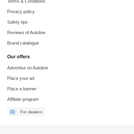
Terms & Conditions
Privacy policy
Safety tips
Reviews of Autoline
Brand catalogue
Our offers
Advertise on Autoline
Place your ad
Place a banner
Affiliate program
For dealers