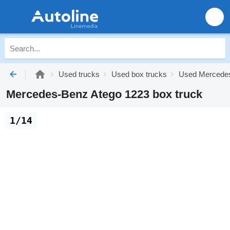
Used trucks
Used box trucks
Used Mercedes
Mercedes-Benz Atego 1223 box truck
1/14