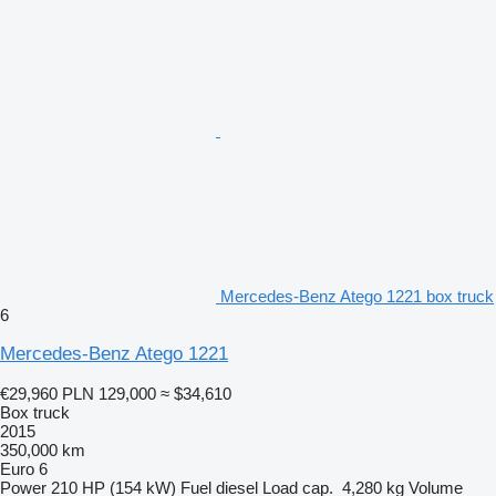
Mercedes-Benz Atego 1221 box truck
6
Mercedes-Benz Atego 1221
€29,960
PLN 129,000
≈ $34,610
Box truck
2015
350,000 km
Euro 6
Power
210 HP (154 kW)
Fuel
diesel
Load cap.
4,280 kg
Volume