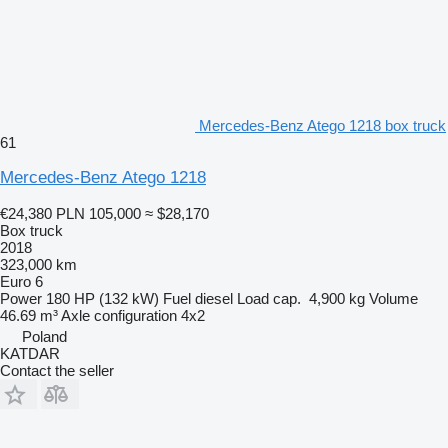
Mercedes-Benz Atego 1218 box truck
61
Mercedes-Benz Atego 1218
€24,380
PLN 105,000
≈ $28,170
Box truck
2018
323,000 km
Euro 6
Power
180 HP (132 kW)
Fuel
diesel
Load cap.
4,900 kg
Volume
46.69 m³
Axle configuration
4x2
Poland
KATDAR
Contact the seller