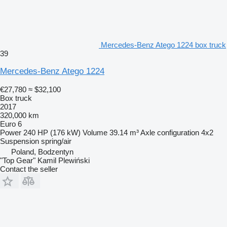
Mercedes-Benz Atego 1224 box truck
39
Mercedes-Benz Atego 1224
€27,780
≈ $32,100
Box truck
2017
320,000 km
Euro 6
Power
240 HP (176 kW)
Volume
39.14 m³
Axle configuration
4x2
Suspension
spring/air
Poland, Bodzentyn
"Top Gear" Kamil Plewiński
Contact the seller