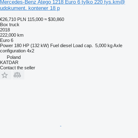
Mercedes-Benz Atego 1218 Euro 6 tylko 220 tys.km@
udokument. kontener 18 p
€26,710
PLN 115,000
≈ $30,860
Box truck
2018
222,000 km
Euro 6
Power
180 HP (132 kW)
Fuel
diesel
Load cap.
5,000 kg
Axle
configuration
4x2
Poland
KATDAR
Contact the seller