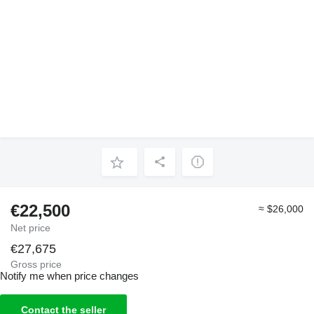
€22,500
≈ $26,000
Net price
€27,675
Gross price
Notify me when price changes
Contact the seller