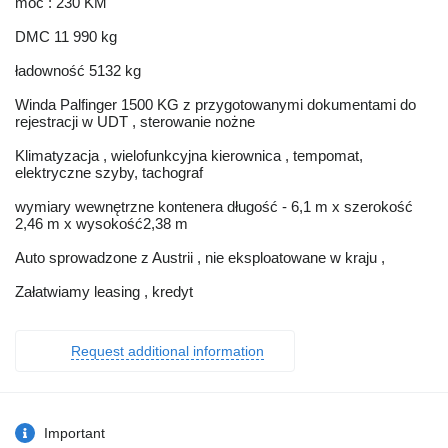
moc : 230 KM
DMC 11 990 kg
ładowność 5132 kg
Winda Palfinger 1500 KG z przygotowanymi dokumentami do
rejestracji w UDT , sterowanie nożne
Klimatyzacja , wielofunkcyjna kierownica , tempomat,
elektryczne szyby, tachograf
wymiary wewnętrzne kontenera długość - 6,1 m x szerokość
2,46 m x wysokość2,38 m
Auto sprowadzone z Austrii , nie eksploatowane w kraju ,
Załatwiamy leasing , kredyt
Request additional information
Important