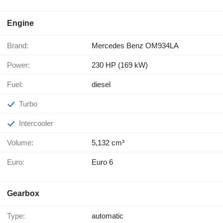
Engine
Brand:
Mercedes Benz OM934LA
Power:
230 HP (169 kW)
Fuel:
diesel
Turbo
Intercooler
Volume:
5,132 cm³
Euro:
Euro 6
Gearbox
Type:
automatic