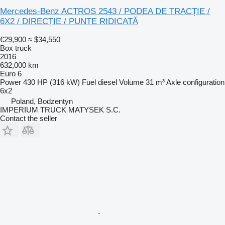
Mercedes-Benz ACTROS 2543 / PODEA DE TRACȚIE /
6X2 / DIRECȚIE / PUNTE RIDICATĂ
€29,900
≈ $34,550
Box truck
2016
632,000 km
Euro 6
Power
430 HP (316 kW)
Fuel
diesel
Volume
31 m³
Axle configuration
6x2
Poland, Bodzentyn
IMPERIUM TRUCK MATYSEK S.C.
Contact the seller