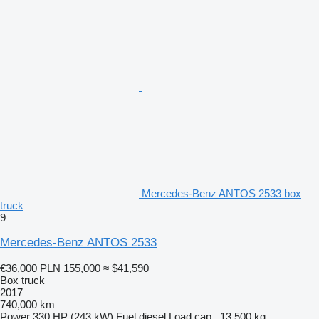
Mercedes-Benz ANTOS 2533 box
truck
9
Mercedes-Benz ANTOS 2533
€36,000
PLN 155,000
≈ $41,590
Box truck
2017
740,000 km
Power
330 HP (243 kW)
Fuel
diesel
Load cap.
13,500 kg