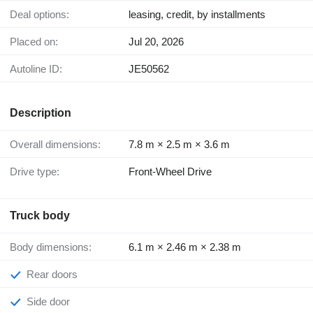
Deal options:
leasing, credit, by installments
Placed on:
Jul 20, 2026
Autoline ID:
JE50562
Description
Overall dimensions:
7.8 m × 2.5 m × 3.6 m
Drive type:
Front-Wheel Drive
Truck body
Body dimensions:
6.1 m × 2.46 m × 2.38 m
Rear doors
Side door