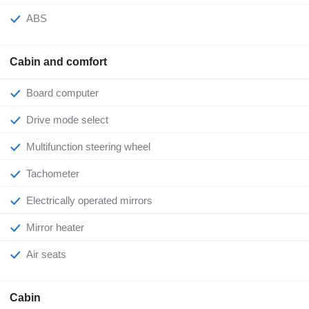
ABS
Cabin and comfort
Board computer
Drive mode select
Multifunction steering wheel
Tachometer
Electrically operated mirrors
Mirror heater
Air seats
Cabin