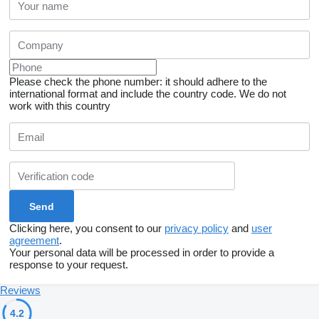
Please check the phone number: it should adhere to the
international format and include the country code.
We do not
work with this country
Clicking here, you consent to our
privacy policy
and
user
agreement
.
Your personal data will be processed in order to provide a
response to your request.
Reviews
4.2