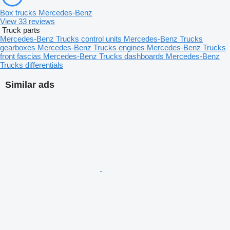
Box trucks Mercedes-Benz
View 33 reviews
Truck parts
Mercedes-Benz Trucks control units
Mercedes-Benz Trucks
gearboxes
Mercedes-Benz Trucks engines
Mercedes-Benz Trucks
front fascias
Mercedes-Benz Trucks dashboards
Mercedes-Benz
Trucks differentials
Similar ads