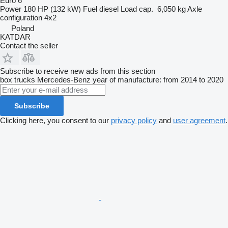
Euro 6
Power
180 HP (132 kW)
Fuel
diesel
Load cap.
6,050 kg
Axle
configuration
4x2
Poland
KATDAR
Contact the seller
Subscribe to receive new ads from this section
box trucks
Mercedes-Benz
year of manufacture: from 2014 to 2020
Subscribe
Clicking here, you consent to our
privacy policy
and
user agreement
.