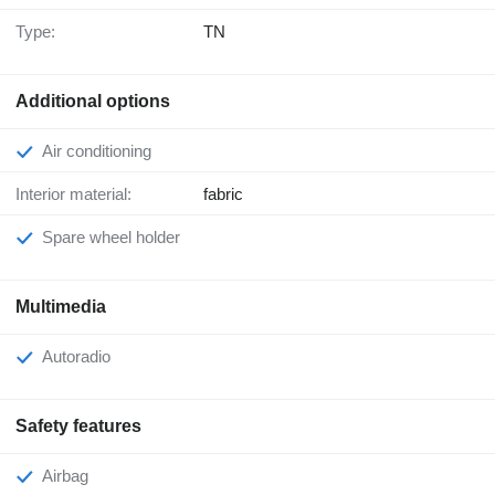
Type:
TN
Additional options
Air conditioning
Interior material:
fabric
Spare wheel holder
Multimedia
Autoradio
Safety features
Airbag