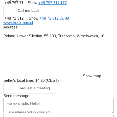
+48 797 71...
Show
+48 797 711 177
Call me back
+48 71 312 ...
Show
+48 71 312 31 88
www.truck-box.pl
Address
Poland, Lower Silesian, 55-100, Trzebnica, Wrocławska, 10
Show map
Seller's local time: 14:26 (CEST)
Request a meeting
Send message