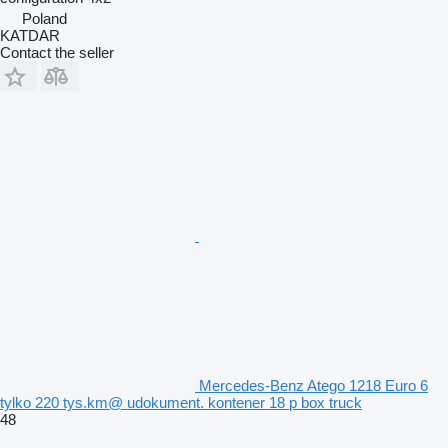
Poland
KATDAR
Contact the seller
Mercedes-Benz Atego 1218 Euro 6
tylko 220 tys.km@ udokument. kontener 18 p box truck
48