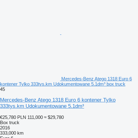
Mercedes-Benz Atego 1318 Euro 6
kontener Tylko 333tys.km Udokumentowane 5.1dm³ box truck
45
Mercedes-Benz Atego 1318 Euro 6 kontener Tylko
333tys.km Udokumentowane 5.1dm³
€25,780
PLN 111,000
≈ $29,780
Box truck
2016
333,000 km