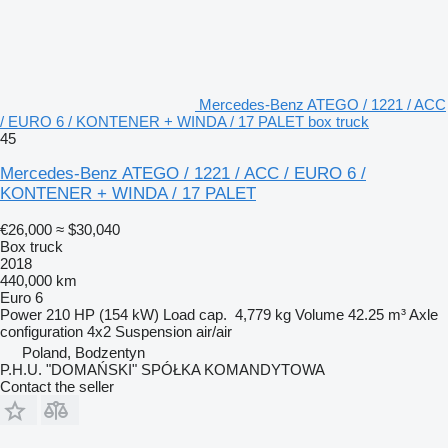
Mercedes-Benz ATEGO / 1221 / ACC
/ EURO 6 / KONTENER + WINDA / 17 PALET box truck
45
Mercedes-Benz ATEGO / 1221 / ACC / EURO 6 /
KONTENER + WINDA / 17 PALET
€26,000
≈ $30,040
Box truck
2018
440,000 km
Euro 6
Power
210 HP (154 kW)
Load cap.
4,779 kg
Volume
42.25 m³
Axle
configuration
4x2
Suspension
air/air
Poland, Bodzentyn
P.H.U. "DOMAŃSKI" SPÓŁKA KOMANDYTOWA
Contact the seller