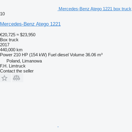
Mercedes-Benz Atego 1221 box truck
10
Mercedes-Benz Atego 1221
€20,725
≈ $23,950
Box truck
2017
440,000 km
Power
210 HP (154 kW)
Fuel
diesel
Volume
36.06 m³
Poland, Limanowa
F.H. Limtruck
Contact the seller