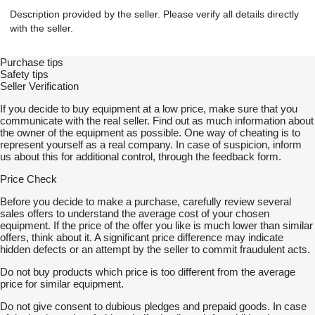
Description provided by the seller. Please verify all details directly
with the seller.
Purchase tips
Safety tips
Seller Verification
If you decide to buy equipment at a low price, make sure that you
communicate with the real seller. Find out as much information about
the owner of the equipment as possible. One way of cheating is to
represent yourself as a real company. In case of suspicion, inform
us about this for additional control, through the feedback form.
Price Check
Before you decide to make a purchase, carefully review several
sales offers to understand the average cost of your chosen
equipment. If the price of the offer you like is much lower than similar
offers, think about it. A significant price difference may indicate
hidden defects or an attempt by the seller to commit fraudulent acts.
Do not buy products which price is too different from the average
price for similar equipment.
Do not give consent to dubious pledges and prepaid goods. In case