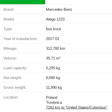
Brand:
Mercedes-Benz
Model:
Atego 1223
Type:
box truck
Year of manufacture:
2017-01
Mileage:
312,780 km
Volume:
35.71 m³
Load capacity:
5,295 kg
Net weight:
6,690 kg
Gross weight:
11,990 kg
Location:
Poland
Trzebnica
7263 km to "United States/Columbus"