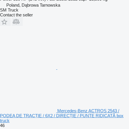
Poland, Dąbrowa Tarnowska
SM Truck
Contact the seller
Mercedes-Benz ACTROS 2543 /
PODEA DE TRACȚIE / 6X2 / DIRECȚIE / PUNTE RIDICATĂ box
truck
46