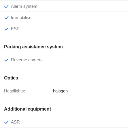
Alarm system
Immobiliser
ESP
Parking assistance system
Reverse camera
Optics
Headlights:
halogen
Additional equipment
ASR