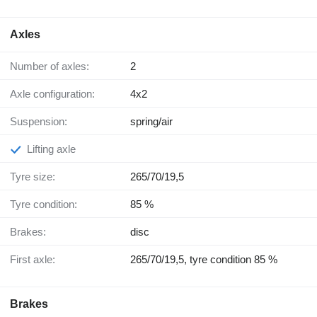
Axles
Number of axles:
2
Axle configuration:
4x2
Suspension:
spring/air
Lifting axle
Tyre size:
265/70/19,5
Tyre condition:
85 %
Brakes:
disc
First axle:
265/70/19,5, tyre condition 85 %
Brakes