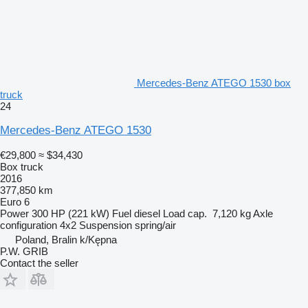
Mercedes-Benz ATEGO 1530 box
truck
24
Mercedes-Benz ATEGO 1530
€29,800
≈ $34,430
Box truck
2016
377,850 km
Euro 6
Power
300 HP (221 kW)
Fuel
diesel
Load cap.
7,120 kg
Axle
configuration
4x2
Suspension
spring/air
Poland, Bralin k/Kępna
P.W. GRIB
Contact the seller