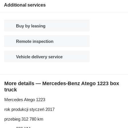
Additional services
Buy by leasing
Remote inspection
Vehicle delivery service
More details — Mercedes-Benz Atego 1223 box
truck
Mercedes Atego 1223
rok produkcji styczeń 2017
przebieg 312 780 km