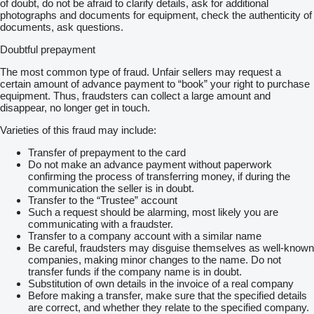
of doubt, do not be afraid to clarify details, ask for additional
photographs and documents for equipment, check the authenticity of
documents, ask questions.
Doubtful prepayment
The most common type of fraud. Unfair sellers may request a
certain amount of advance payment to “book” your right to purchase
equipment. Thus, fraudsters can collect a large amount and
disappear, no longer get in touch.
Varieties of this fraud may include:
Transfer of prepayment to the card
Do not make an advance payment without paperwork
confirming the process of transferring money, if during the
communication the seller is in doubt.
Transfer to the “Trustee” account
Such a request should be alarming, most likely you are
communicating with a fraudster.
Transfer to a company account with a similar name
Be careful, fraudsters may disguise themselves as well-known
companies, making minor changes to the name. Do not
transfer funds if the company name is in doubt.
Substitution of own details in the invoice of a real company
Before making a transfer, make sure that the specified details
are correct, and whether they relate to the specified company.