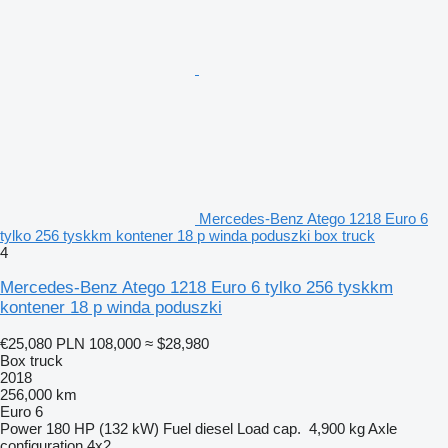
Mercedes-Benz Atego 1218 Euro 6
tylko 256 tyskkm kontener 18 p winda poduszki box truck
4
Mercedes-Benz Atego 1218 Euro 6 tylko 256 tyskkm
kontener 18 p winda poduszki
€25,080
PLN 108,000
≈ $28,980
Box truck
2018
256,000 km
Euro 6
Power
180 HP (132 kW)
Fuel
diesel
Load cap.
4,900 kg
Axle
configuration
4x2