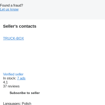
Found a fraud?
Let us know
Seller's contacts
TRUCK-BOX
Verified seller
In stock:
7 ads
4.1
37 reviews
Subscribe to seller
Languages:
Polish