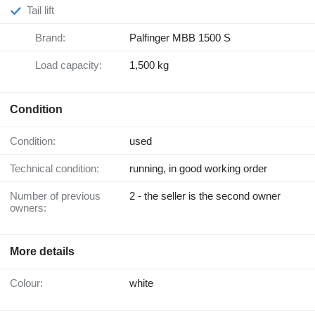
Tail lift
Brand:
Palfinger MBB 1500 S
Load capacity:
1,500 kg
Condition
Condition:
used
Technical condition:
running, in good working order
Number of previous
2 - the seller is the second owner
owners:
More details
Colour:
white