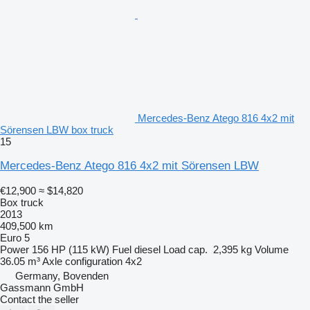
Mercedes-Benz Atego 816 4x2 mit
Sörensen LBW box truck
15
Mercedes-Benz Atego 816 4x2 mit Sörensen LBW
€12,900
≈ $14,820
Box truck
2013
409,500 km
Euro 5
Power
156 HP (115 kW)
Fuel
diesel
Load cap.
2,395 kg
Volume
36.05 m³
Axle configuration
4x2
Germany, Bovenden
Gassmann GmbH
Contact the seller