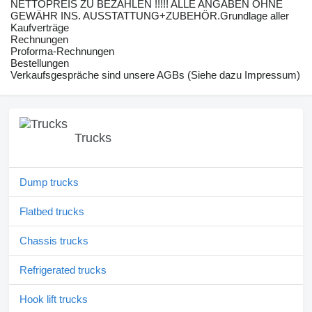
NETTOPREIS ZU BEZAHLEN !!!!! ALLE ANGABEN OHNE
GEWÄHR INS. AUSSTATTUNG+ZUBEHÖR.Grundlage aller
Kaufverträge
Rechnungen
Proforma-Rechnungen
Bestellungen
Verkaufsgespräche sind unsere AGBs (Siehe dazu Impressum)
Trucks
Dump trucks
Flatbed trucks
Chassis trucks
Refrigerated trucks
Hook lift trucks