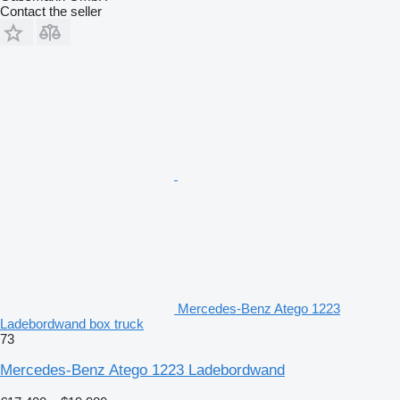
Contact the seller
Mercedes-Benz Atego 1223
Ladebordwand box truck
73
Mercedes-Benz Atego 1223 Ladebordwand