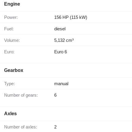
Engine
Power:
156 HP (115 kW)
Fuel:
diesel
Volume:
5,132 cm³
Euro:
Euro 6
Gearbox
Type:
manual
Number of gears:
6
Axles
Number of axles:
2