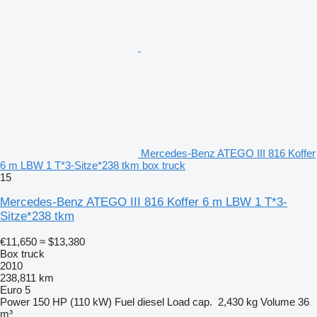
Mercedes-Benz ATEGO III 816 Koffer
6 m LBW 1 T*3-Sitze*238 tkm box truck
15
Mercedes-Benz ATEGO III 816 Koffer 6 m LBW 1 T*3-
Sitze*238 tkm
€11,650
≈ $13,380
Box truck
2010
238,811 km
Euro 5
Power
150 HP (110 kW)
Fuel
diesel
Load cap.
2,430 kg
Volume
36
m³