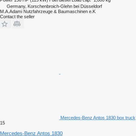
Germany, Korschenbroich-Glehn bei Düsseldorf
M.A.Adami Nutzfahrzeuge & Baumaschinen e.K
Contact the seller
Mercedes-Benz Antos 1830 box truck
15
Mercedes-Benz Antos 1830