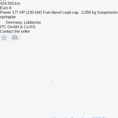
424,933 km
Euro 6
Power
177 HP (130 kW)
Fuel
diesel
Load cap.
2,050 kg
Suspension
spring/air
Germany, Lübbecke
ITC GmbH & Co.KG
Contact the seller