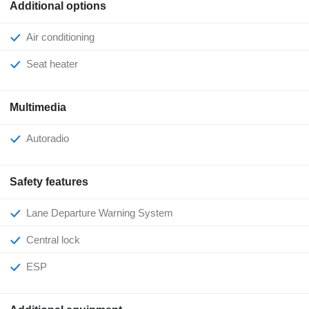
Additional options
Air conditioning
Seat heater
Multimedia
Autoradio
Safety features
Lane Departure Warning System
Central lock
ESP