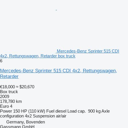
Mercedes-Benz Sprinter 515 CDI
4x2, Rettungswagen, Retarder box truck
6
Mercedes-Benz Sprinter 515 CDI 4x2, Rettungswagen,
Retarder
€18,000
≈ $20,670
Box truck
2009
178,780 km
Euro 4
Power
150 HP (110 kW)
Fuel
diesel
Load cap.
900 kg
Axle
configuration
4x2
Suspension
air/air
Germany, Bovenden
Gassmann GmbH