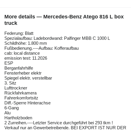
More details — Mercedes-Benz Atego 816 L box
truck
Federung: Blatt
Spezialaufbau: Ladebordwand: Palfinger MBB C 1000 L
Schildhöhe: 1.800 mm
Fußbedienung.----Aufbau: Kofferaufbau
cab: local distance
emission test: 11.2026
ESP
Berganfahrhilfe
Fensterheber elektr
Spiegel elektr. verstellbar
3. Sitz
Lufttrockner
Rückfahrkamera
Fahrerkomfortsitz
Diff.-Sperre Hinterachse
6-Gang
Alu
Hartholzboden
2 Zurreihen.----Letzter Service durchgeführt bei 293 tkm !
Verkauf nur an Gewerbetreibende. BEI EXPORT IST NUR DER