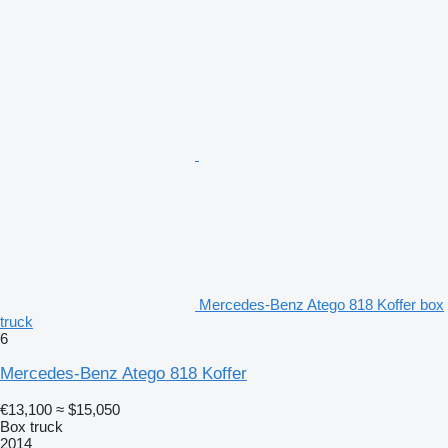
Mercedes-Benz Atego 818 Koffer box
truck
6
Mercedes-Benz Atego 818 Koffer
€13,100
≈ $15,050
Box truck
2014