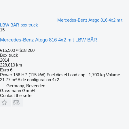
Mercedes-Benz Atego 816 4x2 mit
LBW BÄR box truck
15
Mercedes-Benz Atego 816 4x2 mit LBW BÄR
€15,900
≈ $18,260
Box truck
2014
228,810 km
Euro 6
Power
156 HP (115 kW)
Fuel
diesel
Load cap.
1,700 kg
Volume
31.77 m³
Axle configuration
4x2
Germany, Bovenden
Gassmann GmbH
Contact the seller