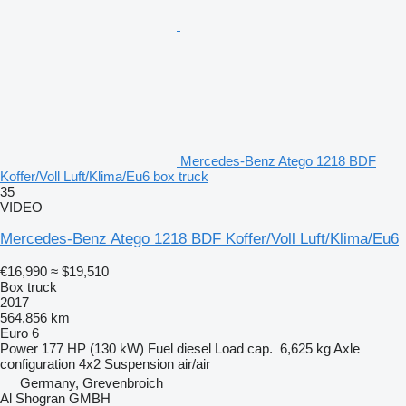
Mercedes-Benz Atego 1218 BDF
Koffer/Voll Luft/Klima/Eu6 box truck
35
VIDEO
Mercedes-Benz Atego 1218 BDF Koffer/Voll Luft/Klima/Eu6
€16,990
≈ $19,510
Box truck
2017
564,856 km
Euro 6
Power
177 HP (130 kW)
Fuel
diesel
Load cap.
6,625 kg
Axle
configuration
4x2
Suspension
air/air
Germany, Grevenbroich
Al Shogran GMBH