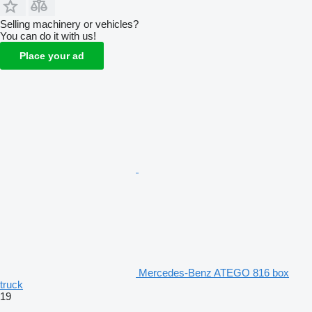
Selling machinery or vehicles?
You can do it with us!
Place your ad
Mercedes-Benz ATEGO 816 box
truck
19