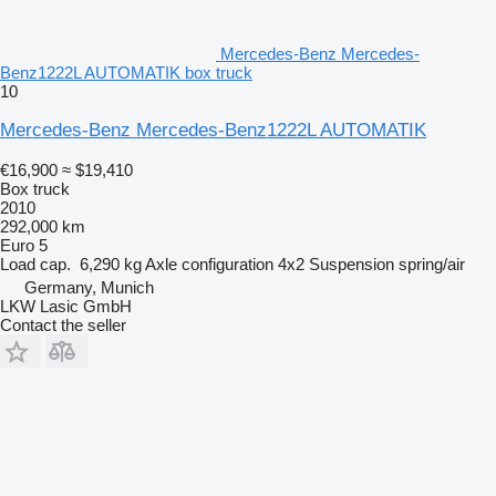
Mercedes-Benz Mercedes-
Benz1222L AUTOMATIK box truck
10
Mercedes-Benz Mercedes-Benz1222L AUTOMATIK
€16,900
≈ $19,410
Box truck
2010
292,000 km
Euro 5
Load cap.
6,290 kg
Axle configuration
4x2
Suspension
spring/air
Germany, Munich
LKW Lasic GmbH
Contact the seller