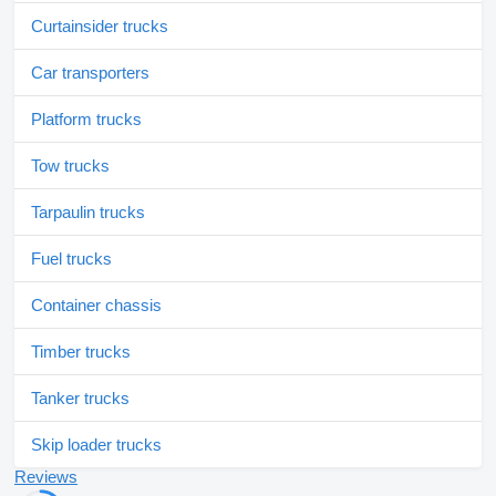
Curtainsider trucks
Car transporters
Platform trucks
Tow trucks
Tarpaulin trucks
Fuel trucks
Container chassis
Timber trucks
Tanker trucks
Skip loader trucks
Reviews