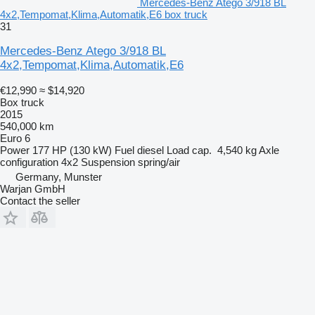
Mercedes-Benz Atego 3/918 BL
4x2,Tempomat,Klima,Automatik,E6 box truck
31
Mercedes-Benz Atego 3/918 BL
4x2,Tempomat,Klima,Automatik,E6
€12,990
≈ $14,920
Box truck
2015
540,000 km
Euro 6
Power
177 HP (130 kW)
Fuel
diesel
Load cap.
4,540 kg
Axle
configuration
4x2
Suspension
spring/air
Germany, Munster
Warjan GmbH
Contact the seller