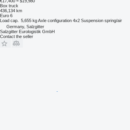
€17,400
≈ $19,980
Box truck
436,134 km
Euro 6
Load cap.
5,655 kg
Axle configuration
4x2
Suspension
spring/air
Germany, Salzgitter
Salzgitter Eurologistik GmbH
Contact the seller