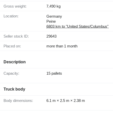
Gross weight:
7,490 kg
Location:
Germany
Peine
6803 km to "United States/Columbus"
Seller stock ID:
29643
Placed on:
more than 1 month
Description
Capacity:
15 pallets
Truck body
Body dimensions:
6.1 m × 2.5 m × 2.38 m