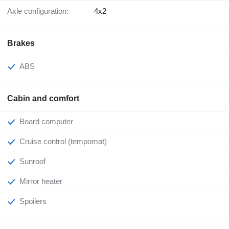
Axle configuration:
4x2
Brakes
ABS
Cabin and comfort
Board computer
Cruise control (tempomat)
Sunroof
Mirror heater
Spoilers