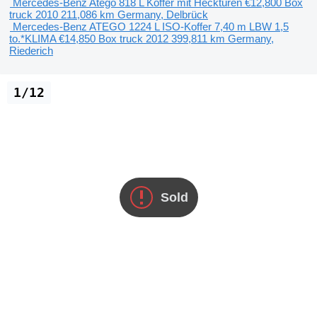
Mercedes-Benz Atego 818 L Koffer mit Hecktüren
€12,800
Box
truck
2010
211,086 km
Germany, Delbrück
Mercedes-Benz ATEGO 1224 L ISO-Koffer 7,40 m LBW 1,5
to.*KLIMA
€14,850
Box truck
2012
399,811 km
Germany,
Riederich
1/12
Sold