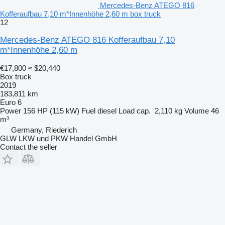
Mercedes-Benz ATEGO 816
Kofferaufbau 7,10 m*Innenhöhe 2,60 m box truck
12
Mercedes-Benz ATEGO 816 Kofferaufbau 7,10
m*Innenhöhe 2,60 m
€17,800
≈ $20,440
Box truck
2019
183,811 km
Euro 6
Power
156 HP (115 kW)
Fuel
diesel
Load cap.
2,110 kg
Volume
46
m³
Germany, Riederich
GLW LKW und PKW Handel GmbH
Contact the seller