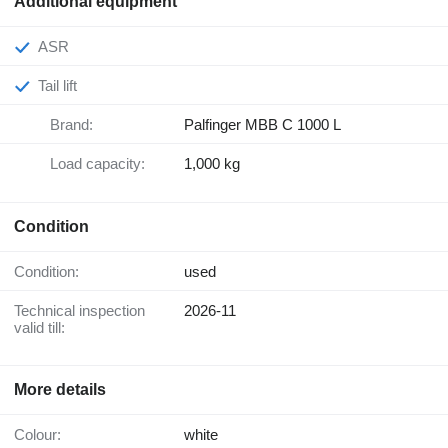
Additional equipment
ASR
Tail lift
Brand:
Palfinger MBB C 1000 L
Load capacity:
1,000 kg
Condition
Condition:
used
Technical inspection
2026-11
valid till:
More details
Colour:
white