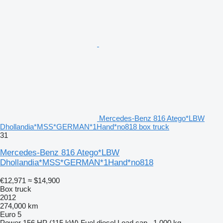
Mercedes-Benz 816 Atego*LBW
Dhollandia*MSS*GERMAN*1Hand*no818 box truck
31
Mercedes-Benz 816 Atego*LBW
Dhollandia*MSS*GERMAN*1Hand*no818
€12,971
≈ $14,900
Box truck
2012
274,000 km
Euro 5
Power
156 HP (115 kW)
Fuel
diesel
Load cap.
1,000 kg