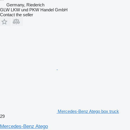
Germany, Riederich
GLW LKW und PKW Handel GmbH
Contact the seller
Mercedes-Benz Atego box truck
29
Mercedes-Benz Atego