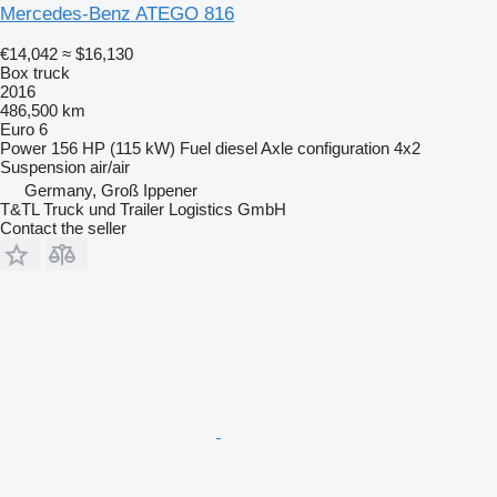
Mercedes-Benz ATEGO 816
€14,042
≈ $16,130
Box truck
2016
486,500 km
Euro 6
Power
156 HP (115 kW)
Fuel
diesel
Axle configuration
4x2
Suspension
air/air
Germany, Groß Ippener
T&TL Truck und Trailer Logistics GmbH
Contact the seller