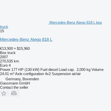
Mercedes-Benz Atego 818 L box
truck
15
Mercedes-Benz Atego 818 L
€13,900
≈ $15,960
Box truck
2007
270,535 km
Euro 4
Power
177 HP (130 kW)
Fuel
diesel
Load cap.
2,000 kg
Volume
24.01 m³
Axle configuration
4x2
Suspension
air/air
Germany, Bovenden
Gassmann GmbH
Contact the seller