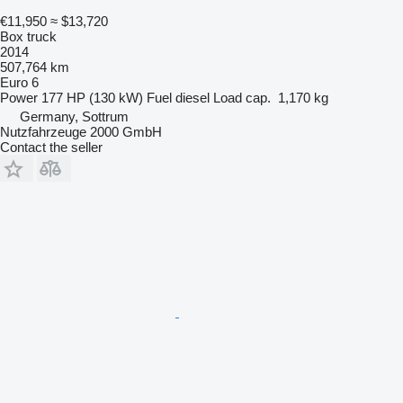
€11,950
≈ $13,720
Box truck
2014
507,764 km
Euro 6
Power
177 HP (130 kW)
Fuel
diesel
Load cap.
1,170 kg
Germany, Sottrum
Nutzfahrzeuge 2000 GmbH
Contact the seller