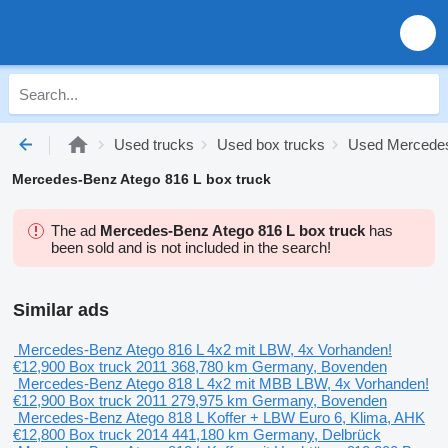
Used trucks
Used box trucks
Used Mercedes
Mercedes-Benz Atego 816 L box truck
The ad
Mercedes-Benz Atego 816 L box truck
has
been sold and is not included in the search!
Similar ads
Mercedes-Benz Atego 816 L 4x2 mit LBW, 4x Vorhanden!
€12,900
Box truck
2011
368,780 km
Germany, Bovenden
Mercedes-Benz Atego 818 L 4x2 mit MBB LBW, 4x Vorhanden!
€12,900
Box truck
2011
279,975 km
Germany, Bovenden
Mercedes-Benz Atego 818 L Koffer + LBW Euro 6, Klima, AHK
€12,800
Box truck
2014
441,180 km
Germany, Delbrück