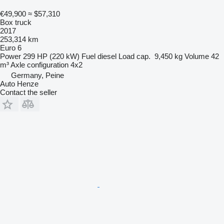
€49,900
≈ $57,310
Box truck
2017
253,314 km
Euro 6
Power
299 HP (220 kW)
Fuel
diesel
Load cap.
9,450 kg
Volume
42
m³
Axle configuration
4x2
Germany, Peine
Auto Henze
Contact the seller