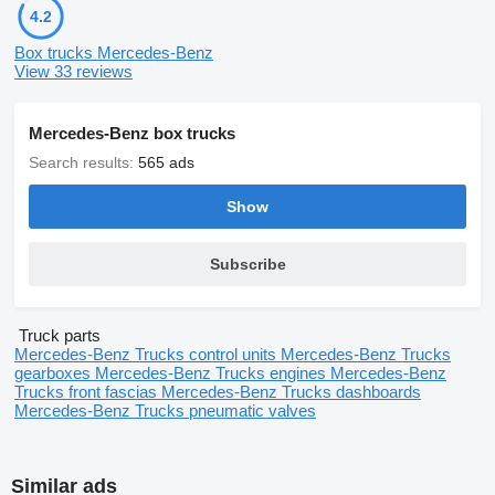
4.2
Box trucks Mercedes-Benz
View 33 reviews
Mercedes-Benz box trucks
Search results:
565 ads
Show
Subscribe
Truck parts
Mercedes-Benz Trucks control units
Mercedes-Benz Trucks
gearboxes
Mercedes-Benz Trucks engines
Mercedes-Benz
Trucks front fascias
Mercedes-Benz Trucks dashboards
Mercedes-Benz Trucks pneumatic valves
Similar ads