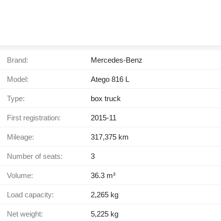
Brand:
Mercedes-Benz
Model:
Atego 816 L
Type:
box truck
First registration:
2015-11
Mileage:
317,375 km
Number of seats:
3
Volume:
36.3 m³
Load capacity:
2,265 kg
Net weight:
5,225 kg