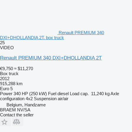
Renault PREMIUM 340
DXI+DHOLLANDIA 2T. box truck
25
VIDEO
Renault PREMIUM 340 DXI+DHOLLANDIA 2T
€9,750
≈ $11,270
Box truck
2012
915,288 km
Euro 5
Power
340 HP (250 kW)
Fuel
diesel
Load cap.
11,240 kg
Axle
configuration
4x2
Suspension
air/air
Belgium, Handzame
BRAEM NV/SA
Contact the seller