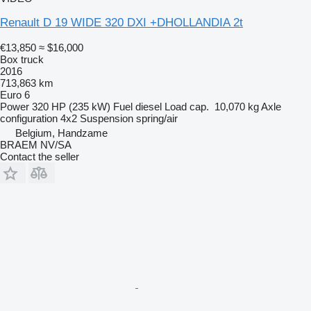
Renault D 19 WIDE 320 DXI +DHOLLANDIA 2t
€13,850
≈ $16,000
Box truck
2016
713,863 km
Euro 6
Power
320 HP (235 kW)
Fuel
diesel
Load cap.
10,070 kg
Axle
configuration
4x2
Suspension
spring/air
Belgium, Handzame
BRAEM NV/SA
Contact the seller