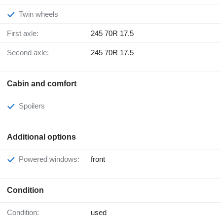
Twin wheels
First axle:
245 70R 17.5
Second axle:
245 70R 17.5
Cabin and comfort
Spoilers
Additional options
Powered windows:
front
Condition
Condition:
used