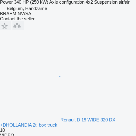
Power
340 HP (250 kW)
Axle configuration
4x2
Suspension
air/air
Belgium, Handzame
BRAEM NV/SA
Contact the seller
Renault D 19 WIDE 320 DXI
+DHOLLANDIA 2t. box truck
10
VIDEO