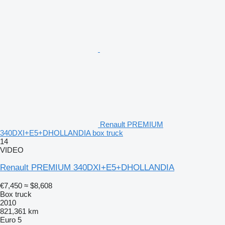
Renault PREMIUM
340DXI+E5+DHOLLANDIA box truck
14
VIDEO
Renault PREMIUM 340DXI+E5+DHOLLANDIA
€7,450
≈ $8,608
Box truck
2010
821,361 km
Euro 5