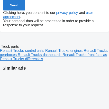
Clicking here, you consent to our
privacy policy
and
user
agreement
.
Your personal data will be processed in order to provide a
response to your request.
Truck parts
Renault Trucks control units
Renault Trucks engines
Renault Trucks
gearboxes
Renault Trucks dashboards
Renault Trucks front fascias
Renault Trucks differentials
Similar ads