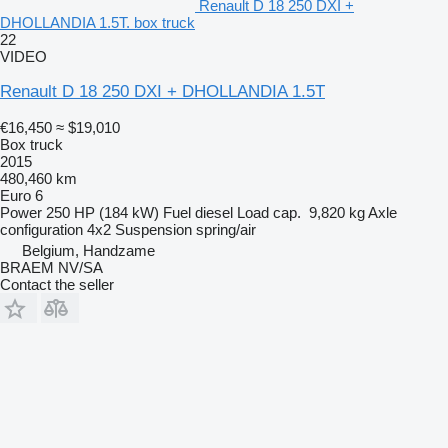
Renault D 18 250 DXI +
DHOLLANDIA 1.5T. box truck
22
VIDEO
Renault D 18 250 DXI + DHOLLANDIA 1.5T
€16,450
≈ $19,010
Box truck
2015
480,460 km
Euro 6
Power
250 HP (184 kW)
Fuel
diesel
Load cap.
9,820 kg
Axle
configuration
4x2
Suspension
spring/air
Belgium, Handzame
BRAEM NV/SA
Contact the seller