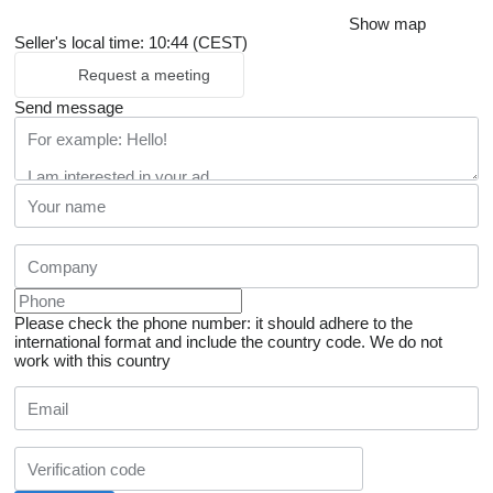
Show map
Seller's local time: 10:44 (CEST)
Request a meeting
Send message
Please check the phone number: it should adhere to the
international format and include the country code.
We do not
work with this country