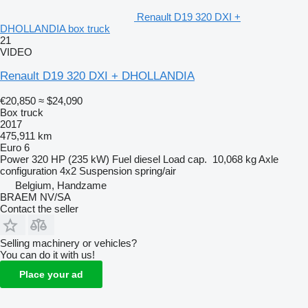
Renault D19 320 DXI +
DHOLLANDIA box truck
21
VIDEO
Renault D19 320 DXI + DHOLLANDIA
€20,850
≈ $24,090
Box truck
2017
475,911 km
Euro 6
Power
320 HP (235 kW)
Fuel
diesel
Load cap.
10,068 kg
Axle
configuration
4x2
Suspension
spring/air
Belgium, Handzame
BRAEM NV/SA
Contact the seller
Selling machinery or vehicles?
You can do it with us!
Place your ad