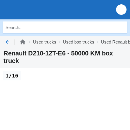
Used trucks
Used box trucks
Used Renault b
Renault D210-12T-E6 - 50000 KM box
truck
1/16