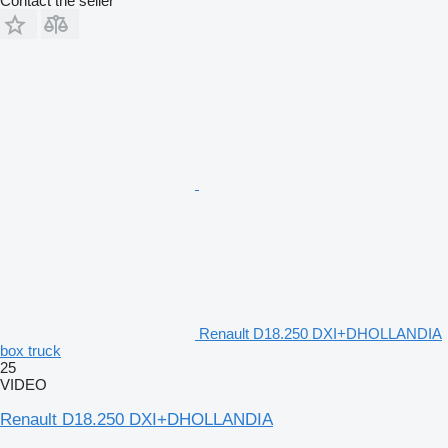
Contact the seller
Renault D18.250 DXI+DHOLLANDIA
box truck
25
VIDEO
Renault D18.250 DXI+DHOLLANDIA