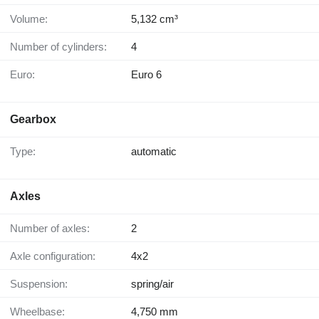
Volume:
5,132 cm³
Number of cylinders:
4
Euro:
Euro 6
Gearbox
Type:
automatic
Axles
Number of axles:
2
Axle configuration:
4x2
Suspension:
spring/air
Wheelbase:
4,750 mm