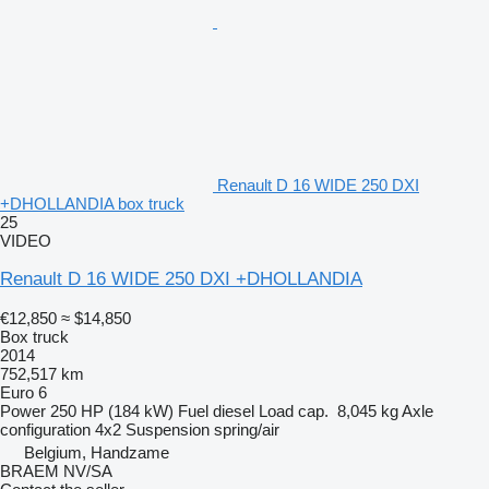
Renault D 16 WIDE 250 DXI
+DHOLLANDIA box truck
25
VIDEO
Renault D 16 WIDE 250 DXI +DHOLLANDIA
€12,850
≈ $14,850
Box truck
2014
752,517 km
Euro 6
Power
250 HP (184 kW)
Fuel
diesel
Load cap.
8,045 kg
Axle
configuration
4x2
Suspension
spring/air
Belgium, Handzame
BRAEM NV/SA