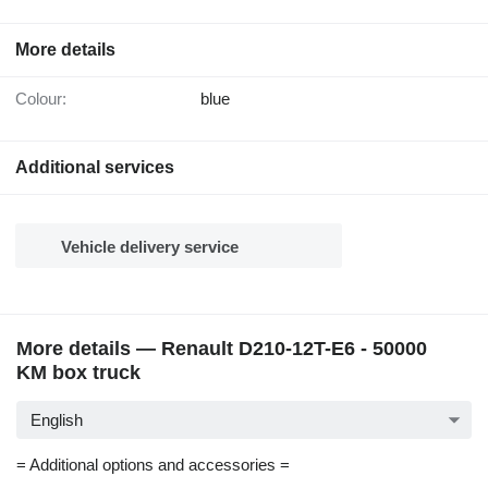
More details
Colour:
blue
Additional services
Vehicle delivery service
More details — Renault D210-12T-E6 - 50000
KM box truck
English
= Additional options and accessories =