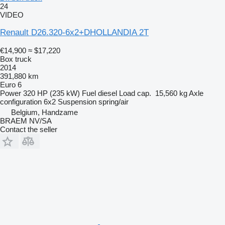
24
VIDEO
Renault D26.320-6x2+DHOLLANDIA 2T
€14,900
≈ $17,220
Box truck
2014
391,880 km
Euro 6
Power
320 HP (235 kW)
Fuel
diesel
Load cap.
15,560 kg
Axle
configuration
6x2
Suspension
spring/air
Belgium, Handzame
BRAEM NV/SA
Contact the seller