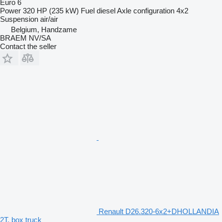
Euro 6
Power
320 HP (235 kW)
Fuel
diesel
Axle configuration
4x2
Suspension
air/air
Belgium, Handzame
BRAEM NV/SA
Contact the seller
Renault D26.320-6x2+DHOLLANDIA
2T. box truck