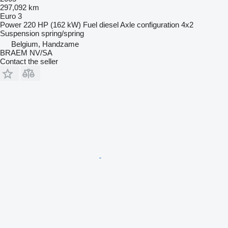
297,092 km
Euro 3
Power
220 HP (162 kW)
Fuel
diesel
Axle configuration
4x2
Suspension
spring/spring
Belgium, Handzame
BRAEM NV/SA
Contact the seller