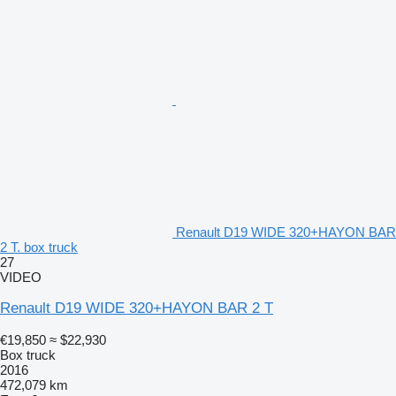
Renault D19 WIDE 320+HAYON BAR
2 T. box truck
27
VIDEO
Renault D19 WIDE 320+HAYON BAR 2 T
€19,850
≈ $22,930
Box truck
2016
472,079 km