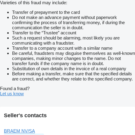
Varieties of this fraud may include:
Transfer of prepayment to the card
Do not make an advance payment without paperwork
confirming the process of transferring money, if during the
communication the seller is in doubt.
Transfer to the “Trustee” account
Such a request should be alarming, most likely you are
communicating with a fraudster.
Transfer to a company account with a similar name
Be careful, fraudsters may disguise themselves as well-known
companies, making minor changes to the name. Do not
transfer funds if the company name is in doubt.
Substitution of own details in the invoice of a real company
Before making a transfer, make sure that the specified details
are correct, and whether they relate to the specified company.
Found a fraud?
Let us know
Seller's contacts
BRAEM NV/SA