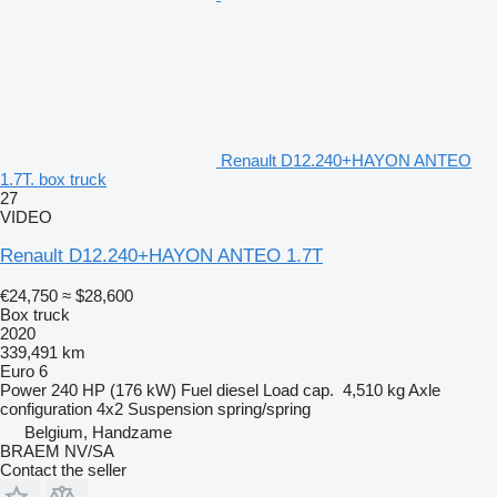
Renault D12.240+HAYON ANTEO
1.7T. box truck
27
VIDEO
Renault D12.240+HAYON ANTEO 1.7T
€24,750
≈ $28,600
Box truck
2020
339,491 km
Euro 6
Power
240 HP (176 kW)
Fuel
diesel
Load cap.
4,510 kg
Axle
configuration
4x2
Suspension
spring/spring
Belgium, Handzame
BRAEM NV/SA
Contact the seller