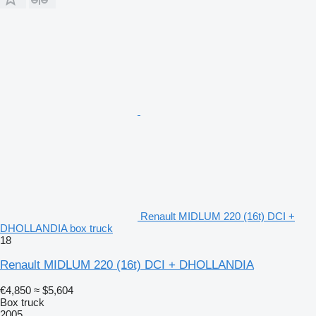
Renault MIDLUM 220 (16t) DCI +
DHOLLANDIA box truck
18
Renault MIDLUM 220 (16t) DCI + DHOLLANDIA
€4,850
≈ $5,604
Box truck
2005