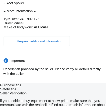
- Roof spoiler
= More information =
Tyre size: 245 70R 17.5
Drive: Wheel
Make of bodywork: ALUVAN
Request additional information
Important
Description provided by the seller. Please verify all details directly
with the seller.
Purchase tips
Safety tips
Seller Verification
If you decide to buy equipment at a low price, make sure that you
communicate with the real seller. Find out as much information about