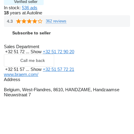
Verified seller
In stock:
536 ads
18
years at Autoline
4.3
362 reviews
Subscribe to seller
Sales Department
+32 51 72 ...
Show
+32 51 72 90 20
Call me back
+32 51 57 ...
Show
+32 51 57 72 21
www.braem.com/
Address
Belgium, West-Flandres, 8610, HANDZAME, Handzaamse
Nieuwstraat 7