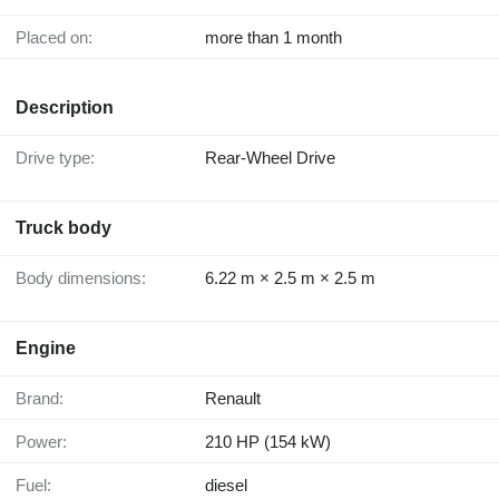
Placed on:
more than 1 month
Description
Drive type:
Rear-Wheel Drive
Truck body
Body dimensions:
6.22 m × 2.5 m × 2.5 m
Engine
Brand:
Renault
Power:
210 HP (154 kW)
Fuel:
diesel