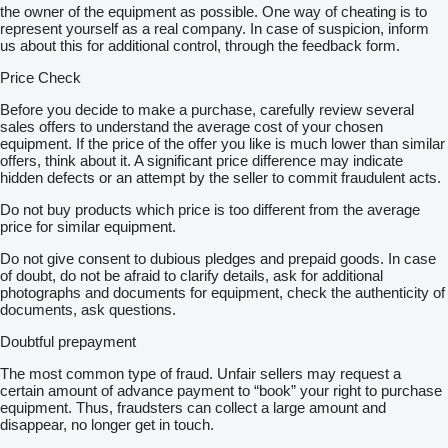
the owner of the equipment as possible. One way of cheating is to
represent yourself as a real company. In case of suspicion, inform
us about this for additional control, through the feedback form.
Price Check
Before you decide to make a purchase, carefully review several
sales offers to understand the average cost of your chosen
equipment. If the price of the offer you like is much lower than similar
offers, think about it. A significant price difference may indicate
hidden defects or an attempt by the seller to commit fraudulent acts.
Do not buy products which price is too different from the average
price for similar equipment.
Do not give consent to dubious pledges and prepaid goods. In case
of doubt, do not be afraid to clarify details, ask for additional
photographs and documents for equipment, check the authenticity of
documents, ask questions.
Doubtful prepayment
The most common type of fraud. Unfair sellers may request a
certain amount of advance payment to “book” your right to purchase
equipment. Thus, fraudsters can collect a large amount and
disappear, no longer get in touch.