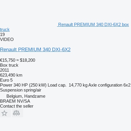
Renault PREMIUM 340 DXI-6X2 box
truck
19
VIDEO
Renault PREMIUM 340 DXI-6X2
€15,750
≈ $18,200
Box truck
2011
623,490 km
Euro 5
Power
340 HP (250 kW)
Load cap.
14,770 kg
Axle configuration
6x2
Suspension
spring/air
Belgium, Handzame
BRAEM NV/SA
Contact the seller