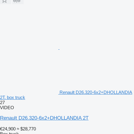
Renault D26.320-6x2+DHOLLANDIA
2T. box truck
27
VIDEO
Renault D26.320-6x2+DHOLLANDIA 2T
€24,900
≈ $28,770
Box truck