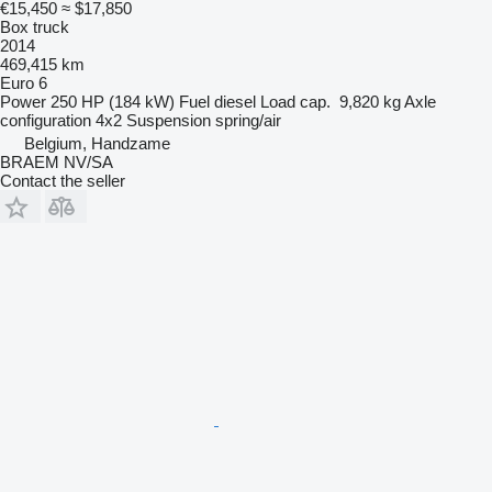
€15,450
≈ $17,850
Box truck
2014
469,415 km
Euro 6
Power
250 HP (184 kW)
Fuel
diesel
Load cap.
9,820 kg
Axle
configuration
4x2
Suspension
spring/air
Belgium, Handzame
BRAEM NV/SA
Contact the seller