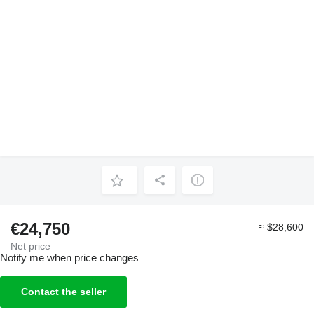
€24,750
≈ $28,600
Net price
Notify me when price changes
Contact the seller