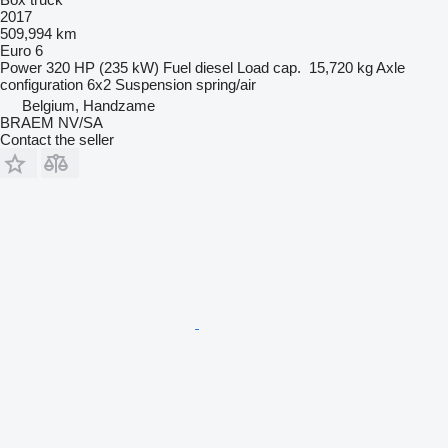
2017
509,994 km
Euro 6
Power
320 HP (235 kW)
Fuel
diesel
Load cap.
15,720 kg
Axle
configuration
6x2
Suspension
spring/air
Belgium, Handzame
BRAEM NV/SA
Contact the seller