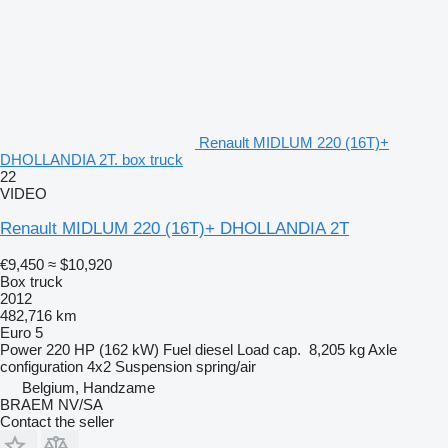
Renault MIDLUM 220 (16T)+
DHOLLANDIA 2T. box truck
22
VIDEO
Renault MIDLUM 220 (16T)+ DHOLLANDIA 2T
€9,450
≈ $10,920
Box truck
2012
482,716 km
Euro 5
Power
220 HP (162 kW)
Fuel
diesel
Load cap.
8,205 kg
Axle
configuration
4x2
Suspension
spring/air
Belgium, Handzame
BRAEM NV/SA
Contact the seller