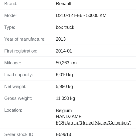
Brand:
Renault
Model:
D210-12T-E6 - 50000 KM
Type:
box truck
Year of manufacture:
2013
First registration:
2014-01
Mileage:
50,263 km
Load capacity:
6,010 kg
Net weight:
5,980 kg
Gross weight:
11,990 kg
Location:
Belgium
HANDZAME
6426 km to "United States/Columbus"
Seller stock ID:
E59613