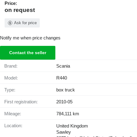
Price:
on request
Ask for price
Notify me when price changes
Contact the seller
Brand:
Scania
Model:
R440
Type:
box truck
First registration:
2010-05
Mileage:
784,111 km
Location:
United Kingdom
Sawley