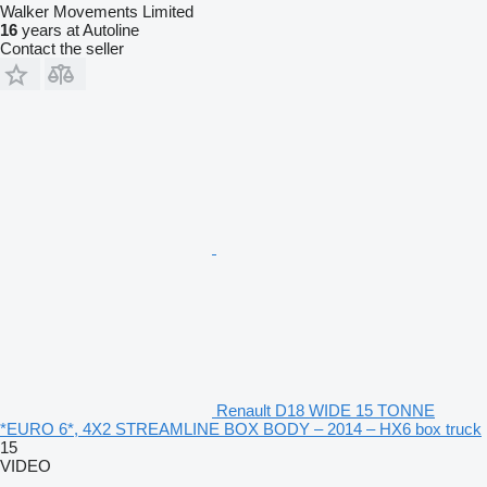
Walker Movements Limited
16
years at Autoline
Contact the seller
Renault D18 WIDE 15 TONNE
*EURO 6*, 4X2 STREAMLINE BOX BODY – 2014 – HX6 box truck
15
VIDEO