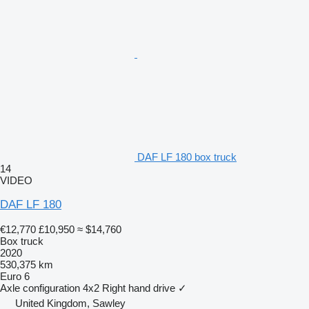
DAF LF 180 box truck
14
VIDEO
DAF LF 180
€12,770
£10,950
≈ $14,760
Box truck
2020
530,375 km
Euro 6
Axle configuration
4x2
Right hand drive
✓
United Kingdom, Sawley