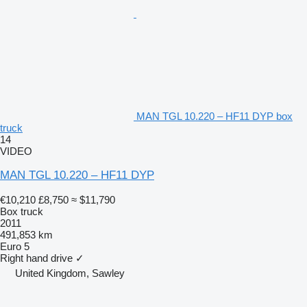
MAN TGL 10.220 – HF11 DYP box
truck
14
VIDEO
MAN TGL 10.220 – HF11 DYP
€10,210
£8,750
≈ $11,790
Box truck
2011
491,853 km
Euro 5
Right hand drive
✓
United Kingdom, Sawley