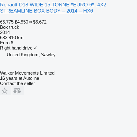
Renault D18 WIDE 15 TONNE *EURO 6*, 4X2
STREAMLINE BOX BODY – 2014 – HX6
€5,775
£4,950
≈ $6,672
Box truck
2014
683,910 km
Euro 6
Right hand drive
✓
United Kingdom, Sawley
Walker Movements Limited
16
years at Autoline
Contact the seller