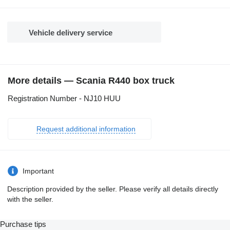
Vehicle delivery service
More details — Scania R440 box truck
Registration Number - NJ10 HUU
Request additional information
Important
Description provided by the seller. Please verify all details directly
with the seller.
Purchase tips