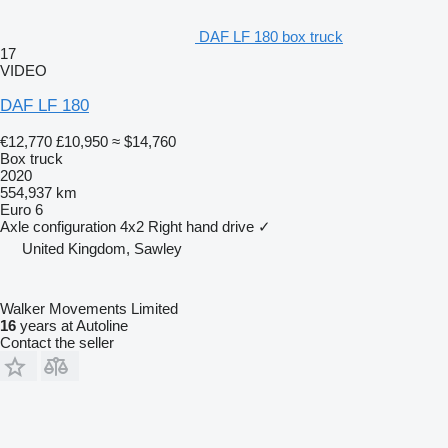
DAF LF 180 box truck
17
VIDEO
DAF LF 180
€12,770
£10,950
≈ $14,760
Box truck
2020
554,937 km
Euro 6
Axle configuration
4x2
Right hand drive
✓
United Kingdom, Sawley
Walker Movements Limited
16
years at Autoline
Contact the seller