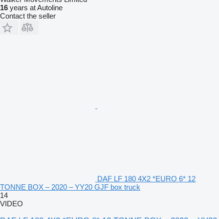
16
years at Autoline
Contact the seller
DAF LF 180 4X2 *EURO 6* 12
TONNE BOX – 2020 – YY20 GJF box truck
14
VIDEO