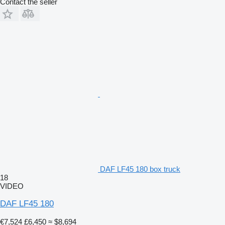
Contact the seller
DAF LF45 180 box truck
18
VIDEO
DAF LF45 180
€7,524
£6,450
≈ $8,694