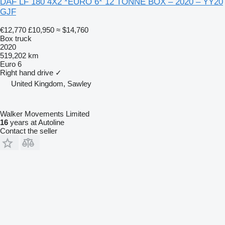
DAF LF 180 4X2 *EURO 6* 12 TONNE BOX – 2020 – YY20
GJF
€12,770
£10,950
≈ $14,760
Box truck
2020
519,202 km
Euro 6
Right hand drive
✓
United Kingdom, Sawley
Walker Movements Limited
16
years at Autoline
Contact the seller