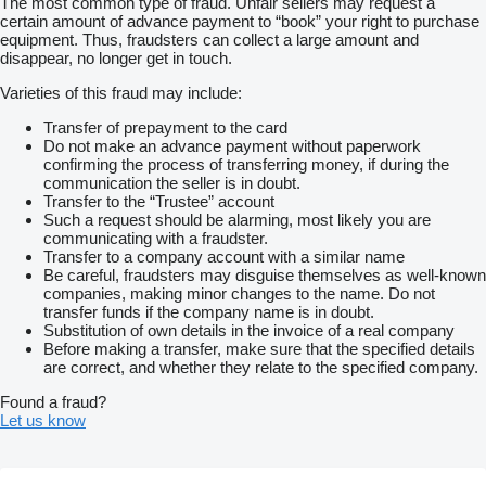
The most common type of fraud. Unfair sellers may request a
certain amount of advance payment to “book” your right to purchase
equipment. Thus, fraudsters can collect a large amount and
disappear, no longer get in touch.
Varieties of this fraud may include:
Transfer of prepayment to the card
Do not make an advance payment without paperwork
confirming the process of transferring money, if during the
communication the seller is in doubt.
Transfer to the “Trustee” account
Such a request should be alarming, most likely you are
communicating with a fraudster.
Transfer to a company account with a similar name
Be careful, fraudsters may disguise themselves as well-known
companies, making minor changes to the name. Do not
transfer funds if the company name is in doubt.
Substitution of own details in the invoice of a real company
Before making a transfer, make sure that the specified details
are correct, and whether they relate to the specified company.
Found a fraud?
Let us know