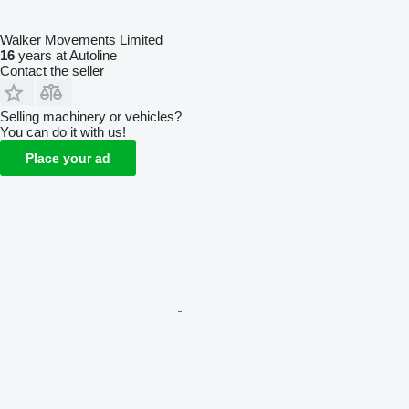
Walker Movements Limited
16
years at Autoline
Contact the seller
Selling machinery or vehicles?
You can do it with us!
Place your ad