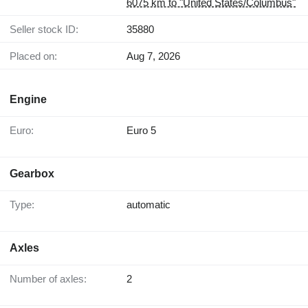
6075 km to "United States/Columbus"
Seller stock ID:
35880
Placed on:
Aug 7, 2026
Engine
Euro:
Euro 5
Gearbox
Type:
automatic
Axles
Number of axles:
2