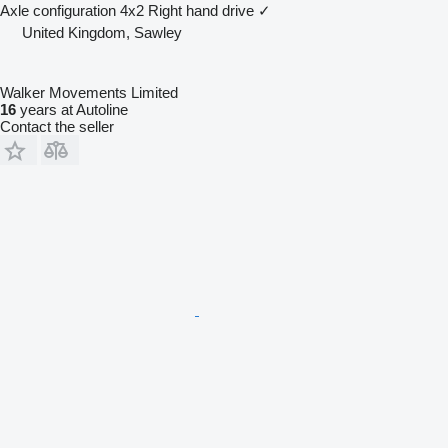
Axle configuration
4x2
Right hand drive
✓
United Kingdom, Sawley
Walker Movements Limited
16
years at Autoline
Contact the seller