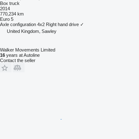
Box truck
2014
770,234 km
Euro 5
Axle configuration
4x2
Right hand drive
✓
United Kingdom, Sawley
Walker Movements Limited
16
years at Autoline
Contact the seller