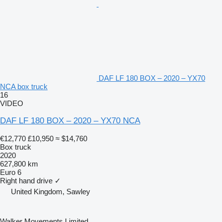
DAF LF 180 BOX – 2020 – YX70
NCA box truck
16
VIDEO
DAF LF 180 BOX – 2020 – YX70 NCA
€12,770
£10,950
≈ $14,760
Box truck
2020
627,800 km
Euro 6
Right hand drive
✓
United Kingdom, Sawley
Walker Movements Limited