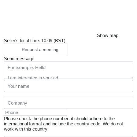
Show map
Seller's local time: 10:09 (BST)
Request a meeting
Send message
Please check the phone number: it should adhere to the
international format and include the country code.
We do not
work with this country