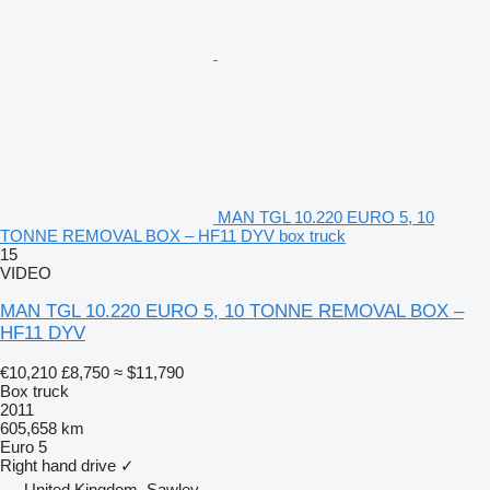
MAN TGL 10.220 EURO 5, 10
TONNE REMOVAL BOX – HF11 DYV box truck
15
VIDEO
MAN TGL 10.220 EURO 5, 10 TONNE REMOVAL BOX –
HF11 DYV
€10,210
£8,750
≈ $11,790
Box truck
2011
605,658 km
Euro 5
Right hand drive
✓
United Kingdom, Sawley