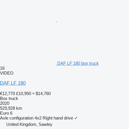
DAF LF 180 box truck
16
VIDEO
DAF LF 180
€12,770
£10,950
≈ $14,760
Box truck
2020
529,928 km
Euro 6
Axle configuration
4x2
Right hand drive
✓
United Kingdom, Sawley