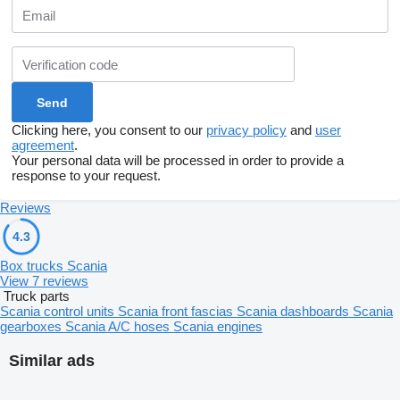
Clicking here, you consent to our
privacy policy
and
user
agreement
.
Your personal data will be processed in order to provide a
response to your request.
Reviews
4.3
Box trucks Scania
View 7 reviews
Truck parts
Scania control units
Scania front fascias
Scania dashboards
Scania
gearboxes
Scania A/C hoses
Scania engines
Similar ads