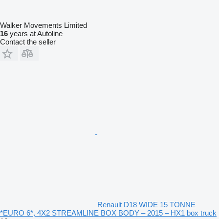
Walker Movements Limited
16
years at Autoline
Contact the seller
Renault D18 WIDE 15 TONNE
*EURO 6*, 4X2 STREAMLINE BOX BODY – 2015 – HX1 box truck