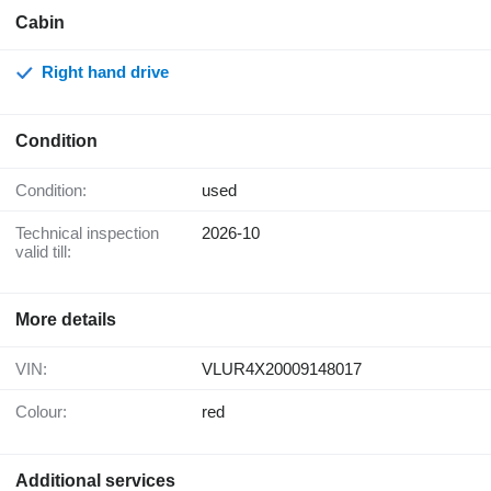
Cabin
Right hand drive
Condition
Condition:
used
Technical inspection
2026-10
valid till:
More details
VIN:
VLUR4X20009148017
Colour:
red
Additional services