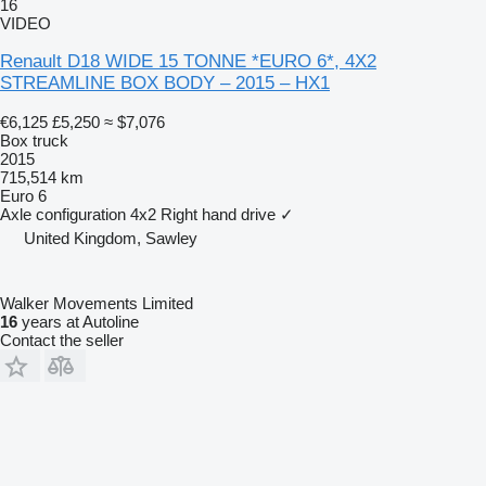
16
VIDEO
Renault D18 WIDE 15 TONNE *EURO 6*, 4X2
STREAMLINE BOX BODY – 2015 – HX1
€6,125
£5,250
≈ $7,076
Box truck
2015
715,514 km
Euro 6
Axle configuration
4x2
Right hand drive
✓
United Kingdom, Sawley
Walker Movements Limited
16
years at Autoline
Contact the seller