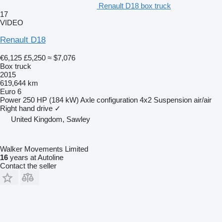
Renault D18 box truck
17
VIDEO
Renault D18
€6,125
£5,250
≈ $7,076
Box truck
2015
619,644 km
Euro 6
Power
250 HP (184 kW)
Axle configuration
4x2
Suspension
air/air
Right hand drive
✓
United Kingdom, Sawley
Walker Movements Limited
16
years at Autoline
Contact the seller