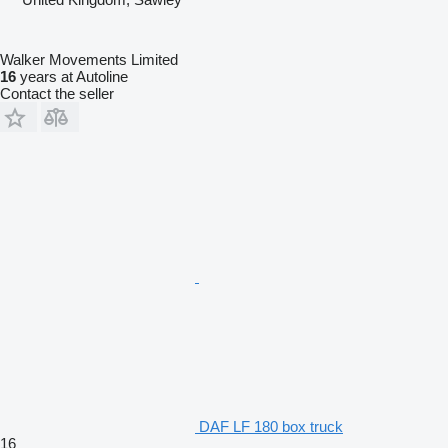
Walker Movements Limited
16
years at Autoline
Contact the seller
DAF LF 180 box truck
16