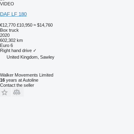
VIDEO
DAF LF 180
€12,770
£10,950
≈ $14,760
Box truck
2020
602,302 km
Euro 6
Right hand drive
✓
United Kingdom, Sawley
Walker Movements Limited
16
years at Autoline
Contact the seller