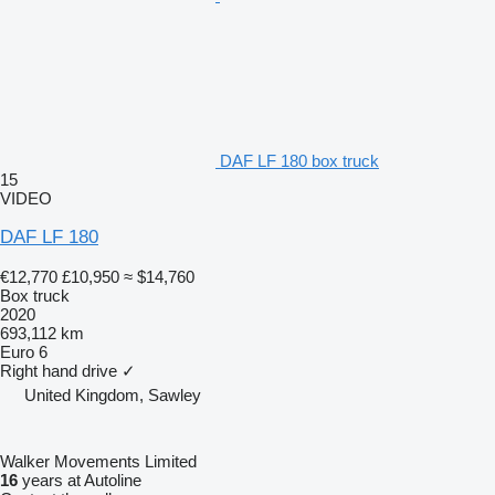
DAF LF 180 box truck
15
VIDEO
DAF LF 180
€12,770
£10,950
≈ $14,760
Box truck
2020
693,112 km
Euro 6
Right hand drive
✓
United Kingdom, Sawley
Walker Movements Limited
16
years at Autoline