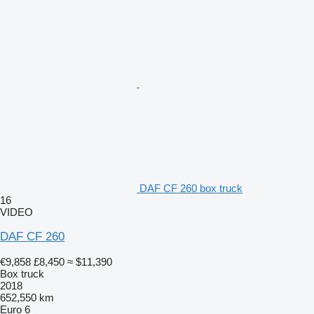
DAF CF 260 box truck
16
VIDEO
DAF CF 260
€9,858
£8,450
≈ $11,390
Box truck
2018
652,550 km
Euro 6