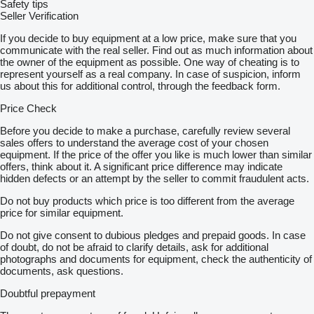
Safety tips
Seller Verification
If you decide to buy equipment at a low price, make sure that you
communicate with the real seller. Find out as much information about
the owner of the equipment as possible. One way of cheating is to
represent yourself as a real company. In case of suspicion, inform
us about this for additional control, through the feedback form.
Price Check
Before you decide to make a purchase, carefully review several
sales offers to understand the average cost of your chosen
equipment. If the price of the offer you like is much lower than similar
offers, think about it. A significant price difference may indicate
hidden defects or an attempt by the seller to commit fraudulent acts.
Do not buy products which price is too different from the average
price for similar equipment.
Do not give consent to dubious pledges and prepaid goods. In case
of doubt, do not be afraid to clarify details, ask for additional
photographs and documents for equipment, check the authenticity of
documents, ask questions.
Doubtful prepayment