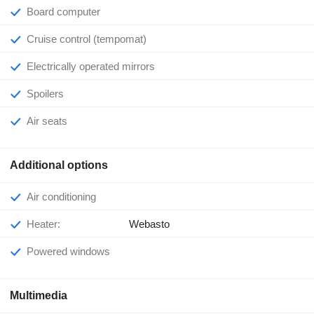
Board computer
Cruise control (tempomat)
Electrically operated mirrors
Spoilers
Air seats
Additional options
Air conditioning
Heater:
Webasto
Powered windows
Multimedia