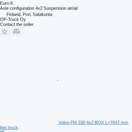
Euro 6
Axle configuration
4x2
Suspension
air/air
Finland, Pori, Satakunta
OP-Truck Oy
Contact the seller
Volvo FM 330 4x2 BOX L=7647 mm
box truck