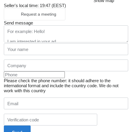
Show map
Seller's local time: 19:47 (EEST)
Request a meeting
Send message
Please check the phone number: it should adhere to the
international format and include the country code.
We do not
work with this country