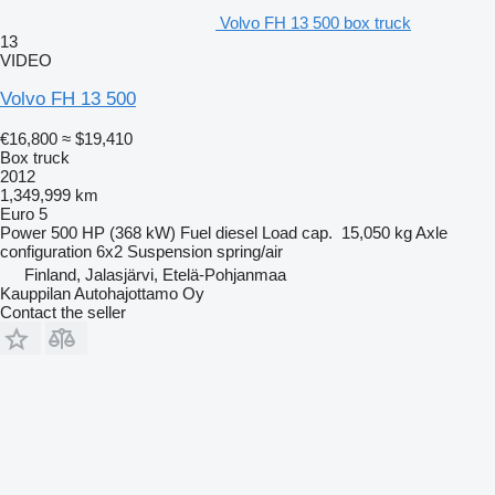
Volvo FH 13 500 box truck
13
VIDEO
Volvo FH 13 500
€16,800
≈ $19,410
Box truck
2012
1,349,999 km
Euro 5
Power
500 HP (368 kW)
Fuel
diesel
Load cap.
15,050 kg
Axle
configuration
6x2
Suspension
spring/air
Finland, Jalasjärvi, Etelä-Pohjanmaa
Kauppilan Autohajottamo Oy
Contact the seller