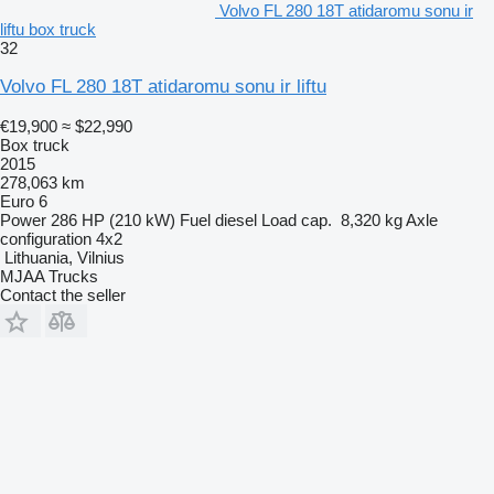
Volvo FL 280 18T atidaromu sonu ir
liftu box truck
32
Volvo FL 280 18T atidaromu sonu ir liftu
€19,900
≈ $22,990
Box truck
2015
278,063 km
Euro 6
Power
286 HP (210 kW)
Fuel
diesel
Load cap.
8,320 kg
Axle
configuration
4x2
Lithuania, Vilnius
MJAA Trucks
Contact the seller