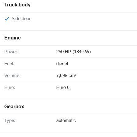
Truck body
Side door
Engine
Power:
250 HP (184 kW)
Fuel:
diesel
Volume:
7,698 cm³
Euro:
Euro 6
Gearbox
Type:
automatic