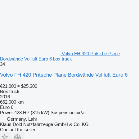
Volvo FH 420 Pritsche Plane
Bordwände Vollluft Euro 6 box truck
34
Volvo FH 420 Pritsche Plane Bordwände Vollluft Euro 6
€21,900
≈ $25,300
Box truck
2016
662,000 km
Euro 6
Power
428 HP (315 kW)
Suspension
air/air
Germany, Lahr
Klaus Dold Nutzfahrzeuge GmbH & Co. KG
Contact the seller