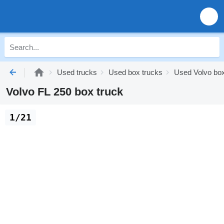
Used trucks
Used box trucks
Used Volvo box
Volvo FL 250 box truck
1/21