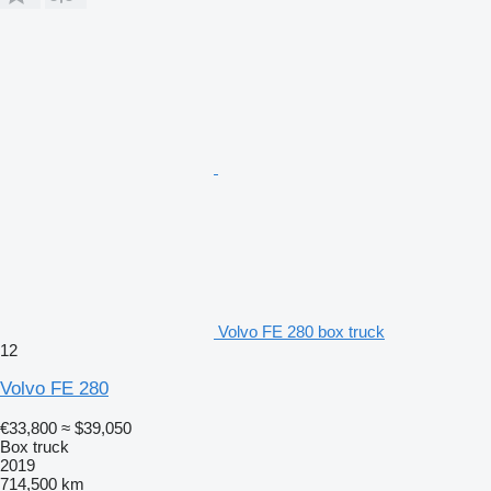
Volvo FE 280 box truck
12
Volvo FE 280
€33,800
≈ $39,050
Box truck
2019
714,500 km