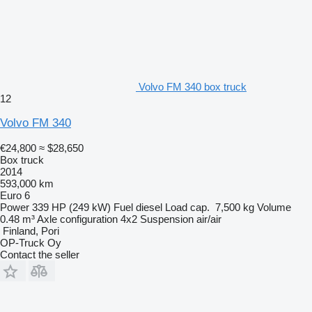
Volvo FM 340 box truck
12
Volvo FM 340
€24,800
≈ $28,650
Box truck
2014
593,000 km
Euro 6
Power
339 HP (249 kW)
Fuel
diesel
Load cap.
7,500 kg
Volume
0.48 m³
Axle configuration
4x2
Suspension
air/air
Finland, Pori
OP-Truck Oy
Contact the seller