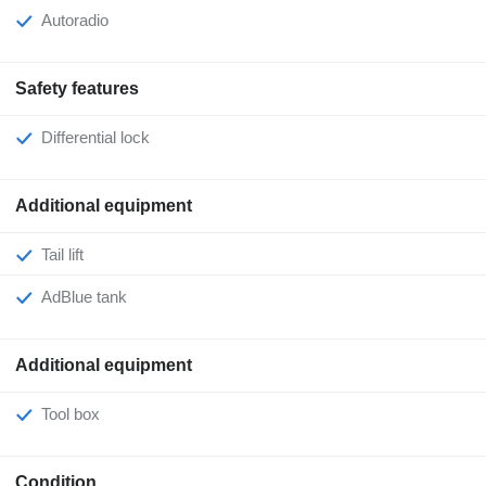
Autoradio
Safety features
Differential lock
Additional equipment
Tail lift
AdBlue tank
Additional equipment
Tool box
Condition