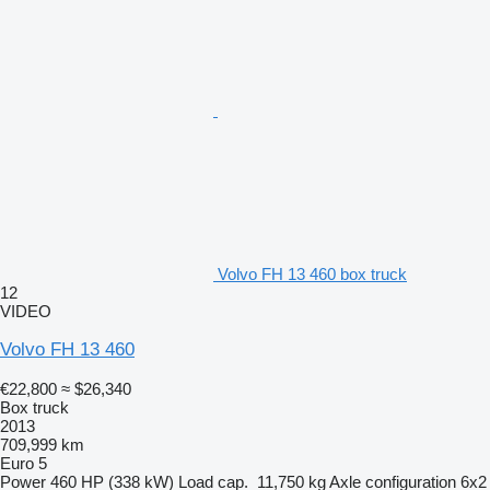
Volvo FH 13 460 box truck
12
VIDEO
Volvo FH 13 460
€22,800
≈ $26,340
Box truck
2013
709,999 km
Euro 5
Power
460 HP (338 kW)
Load cap.
11,750 kg
Axle configuration
6x2