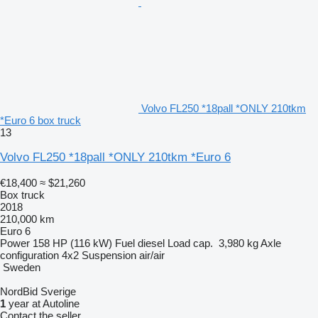
Volvo FL250 *18pall *ONLY 210tkm
*Euro 6 box truck
13
Volvo FL250 *18pall *ONLY 210tkm *Euro 6
€18,400
≈ $21,260
Box truck
2018
210,000 km
Euro 6
Power
158 HP (116 kW)
Fuel
diesel
Load cap.
3,980 kg
Axle
configuration
4x2
Suspension
air/air
Sweden
NordBid Sverige
1
year at Autoline
Contact the seller