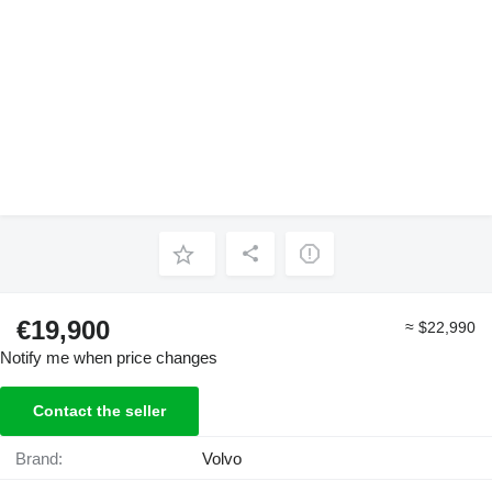
€19,900
≈ $22,990
Notify me when price changes
Contact the seller
Brand:
Volvo