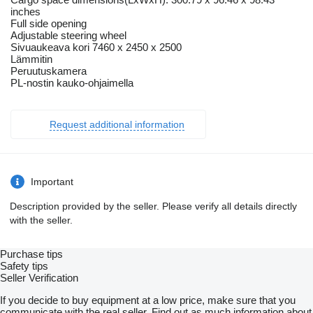
inches
Full side opening
Adjustable steering wheel
Sivuaukeava kori 7460 x 2450 x 2500
Lämmitin
Peruutuskamera
PL-nostin kauko-ohjaimella
Request additional information
Important
Description provided by the seller. Please verify all details directly
with the seller.
Purchase tips
Safety tips
Seller Verification
If you decide to buy equipment at a low price, make sure that you
communicate with the real seller. Find out as much information about