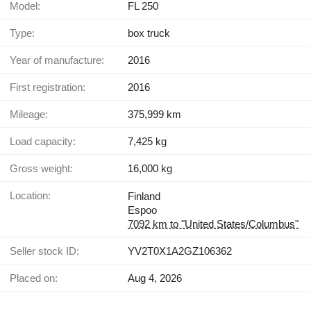
Model:
FL 250
Type:
box truck
Year of manufacture:
2016
First registration:
2016
Mileage:
375,999 km
Load capacity:
7,425 kg
Gross weight:
16,000 kg
Location:
Finland
Espoo
7092 km to "United States/Columbus"
Seller stock ID:
YV2T0X1A2GZ106362
Placed on:
Aug 4, 2026