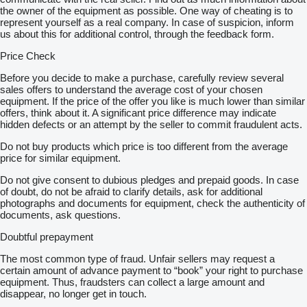
the owner of the equipment as possible. One way of cheating is to
represent yourself as a real company. In case of suspicion, inform
us about this for additional control, through the feedback form.
Price Check
Before you decide to make a purchase, carefully review several
sales offers to understand the average cost of your chosen
equipment. If the price of the offer you like is much lower than similar
offers, think about it. A significant price difference may indicate
hidden defects or an attempt by the seller to commit fraudulent acts.
Do not buy products which price is too different from the average
price for similar equipment.
Do not give consent to dubious pledges and prepaid goods. In case
of doubt, do not be afraid to clarify details, ask for additional
photographs and documents for equipment, check the authenticity of
documents, ask questions.
Doubtful prepayment
The most common type of fraud. Unfair sellers may request a
certain amount of advance payment to “book” your right to purchase
equipment. Thus, fraudsters can collect a large amount and
disappear, no longer get in touch.