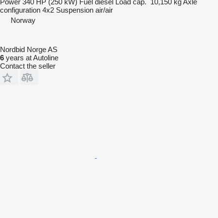
Power
340 HP (250 kW)
Fuel
diesel
Load cap.
10,150 kg
Axle
configuration
4x2
Suspension
air/air
Norway
Nordbid Norge AS
6
years at Autoline
Contact the seller