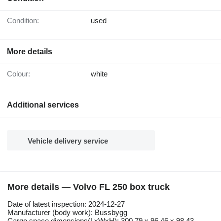
Condition:
used
More details
Colour:
white
Additional services
Vehicle delivery service
More details — Volvo FL 250 box truck
Date of latest inspection: 2024-12-27
Manufacturer (body work): Bussbygg
Cargo space dimensions(LxWxH): 300.79 x 96.46 x 98.43