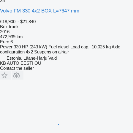
25
Volvo FM 330 4x2 BOX L=7647 mm
€18,900
≈ $21,840
Box truck
2016
472,939 km
Euro 6
Power
330 HP (243 kW)
Fuel
diesel
Load cap.
10,025 kg
Axle
configuration
4x2
Suspension
air/air
Estonia, Lääne-Harju Vald
KB AUTO EESTI OÜ
Contact the seller