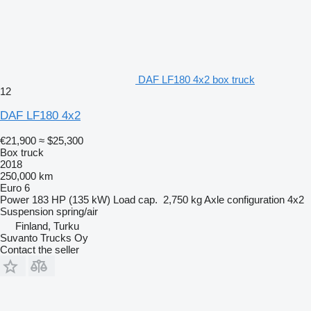
DAF LF180 4x2 box truck
12
DAF LF180 4x2
€21,900
≈ $25,300
Box truck
2018
250,000 km
Euro 6
Power
183 HP (135 kW)
Load cap.
2,750 kg
Axle configuration
4x2
Suspension
spring/air
Finland, Turku
Suvanto Trucks Oy
Contact the seller