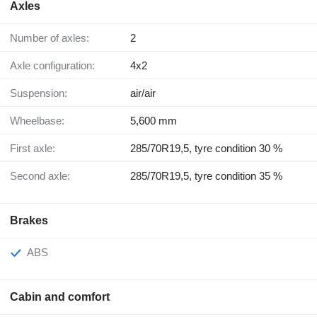
Axles
Number of axles:
2
Axle configuration:
4x2
Suspension:
air/air
Wheelbase:
5,600 mm
First axle:
285/70R19,5, tyre condition 30 %
Second axle:
285/70R19,5, tyre condition 35 %
Brakes
ABS
Cabin and comfort