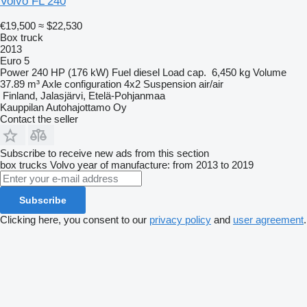
Volvo FL 240
€19,500
≈ $22,530
Box truck
2013
Euro 5
Power
240 HP (176 kW)
Fuel
diesel
Load cap.
6,450 kg
Volume
37.89 m³
Axle configuration
4x2
Suspension
air/air
Finland, Jalasjärvi, Etelä-Pohjanmaa
Kauppilan Autohajottamo Oy
Contact the seller
Subscribe to receive new ads from this section
box trucks
Volvo
year of manufacture: from 2013 to 2019
Subscribe
Clicking here, you consent to our
privacy policy
and
user agreement
.