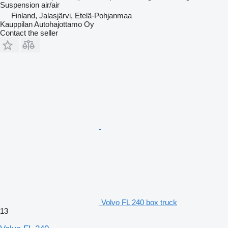
Suspension
air/air
Finland, Jalasjärvi, Etelä-Pohjanmaa
Kauppilan Autohajottamo Oy
Contact the seller
Volvo FL 240 box truck
13