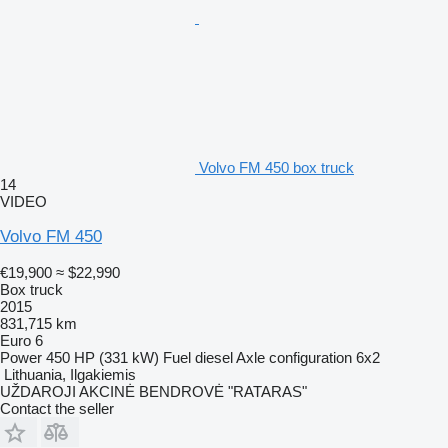
Volvo FM 450 box truck
14
VIDEO
Volvo FM 450
€19,900
≈ $22,990
Box truck
2015
831,715 km
Euro 6
Power
450 HP (331 kW)
Fuel
diesel
Axle configuration
6x2
Lithuania, Ilgakiemis
UŽDAROJI AKCINĖ BENDROVĖ "RATARAS"
Contact the seller