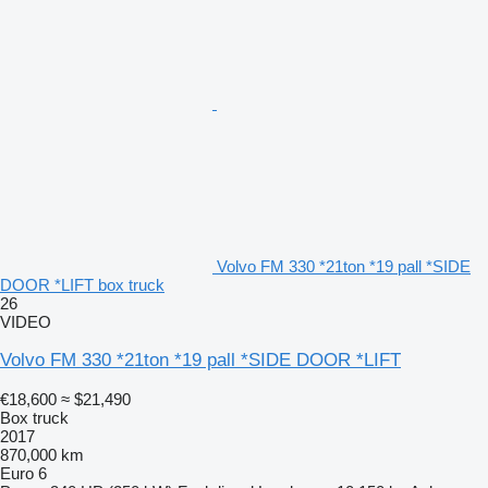
Volvo FM 330 *21ton *19 pall *SIDE
DOOR *LIFT box truck
26
VIDEO
Volvo FM 330 *21ton *19 pall *SIDE DOOR *LIFT
€18,600
≈ $21,490
Box truck
2017
870,000 km
Euro 6