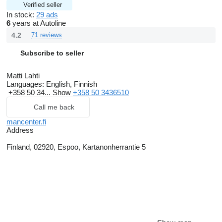
Verified seller
In stock:
29 ads
6
years at Autoline
4.2
71 reviews
Subscribe to seller
Matti Lahti
Languages:
English, Finnish
+358 50 34...
Show
+358 50 3436510
Call me back
mancenter.fi
Address
Finland, 02920, Espoo, Kartanonherrantie 5