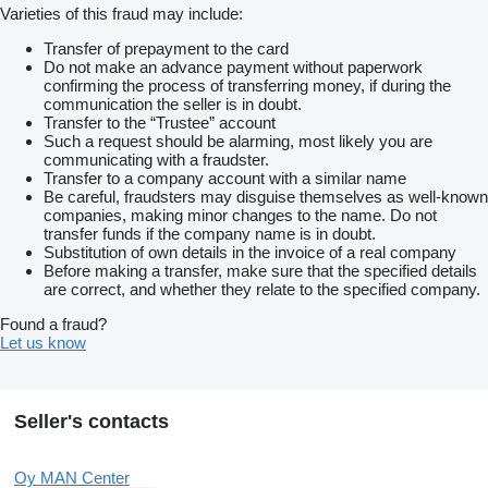
Varieties of this fraud may include:
Transfer of prepayment to the card
Do not make an advance payment without paperwork
confirming the process of transferring money, if during the
communication the seller is in doubt.
Transfer to the “Trustee” account
Such a request should be alarming, most likely you are
communicating with a fraudster.
Transfer to a company account with a similar name
Be careful, fraudsters may disguise themselves as well-known
companies, making minor changes to the name. Do not
transfer funds if the company name is in doubt.
Substitution of own details in the invoice of a real company
Before making a transfer, make sure that the specified details
are correct, and whether they relate to the specified company.
Found a fraud?
Let us know
Seller's contacts
Oy MAN Center