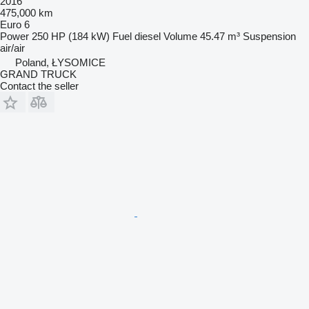
2016
475,000 km
Euro 6
Power
250 HP (184 kW)
Fuel
diesel
Volume
45.47 m³
Suspension
air/air
Poland, ŁYSOMICE
GRAND TRUCK
Contact the seller