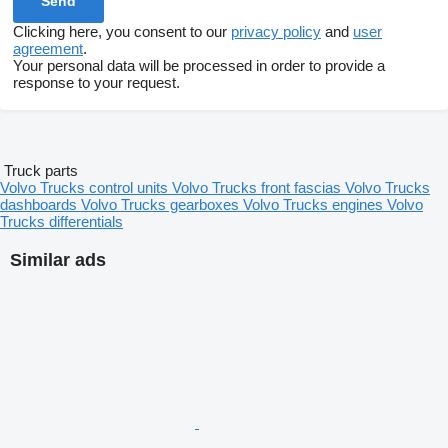
Clicking here, you consent to our
privacy policy
and
user
agreement
.
Your personal data will be processed in order to provide a
response to your request.
Truck parts
Volvo Trucks control units
Volvo Trucks front fascias
Volvo Trucks
dashboards
Volvo Trucks gearboxes
Volvo Trucks engines
Volvo
Trucks differentials
Similar ads