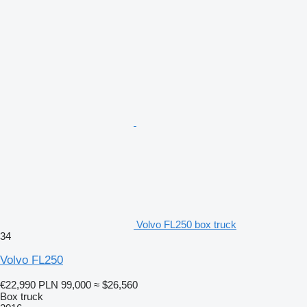
Volvo FL250 box truck
34
Volvo FL250
€22,990
PLN 99,000
≈ $26,560
Box truck