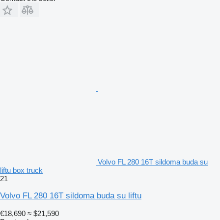
Volvo FL 280 16T sildoma buda su
liftu box truck
21
Volvo FL 280 16T sildoma buda su liftu
€18,690
≈ $21,590