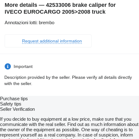
More details — 42533006 brake caliper for
IVECO EUROCARGO 2005>2008 truck
Annotazioni lotti: brembo
Request additional information
Important
Description provided by the seller. Please verify all details directly
with the seller.
Purchase tips
Safety tips
Seller Verification
If you decide to buy equipment at a low price, make sure that you
communicate with the real seller. Find out as much information about
the owner of the equipment as possible. One way of cheating is to
represent yourself as a real company. In case of suspicion, inform