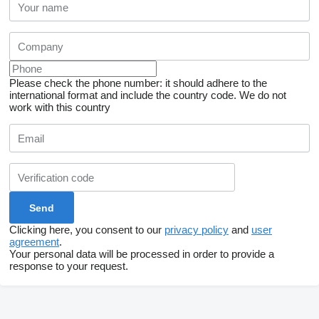
Please check the phone number: it should adhere to the
international format and include the country code.
We do not
work with this country
Clicking here, you consent to our
privacy policy
and
user
agreement
.
Your personal data will be processed in order to provide a
response to your request.