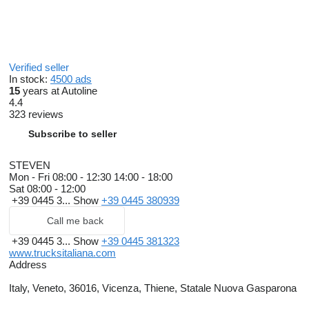
Verified seller
In stock:
4500 ads
15
years at Autoline
4.4
323 reviews
Subscribe to seller
STEVEN
Mon - Fri
08:00 - 12:30 14:00 - 18:00
Sat
08:00 - 12:00
+39 0445 3...
Show
+39 0445 380939
Call me back
+39 0445 3...
Show
+39 0445 381323
www.trucksitaliana.com
Address
Italy, Veneto, 36016, Vicenza, Thiene, Statale Nuova Gasparona