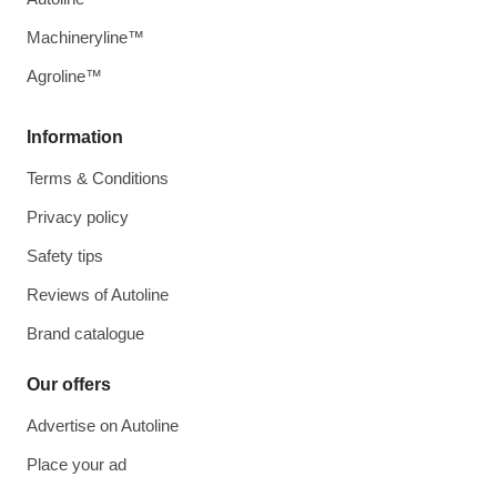
Machineryline™
Agroline™
Information
Terms & Conditions
Privacy policy
Safety tips
Reviews of Autoline
Brand catalogue
Our offers
Advertise on Autoline
Place your ad