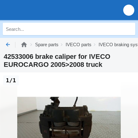
Spare parts
IVECO parts
IVECO braking sy
42533006 brake caliper for IVECO
EUROCARGO 2005>2008 truck
1/1