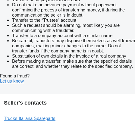
Do not make an advance payment without paperwork
confirming the process of transferring money, if during the
communication the seller is in doubt.
Transfer to the “Trustee” account
Such a request should be alarming, most likely you are
communicating with a fraudster.
Transfer to a company account with a similar name
Be careful, fraudsters may disguise themselves as well-known
companies, making minor changes to the name. Do not
transfer funds if the company name is in doubt.
Substitution of own details in the invoice of a real company
Before making a transfer, make sure that the specified details
are correct, and whether they relate to the specified company.
Found a fraud?
Let us know
Seller's contacts
Trucks Italiana Spareparts