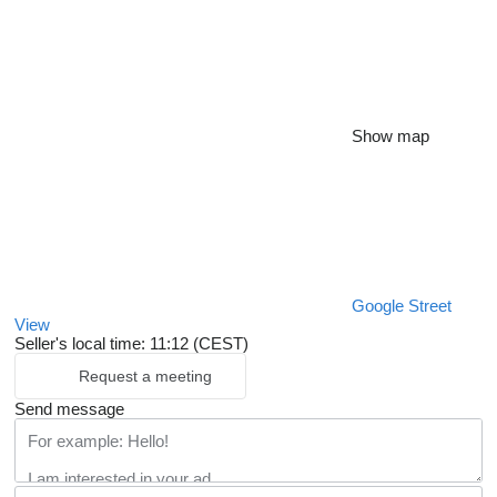
Show map
Google Street
View
Seller's local time: 11:12 (CEST)
Request a meeting
Send message