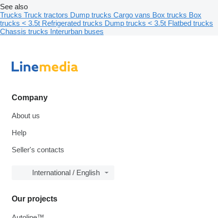
See also
Trucks
Truck tractors
Dump trucks
Cargo vans
Box trucks
Box
trucks < 3.5t
Refrigerated trucks
Dump trucks < 3.5t
Flatbed trucks
Chassis trucks
Interurban buses
Company
About us
Help
Seller's contacts
International / English
Our projects
Autoline™