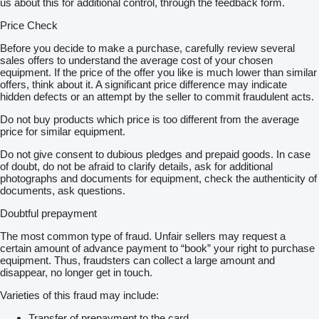
us about this for additional control, through the feedback form.
Price Check
Before you decide to make a purchase, carefully review several
sales offers to understand the average cost of your chosen
equipment. If the price of the offer you like is much lower than similar
offers, think about it. A significant price difference may indicate
hidden defects or an attempt by the seller to commit fraudulent acts.
Do not buy products which price is too different from the average
price for similar equipment.
Do not give consent to dubious pledges and prepaid goods. In case
of doubt, do not be afraid to clarify details, ask for additional
photographs and documents for equipment, check the authenticity of
documents, ask questions.
Doubtful prepayment
The most common type of fraud. Unfair sellers may request a
certain amount of advance payment to “book” your right to purchase
equipment. Thus, fraudsters can collect a large amount and
disappear, no longer get in touch.
Varieties of this fraud may include:
Transfer of prepayment to the card