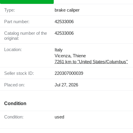
Type:
brake caliper
Part number:
42533006
Catalog number of the
42533006
original:
Location:
Italy
Vicenza, Thiene
7261 km to "United States/Columbus"
Seller stock ID:
220307000039
Placed on:
Jul 27, 2026
Condition
Condition:
used