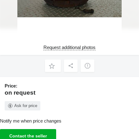
Request additional photos
Price:
on request
Ask for price
Notify me when price changes
Contact the seller