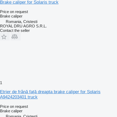
Brake caliper for Solaris truck
Price on request
Brake caliper
Romania, Cristesti
ROYAL DRU AGRO S.R.L.
Contact the seller
1
Etrier de frână față dreapta brake caliper for Solaris
A9424203401 truck
Price on request
Brake caliper
Romania, Cristesti