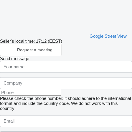
Google Street View
Seller's local time: 17:12 (EEST)
Request a meeting
Send message
Please check the phone number: it should adhere to the international
format and include the country code.
We do not work with this
country