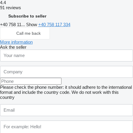
4.4
91 reviews
Subscribe to seller
+40 758 11...
Show
+40 758 117 334
Call me back
More information
Ask the seller
Please check the phone number: it should adhere to the international
format and include the country code.
We do not work with this
country