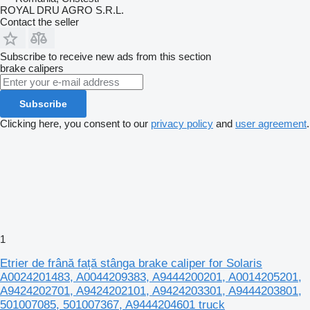
ROYAL DRU AGRO S.R.L.
Contact the seller
Subscribe to receive new ads from this section
brake calipers
Subscribe
Clicking here, you consent to our
privacy policy
and
user agreement
.
1
Etrier de frână față stânga brake caliper for Solaris
A0024201483, A0044209383, A9444200201, A0014205201,
A9424202701, A9424202101, A9424203301, A9444203801,
501007085, 501007367, A9444204601 truck