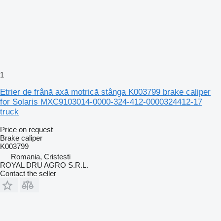
1
Etrier de frână axă motrică stânga K003799 brake caliper
for Solaris MXC9103014-0000-324-412-0000324412-17
truck
Price on request
Brake caliper
K003799
Romania, Cristesti
ROYAL DRU AGRO S.R.L.
Contact the seller