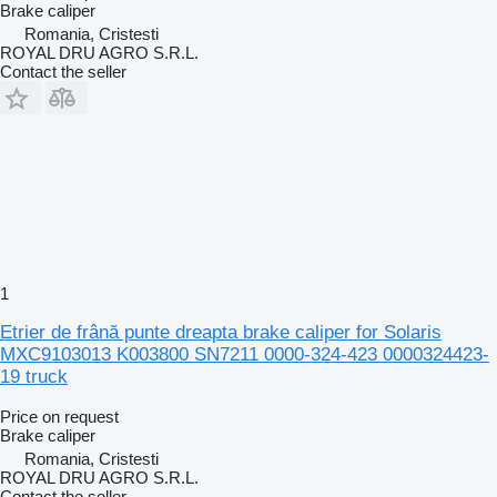
Brake caliper
Romania, Cristesti
ROYAL DRU AGRO S.R.L.
Contact the seller
1
Etrier de frână punte dreapta brake caliper for Solaris
MXC9103013 K003800 SN7211 0000-324-423 0000324423-
19 truck
Price on request
Brake caliper
Romania, Cristesti
ROYAL DRU AGRO S.R.L.
Contact the seller