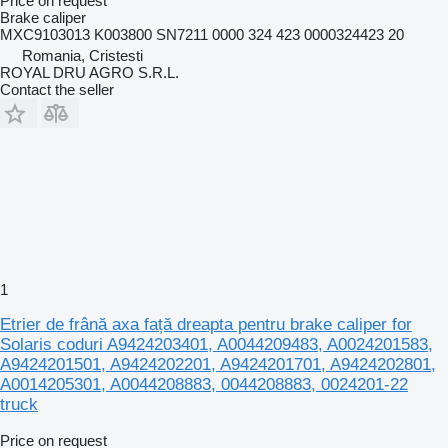
Price on request
Brake caliper
MXC9103013 K003800 SN7211 0000 324 423 0000324423 20
Romania, Cristesti
ROYAL DRU AGRO S.R.L.
Contact the seller
1
Etrier de frână axa față dreapta pentru brake caliper for
Solaris coduri A9424203401, A0044209483, A0024201583,
A9424201501, A9424202201, A9424201701, A9424202801,
A0014205301, A0044208883, 0044208883, 0024201-22
truck
Price on request