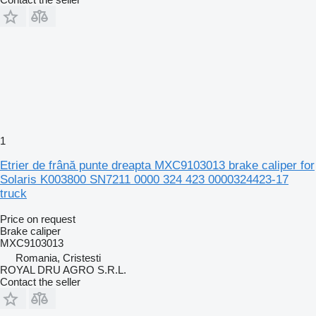
1
Etrier de frână punte dreapta MXC9103013 brake caliper for
Solaris K003800 SN7211 0000 324 423 0000324423-17
truck
Price on request
Brake caliper
MXC9103013
Romania, Cristesti
ROYAL DRU AGRO S.R.L.
Contact the seller