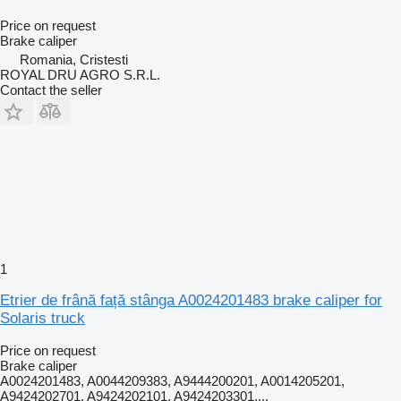
Price on request
Brake caliper
Romania, Cristesti
ROYAL DRU AGRO S.R.L.
Contact the seller
1
Etrier de frână față stânga A0024201483 brake caliper for
Solaris truck
Price on request
Brake caliper
A0024201483, A0044209383, A9444200201, A0014205201,
A9424202701, A9424202101, A9424203301,...