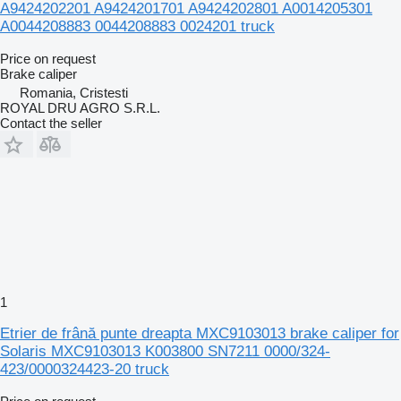
A9424202201 A9424201701 A9424202801 A0014205301
A0044208883 0044208883 0024201 truck
Price on request
Brake caliper
Romania, Cristesti
ROYAL DRU AGRO S.R.L.
Contact the seller
1
Etrier de frână punte dreapta MXC9103013 brake caliper for
Solaris MXC9103013 K003800 SN7211 0000/324-
423/0000324423-20 truck