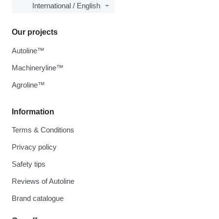
International / English
Our projects
Autoline™
Machineryline™
Agroline™
Information
Terms & Conditions
Privacy policy
Safety tips
Reviews of Autoline
Brand catalogue