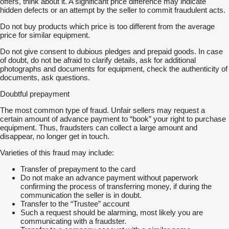
offers, think about it. A significant price difference may indicate
hidden defects or an attempt by the seller to commit fraudulent acts.
Do not buy products which price is too different from the average
price for similar equipment.
Do not give consent to dubious pledges and prepaid goods. In case
of doubt, do not be afraid to clarify details, ask for additional
photographs and documents for equipment, check the authenticity of
documents, ask questions.
Doubtful prepayment
The most common type of fraud. Unfair sellers may request a
certain amount of advance payment to “book” your right to purchase
equipment. Thus, fraudsters can collect a large amount and
disappear, no longer get in touch.
Varieties of this fraud may include:
Transfer of prepayment to the card
Do not make an advance payment without paperwork
confirming the process of transferring money, if during the
communication the seller is in doubt.
Transfer to the “Trustee” account
Such a request should be alarming, most likely you are
communicating with a fraudster.