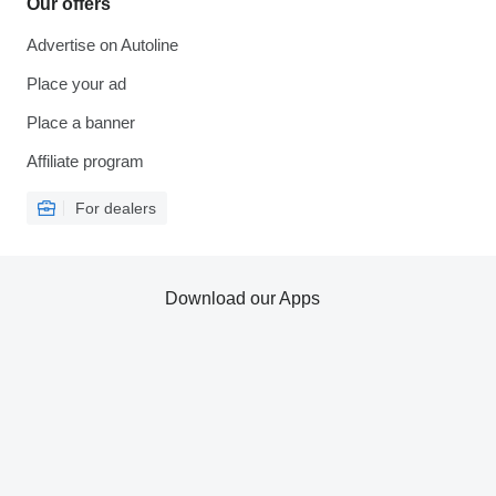
Our offers
Advertise on Autoline
Place your ad
Place a banner
Affiliate program
For dealers
Download our Apps