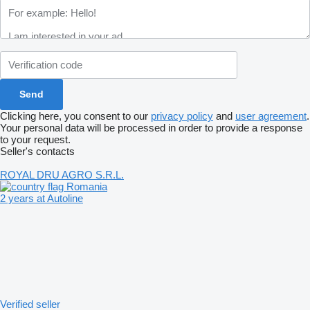
Clicking here, you consent to our
privacy policy
and
user agreement
.
Your personal data will be processed in order to provide a response
to your request.
Seller's contacts
ROYAL DRU AGRO S.R.L.
Romania
2 years at Autoline
Verified seller