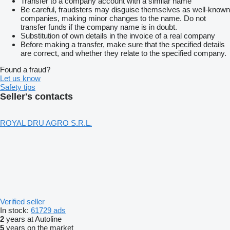
Transfer to a company account with a similar name
Be careful, fraudsters may disguise themselves as well-known
companies, making minor changes to the name. Do not
transfer funds if the company name is in doubt.
Substitution of own details in the invoice of a real company
Before making a transfer, make sure that the specified details
are correct, and whether they relate to the specified company.
Found a fraud?
Let us know
Safety tips
Seller's contacts
ROYAL DRU AGRO S.R.L.
Verified seller
In stock:
61729 ads
2
years at Autoline
5
years on the market