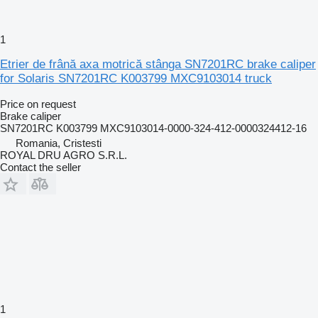
1
Etrier de frână axa motrică stânga SN7201RC brake caliper
for Solaris SN7201RC K003799 MXC9103014 truck
Price on request
Brake caliper
SN7201RC K003799 MXC9103014-0000-324-412-0000324412-16
Romania, Cristesti
ROYAL DRU AGRO S.R.L.
Contact the seller
1