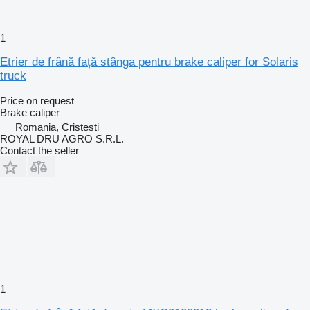
1
Etrier de frână față stânga pentru brake caliper for Solaris
truck
Price on request
Brake caliper
Romania, Cristesti
ROYAL DRU AGRO S.R.L.
Contact the seller
1