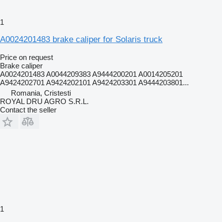
1
A0024201483 brake caliper for Solaris truck
Price on request
Brake caliper
A0024201483 A0044209383 A9444200201 A0014205201
A9424202701 A9424202101 A9424203301 A9444203801...
Romania, Cristesti
ROYAL DRU AGRO S.R.L.
Contact the seller
1