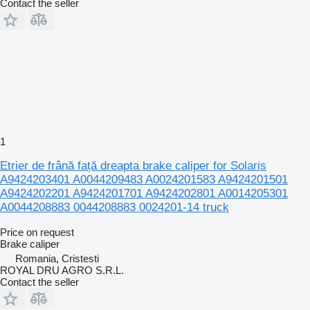
Contact the seller
1
Etrier de frână față dreapta brake caliper for Solaris
A9424203401 A0044209483 A0024201583 A9424201501
A9424202201 A9424201701 A9424202801 A0014205301
A0044208883 0044208883 0024201-14 truck
Price on request
Brake caliper
Romania, Cristesti
ROYAL DRU AGRO S.R.L.
Contact the seller