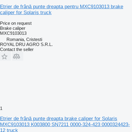
Etrier de frână punte dreapta pentru MXC9103013 brake
caliper for Solaris truck
Price on request
Brake caliper
MXC9103013
Romania, Cristesti
ROYAL DRU AGRO S.R.L.
Contact the seller
1
Etrier de frână punte dreapta brake caliper for Solaris
MXC9103013 K003800 SN7211 0000-324-423 0000324423-
12 truck