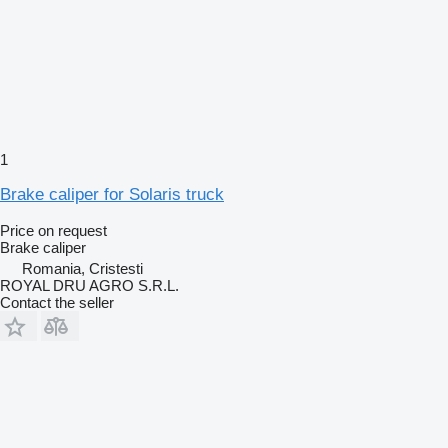
1
Brake caliper for Solaris truck
Price on request
Brake caliper
Romania, Cristesti
ROYAL DRU AGRO S.R.L.
Contact the seller