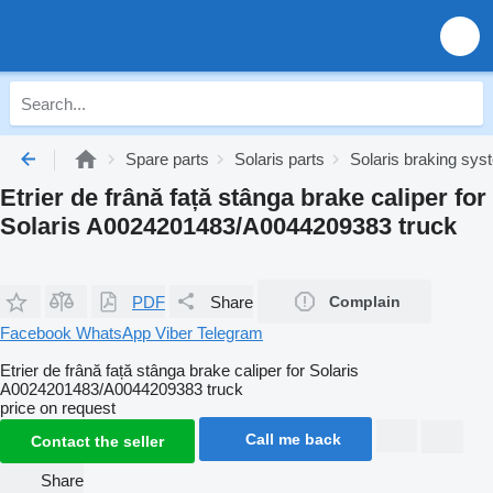
Spare parts
Solaris parts
Solaris braking sy
Etrier de frână față stânga brake caliper for
Solaris A0024201483/A0044209383 truck
PDF
Share
Complain
Facebook
WhatsApp
Viber
Telegram
Etrier de frână față stânga brake caliper for Solaris
A0024201483/A0044209383 truck
price on request
Call me back
Contact the seller
Share