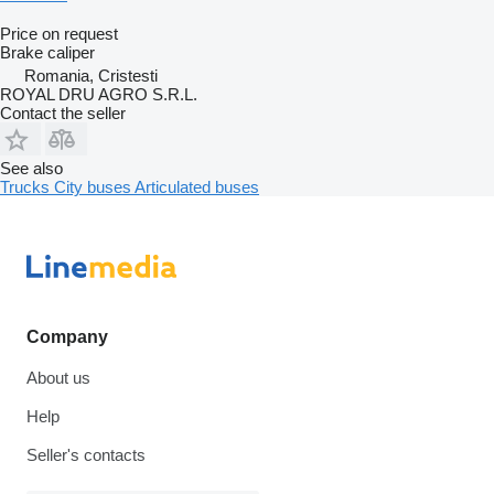
Price on request
Brake caliper
Romania, Cristesti
ROYAL DRU AGRO S.R.L.
Contact the seller
See also
Trucks
City buses
Articulated buses
Company
About us
Help
Seller's contacts