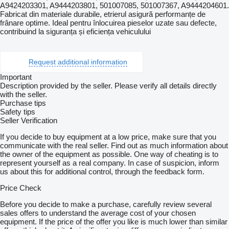
A9424203301, A9444203801, 501007085, 501007367, A9444204601.
Fabricat din materiale durabile, etrierul asigură performanțe de
frânare optime. Ideal pentru înlocuirea pieselor uzate sau defecte,
contribuind la siguranța și eficiența vehiculului
Request additional information
Important
Description provided by the seller. Please verify all details directly
with the seller.
Purchase tips
Safety tips
Seller Verification
If you decide to buy equipment at a low price, make sure that you
communicate with the real seller. Find out as much information about
the owner of the equipment as possible. One way of cheating is to
represent yourself as a real company. In case of suspicion, inform
us about this for additional control, through the feedback form.
Price Check
Before you decide to make a purchase, carefully review several
sales offers to understand the average cost of your chosen
equipment. If the price of the offer you like is much lower than similar