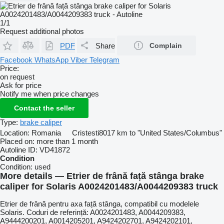
1/1
Request additional photos
PDF
Share
Complain
Facebook
WhatsApp
Viber
Telegram
Price:
on request
Ask for price
Notify me when price changes
Contact the seller
Type:
brake caliper
Location:
Romania
Cristesti
8017 km to "United States/Columbus"
Placed on:
more than 1 month
Autoline ID:
VD41872
Condition
Condition:
used
More details — Etrier de frână față stânga brake
caliper for Solaris A0024201483/A0044209383 truck
Etrier de frână pentru axa față stânga, compatibil cu modelele
Solaris. Coduri de referință: A0024201483, A0044209383,
A9444200201, A0014205201, A9424202701, A9424202101,