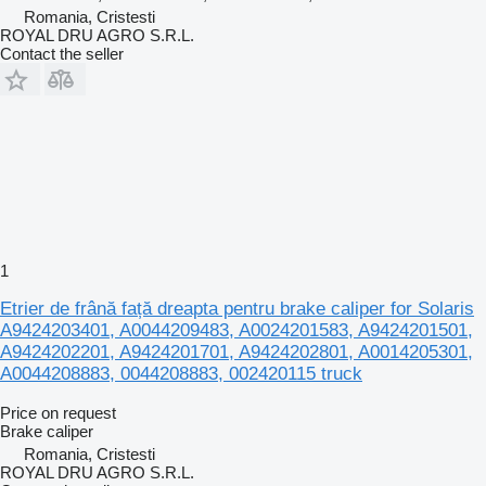
Romania, Cristesti
ROYAL DRU AGRO S.R.L.
Contact the seller
1
Etrier de frână față dreapta pentru brake caliper for Solaris
A9424203401, A0044209483, A0024201583, A9424201501,
A9424202201, A9424201701, A9424202801, A0014205301,
A0044208883, 0044208883, 002420115 truck
Price on request
Brake caliper
Romania, Cristesti
ROYAL DRU AGRO S.R.L.