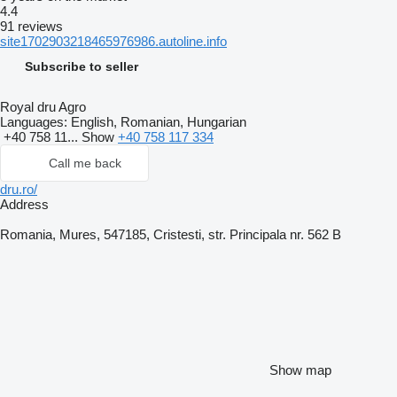
4.4
91 reviews
site1702903218465976986.autoline.info
Subscribe to seller
Royal dru Agro
Languages:
English, Romanian, Hungarian
+40 758 11...
Show
+40 758 117 334
Call me back
dru.ro/
Address
Romania, Mures, 547185, Cristesti, str. Principala nr. 562 B
Show map