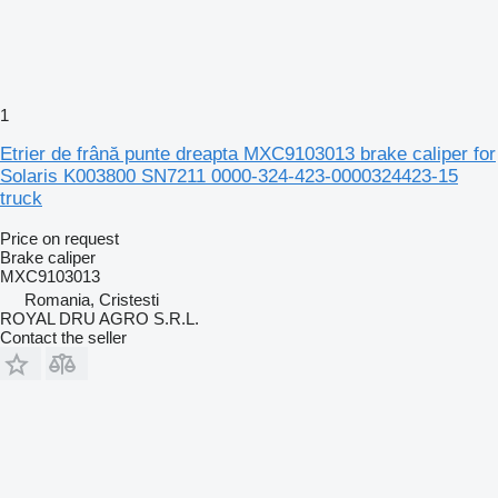
1
Etrier de frână punte dreapta MXC9103013 brake caliper for
Solaris K003800 SN7211 0000-324-423-0000324423-15
truck
Price on request
Brake caliper
MXC9103013
Romania, Cristesti
ROYAL DRU AGRO S.R.L.
Contact the seller