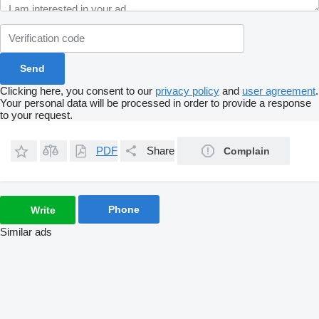
Clicking here, you consent to our
privacy policy
and
user agreement
.
Your personal data will be processed in order to provide a response
to your request.
PDF
Share
Complain
Phone
Write
Similar ads