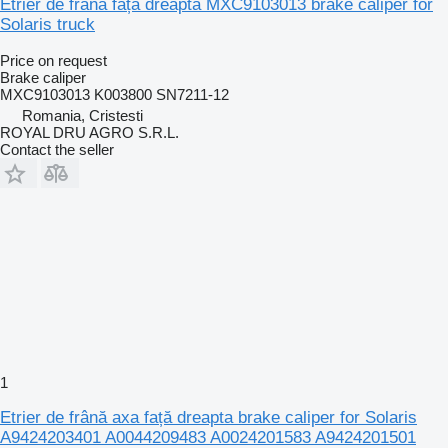
Etrier de frână față dreapta MXC9103013 brake caliper for
Solaris truck
Price on request
Brake caliper
MXC9103013 K003800 SN7211-12
Romania, Cristesti
ROYAL DRU AGRO S.R.L.
Contact the seller
1
Etrier de frână axa față dreapta brake caliper for Solaris
A9424203401 A0044209483 A0024201583 A9424201501