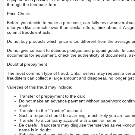
through the feedback form.
Price Check
Before you decide to make a purchase, carefully review several sale
offer you like is much lower than similar offers, think about it. A si
commit fraudulent acts.
Do not buy products which price is too different from the average pr
Do not give consent to dubious pledges and prepaid goods. In case o
documents for equipment, check the authenticity of documents, ask
Doubtful prepayment
The most common type of fraud. Unfair sellers may request a cert
fraudsters can collect a large amount and disappear, no longer get 
Varieties of this fraud may include:
Transfer of prepayment to the card
Do not make an advance payment without paperwork confirming
doubt.
Transfer to the “Trustee” account
Such a request should be alarming, most likely you are commu
Transfer to a company account with a similar name
Be careful, fraudsters may disguise themselves as well-kno
name is in doubt.
Substitution of own details in the invoice of a real company