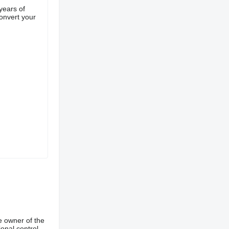
years of
convert your
e owner of the
onal control,