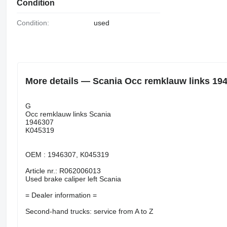
Condition
Condition:
used
More details — Scania Occ remklauw links 1946
G
Occ remklauw links Scania
1946307
K045319
OEM : 1946307, K045319
Article nr.: R062006013
Used brake caliper left Scania
= Dealer information =
Second-hand trucks: service from A to Z