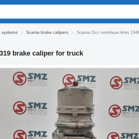
g systems
Scania brake calipers
Scania Occ remklauw links 1946
19 brake caliper for truck