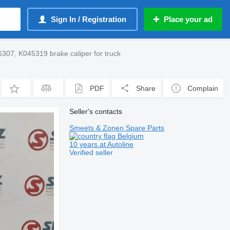
Sign In / Registration
Place your ad
307, K045319 brake caliper for truck
PDF
Share
Complain
Seller's contacts
Smeets & Zonen Spare Parts
Belgium
10 years at Autoline
Verified seller