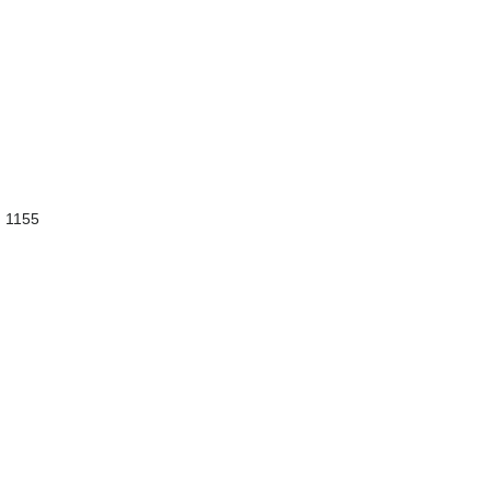
d 1155