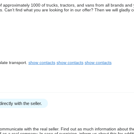
 approximately 1000 of trucks, tractors, and vans from all brands and 
 Can’t find what you are looking for in our offer? Then we will gladly 
late transport.
show contacts
show contacts
show contacts
irectly with the seller.
communicate with the real seller. Find out as much information about th
as a real company. In case of suspicion, inform us about this for additi