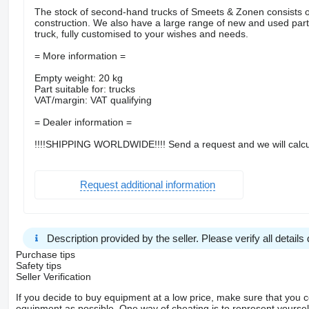
The stock of second-hand trucks of Smeets & Zonen consists of
construction. We also have a large range of new and used parts.
truck, fully customised to your wishes and needs.
= More information =
Empty weight: 20 kg
Part suitable for: trucks
VAT/margin: VAT qualifying
= Dealer information =
!!!!SHIPPING WORLDWIDE!!!! Send a request and we will calcu
Request additional information
Description provided by the seller. Please verify all details d
Purchase tips
Safety tips
Seller Verification
If you decide to buy equipment at a low price, make sure that you 
equipment as possible. One way of cheating is to represent yourself 