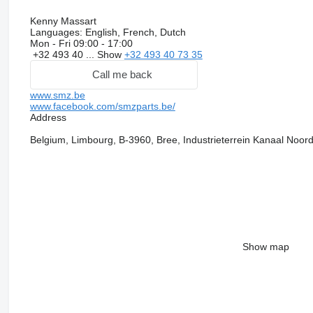
Kenny Massart
Languages:
English, French, Dutch
Mon - Fri
09:00 - 17:00
+32 493 40 ...
Show
+32 493 40 73 35
Call me back
www.smz.be
www.facebook.com/smzparts.be/
Address
Belgium, Limbourg, B-3960, Bree, Industrieterrein Kanaal Noor
Show map