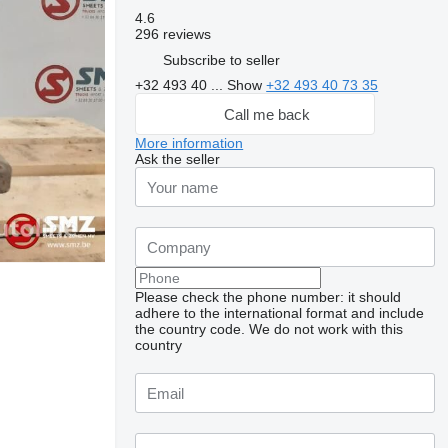
4.6
296 reviews
Subscribe to seller
+32 493 40 ...
Show
+32 493 40 73 35
Call me back
More information
Ask the seller
Please check the phone number: it should
adhere to the international format and include
the country code.
We do not work with this
Request additional
country
photos