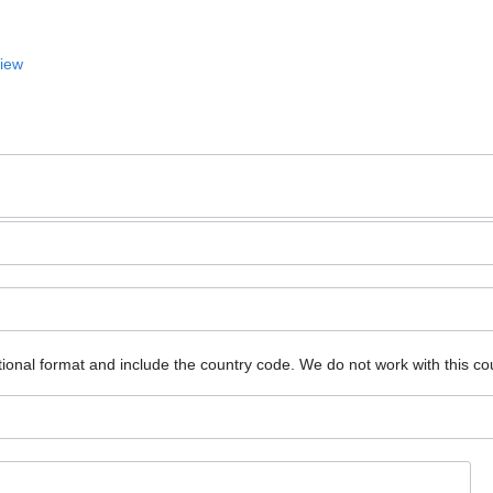
View
ional format and include the country code.
We do not work with this co