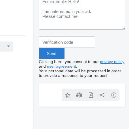
Clicking here, you consent to our
privacy policy
and
user agreement
.
Your personal data will be processed in order
to provide a response to your request.