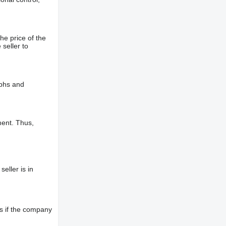
he price of the
 seller to
aphs and
ment. Thus,
eller is in
s if the company