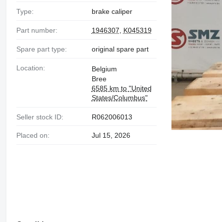
Type:
brake caliper
Part number:
1946307
,
K045319
Spare part type:
original spare part
Location:
Belgium
Bree
6585 km to "United
States/Columbus"
Seller stock ID:
R062006013
Placed on:
Jul 15, 2026