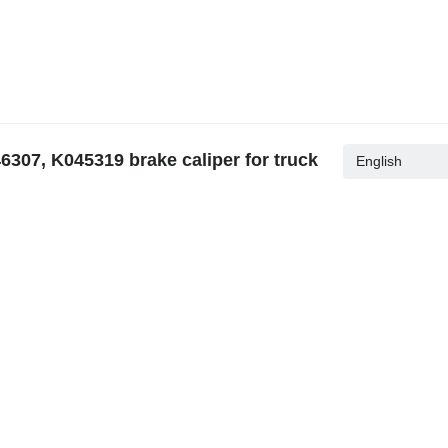
307, K045319 brake caliper for truck
English