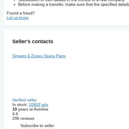
Before making a transfer, make sure that the specified detail
Found a fraud?
Let us know
Seller's contacts
Smeets & Zonen Spare Parts
Verified seller
In stock:
10803 ads
10
years at Autoline
4.6
296 reviews
Subscribe to seller