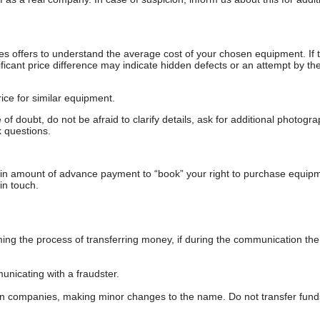
s offers to understand the average cost of your chosen equipment. If t
gnificant price difference may indicate hidden defects or an attempt by the
ice for similar equipment.
f doubt, do not be afraid to clarify details, ask for additional photogr
 questions.
ain amount of advance payment to “book” your right to purchase equip
in touch.
 the process of transferring money, if during the communication the s
nicating with a fraudster.
wn companies, making minor changes to the name. Do not transfer fund