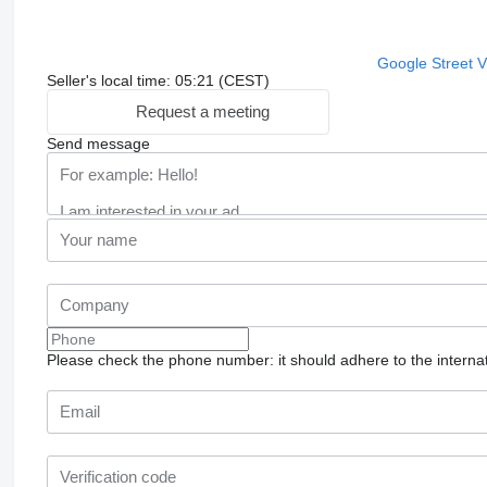
Google Street 
Seller's local time: 05:21 (CEST)
Request a meeting
Send message
Please check the phone number: it should adhere to the internat