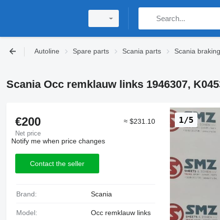
Autoline
Spare parts
Scania parts
Scania brakin
Scania Occ remklauw links 1946307, K0453
€200
1/5
≈ $231.10
Net price
Notify me when price changes
Contact the seller
Brand:
Scania
Model:
Occ remklauw links