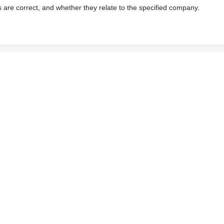
s are correct, and whether they relate to the specified company.