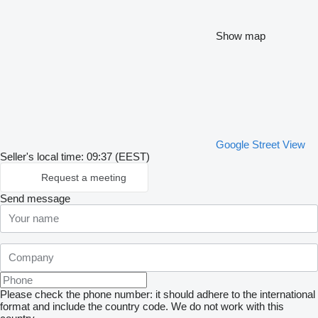
Show map
Google Street View
Seller's local time: 09:37 (EEST)
Request a meeting
Send message
Please check the phone number: it should adhere to the international
format and include the country code.
We do not work with this