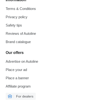
Terms & Conditions
Privacy policy
Safety tips
Reviews of Autoline
Brand catalogue
Our offers
Advertise on Autoline
Place your ad
Place a banner
Affiliate program
For dealers