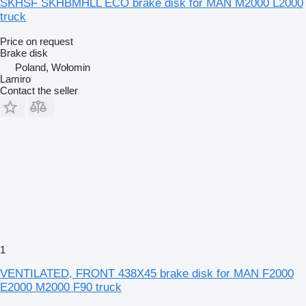
SKHSF SKHBMHLL ECO brake disk for MAN M2000 L2000
truck
Price on request
Brake disk
Poland, Wołomin
Lamiro
Contact the seller
1
VENTILATED, FRONT 438X45 brake disk for MAN F2000
E2000 M2000 F90 truck