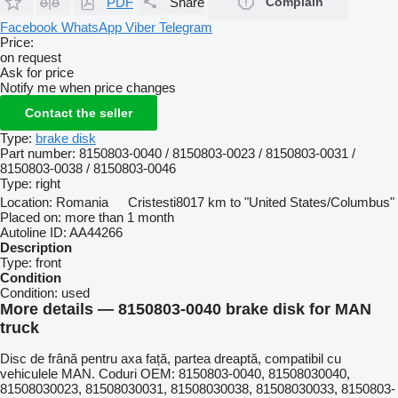
PDF
Share
Complain
Facebook
WhatsApp
Viber
Telegram
Price:
on request
Ask for price
Notify me when price changes
Contact the seller
Type:
brake disk
Part number:
8150803-0040 / 8150803-0023 / 8150803-0031 /
8150803-0038 / 8150803-0046
Type:
right
Location:
Romania
Cristesti
8017 km to "United States/Columbus"
Placed on:
more than 1 month
Autoline ID:
AA44266
Description
Type:
front
Condition
Condition:
used
More details — 8150803-0040 brake disk for MAN
truck
Disc de frână pentru axa față, partea dreaptă, compatibil cu
vehiculele MAN. Coduri OEM: 8150803-0040, 81508030040,
81508030023, 81508030031, 81508030038, 81508030033, 8150803-