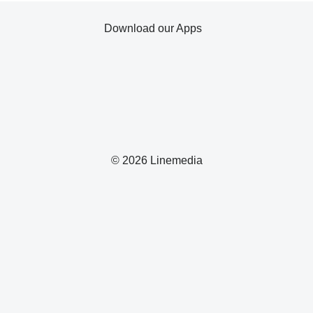
Download our Apps
© 2026 Linemedia