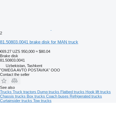
2
81.50803.0041 brake disk for MAN truck
€69.27
UZS 950,000
≈ $80.04
Brake disk
81.50803.0041
Uzbekistan, Tashkent
"OMEGA AVTO POSTAVKA" OOO
Contact the seller
See also
Trucks
Truck tractors
Dump trucks
Flatbed trucks
Hook lift trucks
Chassis trucks
Box trucks
Coach buses
Refrigerated trucks
Curtainsider trucks
Tow trucks