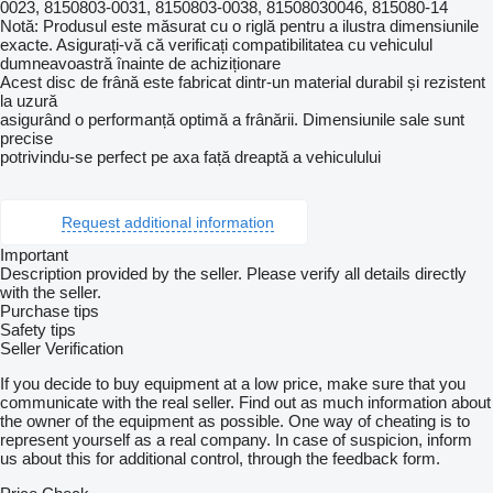
0023, 8150803-0031, 8150803-0038, 81508030046, 815080-14
Notă: Produsul este măsurat cu o riglă pentru a ilustra dimensiunile
exacte. Asigurați-vă că verificați compatibilitatea cu vehiculul
dumneavoastră înainte de achiziționare
Acest disc de frână este fabricat dintr-un material durabil și rezistent
la uzură
asigurând o performanță optimă a frânării. Dimensiunile sale sunt
precise
potrivindu-se perfect pe axa față dreaptă a vehiculului
Request additional information
Important
Description provided by the seller. Please verify all details directly
with the seller.
Purchase tips
Safety tips
Seller Verification
If you decide to buy equipment at a low price, make sure that you
communicate with the real seller. Find out as much information about
the owner of the equipment as possible. One way of cheating is to
represent yourself as a real company. In case of suspicion, inform
us about this for additional control, through the feedback form.