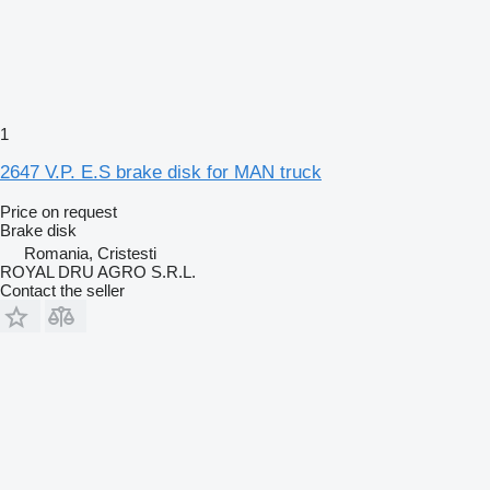
1
2647 V.P. E.S brake disk for MAN truck
Price on request
Brake disk
Romania, Cristesti
ROYAL DRU AGRO S.R.L.
Contact the seller