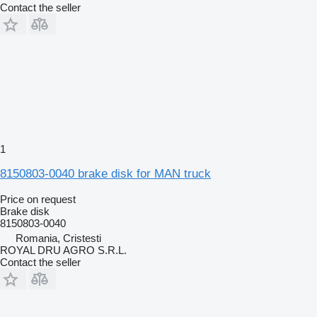
Contact the seller
1
8150803-0040 brake disk for MAN truck
Price on request
Brake disk
8150803-0040
Romania, Cristesti
ROYAL DRU AGRO S.R.L.
Contact the seller