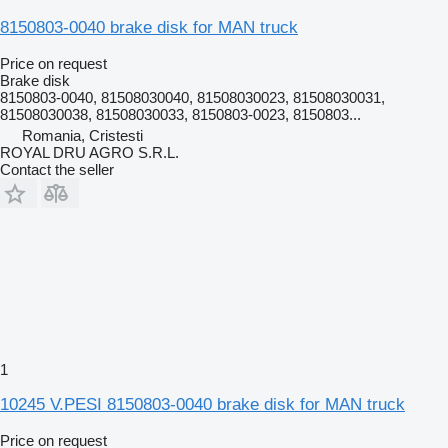
8150803-0040 brake disk for MAN truck
Price on request
Brake disk
8150803-0040, 81508030040, 81508030023, 81508030031,
81508030038, 81508030033, 8150803-0023, 8150803...
Romania, Cristesti
ROYAL DRU AGRO S.R.L.
Contact the seller
1
10245 V.PESI 8150803-0040 brake disk for MAN truck
Price on request