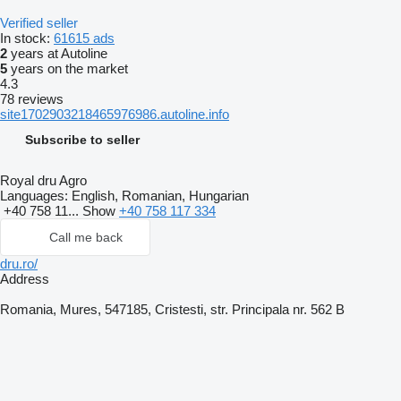
Verified seller
In stock:
61615 ads
2
years at Autoline
5
years on the market
4.3
78 reviews
site1702903218465976986.autoline.info
Subscribe to seller
Royal dru Agro
Languages:
English, Romanian, Hungarian
+40 758 11...
Show
+40 758 117 334
Call me back
dru.ro/
Address
Romania, Mures, 547185, Cristesti, str. Principala nr. 562 B