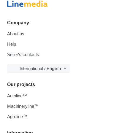
Company
About us
Help
Seller's contacts
International / English
Our projects
Autoline™
Machineryline™
Agroline™
Information