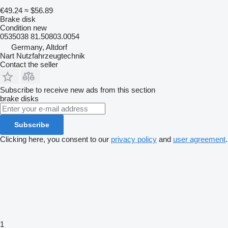
€49.24
≈ $56.89
Brake disk
Condition
new
0535038 81.50803.0054
Germany, Altdorf
Nart Nutzfahrzeugtechnik
Contact the seller
Subscribe to receive new ads from this section
brake disks
Subscribe
Clicking here, you consent to our
privacy policy
and
user agreement
.
1