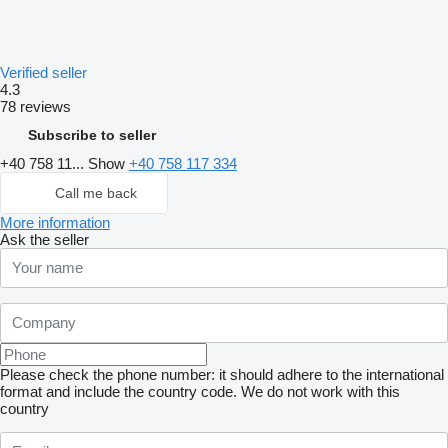
Verified seller
4.3
78 reviews
Subscribe to seller
+40 758 11...
Show
+40 758 117 334
Call me back
More information
Ask the seller
Please check the phone number: it should adhere to the international
format and include the country code.
We do not work with this
country