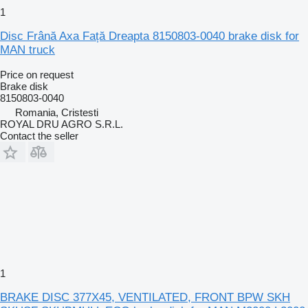
1
Disc Frână Axa Față Dreapta 8150803-0040 brake disk for
MAN truck
Price on request
Brake disk
8150803-0040
Romania, Cristesti
ROYAL DRU AGRO S.R.L.
Contact the seller
1
BRAKE DISC 377X45, VENTILATED, FRONT BPW SKH