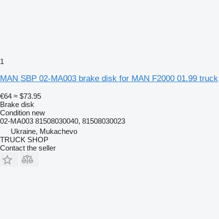
1
MAN SBP 02-MA003 brake disk for MAN F2000 01.99 truck
€64
≈ $73.95
Brake disk
Condition
new
02-MA003 81508030040, 81508030023
Ukraine, Mukachevo
TRUCK SHOP
Contact the seller