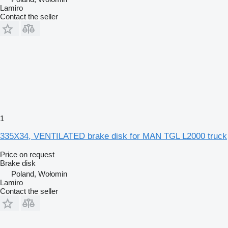
Lamiro
Contact the seller
1
335X34, VENTILATED brake disk for MAN TGL L2000 truck
Price on request
Brake disk
Poland, Wołomin
Lamiro
Contact the seller