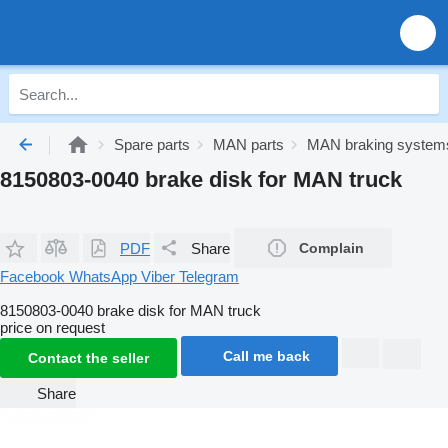
Spare parts
MAN parts
MAN braking system
8150803-0040 brake disk for MAN truck
PDF
Share
Complain
Facebook
WhatsApp
Viber
Telegram
8150803-0040 brake disk for MAN truck
price on request
Call me back
Contact the seller
Share