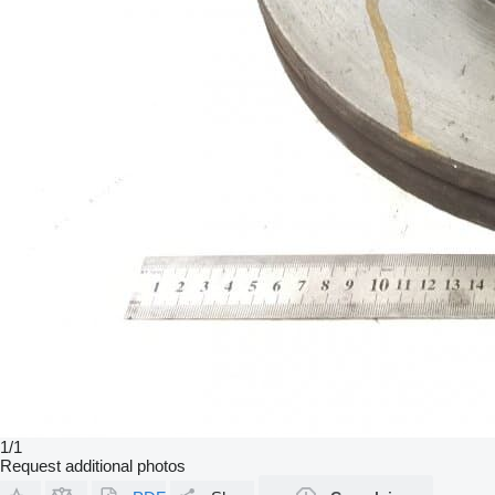
1/1
Request additional photos