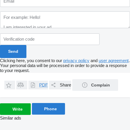
Clicking here, you consent to our
privacy policy
and
user agreement
.
Your personal data will be processed in order to provide a response
to your request.
PDF
Share
Complain
Phone
Write
Similar ads