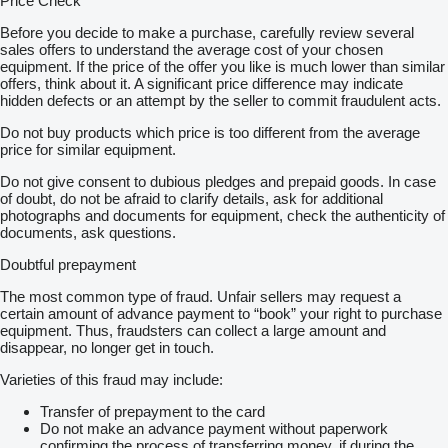
Price Check
Before you decide to make a purchase, carefully review several
sales offers to understand the average cost of your chosen
equipment. If the price of the offer you like is much lower than similar
offers, think about it. A significant price difference may indicate
hidden defects or an attempt by the seller to commit fraudulent acts.
Do not buy products which price is too different from the average
price for similar equipment.
Do not give consent to dubious pledges and prepaid goods. In case
of doubt, do not be afraid to clarify details, ask for additional
photographs and documents for equipment, check the authenticity of
documents, ask questions.
Doubtful prepayment
The most common type of fraud. Unfair sellers may request a
certain amount of advance payment to “book” your right to purchase
equipment. Thus, fraudsters can collect a large amount and
disappear, no longer get in touch.
Varieties of this fraud may include:
Transfer of prepayment to the card
Do not make an advance payment without paperwork
confirming the process of transferring money, if during the