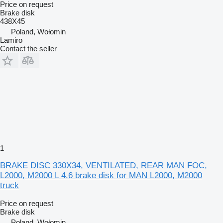
Price on request
Brake disk
438X45
Poland, Wołomin
Lamiro
Contact the seller
1
BRAKE DISC 330X34, VENTILATED, REAR MAN FOC,
L2000, M2000 L 4.6 brake disk for MAN L2000, M2000
truck
Price on request
Brake disk
Poland, Wołomin