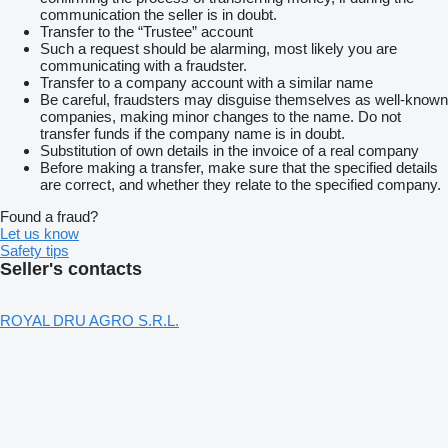
communication the seller is in doubt.
Transfer to the “Trustee” account
Such a request should be alarming, most likely you are
communicating with a fraudster.
Transfer to a company account with a similar name
Be careful, fraudsters may disguise themselves as well-known
companies, making minor changes to the name. Do not
transfer funds if the company name is in doubt.
Substitution of own details in the invoice of a real company
Before making a transfer, make sure that the specified details
are correct, and whether they relate to the specified company.
Found a fraud?
Let us know
Safety tips
Seller's contacts
ROYAL DRU AGRO S.R.L.