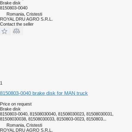
Brake disk
8150803-0040
Romania, Cristesti
ROYAL DRU AGRO S.R.L.
Contact the seller
1
8150803-0040 brake disk for MAN truck
Price on request
Brake disk
8150803-0040, 81508030040, 81508030023, 81508030031,
81508030038, 81508030033, 8150803-0023, 8150803...
Romania, Cristesti
ROYAL DRU AGRO S.R.L.