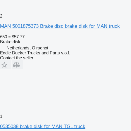
2
MAN 5001875373 Brake disc brake disk for MAN truck
€50
≈ $57.77
Brake disk
Netherlands, Oirschot
Eddie Ducker Trucks and Parts v.o.f.
Contact the seller
1
0535038 brake disk for MAN TGL truck