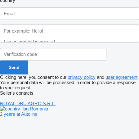
country
Clicking here, you consent to our
privacy policy
and
user agreement
.
Your personal data will be processed in order to provide a response
to your request.
Seller's contacts
ROYAL DRU AGRO S.R.L.
Romania
2 years at Autoline