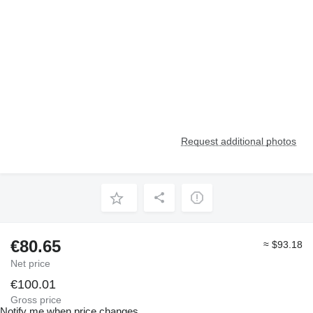
Request additional photos
€80.65
≈ $93.18
Net price
€100.01
Gross price
Notify me when price changes