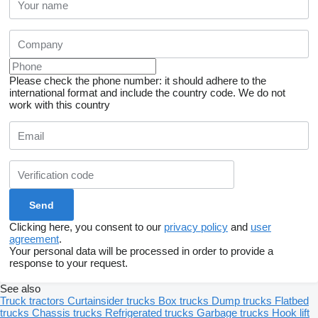
Please check the phone number: it should adhere to the
international format and include the country code.
We do not
work with this country
Clicking here, you consent to our
privacy policy
and
user
agreement
.
Your personal data will be processed in order to provide a
response to your request.
See also
Truck tractors
Curtainsider trucks
Box trucks
Dump trucks
Flatbed
trucks
Chassis trucks
Refrigerated trucks
Garbage trucks
Hook lift