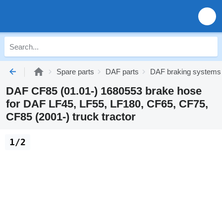
Spare parts
DAF parts
DAF braking systems
DAF CF85 (01.01-) 1680553 brake hose
for DAF LF45, LF55, LF180, CF65, CF75,
CF85 (2001-) truck tractor
1/2