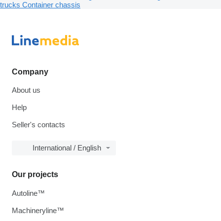
trucks
Container chassis
Company
About us
Help
Seller's contacts
International / English
Our projects
Autoline™
Machineryline™