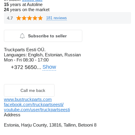
15
years at Autoline
24
years on the market
4.7
181 reviews
Subscribe to seller
Truckparts Eesti OÜ.
Languages:
English, Estonian, Russian
Mon - Fri
08:30 - 17:00
Show
+372 5650...
Call me back
www.bustruckparts.com
facebook.com/truckpartseesti/
youtube.com/user/truckpartseesti
Address
Estonia, Harju County, 13816, Tallinn, Betooni 8