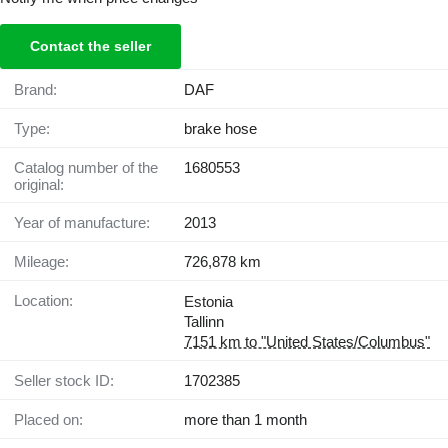
Contact the seller
Brand:
DAF
Type:
brake hose
Catalog number of the
1680553
original:
Year of manufacture:
2013
Mileage:
726,878 km
Location:
Estonia
Tallinn
7151 km to "United States/Columbus"
Seller stock ID:
1702385
Placed on:
more than 1 month