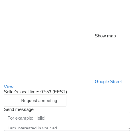
Show map
Google Street
View
Seller's local time: 07:53 (EEST)
Request a meeting
Send message