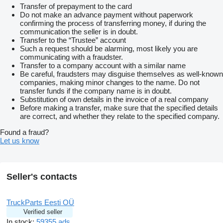
Transfer of prepayment to the card
Do not make an advance payment without paperwork
confirming the process of transferring money, if during the
communication the seller is in doubt.
Transfer to the “Trustee” account
Such a request should be alarming, most likely you are
communicating with a fraudster.
Transfer to a company account with a similar name
Be careful, fraudsters may disguise themselves as well-known
companies, making minor changes to the name. Do not
transfer funds if the company name is in doubt.
Substitution of own details in the invoice of a real company
Before making a transfer, make sure that the specified details
are correct, and whether they relate to the specified company.
Found a fraud?
Let us know
Seller's contacts
TruckParts Eesti OÜ
Verified seller
In stock:
59355 ads