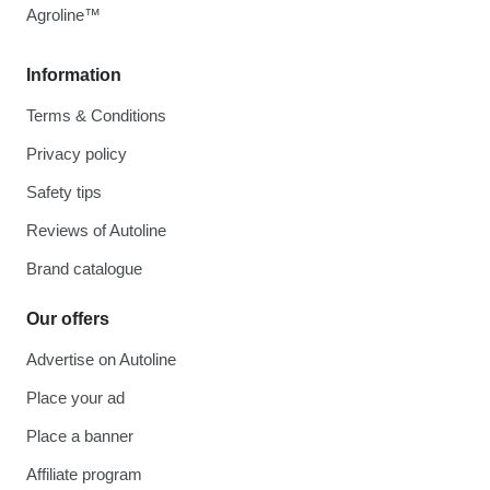
Agroline™
Information
Terms & Conditions
Privacy policy
Safety tips
Reviews of Autoline
Brand catalogue
Our offers
Advertise on Autoline
Place your ad
Place a banner
Affiliate program