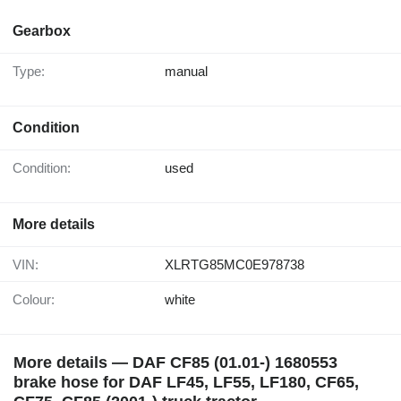
Gearbox
Type:
manual
Condition
Condition:
used
More details
VIN:
XLRTG85MC0E978738
Colour:
white
More details — DAF CF85 (01.01-) 1680553
brake hose for DAF LF45, LF55, LF180, CF65,