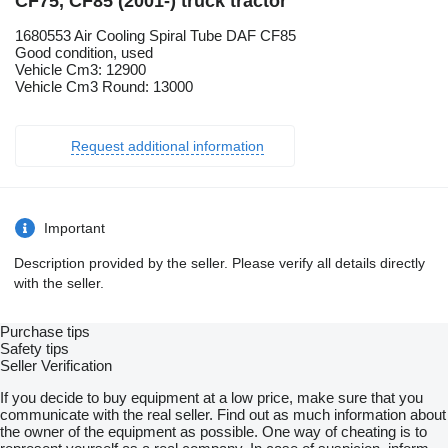
CF75, CF85 (2001-) truck tractor
1680553 Air Cooling Spiral Tube DAF CF85
Good condition, used
Vehicle Cm3: 12900
Vehicle Cm3 Round: 13000
Request additional information
Important
Description provided by the seller. Please verify all details directly
with the seller.
Purchase tips
Safety tips
Seller Verification
If you decide to buy equipment at a low price, make sure that you
communicate with the real seller. Find out as much information about
the owner of the equipment as possible. One way of cheating is to