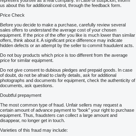
represent yourself as a real company. In case of suspicion, inform
us about this for additional control, through the feedback form.
Price Check
Before you decide to make a purchase, carefully review several
sales offers to understand the average cost of your chosen
equipment. If the price of the offer you like is much lower than similar
offers, think about it. A significant price difference may indicate
hidden defects or an attempt by the seller to commit fraudulent acts.
Do not buy products which price is too different from the average
price for similar equipment.
Do not give consent to dubious pledges and prepaid goods. In case
of doubt, do not be afraid to clarify details, ask for additional
photographs and documents for equipment, check the authenticity of
documents, ask questions.
Doubtful prepayment
The most common type of fraud. Unfair sellers may request a
certain amount of advance payment to “book” your right to purchase
equipment. Thus, fraudsters can collect a large amount and
disappear, no longer get in touch.
Varieties of this fraud may include: