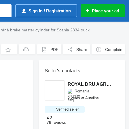
Sign In / Registration
Place your ad
rână brake master cylinder for Scania 2834 truck
PDF
Share
Complain
Seller's contacts
ROYAL DRU AGRO S.R.L.
Romania
2 years at Autoline
Verified seller
4.3
78 reviews