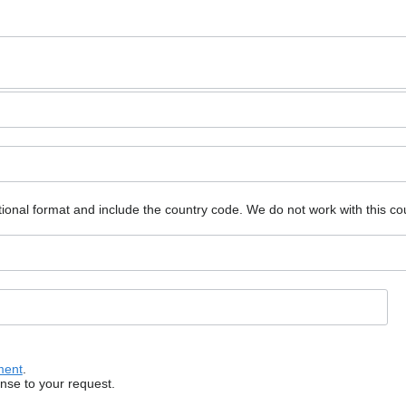
ional format and include the country code.
We do not work with this co
ment
.
onse to your request.