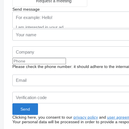
Request a meeting
Send message
Please check the phone number: it should adhere to the internat
Clicking here, you consent to our
privacy policy
and
user agree
Your personal data will be processed in order to provide a resp