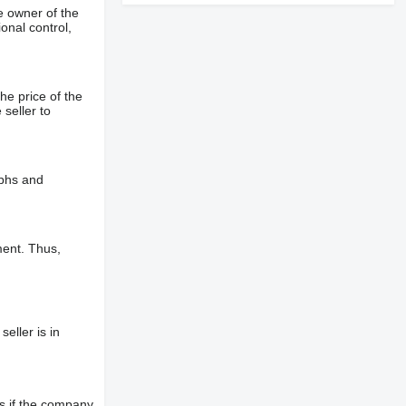
e owner of the
onal control,
he price of the
 seller to
aphs and
ment. Thus,
eller is in
s if the company