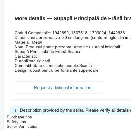
More details — Supapă Principală de Frână bra
Coduri Compatibile: 1942899, 1867518, 1793024, 1442938
Dimensiuni aproximative: 20 cm lungime (conform riglei din im
Material: Metal
Nota: Produsul poate prezenta urme de uzură și inscripții
Supapă Principală de Frână Scania
Caracteristici
Durabilitate ridicată
Compatibilitate cu multiple modele Scania
Design robust pentru performanțe superioare
Request additional information
Description provided by the seller. Please verify all details d
Purchase tips
Safety tips
Seller Verification