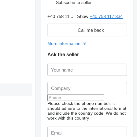
Subscribe to seller
+40 758 11...
Show
+40 758 117 334
Call me back
More information
Ask the seller
Please check the phone number: it
should adhere to the international format
and include the country code.
We do not
work with this country