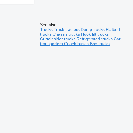
See also
Trucks
Truck tractors
Dump trucks
Flatbed
trucks
Chassis trucks
Hook lift trucks
Curtainsider trucks
Refrigerated trucks
Car
transporters
Coach buses
Box trucks