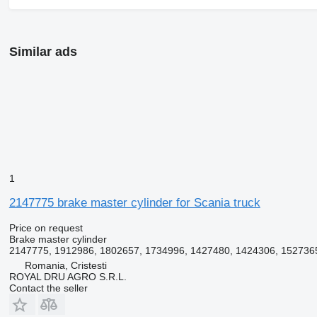
Similar ads
1
2147775 brake master cylinder for Scania truck
Price on request
Brake master cylinder
2147775, 1912986, 1802657, 1734996, 1427480, 1424306, 152736
Romania, Cristesti
ROYAL DRU AGRO S.R.L.
Contact the seller