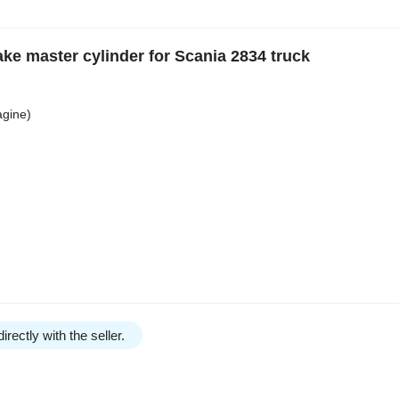
ke master cylinder for Scania 2834 truck
agine)
irectly with the seller.