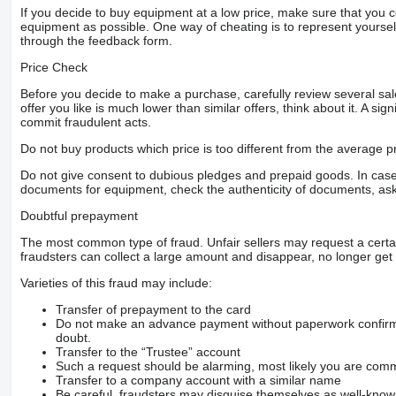
If you decide to buy equipment at a low price, make sure that you 
equipment as possible. One way of cheating is to represent yourself 
through the feedback form.
Price Check
Before you decide to make a purchase, carefully review several sale
offer you like is much lower than similar offers, think about it. A si
commit fraudulent acts.
Do not buy products which price is too different from the average pr
Do not give consent to dubious pledges and prepaid goods. In case o
documents for equipment, check the authenticity of documents, ask
Doubtful prepayment
The most common type of fraud. Unfair sellers may request a cert
fraudsters can collect a large amount and disappear, no longer get 
Varieties of this fraud may include:
Transfer of prepayment to the card
Do not make an advance payment without paperwork confirming
doubt.
Transfer to the “Trustee” account
Such a request should be alarming, most likely you are commu
Transfer to a company account with a similar name
Be careful, fraudsters may disguise themselves as well-kno