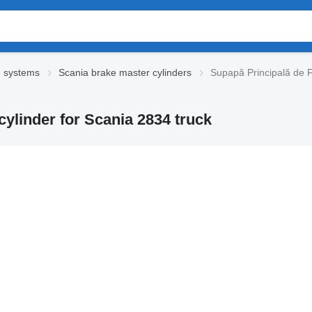
g systems
Scania brake master cylinders
Supapă Principală de F
ylinder for Scania 2834 truck