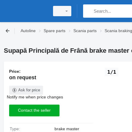
Autoline
Spare parts
Scania parts
Scania brakin
Supapă Principală de Frână brake master c
Price:
1/1
on request
Ask for price
Notify me when price changes
Contact the seller
Type:
brake master