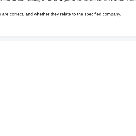
s are correct, and whether they relate to the specified company.