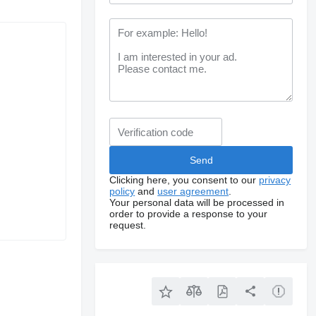
Clicking here, you consent to our
privacy
policy
and
user agreement
.
Your personal data will be processed in
order to provide a response to your
request.