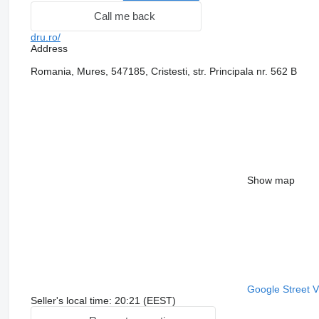
Call me back
dru.ro/
Address
Romania, Mures, 547185, Cristesti, str. Principala nr. 562 B
Show map
Google Street 
Seller's local time: 20:21 (EEST)