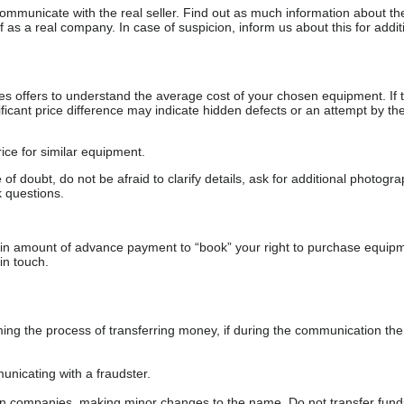
communicate with the real seller. Find out as much information about th
as a real company. In case of suspicion, inform us about this for additi
s offers to understand the average cost of your chosen equipment. If t
gnificant price difference may indicate hidden defects or an attempt by the
ice for similar equipment.
f doubt, do not be afraid to clarify details, ask for additional photogr
 questions.
ain amount of advance payment to “book” your right to purchase equip
in touch.
 the process of transferring money, if during the communication the s
nicating with a fraudster.
wn companies, making minor changes to the name. Do not transfer fund