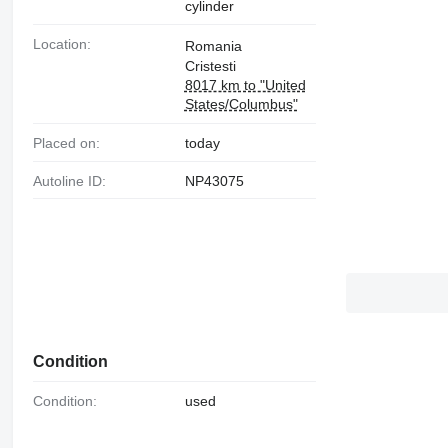
cylinder
Location:
Romania
Cristesti
8017 km to "United
States/Columbus"
Placed on:
today
Autoline ID:
NP43075
Condition
Condition:
used