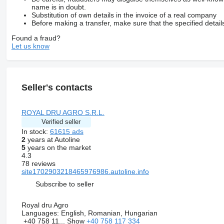
name is in doubt.
Substitution of own details in the invoice of a real company
Before making a transfer, make sure that the specified detail
Found a fraud?
Let us know
Seller's contacts
ROYAL DRU AGRO S.R.L.
Verified seller
In stock:
61615 ads
2
years at Autoline
5
years on the market
4.3
78 reviews
site1702903218465976986.autoline.info
Subscribe to seller
Royal dru Agro
Languages:
English, Romanian, Hungarian
+40 758 11...
Show
+40 758 117 334