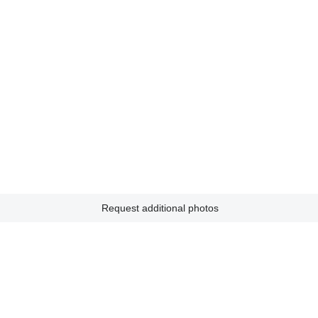
Request additional photos