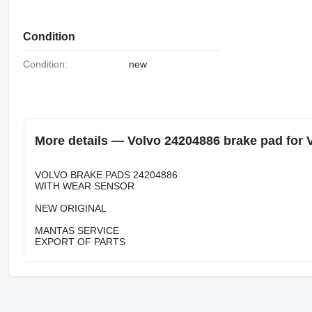
Condition
Condition:
new
More details — Volvo 24204886 brake pad for 
VOLVO BRAKE PADS 24204886
WITH WEAR SENSOR
NEW ORIGINAL
MANTAS SERVICE
EXPORT OF PARTS