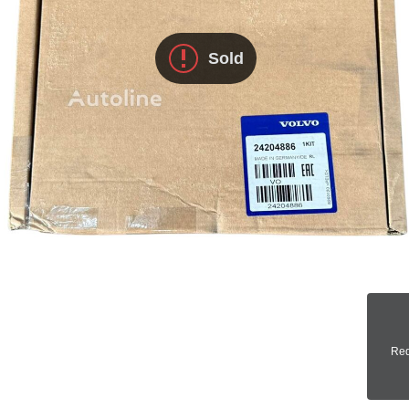
Sold
Req