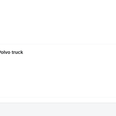
Volvo truck