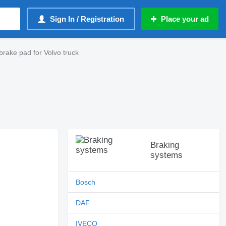
Sign In / Registration
Place your ad
rake pad for Volvo truck
Braking
systems
Bosch
DAF
IVECO