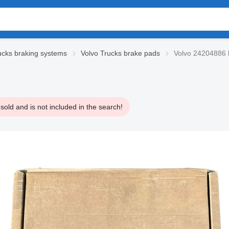
ucks braking systems
Volvo Trucks brake pads
Volvo 24204886 b
old and is not included in the search!