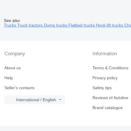
See also
Trucks
Truck tractors
Dump trucks
Flatbed trucks
Hook lift trucks
Cha
Company
Information
About us
Terms & Conditions
Help
Privacy policy
Seller's contacts
Safety tips
Reviews of Autoline
International / English
Brand catalogue