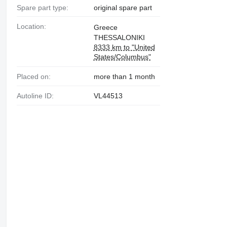
Spare part type:
original spare part
Location:
Greece
THESSALONIKI
8333 km to "United
States/Columbus"
Placed on:
more than 1 month
Autoline ID:
VL44513