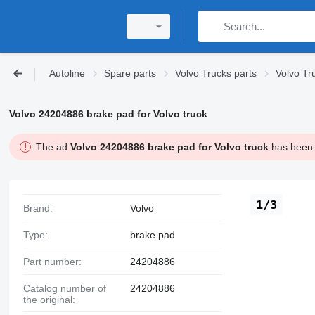
Autoline
Spare parts
Volvo Trucks parts
Volvo Tr
Volvo 24204886 brake pad for Volvo truck
The ad
Volvo 24204886 brake pad for Volvo truck
has been s
1/3
Brand:
Volvo
Type:
brake pad
Part number:
24204886
Catalog number of
24204886
the original: