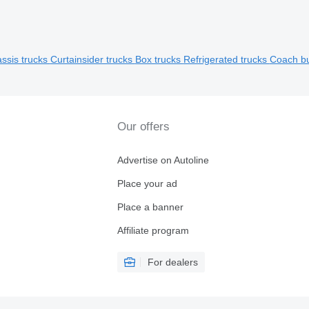
ssis trucks
Curtainsider trucks
Box trucks
Refrigerated trucks
Coach b
Our offers
Advertise on Autoline
Place your ad
Place a banner
Affiliate program
For dealers