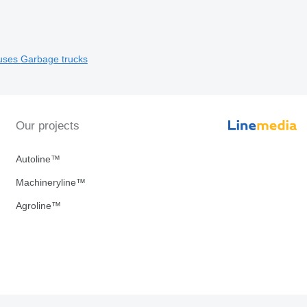
uses
Garbage trucks
Our projects
Autoline™
Machineryline™
Agroline™