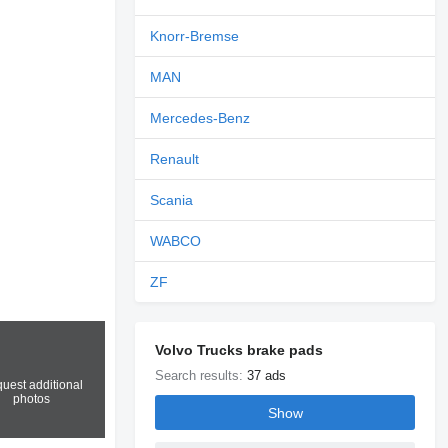
Knorr-Bremse
MAN
Mercedes-Benz
Renault
Scania
WABCO
ZF
Volvo Trucks brake pads
Search results:
37 ads
uest additional
photos
Show