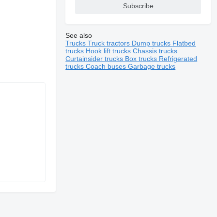
Subscribe
See also
Trucks
Truck tractors
Dump trucks
Flatbed
trucks
Hook lift trucks
Chassis trucks
Curtainsider trucks
Box trucks
Refrigerated
trucks
Coach buses
Garbage trucks