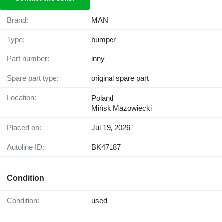
Brand:
MAN
Type:
bumper
Part number:
inny
Spare part type:
original spare part
Location:
Poland
Mińsk Mazowiecki
Placed on:
Jul 19, 2026
Autoline ID:
BK47187
Condition
Condition:
used