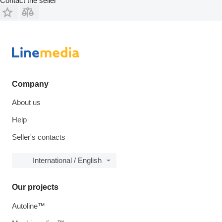
Contact the seller
Company
About us
Help
Seller's contacts
International / English
Our projects
Autoline™