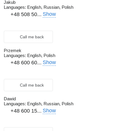
Jakub
Languages:
English, Russian, Polish
Show
+48 508 50...
Call me back
Przemek
Languages:
English, Polish
Show
+48 600 60...
Call me back
Dawid
Languages:
English, Russian, Polish
Show
+48 600 15...