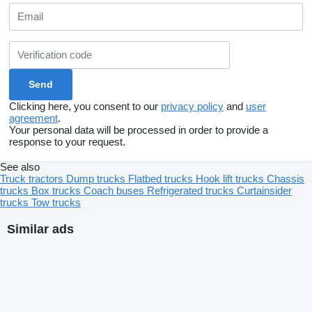
Clicking here, you consent to our
privacy policy
and
user
agreement
.
Your personal data will be processed in order to provide a
response to your request.
See also
Truck tractors
Dump trucks
Flatbed trucks
Hook lift trucks
Chassis
trucks
Box trucks
Coach buses
Refrigerated trucks
Curtainsider
trucks
Tow trucks
Similar ads