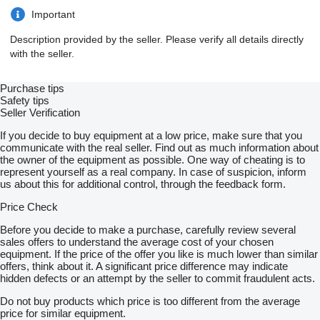
Important
Description provided by the seller. Please verify all details directly
with the seller.
Purchase tips
Safety tips
Seller Verification
If you decide to buy equipment at a low price, make sure that you
communicate with the real seller. Find out as much information about
the owner of the equipment as possible. One way of cheating is to
represent yourself as a real company. In case of suspicion, inform
us about this for additional control, through the feedback form.
Price Check
Before you decide to make a purchase, carefully review several
sales offers to understand the average cost of your chosen
equipment. If the price of the offer you like is much lower than similar
offers, think about it. A significant price difference may indicate
hidden defects or an attempt by the seller to commit fraudulent acts.
Do not buy products which price is too different from the average
price for similar equipment.