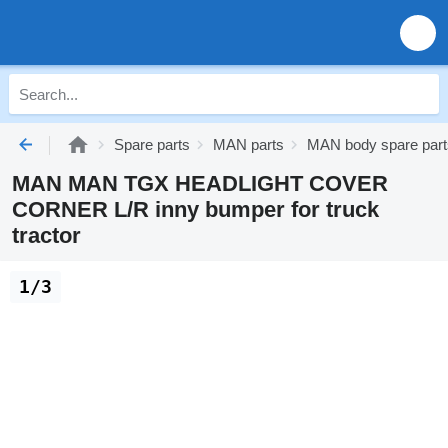
Spare parts
MAN parts
MAN body spare part
MAN MAN TGX HEADLIGHT COVER
CORNER L/R inny bumper for truck
tractor
1/3