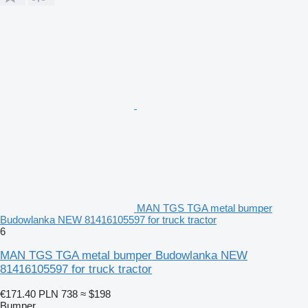
MAN TGS TGA metal bumper
Budowlanka NEW 81416105597 for truck tractor
6
MAN TGS TGA metal bumper Budowlanka NEW
81416105597 for truck tractor
€171.40
PLN 738
≈ $198
Bumper