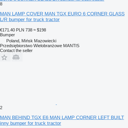
8
MAN LAMP COVER MAN TGX EURO 6 CORNER GLASS
L/R bumper for truck tractor
€171.40
PLN 738
≈ $198
Bumper
Poland, Mińsk Mazowiecki
Przedsiębiorstwo Wielobranżowe MANTIS
Contact the seller
2
MAN BEHIND TGX E6 MAN LAMP CORNER LEFT BUILT
inny bumper for truck tractor