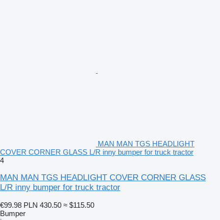
MAN MAN TGS HEADLIGHT
COVER CORNER GLASS L/R inny bumper for truck tractor
4
MAN MAN TGS HEADLIGHT COVER CORNER GLASS
L/R inny bumper for truck tractor
€99.98
PLN 430.50
≈ $115.50
Bumper