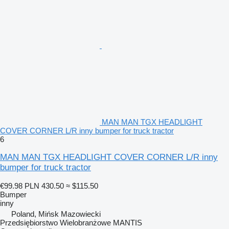
MAN MAN TGX HEADLIGHT
COVER CORNER L/R inny bumper for truck tractor
6
MAN MAN TGX HEADLIGHT COVER CORNER L/R inny
bumper for truck tractor
€99.98
PLN 430.50
≈ $115.50
Bumper
inny
Poland, Mińsk Mazowiecki
Przedsiębiorstwo Wielobranżowe MANTIS