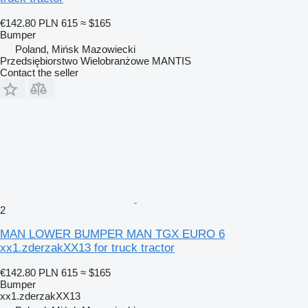
€142.80
PLN 615
≈ $165
Bumper
Poland, Mińsk Mazowiecki
Przedsiębiorstwo Wielobranżowe MANTIS
Contact the seller
2
MAN LOWER BUMPER MAN TGX EURO 6
xx1.zderzakXX13 for truck tractor
€142.80
PLN 615
≈ $165
Bumper
xx1.zderzakXX13