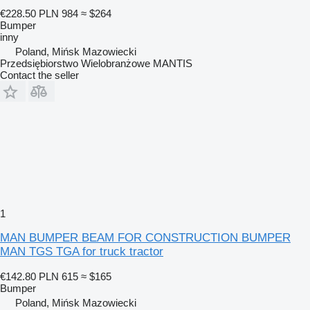
€228.50
PLN 984
≈ $264
Bumper
inny
Poland, Mińsk Mazowiecki
Przedsiębiorstwo Wielobranżowe MANTIS
Contact the seller
1
MAN BUMPER BEAM FOR CONSTRUCTION BUMPER
MAN TGS TGA for truck tractor
€142.80
PLN 615
≈ $165
Bumper
Poland, Mińsk Mazowiecki