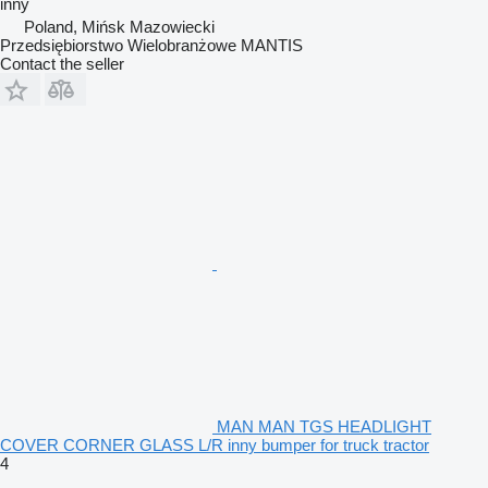
inny
Poland, Mińsk Mazowiecki
Przedsiębiorstwo Wielobranżowe MANTIS
Contact the seller
MAN MAN TGS HEADLIGHT
COVER CORNER GLASS L/R inny bumper for truck tractor
4