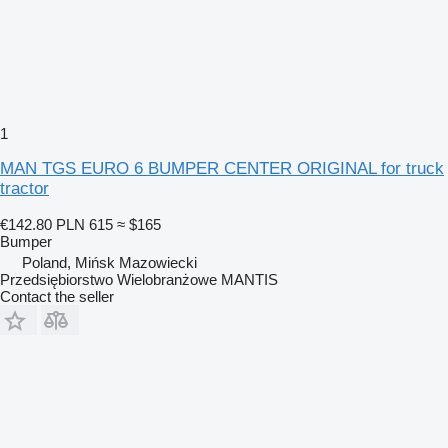
1
MAN TGS EURO 6 BUMPER CENTER ORIGINAL for truck
tractor
€142.80
PLN 615
≈ $165
Bumper
Poland, Mińsk Mazowiecki
Przedsiębiorstwo Wielobranżowe MANTIS
Contact the seller