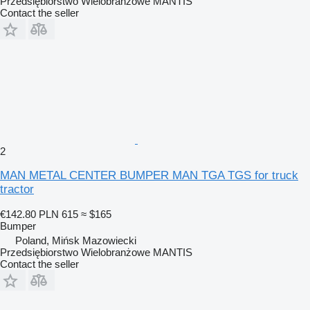
Przedsiębiorstwo Wielobranżowe MANTIS
Contact the seller
2
MAN METAL CENTER BUMPER MAN TGA TGS for truck
tractor
€142.80
PLN 615
≈ $165
Bumper
Poland, Mińsk Mazowiecki
Przedsiębiorstwo Wielobranżowe MANTIS
Contact the seller