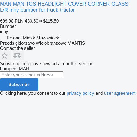
MAN MAN TGS HEADLIGHT COVER CORNER GLASS
L/R inny bumper for truck tractor
€99.98
PLN 430.50
≈ $115.50
Bumper
inny
Poland, Mińsk Mazowiecki
Przedsiębiorstwo Wielobranżowe MANTIS
Contact the seller
Subscribe to receive new ads from this section
bumpers
MAN
Subscribe
Clicking here, you consent to our
privacy policy
and
user agreement
.