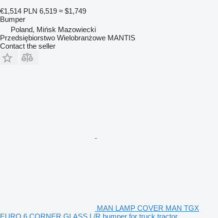
€1,514
PLN 6,519
≈ $1,749
Bumper
Poland, Mińsk Mazowiecki
Przedsiębiorstwo Wielobranżowe MANTIS
Contact the seller
MAN LAMP COVER MAN TGX
EURO 6 CORNER GLASS L/R bumper for truck tractor