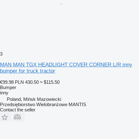
3
MAN MAN TGX HEADLIGHT COVER CORNER L/R inny
bumper for truck tractor
€99.98
PLN 430.50
≈ $115.50
Bumper
inny
Poland, Mińsk Mazowiecki
Przedsiębiorstwo Wielobranżowe MANTIS
Contact the seller