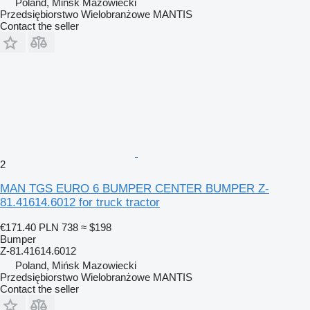
Poland, Mińsk Mazowiecki
Przedsiębiorstwo Wielobranżowe MANTIS
Contact the seller
2
MAN TGS EURO 6 BUMPER CENTER BUMPER Z-
81.41614.6012 for truck tractor
€171.40
PLN 738
≈ $198
Bumper
Z-81.41614.6012
Poland, Mińsk Mazowiecki
Przedsiębiorstwo Wielobranżowe MANTIS
Contact the seller