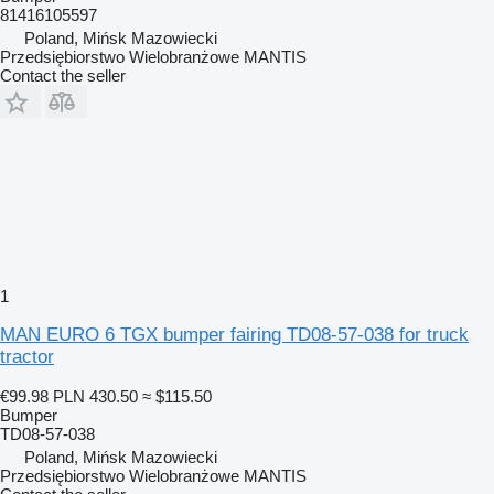
81416105597
Poland, Mińsk Mazowiecki
Przedsiębiorstwo Wielobranżowe MANTIS
Contact the seller
1
MAN EURO 6 TGX bumper fairing TD08-57-038 for truck
tractor
€99.98
PLN 430.50
≈ $115.50
Bumper
TD08-57-038
Poland, Mińsk Mazowiecki
Przedsiębiorstwo Wielobranżowe MANTIS