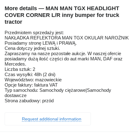
More details — MAN MAN TGX HEADLIGHT
COVER CORNER L/R inny bumper for truck
tractor
Przedmiotem sprzedaży jest:
NAKŁADKA REFLEKTORA MAN TGX OKULAR NAROŻNIK
Posiadamy stronę LEWĄ i PRAWĄ.
Cena dotyczy jednej sztuki.
Zapraszamy na nasze pozostałe aukcje. W naszej ofercie
posiadamy dużą ilość części do aut marki MAN, DAF oraz
Mercedes.
Liczba sztuk: 2
Czas wysyłki: 48h (2 dni)
Województwo: mazowieckie
Opcje faktury: faktura VAT
Typ samochodu: Samochody ciężarowe|Samochody
dostawcze
Strona zabudowy: przód
Request additional information