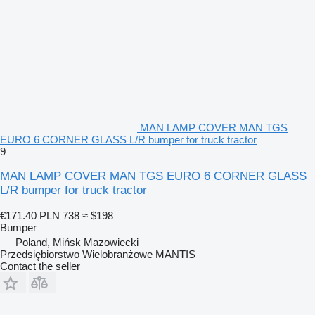
MAN LAMP COVER MAN TGS
EURO 6 CORNER GLASS L/R bumper for truck tractor
9
MAN LAMP COVER MAN TGS EURO 6 CORNER GLASS
L/R bumper for truck tractor
€171.40
PLN 738
≈ $198
Bumper
Poland, Mińsk Mazowiecki
Przedsiębiorstwo Wielobranżowe MANTIS
Contact the seller