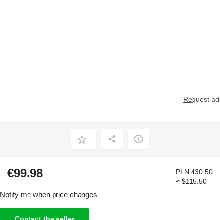
Request add
€99.98
PLN 430.50
≈ $115.50
Notify me when price changes
Contact the seller