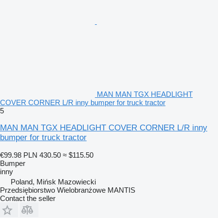
MAN MAN TGX HEADLIGHT
COVER CORNER L/R inny bumper for truck tractor
5
MAN MAN TGX HEADLIGHT COVER CORNER L/R inny
bumper for truck tractor
€99.98
PLN 430.50
≈ $115.50
Bumper
inny
Poland, Mińsk Mazowiecki
Przedsiębiorstwo Wielobranżowe MANTIS
Contact the seller