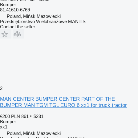
Bumper
81.41610-6769
Poland, Mińsk Mazowiecki
Przedsiębiorstwo Wielobranżowe MANTIS
Contact the seller
2
MAN CENTER BUMPER CENTER PART OF THE
BUMPER MAN TGM TGL EURO 6 xx1 for truck tractor
€200
PLN 861
≈ $231
Bumper
xx1
Poland, Mińsk Mazowiecki