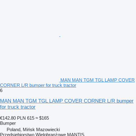
MAN MAN TGM TGL LAMP COVER
CORNER L/R bumper for truck tractor
6
MAN MAN TGM TGL LAMP COVER CORNER L/R bumper
for truck tractor
€142.80
PLN 615
≈ $165
Bumper
Poland, Mińsk Mazowiecki
Przedsiębiorstwo Wielobranżowe MANTIS