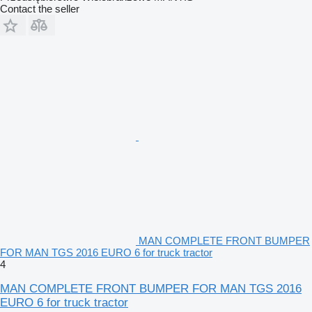
Contact the seller
MAN COMPLETE FRONT BUMPER
FOR MAN TGS 2016 EURO 6 for truck tractor
4
MAN COMPLETE FRONT BUMPER FOR MAN TGS 2016
EURO 6 for truck tractor