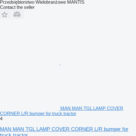
Przedsiębiorstwo Wielobranżowe MANTIS
Contact the seller
MAN MAN TGL LAMP COVER
CORNER L/R bumper for truck tractor
4
MAN MAN TGL LAMP COVER CORNER L/R bumper for
truck tractor