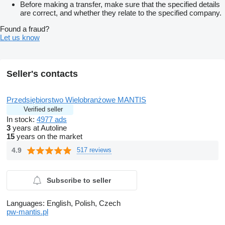
Before making a transfer, make sure that the specified details
are correct, and whether they relate to the specified company.
Found a fraud?
Let us know
Seller's contacts
Przedsiębiorstwo Wielobranżowe MANTIS
Verified seller
In stock:
4977 ads
3
years at Autoline
15
years on the market
4.9
517 reviews
Subscribe to seller
Languages:
English, Polish, Czech
pw-mantis.pl