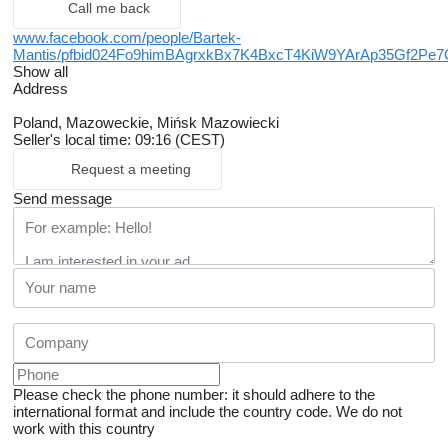
Call me back
www.facebook.com/people/Bartek-
Mantis/pfbid024Fo9himBAgrxkBx7K4BxcT4KiW9YArAp35Gf2
Show all
Address
Poland, Mazoweckie, Mińsk Mazowiecki
Seller's local time: 09:16 (CEST)
Request a meeting
Send message
Please check the phone number: it should adhere to the
international format and include the country code.
We do not
work with this country