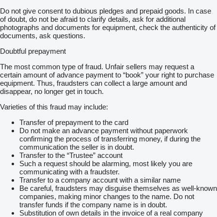
Do not give consent to dubious pledges and prepaid goods. In case
of doubt, do not be afraid to clarify details, ask for additional
photographs and documents for equipment, check the authenticity of
documents, ask questions.
Doubtful prepayment
The most common type of fraud. Unfair sellers may request a
certain amount of advance payment to “book” your right to purchase
equipment. Thus, fraudsters can collect a large amount and
disappear, no longer get in touch.
Varieties of this fraud may include:
Transfer of prepayment to the card
Do not make an advance payment without paperwork
confirming the process of transferring money, if during the
communication the seller is in doubt.
Transfer to the “Trustee” account
Such a request should be alarming, most likely you are
communicating with a fraudster.
Transfer to a company account with a similar name
Be careful, fraudsters may disguise themselves as well-known
companies, making minor changes to the name. Do not
transfer funds if the company name is in doubt.
Substitution of own details in the invoice of a real company