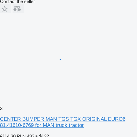
Contact the seller
3
CENTER BUMPER MAN TGS TGX ORIGINAL EURO6
81.41610-6769 for MAN truck tractor
€114.30
PLN 492
≈ $132