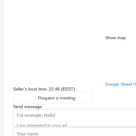
Show map
Google Street 
Seller's local time: 22:46 (EEST)
Request a meeting
Send message