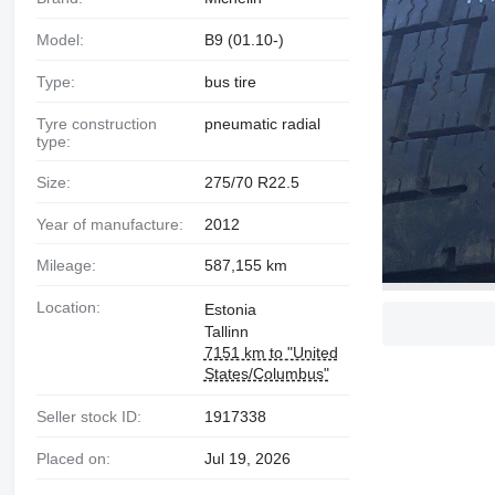
Model:
B9 (01.10-)
Type:
bus tire
Tyre construction
pneumatic radial
type:
Size:
275/70 R22.5
Year of manufacture:
2012
Mileage:
587,155 km
Location:
Estonia
Tallinn
7151 km to "United
States/Columbus"
Seller stock ID:
1917338
Placed on:
Jul 19, 2026