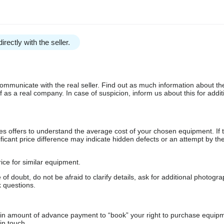
irectly with the seller.
communicate with the real seller. Find out as much information about th
as a real company. In case of suspicion, inform us about this for additi
s offers to understand the average cost of your chosen equipment. If t
gnificant price difference may indicate hidden defects or an attempt by the
ice for similar equipment.
f doubt, do not be afraid to clarify details, ask for additional photogr
 questions.
ain amount of advance payment to “book” your right to purchase equip
in touch.