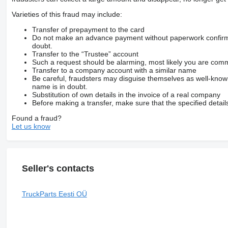
Varieties of this fraud may include:
Transfer of prepayment to the card
Do not make an advance payment without paperwork confirming
doubt.
Transfer to the “Trustee” account
Such a request should be alarming, most likely you are commu
Transfer to a company account with a similar name
Be careful, fraudsters may disguise themselves as well-kno
name is in doubt.
Substitution of own details in the invoice of a real company
Before making a transfer, make sure that the specified detail
Found a fraud?
Let us know
Seller's contacts
TruckParts Eesti OÜ