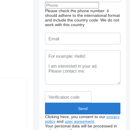
Please check the phone number: it
should adhere to the international format
and include the country code.
We do not
work with this country
Clicking here, you consent to our
privacy
policy
and
user agreement
.
Your personal data will be processed in