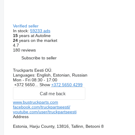
Verified seller
In stock:
59233 ads
15
years at Autoline
24
years on the market
4.7
180 reviews
Subscribe to seller
Truckparts Eesti OÜ.
Languages:
English, Estonian, Russian
Mon - Fri
08:30 - 17:00
+372 5650...
Show
+372 5650 4299
Call me back
www.bustruckparts.com
facebook.com/truckpartseesti/
youtube.com/user/truckpartseesti
Address
Estonia, Harju County, 13816, Tallinn, Betooni 8