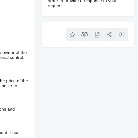
order to provide a response to your
request.
e owner of the
onal control,
he price of the
 seller to
aphs and
ment. Thus,