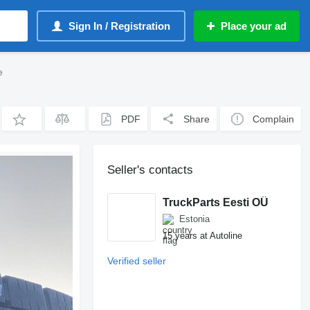
Sign In / Registration
Place your ad
e
PDF
Share
Complain
Seller's contacts
TruckParts Eesti OÜ
Estonia
15 years at Autoline
Verified seller