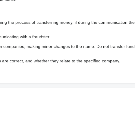
 the process of transferring money, if during the communication the s
nicating with a fraudster.
wn companies, making minor changes to the name. Do not transfer fund
s are correct, and whether they relate to the specified company.