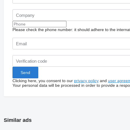
Please check the phone number: it should adhere to the internat
Clicking here, you consent to our
privacy policy
and
user agree
Your personal data will be processed in order to provide a resp
Similar ads