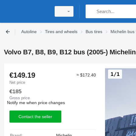
Autoline
Tires and wheels
Bus tires
Michelin bus 
Volvo B7, B8, B9, B12 bus (2005-) Michelin 
€149.19
1/1
≈ $172.40
Net price
€185
Gross price
Notify me when price changes
Contact the seller
Brand:
Michelin