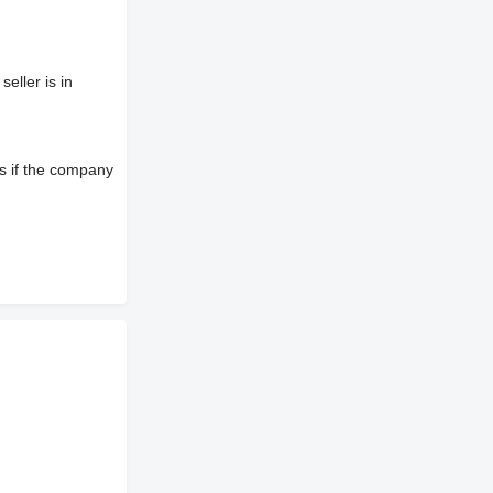
eller is in
s if the company