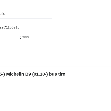
ils
22C1156916
green
-) Michelin B9 (01.10-) bus tire