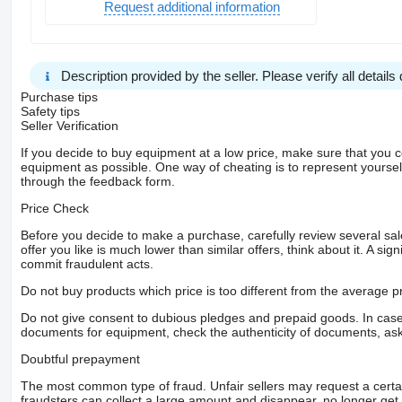
Request additional information
Description provided by the seller. Please verify all details d
Purchase tips
Safety tips
Seller Verification
If you decide to buy equipment at a low price, make sure that you 
equipment as possible. One way of cheating is to represent yourself 
through the feedback form.
Price Check
Before you decide to make a purchase, carefully review several sale
offer you like is much lower than similar offers, think about it. A si
commit fraudulent acts.
Do not buy products which price is too different from the average pr
Do not give consent to dubious pledges and prepaid goods. In case o
documents for equipment, check the authenticity of documents, ask
Doubtful prepayment
The most common type of fraud. Unfair sellers may request a cert
fraudsters can collect a large amount and disappear, no longer get 