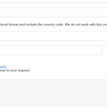
ional format and include the country code.
We do not work with this co
ment
.
onse to your request.