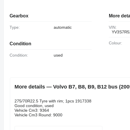
Gearbox
More deta
Type:
automatic
VIN:
YV3S7R5
Colour:
Condition
Condition:
used
More details — Volvo B7, B8, B9, B12 bus (2005
275/70R22.5 Tyre with rim; 1pcs 1917338
Good condition, used
Vehicle Cm3: 9364
Vehicle Cm3 Round: 9000