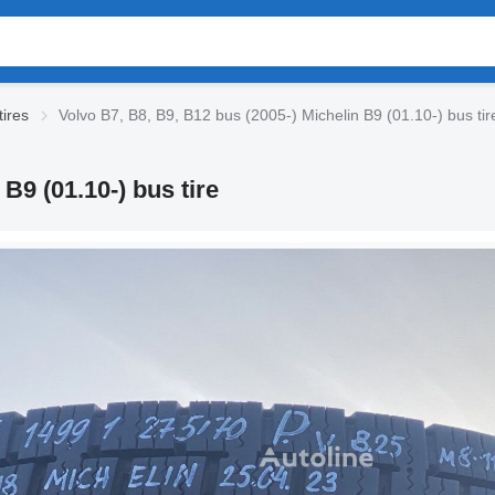
tires
Volvo B7, B8, B9, B12 bus (2005-) Michelin B9 (01.10-) bus tir
B9 (01.10-) bus tire