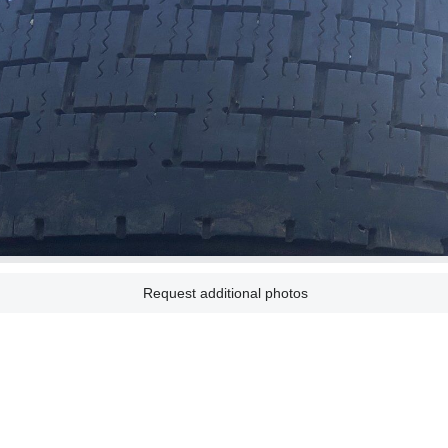
Request additional photos