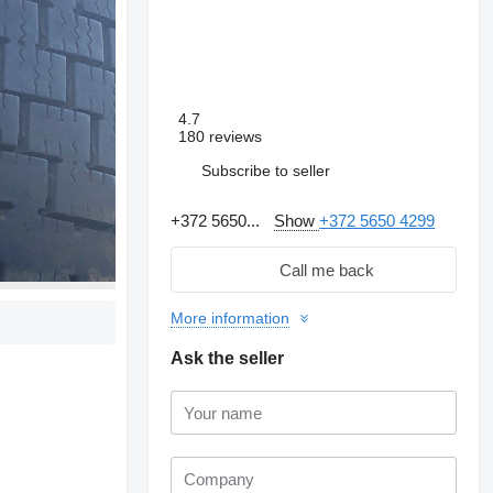
4.7
180 reviews
Subscribe to seller
+372 5650...
Show
+372 5650 4299
Call me back
More information
Ask the seller