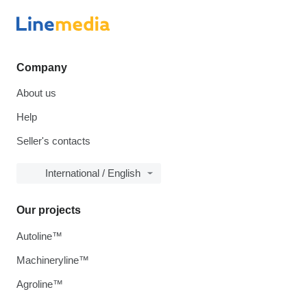
Company
About us
Help
Seller's contacts
International / English
Our projects
Autoline™
Machineryline™
Agroline™