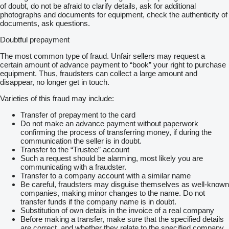
of doubt, do not be afraid to clarify details, ask for additional
photographs and documents for equipment, check the authenticity of
documents, ask questions.
Doubtful prepayment
The most common type of fraud. Unfair sellers may request a
certain amount of advance payment to “book” your right to purchase
equipment. Thus, fraudsters can collect a large amount and
disappear, no longer get in touch.
Varieties of this fraud may include:
Transfer of prepayment to the card
Do not make an advance payment without paperwork
confirming the process of transferring money, if during the
communication the seller is in doubt.
Transfer to the “Trustee” account
Such a request should be alarming, most likely you are
communicating with a fraudster.
Transfer to a company account with a similar name
Be careful, fraudsters may disguise themselves as well-known
companies, making minor changes to the name. Do not
transfer funds if the company name is in doubt.
Substitution of own details in the invoice of a real company
Before making a transfer, make sure that the specified details
are correct, and whether they relate to the specified company.