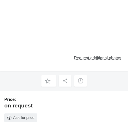
Request additional photos
Price:
on request
Ask for price