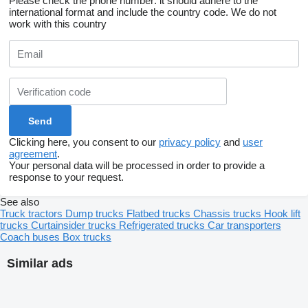
Please check the phone number: it should adhere to the
international format and include the country code.
We do not
work with this country
Clicking here, you consent to our
privacy policy
and
user
agreement
.
Your personal data will be processed in order to provide a
response to your request.
See also
Truck tractors
Dump trucks
Flatbed trucks
Chassis trucks
Hook lift
trucks
Curtainsider trucks
Refrigerated trucks
Car transporters
Coach buses
Box trucks
Similar ads