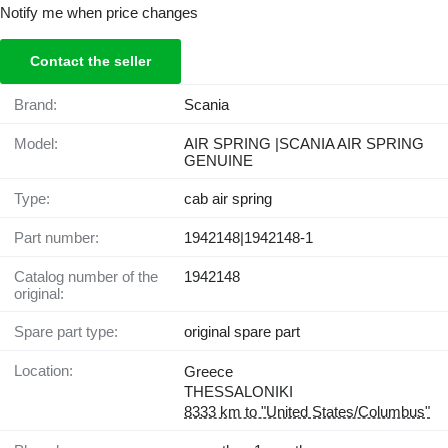
Notify me when price changes
Contact the seller
Brand:
Scania
Model:
AIR SPRING |SCANIA AIR SPRING
GENUINE
Type:
cab air spring
Part number:
1942148|1942148-1
Catalog number of the
1942148
original:
Spare part type:
original spare part
Location:
Greece
THESSALONIKI
8333 km to "United States/Columbus"