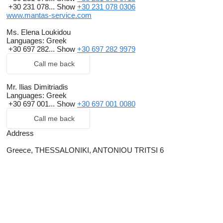
+30 231 078...
Show
+30 231 078 0306
www.mantas-service.com
Ms. Elena Loukidou
Languages:
Greek
+30 697 282...
Show
+30 697 282 9979
Call me back
Mr. Ilias Dimitriadis
Languages:
Greek
+30 697 001...
Show
+30 697 001 0080
Call me back
Address
Greece, THESSALONIKI, ANTONIOU TRITSI 6