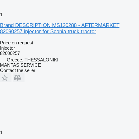
1
Brand DESCRIPTION MS120288 - AFTERMARKET
82090257 injector for Scania truck tractor
Price on request
Injector
82090257
Greece, THESSALONIKI
MANTAS SERVICE
Contact the seller
1