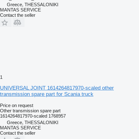
Greece, THESSALONIKI
MANTAS SERVICE
Contact the seller
1
UNIVERSAL JOINT 1614264817970-scaled other
transmission spare part for Scania truck
Price on request
Other transmission spare part
1614264817970-scaled 1768957
Greece, THESSALONIKI
MANTAS SERVICE
Contact the seller