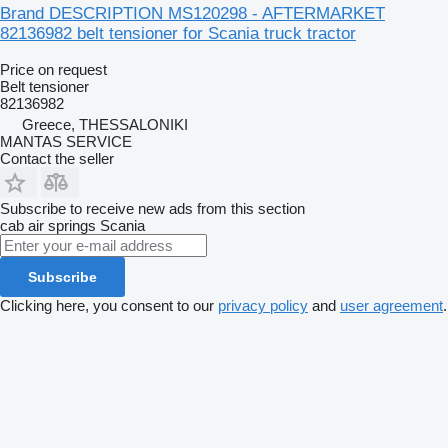
Brand DESCRIPTION MS120298 - AFTERMARKET
82136982 belt tensioner for Scania truck tractor
Price on request
Belt tensioner
82136982
Greece, THESSALONIKI
MANTAS SERVICE
Contact the seller
Subscribe to receive new ads from this section
cab air springs
Scania
Subscribe
Clicking here, you consent to our
privacy policy
and
user agreement
.