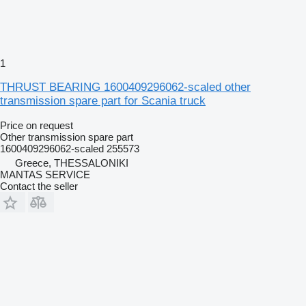
1
THRUST BEARING 1600409296062-scaled other
transmission spare part for Scania truck
Price on request
Other transmission spare part
1600409296062-scaled 255573
Greece, THESSALONIKI
MANTAS SERVICE
Contact the seller