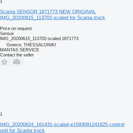
1
Scania SENSOR 1871773 NEW ORIGINAL
IMG_20200615_113702-scaled for Scania truck
Price on request
Sensor
IMG_20200615_113702-scaled 1871773
Greece, THESSALONIKI
MANTAS SERVICE
Contact the seller
1
IMG_20200624_161431-scaled-e1593091241625 control
unit for Scania truck