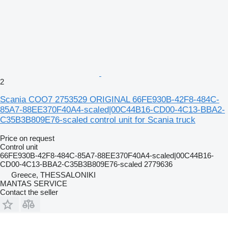
2
Scania COO7 2753529 ORIGINAL 66FE930B-42F8-484C-
85A7-88EE370F40A4-scaled|00C44B16-CD00-4C13-BBA2-
C35B3B809E76-scaled control unit for Scania truck
Price on request
Control unit
66FE930B-42F8-484C-85A7-88EE370F40A4-scaled|00C44B16-
CD00-4C13-BBA2-C35B3B809E76-scaled 2779636
Greece, THESSALONIKI
MANTAS SERVICE
Contact the seller