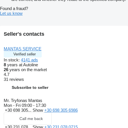
Found a fraud?
Let us know
Seller's contacts
MANTAS SERVICE
Verified seller
In stock:
4141 ads
8
years at Autoline
26
years on the market
4.7
31 reviews
Subscribe to seller
Mr. Tryfonas Mantas
Mon - Fri
09:00 - 17:30
+30 698 305...
Show
+30 698 305 6986
Call me back
+30 231 078...
Show
+30 231 078 0715