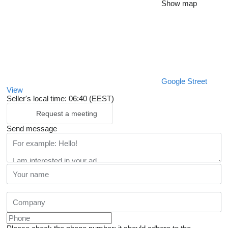
Show map
Google Street
View
Seller's local time: 06:40 (EEST)
Request a meeting
Send message