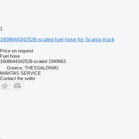
1
1608644342528-scaled fuel hose for Scania truck
Price on request
Fuel hose
1608644342528-scaled 1949663
Greece, THESSALONIKI
MANTAS SERVICE
Contact the seller