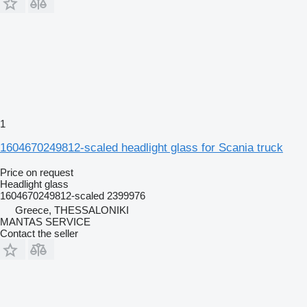
1
1604670249812-scaled headlight glass for Scania truck
Price on request
Headlight glass
1604670249812-scaled 2399976
Greece, THESSALONIKI
MANTAS SERVICE
Contact the seller