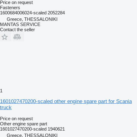
Price on request
Fasteners
1600684006024-scaled 2052284
Greece, THESSALONIKI
MANTAS SERVICE
Contact the seller
1
1601027470200-scaled other engine spare part for Scania
truck
Price on request
Other engine spare part
1601027470200-scaled 1940621
Greece, THESSALONIKI