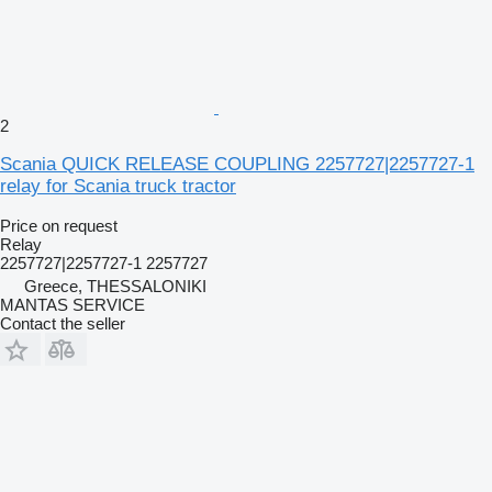
2
Scania QUICK RELEASE COUPLING 2257727|2257727-1
relay for Scania truck tractor
Price on request
Relay
2257727|2257727-1 2257727
Greece, THESSALONIKI
MANTAS SERVICE
Contact the seller