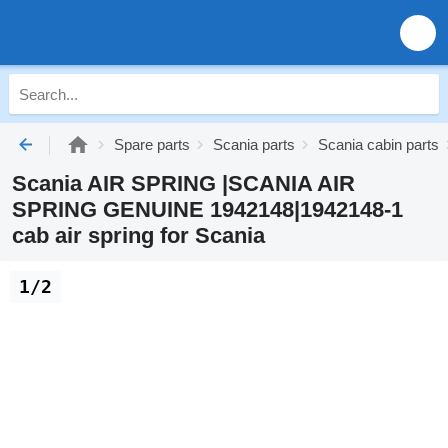
Spare parts
Scania parts
Scania cabin parts
Scania AIR SPRING |SCANIA AIR
SPRING GENUINE 1942148|1942148-1
cab air spring for Scania
1/2