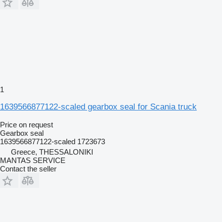
1
1639566877122-scaled gearbox seal for Scania truck
Price on request
Gearbox seal
1639566877122-scaled 1723673
Greece, THESSALONIKI
MANTAS SERVICE
Contact the seller