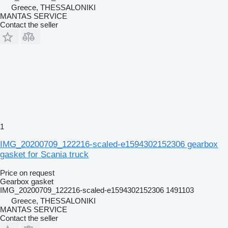
Greece, THESSALONIKI
MANTAS SERVICE
Contact the seller
1
IMG_20200709_122216-scaled-e1594302152306 gearbox
gasket for Scania truck
Price on request
Gearbox gasket
IMG_20200709_122216-scaled-e1594302152306 1491103
Greece, THESSALONIKI
MANTAS SERVICE
Contact the seller