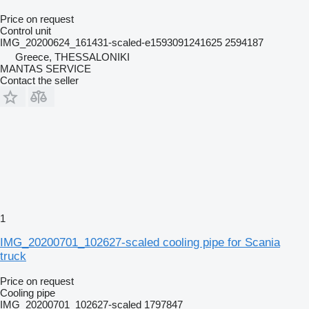
Price on request
Control unit
IMG_20200624_161431-scaled-e1593091241625 2594187
Greece, THESSALONIKI
MANTAS SERVICE
Contact the seller
1
IMG_20200701_102627-scaled cooling pipe for Scania
truck
Price on request
Cooling pipe
IMG_20200701_102627-scaled 1797847