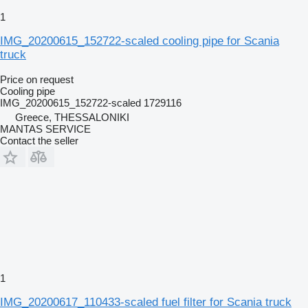
1
IMG_20200615_152722-scaled cooling pipe for Scania
truck
Price on request
Cooling pipe
IMG_20200615_152722-scaled 1729116
Greece, THESSALONIKI
MANTAS SERVICE
Contact the seller
1
IMG_20200617_110433-scaled fuel filter for Scania truck