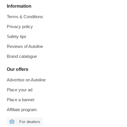
Information
Terms & Conditions
Privacy policy
Safety tips
Reviews of Autoline
Brand catalogue
Our offers
Advertise on Autoline
Place your ad
Place a banner
Affiliate program
For dealers