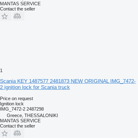
MANTAS SERVICE
Contact the seller
1
Scania KEY 1487577 2481873 NEW ORIGINAL IMG_7472-
2 ignition lock for Scania truck
Price on request
Ignition lock
IMG_7472-2 2487298
Greece, THESSALONIKI
MANTAS SERVICE
Contact the seller