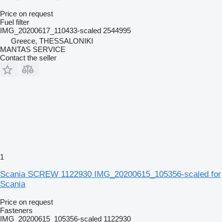
Price on request
Fuel filter
IMG_20200617_110433-scaled 2544995
Greece, THESSALONIKI
MANTAS SERVICE
Contact the seller
1
Scania SCREW 1122930 IMG_20200615_105356-scaled for
Scania
Price on request
Fasteners
IMG_20200615_105356-scaled 1122930