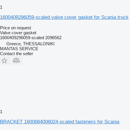
1
1600409296059-scaled valve cover gasket for Scania truck
Price on request
Valve cover gasket
1600409296059-scaled 2096562
Greece, THESSALONIKI
MANTAS SERVICE
Contact the seller
1
BRACKET 1600684006024-scaled fasteners for Scania