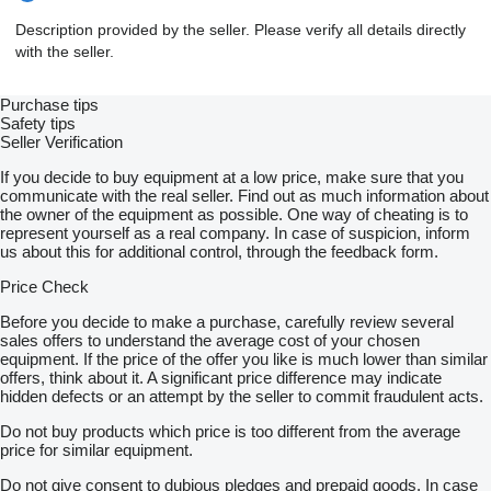
Description provided by the seller. Please verify all details directly
with the seller.
Purchase tips
Safety tips
Seller Verification
If you decide to buy equipment at a low price, make sure that you
communicate with the real seller. Find out as much information about
the owner of the equipment as possible. One way of cheating is to
represent yourself as a real company. In case of suspicion, inform
us about this for additional control, through the feedback form.
Price Check
Before you decide to make a purchase, carefully review several
sales offers to understand the average cost of your chosen
equipment. If the price of the offer you like is much lower than similar
offers, think about it. A significant price difference may indicate
hidden defects or an attempt by the seller to commit fraudulent acts.
Do not buy products which price is too different from the average
price for similar equipment.
Do not give consent to dubious pledges and prepaid goods. In case