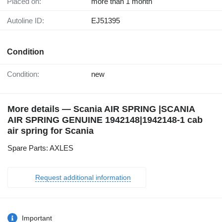
Placed on:
more than 1 month
Autoline ID:
EJ51395
Condition
Condition:
new
More details — Scania AIR SPRING |SCANIA
AIR SPRING GENUINE 1942148|1942148-1 cab
air spring for Scania
Spare Parts: AXLES
Request additional information
Important