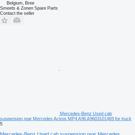
Belgium, Bree
Smeets & Zonen Spare Parts
Contact the seller
Mercedes-Benz Used cab
suspension rear Mercedes Actros MP4 A96 A9603101469 for truck
5
Mercedes-Benz Used cab suspension rear Mercedes