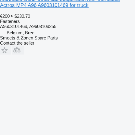
Actros MP4 A96 A9603101469 for truck
€200
≈ $230.70
Fasteners
A9603101469, A9603109255
Belgium, Bree
Smeets & Zonen Spare Parts
Contact the seller