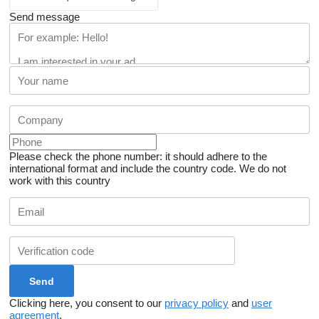
Send message
Please check the phone number: it should adhere to the
international format and include the country code.
We do not
work with this country
Clicking here, you consent to our
privacy policy
and
user
agreement
.