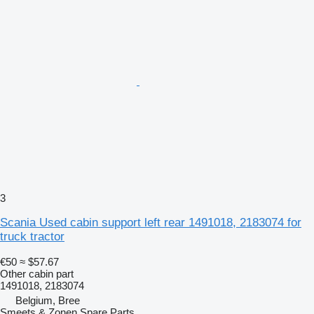
3
Scania Used cabin support left rear 1491018, 2183074 for
truck tractor
€50
≈ $57.67
Other cabin part
1491018, 2183074
Belgium, Bree
Smeets & Zonen Spare Parts