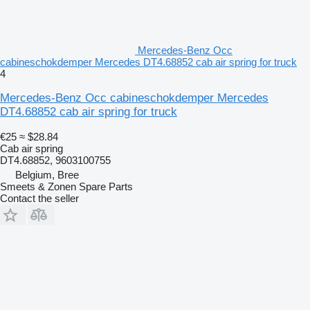
Mercedes-Benz Occ
cabineschokdemper Mercedes DT4.68852 cab air spring for truck
4
Mercedes-Benz Occ cabineschokdemper Mercedes
DT4.68852 cab air spring for truck
€25
≈ $28.84
Cab air spring
DT4.68852, 9603100755
Belgium, Bree
Smeets & Zonen Spare Parts
Contact the seller