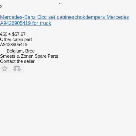
2
Mercedes-Benz Occ set cabineschokdempers Mercedes
A9428905419 for truck
€50
≈ $57.67
Other cabin part
A9428905419
Belgium, Bree
Smeets & Zonen Spare Parts
Contact the seller