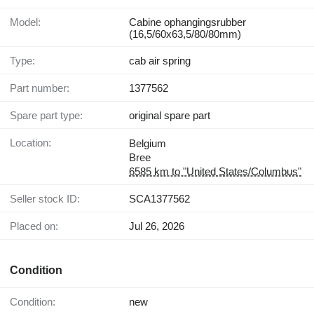
Model:
Cabine ophangingsrubber
(16,5/60x63,5/80/80mm)
Type:
cab air spring
Part number:
1377562
Spare part type:
original spare part
Location:
Belgium
Bree
6585 km to "United States/Columbus"
Seller stock ID:
SCA1377562
Placed on:
Jul 26, 2026
Condition
Condition:
new