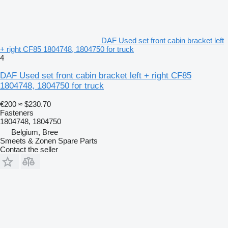
DAF Used set front cabin bracket left
+ right CF85 1804748, 1804750 for truck
4
DAF Used set front cabin bracket left + right CF85
1804748, 1804750 for truck
€200
≈ $230.70
Fasteners
1804748, 1804750
Belgium, Bree
Smeets & Zonen Spare Parts
Contact the seller