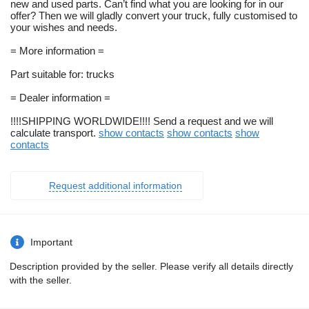
new and used parts. Can’t find what you are looking for in our
offer? Then we will gladly convert your truck, fully customised to
your wishes and needs.
= More information =
Part suitable for: trucks
= Dealer information =
!!!!SHIPPING WORLDWIDE!!!! Send a request and we will
calculate transport.
show contacts
show contacts
show
contacts
Request additional information
Important
Description provided by the seller. Please verify all details directly
with the seller.