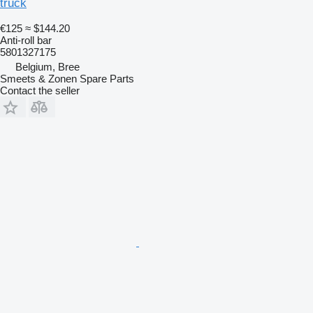
truck
€125
≈ $144.20
Anti-roll bar
5801327175
Belgium, Bree
Smeets & Zonen Spare Parts
Contact the seller