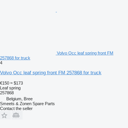
Volvo Occ leaf spring front FM
257868 for truck
4
Volvo Occ leaf spring front FM 257868 for truck
€150
≈ $173
Leaf spring
257868
Belgium, Bree
Smeets & Zonen Spare Parts
Contact the seller