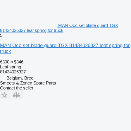
MAN Occ set blade guard TGX
81434026327 leaf spring for truck
5
MAN Occ set blade guard TGX 81434026327 leaf spring for
truck
€300
≈ $346
Leaf spring
81434026327
Belgium, Bree
Smeets & Zonen Spare Parts
Contact the seller