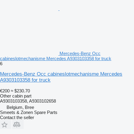
Mercedes-Benz Occ
cabineslotmechanisme Mercedes A9303103358 for truck
6
Mercedes-Benz Occ cabineslotmechanisme Mercedes
A9303103358 for truck
€200
≈ $230.70
Other cabin part
A9303103358, A9303102658
Belgium, Bree
Smeets & Zonen Spare Parts
Contact the seller