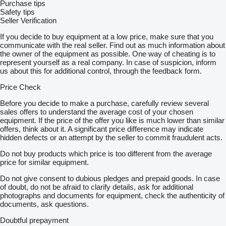
Purchase tips
Safety tips
Seller Verification
If you decide to buy equipment at a low price, make sure that you
communicate with the real seller. Find out as much information about
the owner of the equipment as possible. One way of cheating is to
represent yourself as a real company. In case of suspicion, inform
us about this for additional control, through the feedback form.
Price Check
Before you decide to make a purchase, carefully review several
sales offers to understand the average cost of your chosen
equipment. If the price of the offer you like is much lower than similar
offers, think about it. A significant price difference may indicate
hidden defects or an attempt by the seller to commit fraudulent acts.
Do not buy products which price is too different from the average
price for similar equipment.
Do not give consent to dubious pledges and prepaid goods. In case
of doubt, do not be afraid to clarify details, ask for additional
photographs and documents for equipment, check the authenticity of
documents, ask questions.
Doubtful prepayment