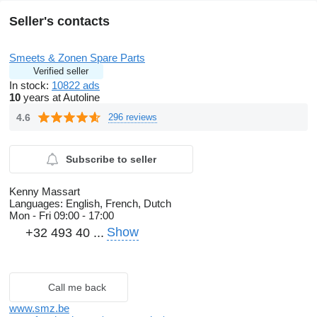
Seller's contacts
Smeets & Zonen Spare Parts
Verified seller
In stock:
10822 ads
10
years at Autoline
4.6
296 reviews
Subscribe to seller
Kenny Massart
Languages:
English, French, Dutch
Mon - Fri
09:00 - 17:00
Show
+32 493 40 ...
Call me back
www.smz.be