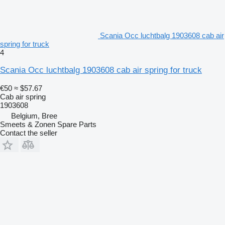
Scania Occ luchtbalg 1903608 cab air
spring for truck
4
Scania Occ luchtbalg 1903608 cab air spring for truck
€50
≈ $57.67
Cab air spring
1903608
Belgium, Bree
Smeets & Zonen Spare Parts
Contact the seller