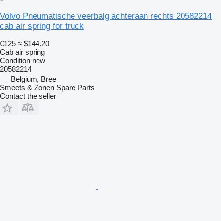
Volvo Pneumatische veerbalg achteraan rechts 20582214
cab air spring for truck
€125
≈ $144.20
Cab air spring
Condition
new
20582214
Belgium, Bree
Smeets & Zonen Spare Parts
Contact the seller