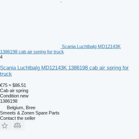
Scania Luchtbalg MD12143K
1386198 cab air spring for truck
4
Scania Luchtbalg MD12143K 1386198 cab air spring for
truck
€75
≈ $86.51
Cab air spring
Condition
new
1386198
Belgium, Bree
Smeets & Zonen Spare Parts
Contact the seller