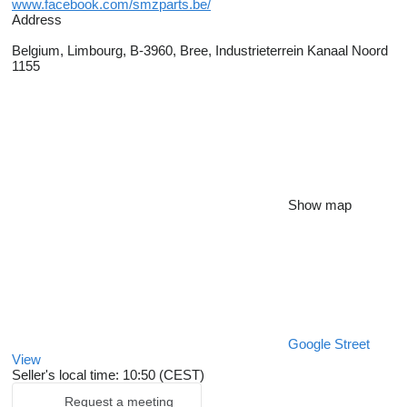
www.facebook.com/smzparts.be/
Address
Belgium, Limbourg, B-3960, Bree, Industrieterrein Kanaal Noord
1155
Show map
Google Street
View
Seller's local time: 10:50 (CEST)
Request a meeting