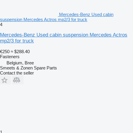
Mercedes-Benz Used cabin
suspension Mercedes Actros mp2/3 for truck
4
Mercedes-Benz Used cabin suspension Mercedes Actros
mp2/3 for truck
€250
≈ $288.40
Fasteners
Belgium, Bree
Smeets & Zonen Spare Parts
Contact the seller
1