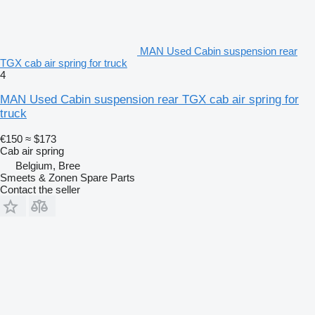
MAN Used Cabin suspension rear
TGX cab air spring for truck
4
MAN Used Cabin suspension rear TGX cab air spring for
truck
€150
≈ $173
Cab air spring
Belgium, Bree
Smeets & Zonen Spare Parts
Contact the seller