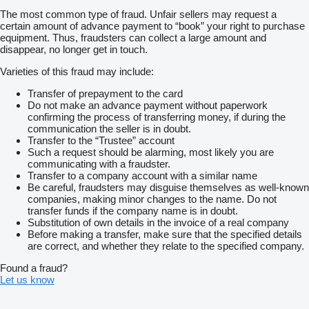
The most common type of fraud. Unfair sellers may request a
certain amount of advance payment to “book” your right to purchase
equipment. Thus, fraudsters can collect a large amount and
disappear, no longer get in touch.
Varieties of this fraud may include:
Transfer of prepayment to the card
Do not make an advance payment without paperwork
confirming the process of transferring money, if during the
communication the seller is in doubt.
Transfer to the “Trustee” account
Such a request should be alarming, most likely you are
communicating with a fraudster.
Transfer to a company account with a similar name
Be careful, fraudsters may disguise themselves as well-known
companies, making minor changes to the name. Do not
transfer funds if the company name is in doubt.
Substitution of own details in the invoice of a real company
Before making a transfer, make sure that the specified details
are correct, and whether they relate to the specified company.
Found a fraud?
Let us know