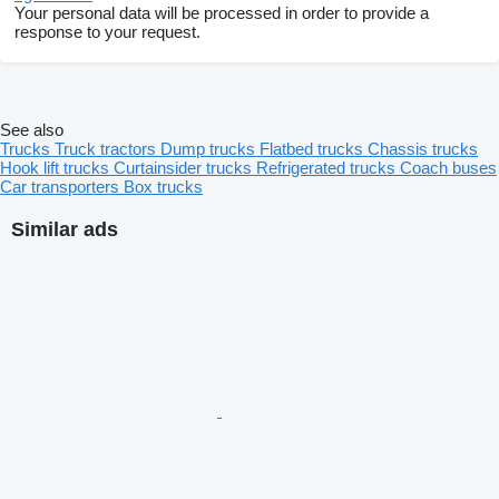
Your personal data will be processed in order to provide a
response to your request.
See also
Trucks
Truck tractors
Dump trucks
Flatbed trucks
Chassis trucks
Hook lift trucks
Curtainsider trucks
Refrigerated trucks
Coach buses
Car transporters
Box trucks
Similar ads