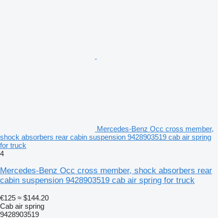
Mercedes-Benz Occ cross member,
shock absorbers rear cabin suspension 9428903519 cab air spring
for truck
4
Mercedes-Benz Occ cross member, shock absorbers rear
cabin suspension 9428903519 cab air spring for truck
€125
≈ $144.20
Cab air spring
9428903519