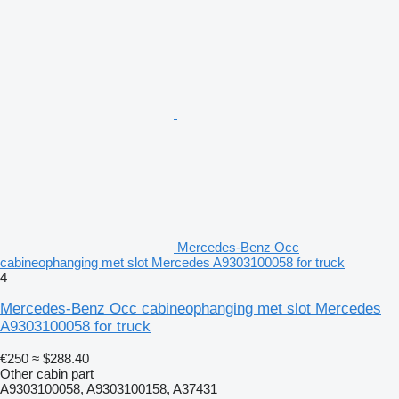
Mercedes-Benz Occ
cabineophanging met slot Mercedes A9303100058 for truck
4
Mercedes-Benz Occ cabineophanging met slot Mercedes
A9303100058 for truck
€250
≈ $288.40
Other cabin part
A9303100058, A9303100158, A37431