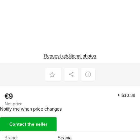
Request additional photos
€9
≈ $10.38
Net price
Notify me when price changes
Contact the seller
Brand:
Scania