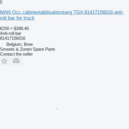
5
MAN Occ cabinestabilisatorstang TGA 81417156016 anti-
roll bar for truck
€250
≈ $288.40
Anti-roll bar
81417156016
Belgium, Bree
Smeets & Zonen Spare Parts
Contact the seller