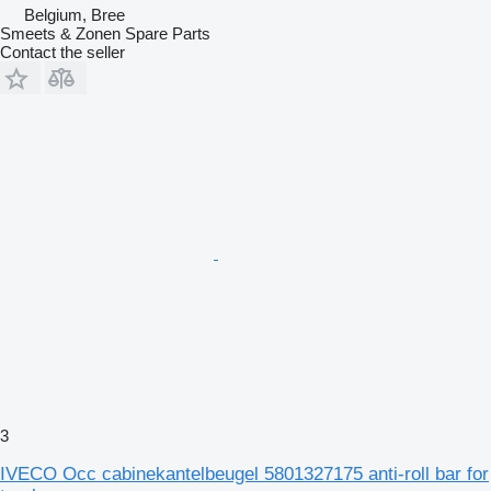
Belgium, Bree
Smeets & Zonen Spare Parts
Contact the seller
3
IVECO Occ cabinekantelbeugel 5801327175 anti-roll bar for