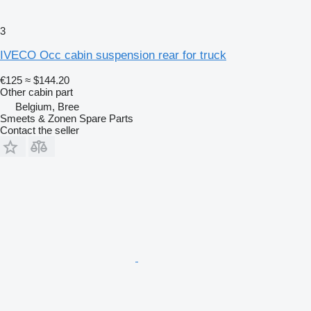
3
IVECO Occ cabin suspension rear for truck
€125
≈ $144.20
Other cabin part
Belgium, Bree
Smeets & Zonen Spare Parts
Contact the seller