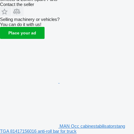
Contact the seller
Selling machinery or vehicles?
You can do it with us!
Place your ad
MAN Occ cabinestabilisatorstang
TGA 81417156016 anti-roll bar for truck