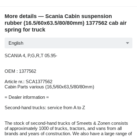
More details — Scania Cabin suspension
rubber (16.5/60x63.5/80/80mm) 1377562 cab air
spring for truck
English
SCANIA 4, P,G,R,T 05.95-
OEM : 1377562
Article nr.: SCA1377562
Cabin Parts various (16,5/60x63,5/80/80mm)
= Dealer information =
Second-hand trucks: service from A to Z
The stock of second-hand trucks of Smeets & Zonen consists
of approximately 1000 of trucks, tractors, and vans from all
brands and years of construction. We also have a large range of