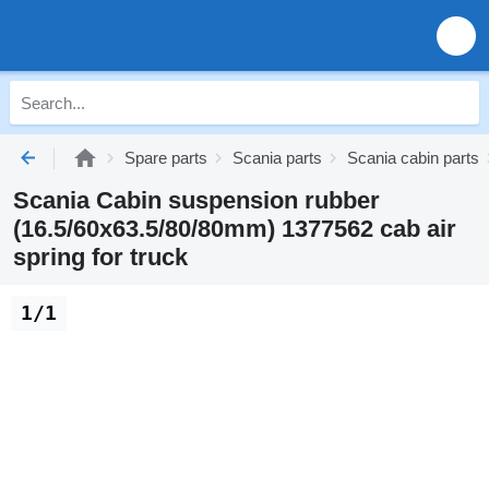
Spare parts
Scania parts
Scania cabin parts
Scania Cabin suspension rubber
(16.5/60x63.5/80/80mm) 1377562 cab air
spring for truck
1/1