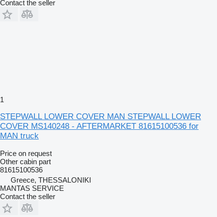
Contact the seller
1
STEPWALL LOWER COVER MAN STEPWALL LOWER
COVER MS140248 - AFTERMARKET 81615100536 for
MAN truck
Price on request
Other cabin part
81615100536
Greece, THESSALONIKI
MANTAS SERVICE
Contact the seller