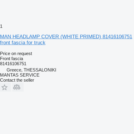
1
MAN HEADLAMP COVER (WHITE PRIMED) 81416106751
front fascia for truck
Price on request
Front fascia
81416106751
Greece, THESSALONIKI
MANTAS SERVICE
Contact the seller