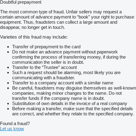
Doubtful prepayment
The most common type of fraud. Unfair sellers may request a
certain amount of advance payment to “book” your right to purchase
equipment. Thus, fraudsters can collect a large amount and
disappear, no longer get in touch.
Varieties of this fraud may include:
Transfer of prepayment to the card
Do not make an advance payment without paperwork
confirming the process of transferring money, if during the
communication the seller is in doubt.
Transfer to the “Trustee” account
Such a request should be alarming, most likely you are
communicating with a fraudster.
Transfer to a company account with a similar name
Be careful, fraudsters may disguise themselves as well-known
companies, making minor changes to the name. Do not
transfer funds if the company name is in doubt.
Substitution of own details in the invoice of a real company
Before making a transfer, make sure that the specified details
are correct, and whether they relate to the specified company.
Found a fraud?
Let us know