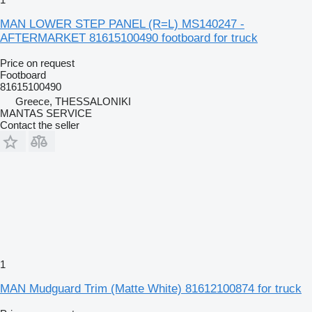
MAN LOWER STEP PANEL (R=L) MS140247 -
AFTERMARKET 81615100490 footboard for truck
Price on request
Footboard
81615100490
Greece, THESSALONIKI
MANTAS SERVICE
Contact the seller
1
MAN Mudguard Trim (Matte White) 81612100874 for truck