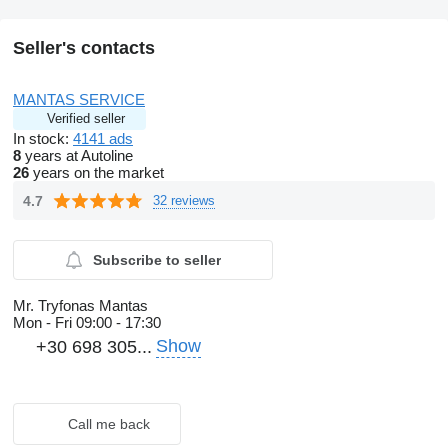
Seller's contacts
MANTAS SERVICE
Verified seller
In stock:
4141 ads
8
years at Autoline
26
years on the market
4.7
32 reviews
Subscribe to seller
Mr. Tryfonas Mantas
Mon - Fri
09:00 - 17:30
Show
+30 698 305...
Call me back