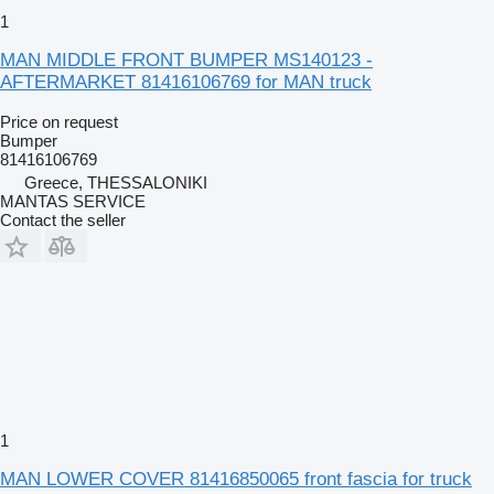
1
MAN MIDDLE FRONT BUMPER MS140123 -
AFTERMARKET 81416106769 for MAN truck
Price on request
Bumper
81416106769
Greece, THESSALONIKI
MANTAS SERVICE
Contact the seller
1
MAN LOWER COVER 81416850065 front fascia for truck