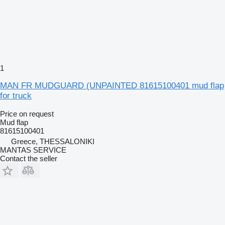
1
MAN FR MUDGUARD (UNPAINTED 81615100401 mud flap
for truck
Price on request
Mud flap
81615100401
Greece, THESSALONIKI
MANTAS SERVICE
Contact the seller