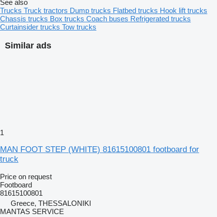
See also
Trucks
Truck tractors
Dump trucks
Flatbed trucks
Hook lift trucks
Chassis trucks
Box trucks
Coach buses
Refrigerated trucks
Curtainsider trucks
Tow trucks
Similar ads
1
MAN FOOT STEP (WHITE) 81615100801 footboard for
truck
Price on request
Footboard
81615100801
Greece, THESSALONIKI
MANTAS SERVICE