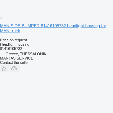
1
MAN SIDE BUMPER 81416105732 headlight housing for
MAN truck
Price on request
Headlight housing
81416105732
Greece, THESSALONIKI
MANTAS SERVICE
Contact the seller
1