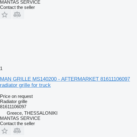
MANTAS SERVICE
Contact the seller
1
MAN GRILLE MS140200 - AFTERMARKET 81611106097
radiator grille for truck
Price on request
Radiator grille
81611106097
Greece, THESSALONIKI
MANTAS SERVICE
Contact the seller