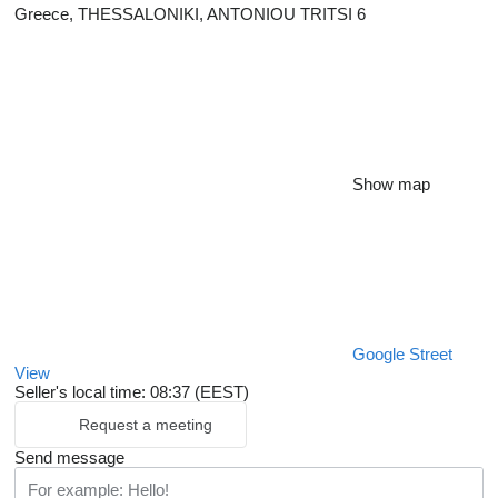
Greece, THESSALONIKI, ANTONIOU TRITSI 6
Show map
Google Street
View
Seller's local time: 08:37 (EEST)
Request a meeting
Send message