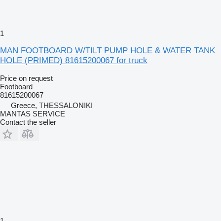
1
MAN FOOTBOARD W/TILT PUMP HOLE & WATER TANK
HOLE (PRIMED) 81615200067 for truck
Price on request
Footboard
81615200067
Greece, THESSALONIKI
MANTAS SERVICE
Contact the seller
1