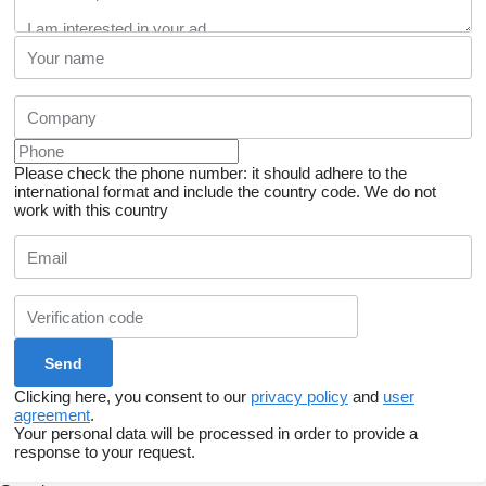
Please check the phone number: it should adhere to the
international format and include the country code.
We do not
work with this country
Clicking here, you consent to our
privacy policy
and
user
agreement
.
Your personal data will be processed in order to provide a
response to your request.