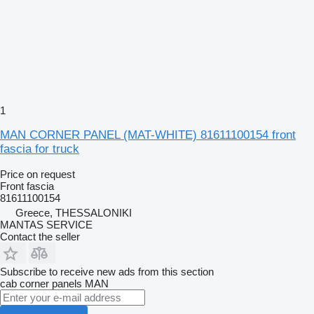
1
MAN CORNER PANEL (MAT-WHITE) 81611100154 front
fascia for truck
Price on request
Front fascia
81611100154
Greece, THESSALONIKI
MANTAS SERVICE
Contact the seller
Subscribe to receive new ads from this section
cab corner panels
MAN