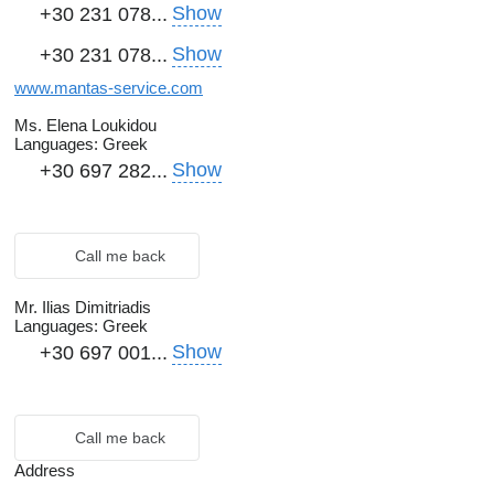
Show
+30 231 078...
Show
+30 231 078...
www.mantas-service.com
Ms. Elena Loukidou
Languages:
Greek
Show
+30 697 282...
Call me back
Mr. Ilias Dimitriadis
Languages:
Greek
Show
+30 697 001...
Call me back
Address