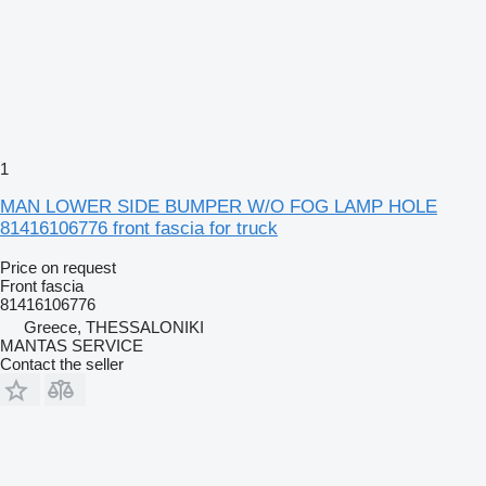
1
MAN LOWER SIDE BUMPER W/O FOG LAMP HOLE
81416106776 front fascia for truck
Price on request
Front fascia
81416106776
Greece, THESSALONIKI
MANTAS SERVICE
Contact the seller