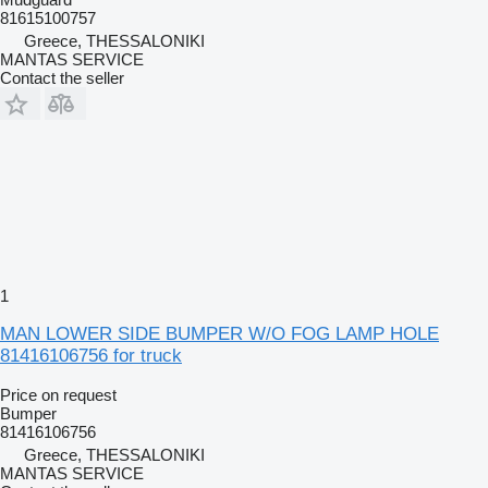
81615100757
Greece, THESSALONIKI
MANTAS SERVICE
Contact the seller
1
MAN LOWER SIDE BUMPER W/O FOG LAMP HOLE
81416106756 for truck
Price on request
Bumper
81416106756
Greece, THESSALONIKI
MANTAS SERVICE