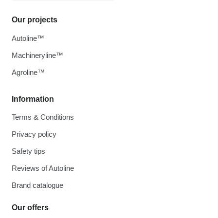
Our projects
Autoline™
Machineryline™
Agroline™
Information
Terms & Conditions
Privacy policy
Safety tips
Reviews of Autoline
Brand catalogue
Our offers