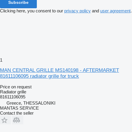
Subscribe
Clicking here, you consent to our
privacy policy
and
user agreement
.
1
MAN CENTRAL GRILLE MS140198 - AFTERMARKET
81611106095 radiator grille for truck
Price on request
Radiator grille
81611106095
Greece, THESSALONIKI
MANTAS SERVICE
Contact the seller