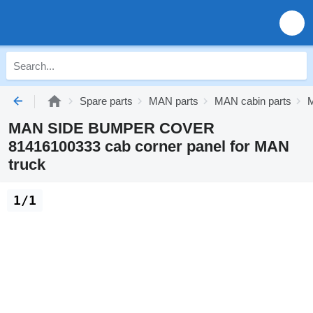
Spare parts
MAN parts
MAN cabin parts
M
MAN SIDE BUMPER COVER
81416100333 cab corner panel for MAN
truck
1/1