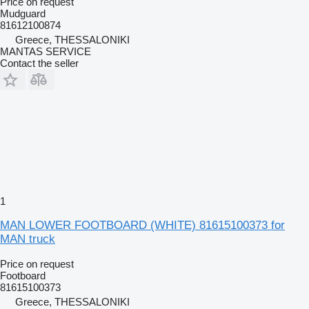
Price on request
Mudguard
81612100874
Greece, THESSALONIKI
MANTAS SERVICE
Contact the seller
1
MAN LOWER FOOTBOARD (WHITE) 81615100373 for
MAN truck
Price on request
Footboard
81615100373
Greece, THESSALONIKI