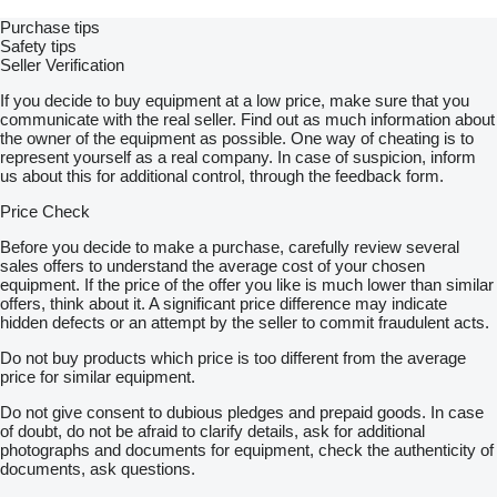
Purchase tips
Safety tips
Seller Verification
If you decide to buy equipment at a low price, make sure that you
communicate with the real seller. Find out as much information about
the owner of the equipment as possible. One way of cheating is to
represent yourself as a real company. In case of suspicion, inform
us about this for additional control, through the feedback form.
Price Check
Before you decide to make a purchase, carefully review several
sales offers to understand the average cost of your chosen
equipment. If the price of the offer you like is much lower than similar
offers, think about it. A significant price difference may indicate
hidden defects or an attempt by the seller to commit fraudulent acts.
Do not buy products which price is too different from the average
price for similar equipment.
Do not give consent to dubious pledges and prepaid goods. In case
of doubt, do not be afraid to clarify details, ask for additional
photographs and documents for equipment, check the authenticity of
documents, ask questions.