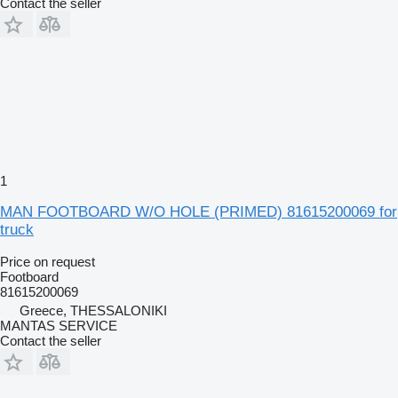
Contact the seller
1
MAN FOOTBOARD W/O HOLE (PRIMED) 81615200069 for
truck
Price on request
Footboard
81615200069
Greece, THESSALONIKI
MANTAS SERVICE
Contact the seller