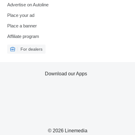
Advertise on Autoline
Place your ad
Place a banner
Affiliate program
For dealers
Download our Apps
© 2026 Linemedia