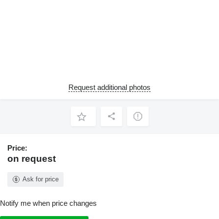
Request additional photos
Price:
on request
Ask for price
Notify me when price changes