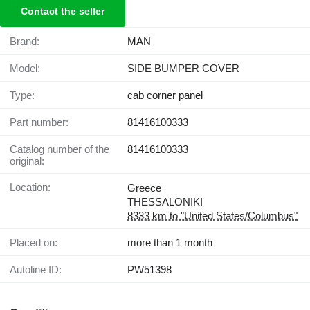
Contact the seller
Brand:
MAN
Model:
SIDE BUMPER COVER
Type:
cab corner panel
Part number:
81416100333
Catalog number of the
81416100333
original:
Location:
Greece
THESSALONIKI
8333 km to "United States/Columbus"
Placed on:
more than 1 month
Autoline ID:
PW51398