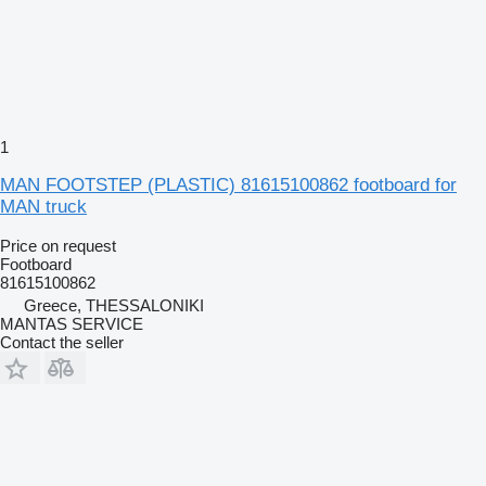
1
MAN FOOTSTEP (PLASTIC) 81615100862 footboard for
MAN truck
Price on request
Footboard
81615100862
Greece, THESSALONIKI
MANTAS SERVICE
Contact the seller