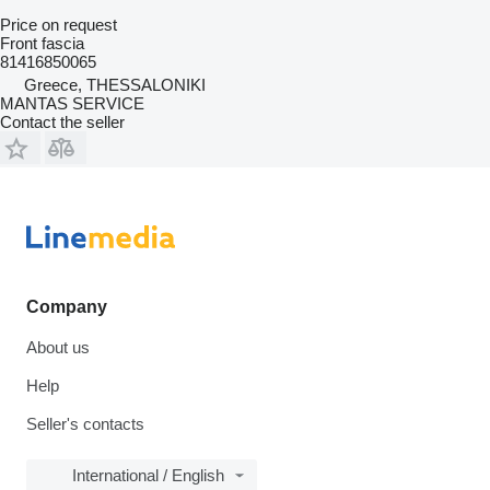
Price on request
Front fascia
81416850065
Greece, THESSALONIKI
MANTAS SERVICE
Contact the seller
Company
About us
Help
Seller's contacts
International / English