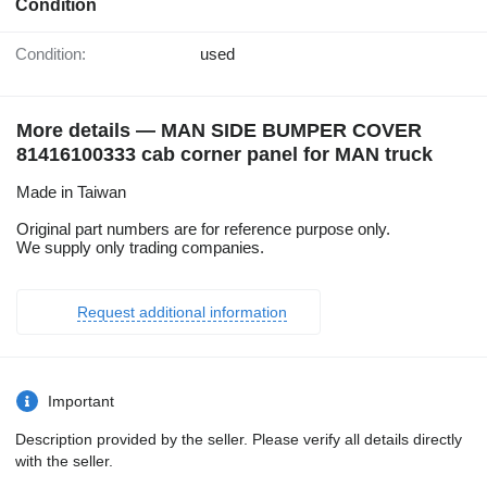
Condition
Condition:
used
More details — MAN SIDE BUMPER COVER
81416100333 cab corner panel for MAN truck
Made in Taiwan
Original part numbers are for reference purpose only.
We supply only trading companies.
Request additional information
Important
Description provided by the seller. Please verify all details directly
with the seller.