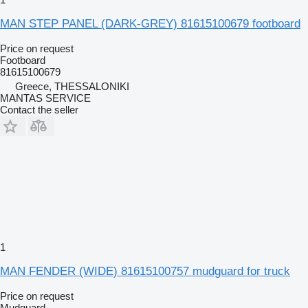
MAN STEP PANEL (DARK-GREY) 81615100679 footboard
Price on request
Footboard
81615100679
Greece, THESSALONIKI
MANTAS SERVICE
Contact the seller
1
MAN FENDER (WIDE) 81615100757 mudguard for truck
Price on request
Mudguard