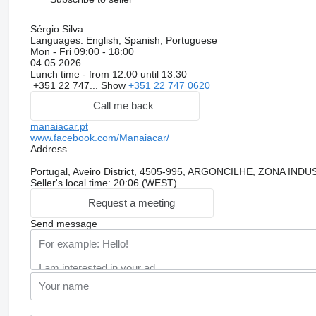
Sérgio Silva
Languages:
English, Spanish, Portuguese
Mon - Fri
09:00 - 18:00
04.05.2026
Lunch time - from 12.00 until 13.30
+351 22 747...
Show
+351 22 747 0620
Call me back
manaiacar.pt
www.facebook.com/Manaiacar/
Address
Portugal, Aveiro District, 4505-995, ARGONCILHE, ZONA I
Seller's local time: 20:06 (WEST)
Request a meeting
Send message