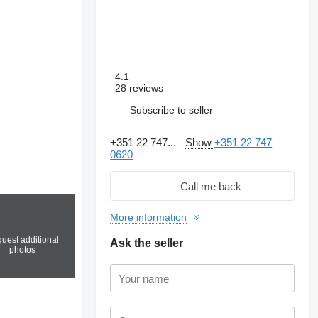
4.1
28 reviews
Subscribe to seller
+351 22 747...
Show
+351 22 747
0620
Call me back
More information
uest additional
Ask the seller
photos