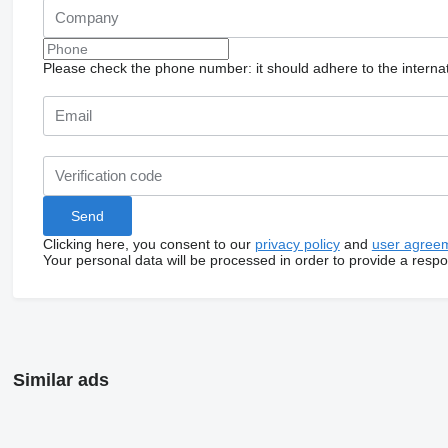
Please check the phone number: it should adhere to the internat
Clicking here, you consent to our
privacy policy
and
user agree
Your personal data will be processed in order to provide a resp
Similar ads