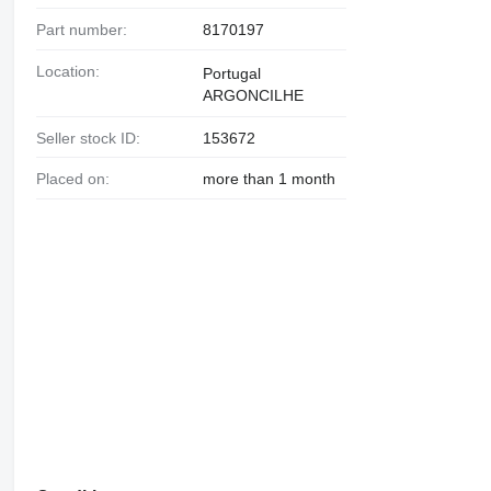
Part number:
8170197
Location:
Portugal
ARGONCILHE
Seller stock ID:
153672
Placed on:
more than 1 month