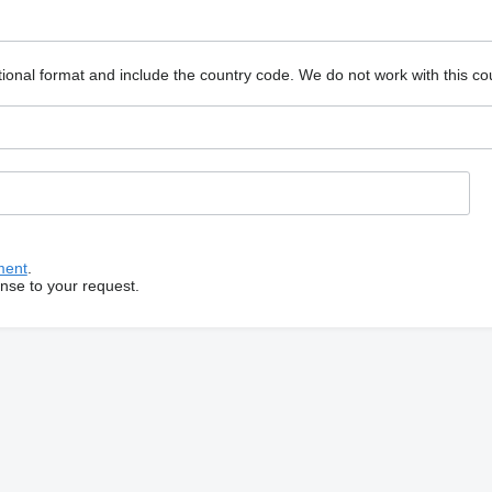
ional format and include the country code.
We do not work with this co
ment
.
onse to your request.