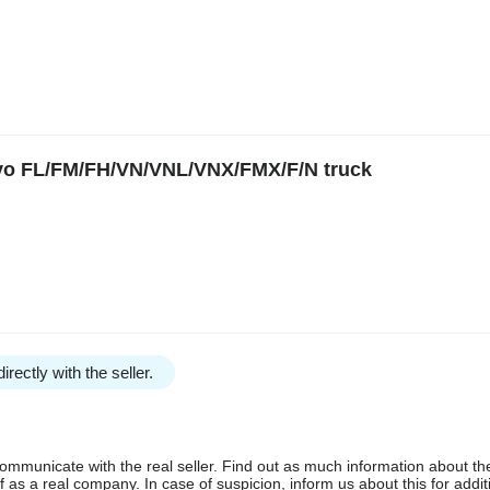
lvo FL/FM/FH/VN/VNL/VNX/FMX/F/N truck
irectly with the seller.
communicate with the real seller. Find out as much information about th
as a real company. In case of suspicion, inform us about this for additi