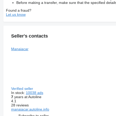
Before making a transfer, make sure that the specified detail
Found a fraud?
Let us know
Seller's contacts
Manaiacar
Verified seller
In stock:
10038 ads
7
years at Autoline
4.1
28 reviews
manaiacar.autoline.info
Subscribe to seller