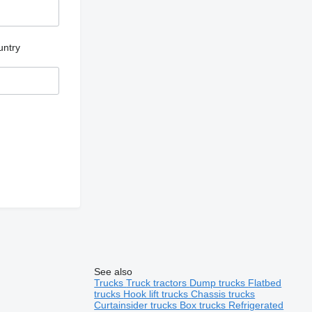
untry
See also
Trucks
Truck tractors
Dump trucks
Flatbed
trucks
Hook lift trucks
Chassis trucks
Curtainsider trucks
Box trucks
Refrigerated