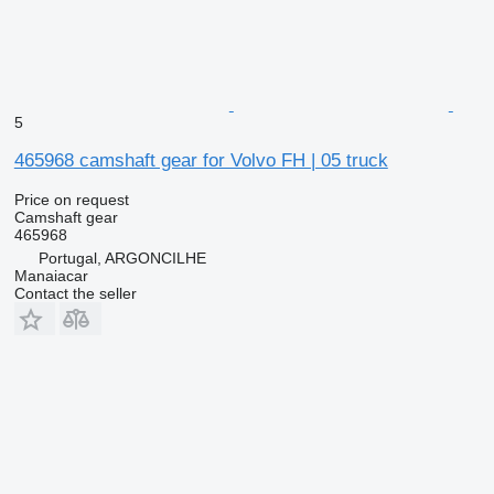
5
465968 camshaft gear for Volvo FH | 05 truck
Price on request
Camshaft gear
465968
Portugal, ARGONCILHE
Manaiacar
Contact the seller