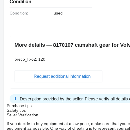
Condition
Condition:
used
More details — 8170197 camshaft gear for Vo
preco_fixo2: 120
Request additional information
Description provided by the seller. Please verify all details d
Purchase tips
Safety tips
Seller Verification
If you decide to buy equipment at a low price, make sure that you 
equipment as possible. One way of cheating is to represent yourself 