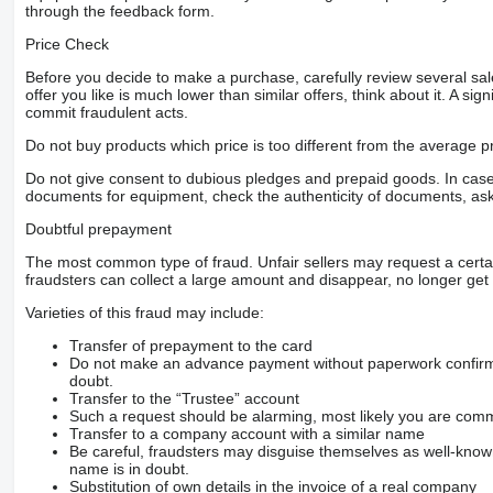
through the feedback form.
Price Check
Before you decide to make a purchase, carefully review several sale
offer you like is much lower than similar offers, think about it. A si
commit fraudulent acts.
Do not buy products which price is too different from the average pr
Do not give consent to dubious pledges and prepaid goods. In case o
documents for equipment, check the authenticity of documents, ask
Doubtful prepayment
The most common type of fraud. Unfair sellers may request a cert
fraudsters can collect a large amount and disappear, no longer get 
Varieties of this fraud may include:
Transfer of prepayment to the card
Do not make an advance payment without paperwork confirming
doubt.
Transfer to the “Trustee” account
Such a request should be alarming, most likely you are commu
Transfer to a company account with a similar name
Be careful, fraudsters may disguise themselves as well-kno
name is in doubt.
Substitution of own details in the invoice of a real company