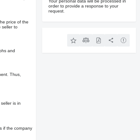
Your personal data will be processed in
order to provide a response to your
request.
he price of the
 seller to
aphs and
ment. Thus,
eller is in
s if the company