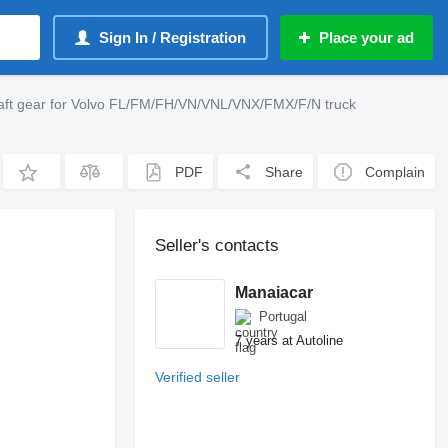
Sign In / Registration
Place your ad
ft gear for Volvo FL/FM/FH/VN/VNL/VNX/FMX/F/N truck
PDF
Share
Complain
Seller's contacts
Manaiacar
Portugal
7 years at Autoline
Verified seller