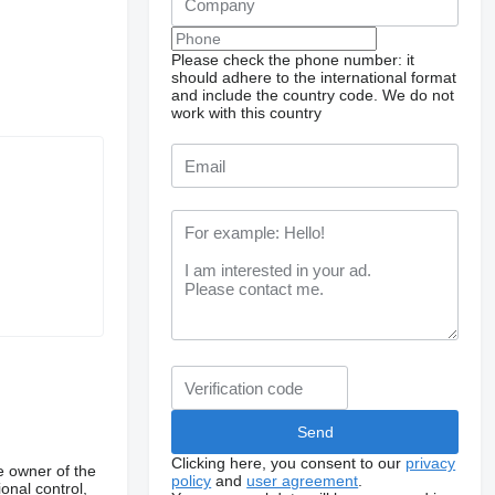
Please check the phone number: it
should adhere to the international format
and include the country code.
We do not
work with this country
Clicking here, you consent to our
privacy
e owner of the
policy
and
user agreement
.
onal control,