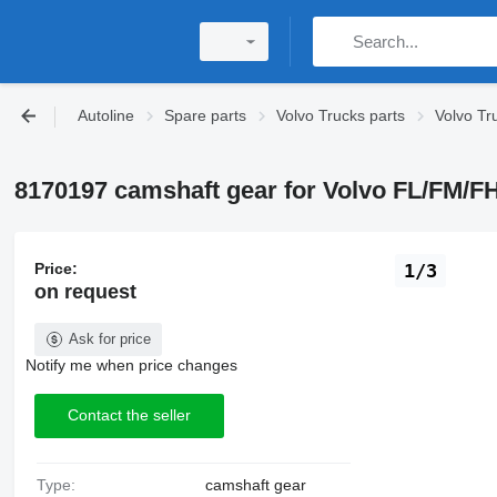
Autoline
Spare parts
Volvo Trucks parts
Volvo Tr
8170197 camshaft gear for Volvo FL/FM/
Price:
1/3
on request
Ask for price
Notify me when price changes
Contact the seller
Type:
camshaft gear