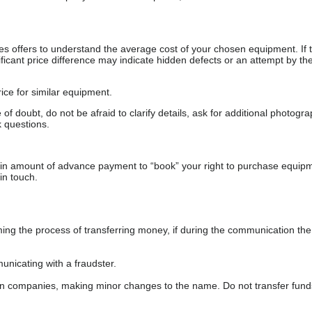
s offers to understand the average cost of your chosen equipment. If t
gnificant price difference may indicate hidden defects or an attempt by the
ice for similar equipment.
f doubt, do not be afraid to clarify details, ask for additional photogr
 questions.
ain amount of advance payment to “book” your right to purchase equip
in touch.
 the process of transferring money, if during the communication the s
nicating with a fraudster.
wn companies, making minor changes to the name. Do not transfer fund