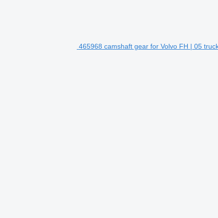
465968 camshaft gear for Volvo FH | 05 truc