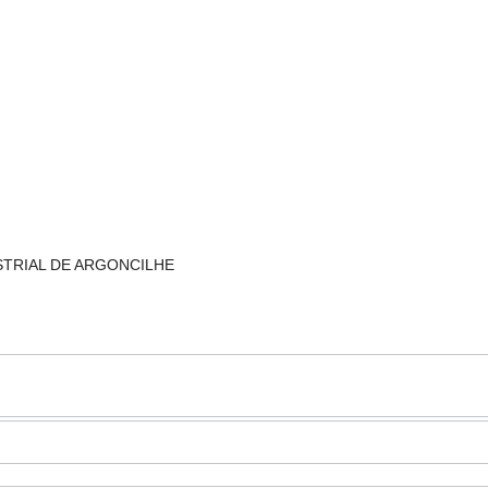
NDUSTRIAL DE ARGONCILHE