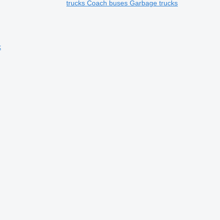
trucks
Coach buses
Garbage trucks
k