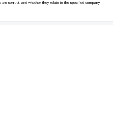
s are correct, and whether they relate to the specified company.