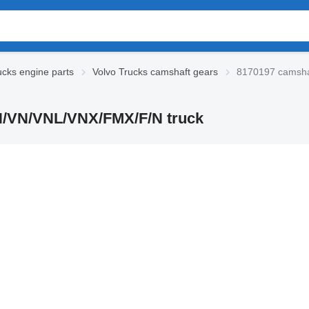
ucks engine parts
Volvo Trucks camshaft gears
8170197 camsha
FH/VN/VNL/VNX/FMX/F/N truck