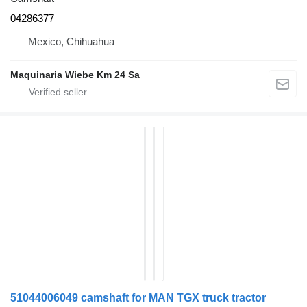
04286377
Mexico, Chihuahua
Maquinaria Wiebe Km 24 Sa
51044006049 camshaft for MAN TGX truck tractor