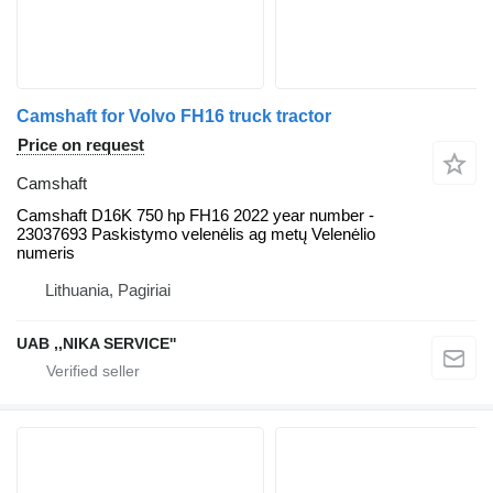
Camshaft for Volvo FH16 truck tractor
Price on request
Camshaft
Camshaft D16K 750 hp FH16 2022 year number -
23037693 Paskistymo velenėlis ag metų Velenėlio
numeris
Lithuania, Pagiriai
UAB ,,NIKA SERVICE''