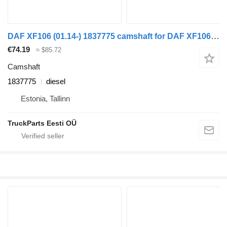
DAF XF106 (01.14-) 1837775 camshaft for DAF XF106 (2014-) truck tractor
€74.19
≈ $85.72
Camshaft
1837775
diesel
Estonia, Tallinn
TruckParts Eesti OÜ