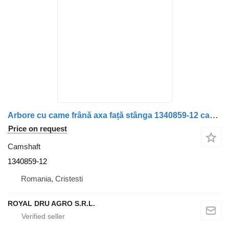
Arbore cu came frână axa față stânga 1340859-12 camshaft for Scania 1340859 150mm truck
Price on request
Camshaft
1340859-12
Romania, Cristesti
ROYAL DRU AGRO S.R.L.