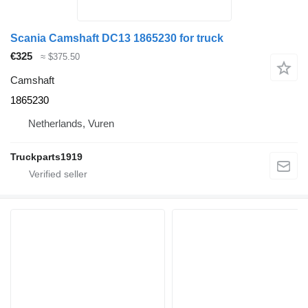
Scania Camshaft DC13 1865230 for truck
€325
≈ $375.50
Camshaft
1865230
Netherlands, Vuren
Truckparts1919