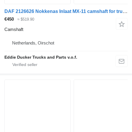
DAF 2126626 Nokkenas Inlaat MX-11 camshaft for truck
€450
≈ $519.90
Camshaft
Netherlands, Oirschot
Eddie Ducker Trucks and Parts v.o.f.