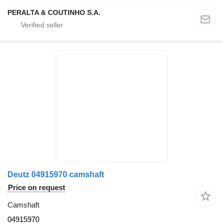
PERALTA & COUTINHO S.A.
Deutz 04915970 camshaft
Price on request
Camshaft
04915970