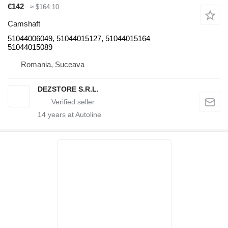
€142
≈ $164.10
Camshaft
51044006049, 51044015127, 51044015164
51044015089
Romania, Suceava
DEZSTORE S.R.L.
14
years at Autoline