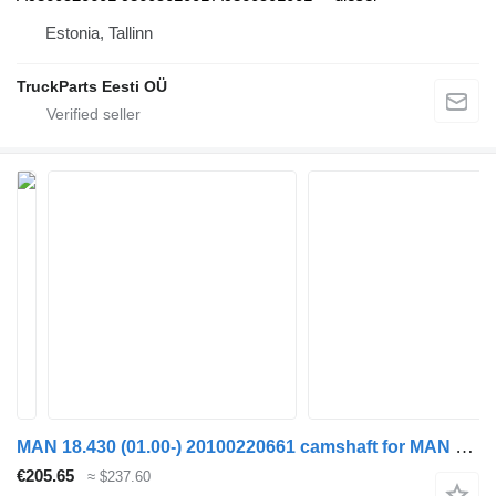
Estonia, Tallinn
TruckParts Eesti OÜ
MAN 18.430 (01.00-) 20100220661 camshaft for MAN TGA (1993-2009) 4-series truck tractor
€205.65
≈ $237.60