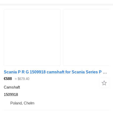
Scania P R G 1509918 camshaft for Scania Series P R G truck tractor
€588
≈ $679.40
Camshaft
1509918
Poland, Chełm