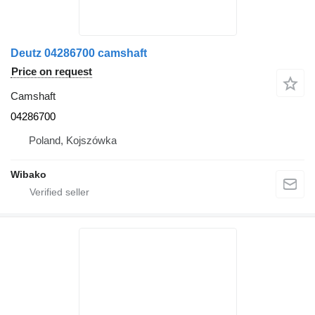
Deutz 04286700 camshaft
Price on request
Camshaft
04286700
Poland, Kojszówka
Wibako