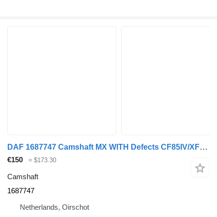
DAF 1687747 Camshaft MX WITH Defects CF85IV/XF105 for DAF CF85IV / XF105 truck
€150
≈ $173.30
Camshaft
1687747
Netherlands, Oirschot