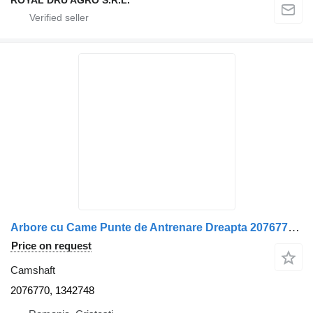
ROYAL DRU AGRO S.R.L.
Arbore cu Came Punte de Antrenare Dreapta 2076770, 1342748 camshaft for Scania 2076770/1342748 truck
Price on request
Camshaft
2076770, 1342748