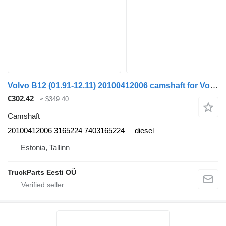
Volvo B12 (01.91-12.11) 20100412006 camshaft for Volvo B6, B7, B9, B10, B12 bus (1978-2011)
€302.42
≈ $349.40
Camshaft
20100412006 3165224 7403165224
diesel
Estonia, Tallinn
TruckParts Eesti OÜ