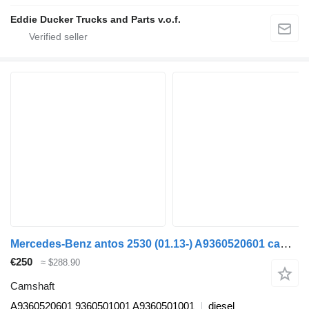
Eddie Ducker Trucks and Parts v.o.f.
Mercedes-Benz antos 2530 (01.13-) A9360520601 camshaft for Mercedes-Benz Actros MP4 Antos Arocs (2012-) truck tractor
€250
≈ $288.90
Camshaft
A9360520601 9360501001 A9360501001
diesel