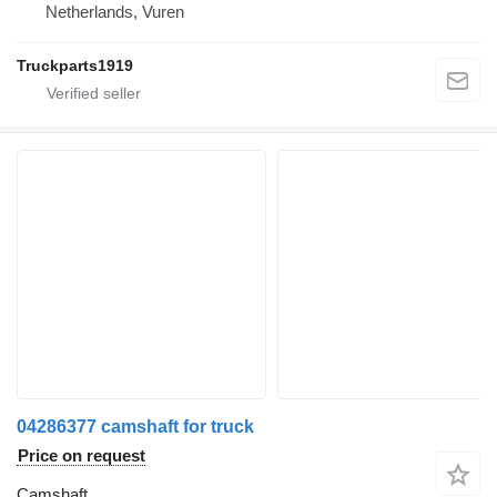
Netherlands, Vuren
Truckparts1919
04286377 camshaft for truck
Price on request
Camshaft