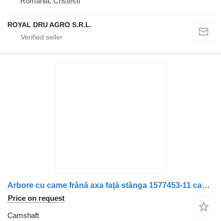
Romania, Cristesti
ROYAL DRU AGRO S.R.L.
Arbore cu came frână axa față stânga 1577453-11 camshaft for Volvo truck
Price on request
Camshaft