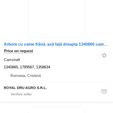
Arbore cu came frână, axă față dreapta 1340860 camshaft for Scania truck
Price on request
Camshaft
1340860, 1789567, 1358634
Romania, Cristesti
ROYAL DRU AGRO S.R.L.