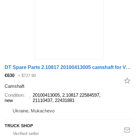
DT Spare Parts 2.10817 20100413005 camshaft for Volvo FH, FHII truck
€630
≈ $727.90
Camshaft
Condition
20100413005, 2.10817 22584597,
new
21110437, 22431881
Ukraine, Mukachevo
TRUCK SHOP