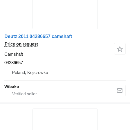
Deutz 2011 04286657 camshaft
Price on request
Camshaft
04286657
Poland, Kojszówka
Wibako