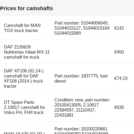
Prices for camshafts
Part number: 51044006049,
Camshaft for MAN
51044015127, 51044015164
€142
TGX truck tractor
51044015089
DAF 2126626
Nokkenas Inlaat MX-11
€450
camshaft for truck
DAF XF106 (01.14-)
camshaft for DAF
Part number: 1837775, fuel:
€74.19
XF106 (2014-) truck
diesel
tractor
Condition: new, part number:
DT Spare Parts
20100413005, 2.10817
2.10817 camshaft for
€630
22584597, 21110437,
Volvo FH, FHII truck
22431881
Part number: 20100220661
MAN 18.430 (01.00-)
51044006050 51044015088