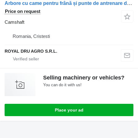
Arbore cu came pentru frână și punte de antrenare dreapta camshaft for Scania truck
Price on request
Camshaft
Romania, Cristesti
ROYAL DRU AGRO S.R.L.
Selling machinery or vehicles?
You can do it with us!
Place your ad