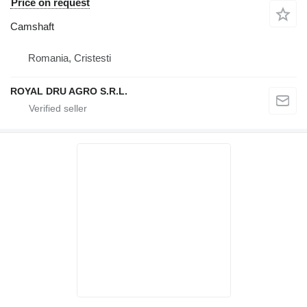
Price on request
Camshaft
Romania, Cristesti
ROYAL DRU AGRO S.R.L.