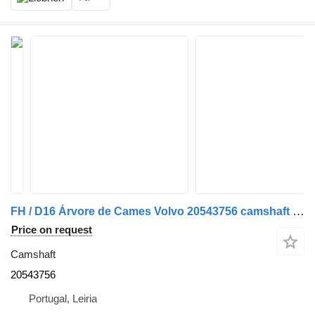
FH / D16 Árvore de Cames Volvo 20543756 camshaft for truck
Price on request
Camshaft
20543756
Portugal, Leiria