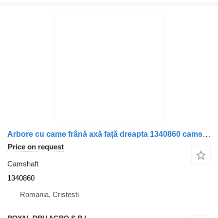
Arbore cu came frână axă față dreapta 1340860 camshaft for Scania 150mm 360 truck
Price on request
Camshaft
1340860
Romania, Cristesti