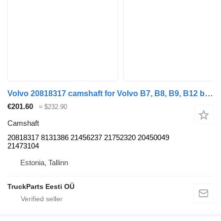
Volvo 20818317 camshaft for Volvo B7, B8, B9, B12 bus (2005-)
€201.60
≈ $232.90
Camshaft
20818317 8131386 21456237 21752320 20450049
21473104
Estonia, Tallinn
TruckParts Eesti OÜ