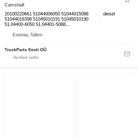
Camshaft
20100220661 51044006050 51044015088
diesel
51044016398 51045010191 51045010190
51.04400-6050 51.04401-5088...
Estonia, Tallinn
TruckParts Eesti OÜ