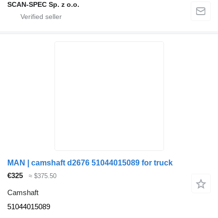
SCAN-SPEC Sp. z o.o.
MAN | camshaft d2676 51044015089 for truck
€325
≈ $375.50
Camshaft
51044015089