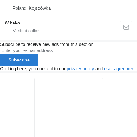
Poland, Kojszówka
Wibako
Subscribe to receive new ads from this section
Subscribe
Clicking here, you consent to our
privacy policy
and
user agreement
.