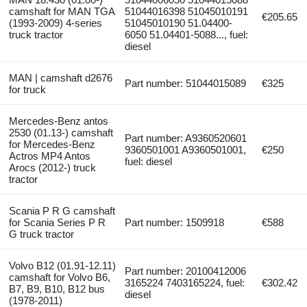
camshaft for MAN TGA
51044016398 51045010191
€205.65
(1993-2009) 4-series
51045010190 51.04400-
truck tractor
6050 51.04401-5088..., fuel:
diesel
MAN | camshaft d2676
Part number: 51044015089
€325
for truck
Mercedes-Benz antos
2530 (01.13-) camshaft
Part number: A9360520601
for Mercedes-Benz
9360501001 A9360501001,
€250
Actros MP4 Antos
fuel: diesel
Arocs (2012-) truck
tractor
Scania P R G camshaft
for Scania Series P R
Part number: 1509918
€588
G truck tractor
Volvo B12 (01.91-12.11)
Part number: 20100412006
camshaft for Volvo B6,
3165224 7403165224, fuel:
€302.42
B7, B9, B10, B12 bus
diesel
(1978-2011)