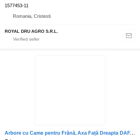
1577453-11
Romania, Cristesti
ROYAL DRU AGRO S.R.L.
Arbore cu Came pentru Frână, Axa Față Dreapta DAF, Cod 0392770-1 camshaft for truck