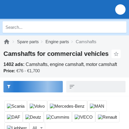
Spare parts
Engine parts
Camshafts
Camshafts for commercial vehicles
1402 ads:
Camshafts, engine camshaft, motor camshaft
Price:
€76 - €1,700
All