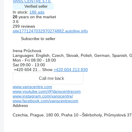
VANS CENTRE s.r.o.
Verified seller
In stock:
186 ads
20
years on the market
3.6
299 reviews
site1771247032970274882.autoline.info
Subscribe to seller
Irena Průchová
Languages:
English, Czech, Slovak, Polish, German, Spanish, 
Mon - Fri
08:00 - 18:00
Sat
09:00 - 13:00
+420 604 21...
Show
+420 604 213 830
Call me back
www.vanscentre.com
www.youtube.com/@Vanscentrecom
www.instagram.com/vanscentre/
www.facebook.com/vanscentrecom
Address
Czechia, Prague, 180 00, Praha 10 –Štěrboholy, Průmyslová 37