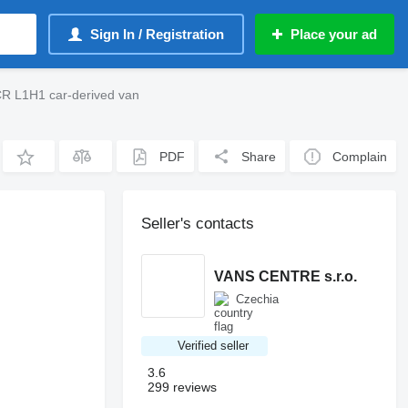
Sign In / Registration
Place your ad
ČR L1H1 car-derived van
PDF
Share
Complain
Seller's contacts
VANS CENTRE s.r.o.
Czechia
Verified seller
3.6
299 reviews