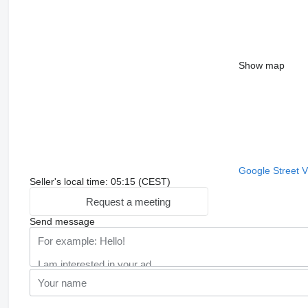
Show map
Google Street 
Seller's local time: 05:15 (CEST)
Request a meeting
Send message