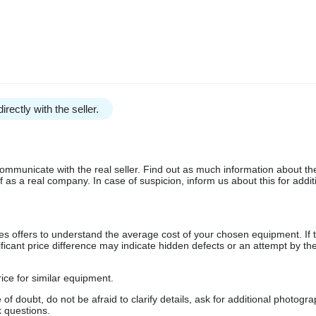
irectly with the seller.
communicate with the real seller. Find out as much information about th
as a real company. In case of suspicion, inform us about this for additi
s offers to understand the average cost of your chosen equipment. If t
gnificant price difference may indicate hidden defects or an attempt by the
ice for similar equipment.
f doubt, do not be afraid to clarify details, ask for additional photogr
 questions.