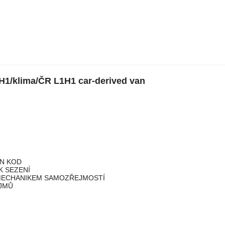
H1/klima/ČR L1H1 car-derived van
IN KOD
K SEZENÍ
 MECHANIKEM SAMOZŘEJMOSTÍ
ÍJMŮ