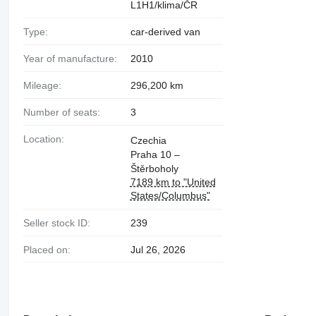
L1H1/klima/ČR
Type:
car-derived van
Year of manufacture:
2010
Mileage:
296,200 km
Number of seats:
3
Location:
Czechia
Praha 10 –
Štěrboholy
7189 km to "United
States/Columbus"
Seller stock ID:
239
Placed on:
Jul 26, 2026