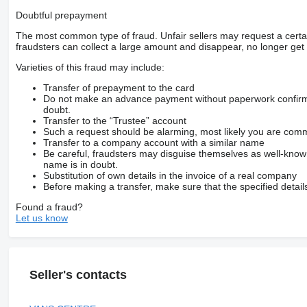
Doubtful prepayment
The most common type of fraud. Unfair sellers may request a cert
fraudsters can collect a large amount and disappear, no longer get 
Varieties of this fraud may include:
Transfer of prepayment to the card
Do not make an advance payment without paperwork confirming
doubt.
Transfer to the “Trustee” account
Such a request should be alarming, most likely you are commu
Transfer to a company account with a similar name
Be careful, fraudsters may disguise themselves as well-kno
name is in doubt.
Substitution of own details in the invoice of a real company
Before making a transfer, make sure that the specified detail
Found a fraud?
Let us know
Seller's contacts