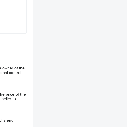
e owner of the
onal control,
he price of the
 seller to
aphs and