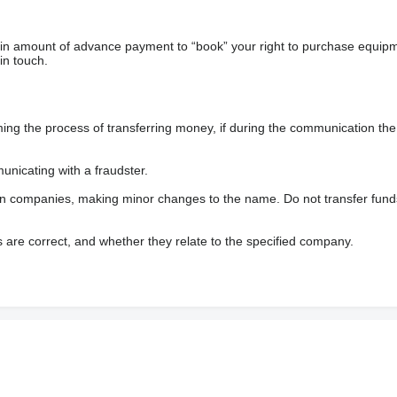
ain amount of advance payment to “book” your right to purchase equip
in touch.
 the process of transferring money, if during the communication the s
nicating with a fraudster.
wn companies, making minor changes to the name. Do not transfer fund
s are correct, and whether they relate to the specified company.