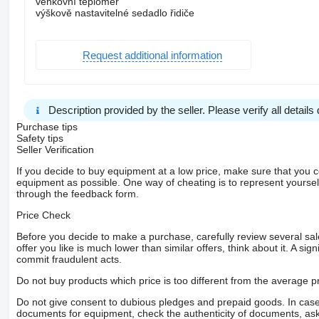
venkovní teploměr
výškově nastavitelné sedadlo řidiče
Request additional information
Description provided by the seller. Please verify all details d
Purchase tips
Safety tips
Seller Verification
If you decide to buy equipment at a low price, make sure that you 
equipment as possible. One way of cheating is to represent yourself 
through the feedback form.
Price Check
Before you decide to make a purchase, carefully review several sale
offer you like is much lower than similar offers, think about it. A si
commit fraudulent acts.
Do not buy products which price is too different from the average pr
Do not give consent to dubious pledges and prepaid goods. In case o
documents for equipment, check the authenticity of documents, ask