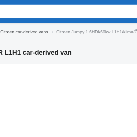
Citroen car-derived vans
Citroen Jumpy 1.6HDI/66kw L1H1/klima/
 L1H1 car-derived van