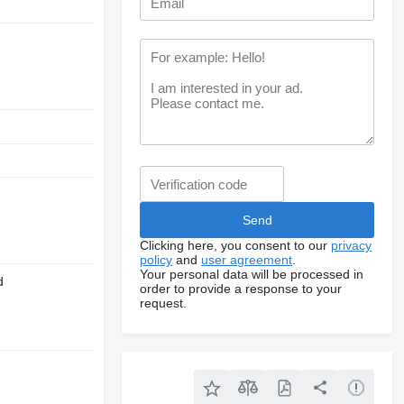
Clicking here, you consent to our
privacy
policy
and
user agreement
.
Your personal data will be processed in
d
order to provide a response to your
request.