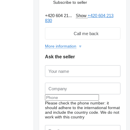
Subscribe to seller
+420 604 21...
Show
+420 604 213
830
Call me back
More information
Ask the seller
Please check the phone number: it
should adhere to the international format
and include the country code.
We do not
work with this country