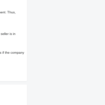
ment. Thus,
eller is in
s if the company