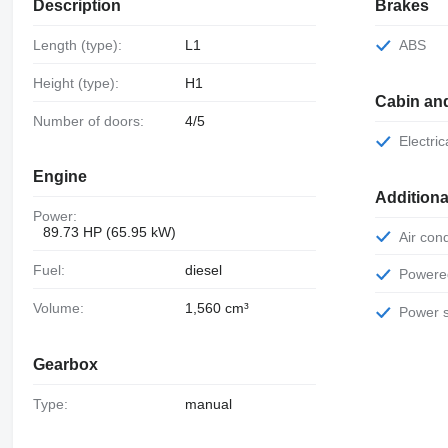
Description
Brakes
Length (type):
L1
ABS
Height (type):
H1
Cabin an
Number of doors:
4/5
Electr
Engine
Additiona
Power:
89.73 HP (65.95 kW)
Air con
Fuel:
diesel
Power
Volume:
1,560 cm³
Power 
Gearbox
Type:
manual