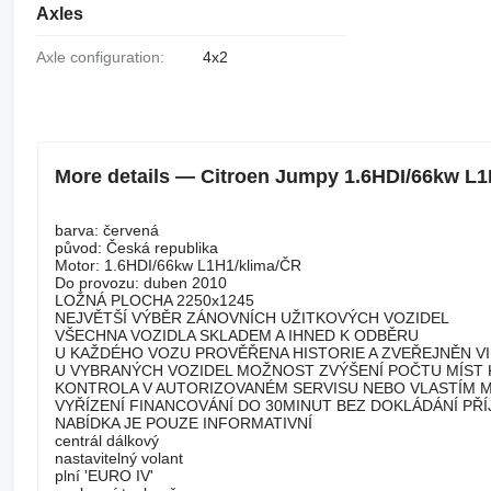
Axles
Axle configuration:
4x2
More details — Citroen Jumpy 1.6HDI/66kw L1
barva: červená
původ: Česká republika
Motor: 1.6HDI/66kw L1H1/klima/ČR
Do provozu: duben 2010
LOŽNÁ PLOCHA 2250x1245
NEJVĚTŠÍ VÝBĚR ZÁNOVNÍCH UŽITKOVÝCH VOZIDEL
VŠECHNA VOZIDLA SKLADEM A IHNED K ODBĚRU
U KAŽDÉHO VOZU PROVĚŘENA HISTORIE A ZVEŘEJNĚN V
U VYBRANÝCH VOZIDEL MOŽNOST ZVÝŠENÍ POČTU MÍST 
KONTROLA V AUTORIZOVANÉM SERVISU NEBO VLASTÍM
VYŘÍZENÍ FINANCOVÁNÍ DO 30MINUT BEZ DOKLÁDÁNÍ PŘ
NABÍDKA JE POUZE INFORMATIVNÍ
centrál dálkový
nastavitelný volant
plní 'EURO IV'