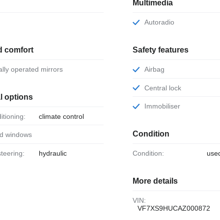
Multimedia
Autoradio
d comfort
Safety features
ically operated mirrors
Airbag
Central lock
l options
Immobiliser
ditioning:
climate control
Condition
ed windows
steering:
hydraulic
Condition:
use
More details
VIN:
VF7XS9HUCAZ000872