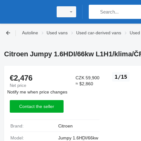
Autoline
Used vans
Used car-derived vans
Used 
Citroen Jumpy 1.6HDI/66kw L1H1/klima/ČR
€2,476
1/15
CZK 59,900
≈ $2,860
Net price
Notify me when price changes
Contact the seller
Brand:
Citroen
Model:
Jumpy 1.6HDI/66kw