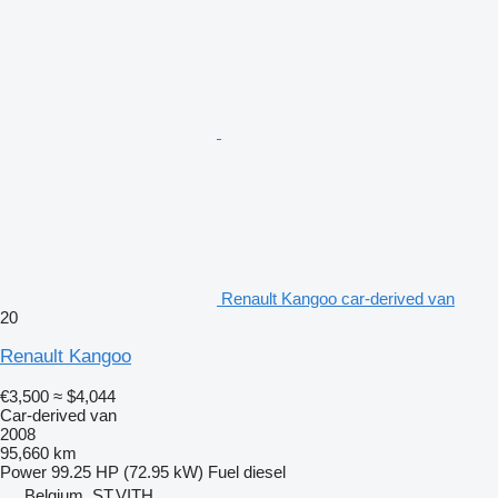
Renault Kangoo car-derived van
20
Renault Kangoo
€3,500
≈ $4,044
Car-derived van
2008
95,660 km
Power
99.25 HP (72.95 kW)
Fuel
diesel
Belgium, ST.VITH