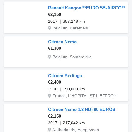
Renault Kangoo **EURO 5B-AIRCO**
€2,150
2017
357,248 km
Belgium, Herentals
Citroen Nemo
€1,300
Belgium, Sambreville
Citroen Berlingo
€2,400
1996
190,000 km
France, L'HOPITAL ST LIEFFROY
Citroen Nemo 1.3 HDi 80 EURO6
€2,150
2017
217,042 km
Netherlands, Hoogeveen