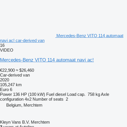
Mercedes-Benz VITO 114 automaat
navi ac! car-derived van
16
VIDEO
Mercedes-Benz VITO 114 automaat navi ac!
€22,900
≈ $26,460
Car-derived van
2020
105,247 km
Euro 6
Power
136 HP (100 kW)
Fuel
diesel
Load cap.
758 kg
Axle
configuration
4x2
Number of seats
2
Belgium, Merchtem
Kleyn Vans B.V. Merchtem
3
years at Autoline