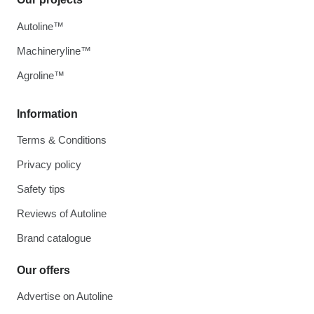
Autoline™
Machineryline™
Agroline™
Information
Terms & Conditions
Privacy policy
Safety tips
Reviews of Autoline
Brand catalogue
Our offers
Advertise on Autoline