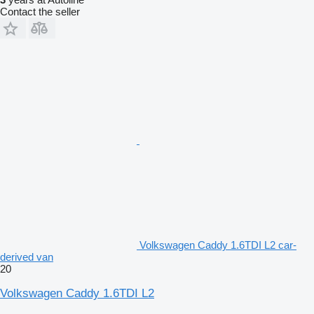
Contact the seller
Volkswagen Caddy 1.6TDI L2 car-
derived van
20
Volkswagen Caddy 1.6TDI L2