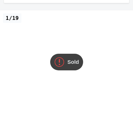
1/19
Sold