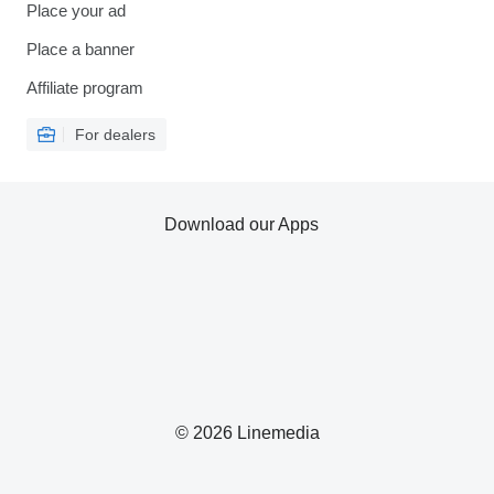
Place your ad
Place a banner
Affiliate program
For dealers
Download our Apps
© 2026 Linemedia