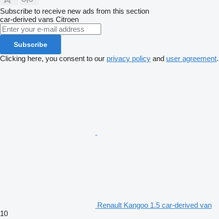
Subscribe to receive new ads from this section
car-derived vans
Citroen
Subscribe
Clicking here, you consent to our
privacy policy
and
user agreement
.
Renault Kangoo 1.5 car-derived van
10