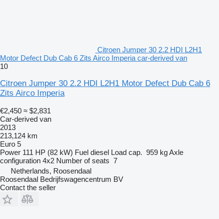
Citroen Jumper 30 2.2 HDI L2H1
Motor Defect Dub Cab 6 Zits Airco Imperia car-derived van
10
Citroen Jumper 30 2.2 HDI L2H1 Motor Defect Dub Cab 6
Zits Airco Imperia
€2,450
≈ $2,831
Car-derived van
2013
213,124 km
Euro 5
Power
111 HP (82 kW)
Fuel
diesel
Load cap.
959 kg
Axle
configuration
4x2
Number of seats
7
Netherlands, Roosendaal
Roosendaal Bedrijfswagencentrum BV
Contact the seller