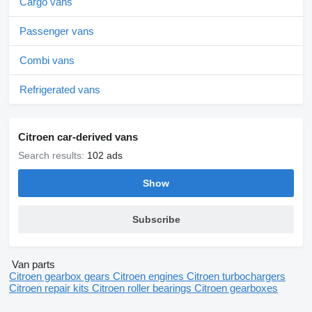
Cargo vans
Passenger vans
Combi vans
Refrigerated vans
Citroen car-derived vans
Search results:
102 ads
Show
Subscribe
Van parts
Citroen gearbox gears
Citroen engines
Citroen turbochargers
Citroen repair kits
Citroen roller bearings
Citroen gearboxes