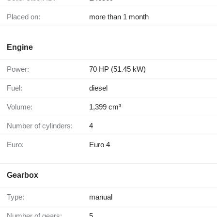
Placed on:
more than 1 month
Engine
Power:
70 HP (51.45 kW)
Fuel:
diesel
Volume:
1,399 cm³
Number of cylinders:
4
Euro:
Euro 4
Gearbox
Type:
manual
Number of gears:
5