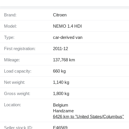
Brand:
Citroen
Model:
NEMO 1.4 HDI
Type:
car-derived van
First registration:
2011-12
Mileage:
137,768 km
Load capacity:
660 kg
Net weight:
1,140 kg
Gross weight:
1,800 kg
Location:
Belgium
Handzame
6426 km to "United States/Columbus"
Seller stock ID:
E46569