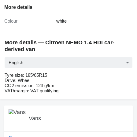
More details
Colour:
white
More details — Citroen NEMO 1.4 HDI car-
derived van
English
Tyre size: 185/65R15
Drive: Wheel
CO2 emission: 123 g/km
VAT/margin: VAT qualifying
Vans