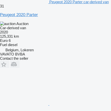
Peugeot 2020 Parter car-derived van
31
Peugeot 2020 Parter
Auction
Car-derived van
2020
125,331 km
Euro 6
Fuel
diesel
Belgium, Lokeren
VAVATO BVBA
Contact the seller