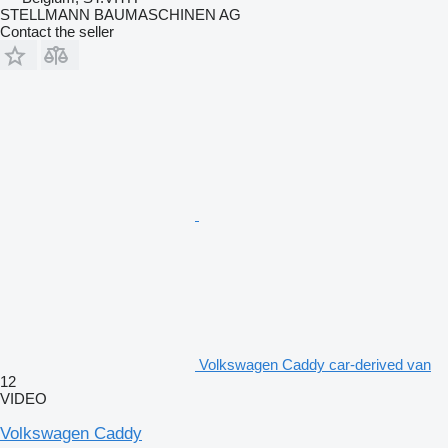
STELLMANN BAUMASCHINEN AG
Contact the seller
Volkswagen Caddy car-derived van
12
VIDEO
Volkswagen Caddy