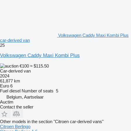
Volkswagen Caddy Maxi Kombi Plus
car-derived van
25
Volkswagen Caddy Maxi Kombi Plus
€100
≈ $115.50
Car-derived van
2024
61,877 km
Euro 6
Fuel
diesel
Number of seats
5
Belgium, Aartselaar
Auctim
Contact the seller
Other models in the section "Citroen car-derived vans"
Citroen Berlingo