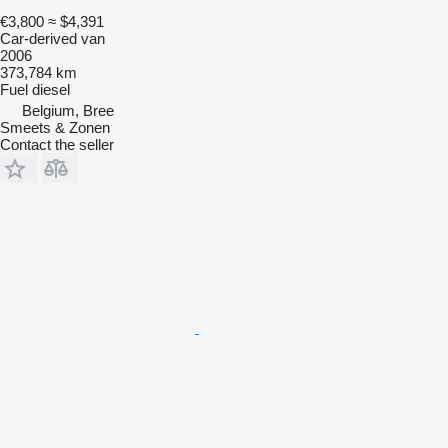
€3,800
≈ $4,391
Car-derived van
2006
373,784 km
Fuel
diesel
Belgium, Bree
Smeets & Zonen
Contact the seller