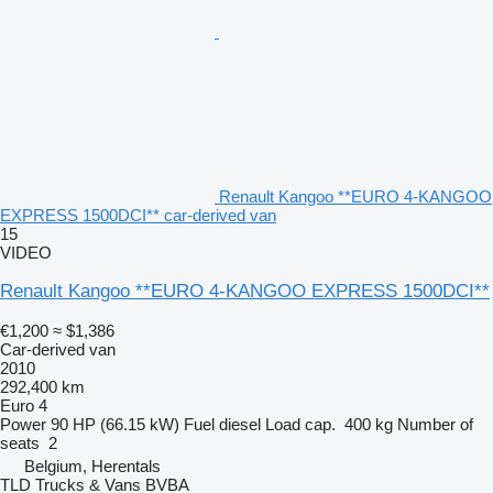
Renault Kangoo **EURO 4-KANGOO
EXPRESS 1500DCI** car-derived van
15
VIDEO
Renault Kangoo **EURO 4-KANGOO EXPRESS 1500DCI**
€1,200
≈ $1,386
Car-derived van
2010
292,400 km
Euro 4
Power
90 HP (66.15 kW)
Fuel
diesel
Load cap.
400 kg
Number of
seats
2
Belgium, Herentals
TLD Trucks & Vans BVBA