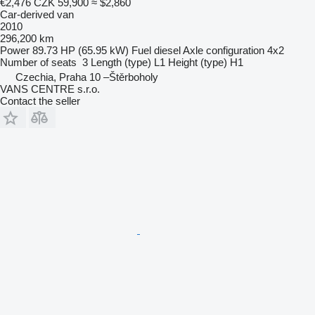
€2,476
CZK 59,900
≈ $2,860
Car-derived van
2010
296,200 km
Power
89.73 HP (65.95 kW)
Fuel
diesel
Axle configuration
4x2
Number of seats
3
Length (type)
L1
Height (type)
H1
Czechia, Praha 10 –Štěrboholy
VANS CENTRE s.r.o.
Contact the seller