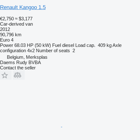
Renault Kangoo 1.5
€2,750
≈ $3,177
Car-derived van
2012
90,796 km
Euro 4
Power
68.03 HP (50 kW)
Fuel
diesel
Load cap.
409 kg
Axle
configuration
4x2
Number of seats
2
Belgium, Merksplas
Daems Rudy BVBA
Contact the seller