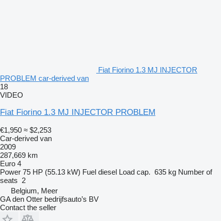
Fiat Fiorino 1.3 MJ INJECTOR
PROBLEM car-derived van
18
VIDEO
Fiat Fiorino 1.3 MJ INJECTOR PROBLEM
€1,950
≈ $2,253
Car-derived van
2009
287,669 km
Euro 4
Power
75 HP (55.13 kW)
Fuel
diesel
Load cap.
635 kg
Number of
seats
2
Belgium, Meer
GA den Otter bedrijfsauto’s BV
Contact the seller