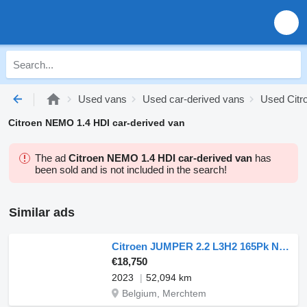
Used vans
Used car-derived vans
Used Citr
Citroen NEMO 1.4 HDI car-derived van
The ad
Citroen NEMO 1.4 HDI car-derived van
has
been sold and is not included in the search!
Similar ads
Citroen JUMPER 2.2 L3H2 165Pk Navi AC
€18,750
2023
52,094 km
Belgium, Merchtem