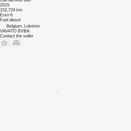
2015
152,724 km
Euro 6
Fuel
diesel
Belgium, Lokeren
VAVATO BVBA
Contact the seller