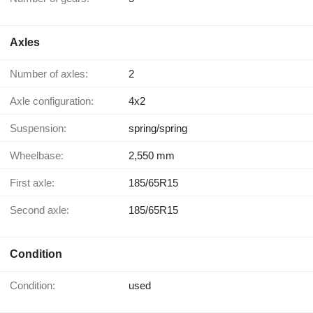
Axles
Number of axles:
2
Axle configuration:
4x2
Suspension:
spring/spring
Wheelbase:
2,550 mm
First axle:
185/65R15
Second axle:
185/65R15
Condition
Condition:
used