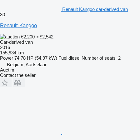
Renault Kangoo car-derived van
30
Renault Kangoo
€2,200
≈ $2,542
Car-derived van
2016
155,934 km
Power
74.78 HP (54.97 kW)
Fuel
diesel
Number of seats
2
Belgium, Aartselaar
Auctim
Contact the seller