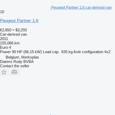
Peugeot Partner 1.6 car-derived van
10
Peugeot Partner 1.6
€2,850
≈ $3,293
Car-derived van
2011
155,066 km
Euro 4
Power
90 HP (66.15 kW)
Load cap.
635 kg
Axle configuration
4x2
Belgium, Merksplas
Daems Rudy BVBA
Contact the seller