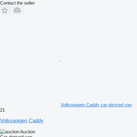
Contact the seller
Volkswagen Caddy car-derived van
21
Volkswagen Caddy
Auction
Car-derived van