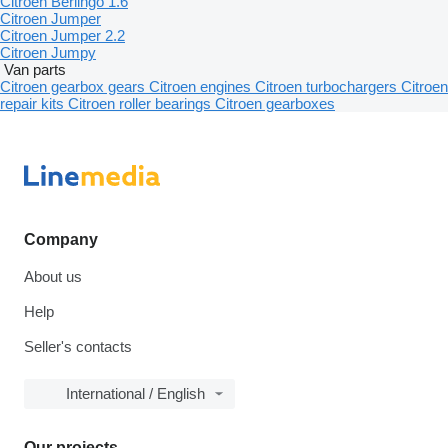
Citroen Berlingo 1.6
Citroen Jumper
Citroen Jumper 2.2
Citroen Jumpy
Van parts
Citroen gearbox gears
Citroen engines
Citroen turbochargers
Citroen
repair kits
Citroen roller bearings
Citroen gearboxes
Company
About us
Help
Seller's contacts
International / English
Our projects