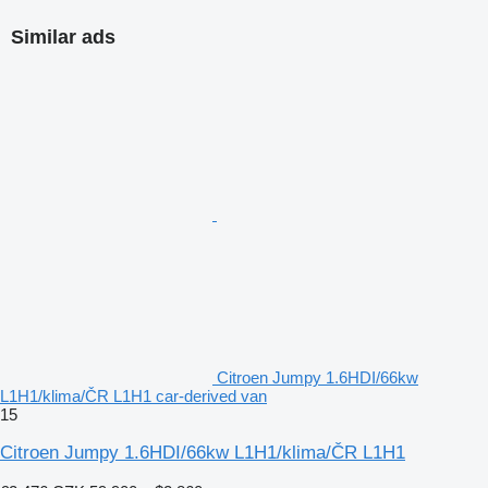
Similar ads
Citroen Jumpy 1.6HDI/66kw
L1H1/klima/ČR L1H1 car-derived van
15
Citroen Jumpy 1.6HDI/66kw L1H1/klima/ČR L1H1