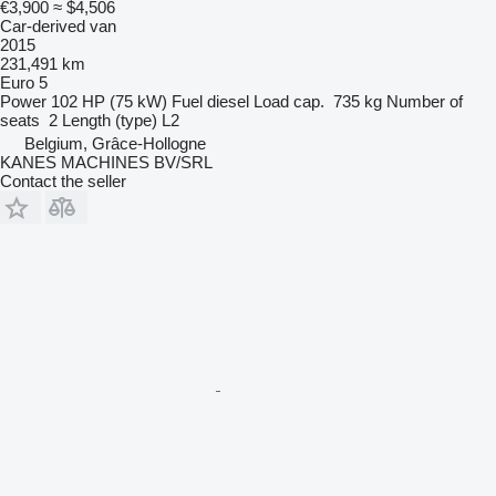
€3,900
≈ $4,506
Car-derived van
2015
231,491 km
Euro 5
Power
102 HP (75 kW)
Fuel
diesel
Load cap.
735 kg
Number of
seats
2
Length (type)
L2
Belgium, Grâce-Hollogne
KANES MACHINES BV/SRL
Contact the seller