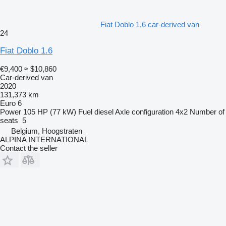
Fiat Doblo 1.6 car-derived van
24
Fiat Doblo 1.6
€9,400
≈ $10,860
Car-derived van
2020
131,373 km
Euro 6
Power
105 HP (77 kW)
Fuel
diesel
Axle configuration
4x2
Number of
seats
5
Belgium, Hoogstraten
ALPINA INTERNATIONAL
Contact the seller