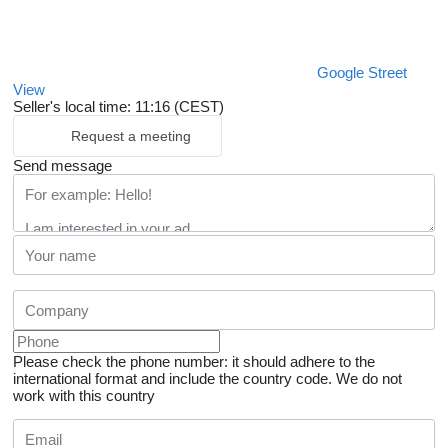
Google Street
View
Seller's local time: 11:16 (CEST)
Request a meeting
Send message
Please check the phone number: it should adhere to the
international format and include the country code.
We do not
work with this country