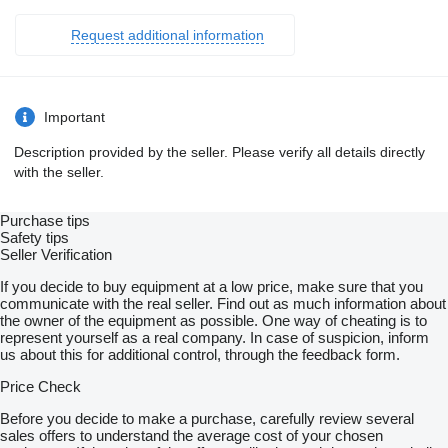
Request additional information
Important
Description provided by the seller. Please verify all details directly
with the seller.
Purchase tips
Safety tips
Seller Verification
If you decide to buy equipment at a low price, make sure that you
communicate with the real seller. Find out as much information about
the owner of the equipment as possible. One way of cheating is to
represent yourself as a real company. In case of suspicion, inform
us about this for additional control, through the feedback form.
Price Check
Before you decide to make a purchase, carefully review several
sales offers to understand the average cost of your chosen