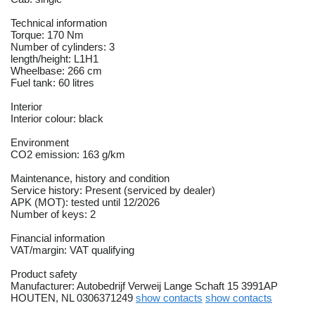
Technical information
Torque: 170 Nm
Number of cylinders: 3
length/height: L1H1
Wheelbase: 266 cm
Fuel tank: 60 litres
Interior
Interior colour: black
Environment
CO2 emission: 163 g/km
Maintenance, history and condition
Service history: Present (serviced by dealer)
APK (MOT): tested until 12/2026
Number of keys: 2
Financial information
VAT/margin: VAT qualifying
Product safety
Manufacturer: Autobedrijf Verweij Lange Schaft 15 3991AP
HOUTEN, NL 0306371249
show contacts
show contacts