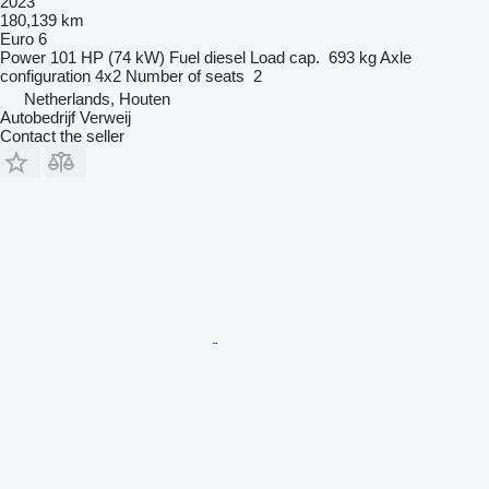
2023
180,139 km
Euro 6
Power
101 HP (74 kW)
Fuel
diesel
Load cap.
693 kg
Axle
configuration
4x2
Number of seats
2
Netherlands, Houten
Autobedrijf Verweij
Contact the seller