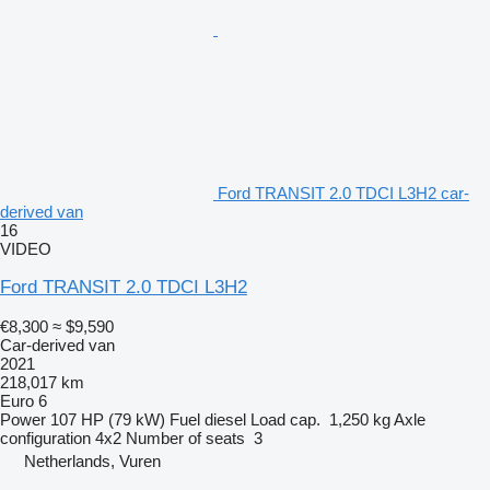
Ford TRANSIT 2.0 TDCI L3H2 car-
derived van
16
VIDEO
Ford TRANSIT 2.0 TDCI L3H2
€8,300
≈ $9,590
Car-derived van
2021
218,017 km
Euro 6
Power
107 HP (79 kW)
Fuel
diesel
Load cap.
1,250 kg
Axle
configuration
4x2
Number of seats
3
Netherlands, Vuren