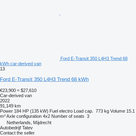
Ford E-Transit 350 L4H3 Trend 68
kWh car-derived van
13
Ford E-Transit 350 L4H3 Trend 68 kWh
€23,900
≈ $27,610
Car-derived van
2022
91,149 km
Power
184 HP (135 kW)
Fuel
electro
Load cap.
773 kg
Volume
15.1
m³
Axle configuration
4x2
Number of seats
3
Netherlands, Mijdrecht
Autobedrijf Tatev
Contact the seller