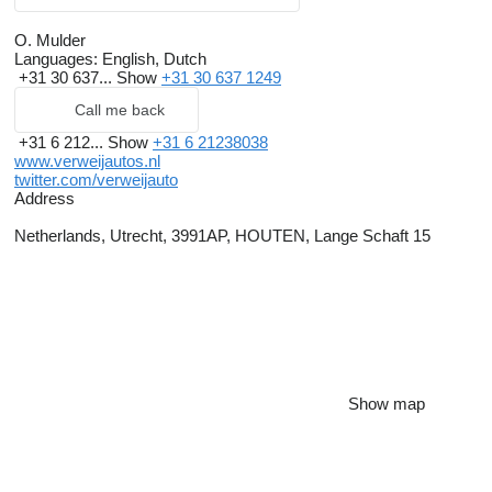
O. Mulder
Languages:
English, Dutch
+31 30 637...
Show
+31 30 637 1249
Call me back
+31 6 212...
Show
+31 6 21238038
www.verweijautos.nl
twitter.com/verweijauto
Address
Netherlands, Utrecht, 3991AP, HOUTEN, Lange Schaft 15
Show map