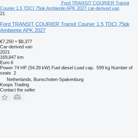
Ford TRANSIT COURIER Transit
Courier 1.5 TDCI 75pk Ambiente APK 2027 car-derived van
21
Ford TRANSIT COURIER Transit Courier 1.5 TDCI 75pk
Ambiente APK 2027
€7,250
≈ $8,377
Car-derived van
2021
169,847 km
Euro 6
Power
74 HP (54.39 kW)
Fuel
diesel
Load cap.
599 kg
Number of
seats
2
Netherlands, Bunschoten-Spakenburg
Koops Trading
Contact the seller