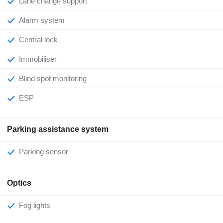
Lane change support
Alarm system
Central lock
Immobiliser
Blind spot monitoring
ESP
Parking assistance system
Parking sensor
Optics
Fog lights