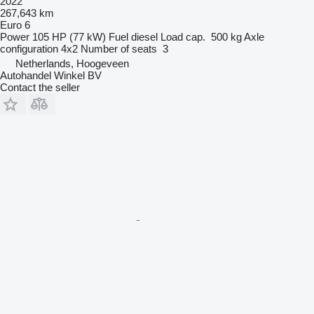
2022
267,643 km
Euro 6
Power
105 HP (77 kW)
Fuel
diesel
Load cap.
500 kg
Axle
configuration
4x2
Number of seats
3
Netherlands, Hoogeveen
Autohandel Winkel BV
Contact the seller