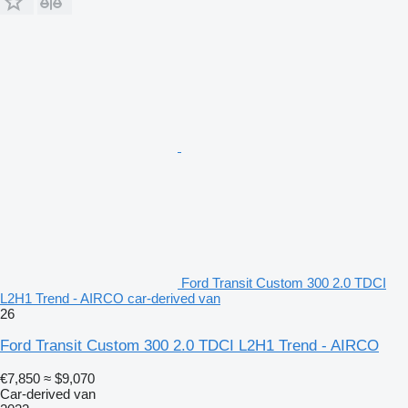
Ford Transit Custom 300 2.0 TDCI
L2H1 Trend - AIRCO car-derived van
26
Ford Transit Custom 300 2.0 TDCI L2H1 Trend - AIRCO
€7,850
≈ $9,070
Car-derived van