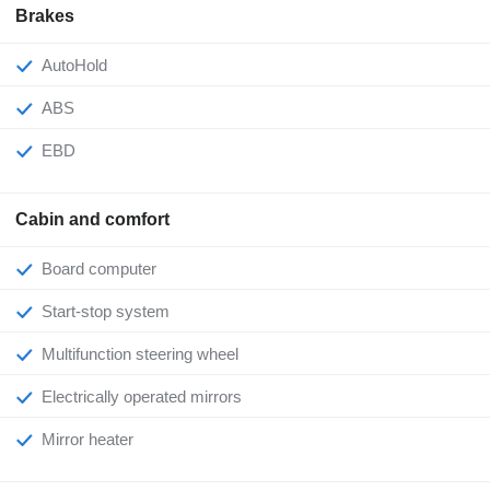
Brakes
AutoHold
ABS
EBD
Cabin and comfort
Board computer
Start-stop system
Multifunction steering wheel
Electrically operated mirrors
Mirror heater