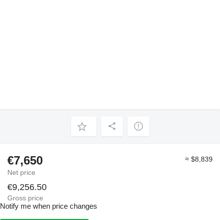
€7,650
≈ $8,839
Net price
€9,256.50
Gross price
Notify me when price changes