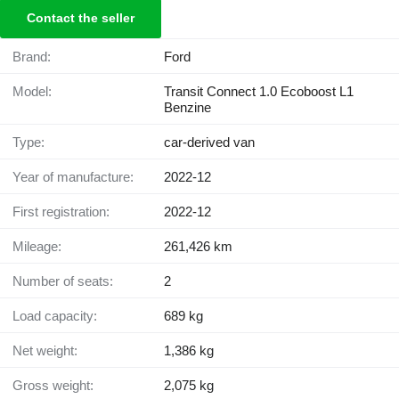
Contact the seller
Brand:
Ford
Model:
Transit Connect 1.0 Ecoboost L1
Benzine
Type:
car-derived van
Year of manufacture:
2022-12
First registration:
2022-12
Mileage:
261,426 km
Number of seats:
2
Load capacity:
689 kg
Net weight:
1,386 kg
Gross weight:
2,075 kg