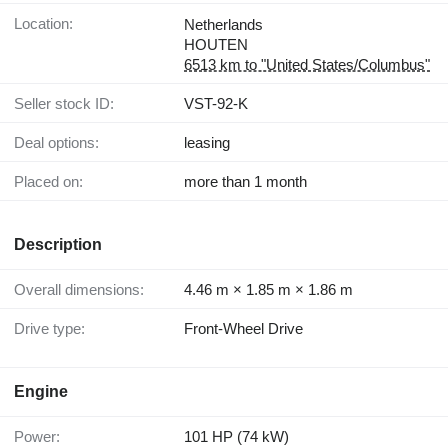
Location:
Netherlands
HOUTEN
6513 km to "United States/Columbus"
Seller stock ID:
VST-92-K
Deal options:
leasing
Placed on:
more than 1 month
Description
Overall dimensions:
4.46 m × 1.85 m × 1.86 m
Drive type:
Front-Wheel Drive
Engine
Power:
101 HP (74 kW)