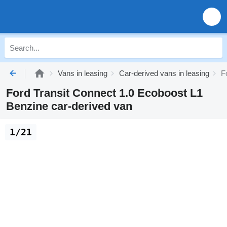
Vans in leasing
Car-derived vans in leasing
F
Ford Transit Connect 1.0 Ecoboost L1
Benzine car-derived van
1/21