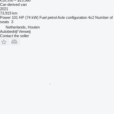
€16,950
≈ $19,580
Car-derived van
2021
73,919 km
Power
101 HP (74 kW)
Fuel
petrol
Axle configuration
4x2
Number of
seats
3
Netherlands, Houten
Autobedrijf Verweij
Contact the seller