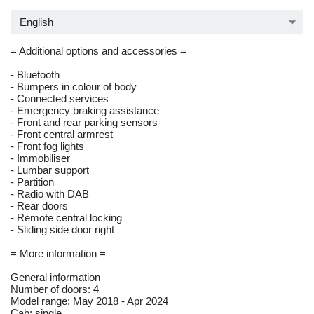
English
= Additional options and accessories =
- Bluetooth
- Bumpers in colour of body
- Connected services
- Emergency braking assistance
- Front and rear parking sensors
- Front central armrest
- Front fog lights
- Immobiliser
- Lumbar support
- Partition
- Radio with DAB
- Rear doors
- Remote central locking
- Sliding side door right
= More information =
General information
Number of doors: 4
Model range: May 2018 - Apr 2024
Cab: single