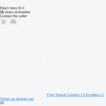
Kleyn Vans B.V.
15
years at Autoline
Contact the seller
Ford Transit Connect 1.5 EcoBlue L1
Trend car-derived van
20