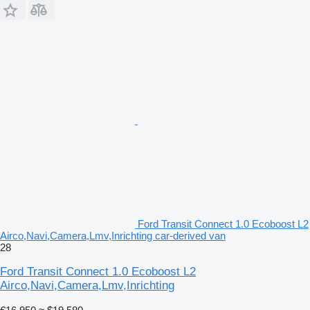
Ford Transit Connect 1.0 Ecoboost L2
Airco,Navi,Camera,Lmv,Inrichting car-derived van
28
Ford Transit Connect 1.0 Ecoboost L2
Airco,Navi,Camera,Lmv,Inrichting