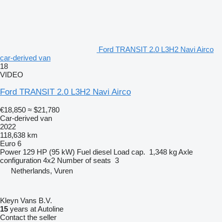
Ford TRANSIT 2.0 L3H2 Navi Airco
car-derived van
18
VIDEO
Ford TRANSIT 2.0 L3H2 Navi Airco
€18,850
≈ $21,780
Car-derived van
2022
118,638 km
Euro 6
Power
129 HP (95 kW)
Fuel
diesel
Load cap.
1,348 kg
Axle
configuration
4x2
Number of seats
3
Netherlands, Vuren
Kleyn Vans B.V.
15
years at Autoline
Contact the seller