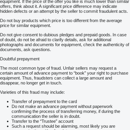
equipment. If the price of the offer you like is much lower than similar
offers, think about it. A significant price difference may indicate
hidden defects or an attempt by the seller to commit fraudulent acts.
Do not buy products which price is too different from the average
price for similar equipment.
Do not give consent to dubious pledges and prepaid goods. In case
of doubt, do not be afraid to clarify details, ask for additional
photographs and documents for equipment, check the authenticity of
documents, ask questions.
Doubtful prepayment
The most common type of fraud. Unfair sellers may request a
certain amount of advance payment to “book” your right to purchase
equipment. Thus, fraudsters can collect a large amount and
disappear, no longer get in touch.
Varieties of this fraud may include:
Transfer of prepayment to the card
Do not make an advance payment without paperwork
confirming the process of transferring money, if during the
communication the seller is in doubt.
Transfer to the “Trustee” account
Such a request should be alarming, most likely you are