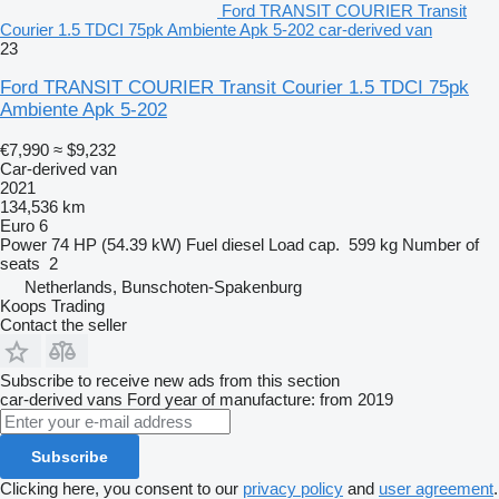
Ford TRANSIT COURIER Transit
Courier 1.5 TDCI 75pk Ambiente Apk 5-202 car-derived van
23
Ford TRANSIT COURIER Transit Courier 1.5 TDCI 75pk
Ambiente Apk 5-202
€7,990
≈ $9,232
Car-derived van
2021
134,536 km
Euro 6
Power
74 HP (54.39 kW)
Fuel
diesel
Load cap.
599 kg
Number of
seats
2
Netherlands, Bunschoten-Spakenburg
Koops Trading
Contact the seller
Subscribe to receive new ads from this section
car-derived vans
Ford
year of manufacture: from 2019
Subscribe
Clicking here, you consent to our
privacy policy
and
user agreement
.