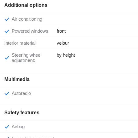
Additional options
Air conditioning
Powered windows:
front
Interior material:
velour
Steering wheel
by height
adjustment:
Multimedia
Autoradio
Safety features
Airbag