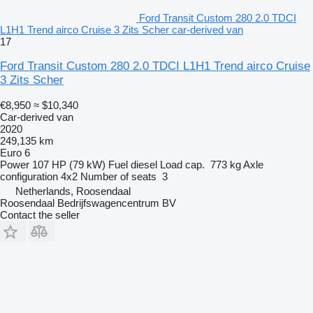
Ford Transit Custom 280 2.0 TDCI
L1H1 Trend airco Cruise 3 Zits Scher car-derived van
17
Ford Transit Custom 280 2.0 TDCI L1H1 Trend airco Cruise
3 Zits Scher
€8,950
≈ $10,340
Car-derived van
2020
249,135 km
Euro 6
Power
107 HP (79 kW)
Fuel
diesel
Load cap.
773 kg
Axle
configuration
4x2
Number of seats
3
Netherlands, Roosendaal
Roosendaal Bedrijfswagencentrum BV
Contact the seller