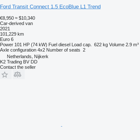
Ford Transit Connect 1.5 EcoBlue L1 Trend
€8,950
≈ $10,340
Car-derived van
2021
101,229 km
Euro 6
Power
101 HP (74 kW)
Fuel
diesel
Load cap.
622 kg
Volume
2.9 m³
Axle configuration
4x2
Number of seats
2
Netherlands, Nijkerk
K2 Trading BV DD
Contact the seller