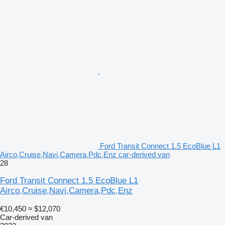
Ford Transit Connect 1.5 EcoBlue L1
Airco,Cruise,Navi,Camera,Pdc,Enz car-derived van
28
Ford Transit Connect 1.5 EcoBlue L1
Airco,Cruise,Navi,Camera,Pdc,Enz
€10,450
≈ $12,070
Car-derived van