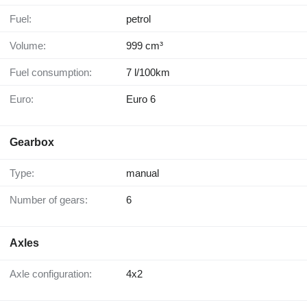
Fuel:
petrol
Volume:
999 cm³
Fuel consumption:
7 l/100km
Euro:
Euro 6
Gearbox
Type:
manual
Number of gears:
6
Axles
Axle configuration:
4x2