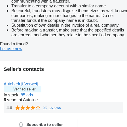
communicating with a fraudster.
Transfer to a company account with a similar name
Be careful, fraudsters may disguise themselves as well-known
companies, making minor changes to the name. Do not
transfer funds if the company name is in doubt.
Substitution of own details in the invoice of a real company
Before making a transfer, make sure that the specified details
are correct, and whether they relate to the specified company.
Found a fraud?
Let us know
Seller's contacts
Autobedrijf Verweij
Verified seller
In stock:
85 ads
6
years at Autoline
4.0
39 reviews
Subscribe to seller