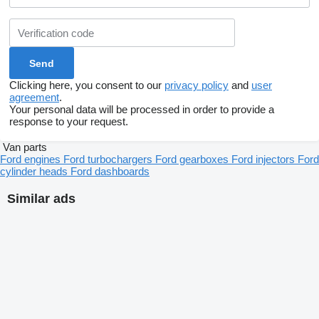
Clicking here, you consent to our
privacy policy
and
user
agreement
.
Your personal data will be processed in order to provide a
response to your request.
Van parts
Ford engines
Ford turbochargers
Ford gearboxes
Ford injectors
Ford
cylinder heads
Ford dashboards
Similar ads