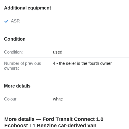
Additional equipment
ASR
Condition
Condition:
used
Number of previous
4 - the seller is the fourth owner
owners:
More details
Colour:
white
More details — Ford Transit Connect 1.0
Ecoboost L1 Benzine car-derived van