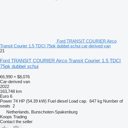
Ford TRANSIT COURIER Airco
Transit Courier 1.5 TDCI 75pk dubbel schui car-derived van
21
Ford TRANSIT COURIER Airco Transit Courier 1.5 TDCI
75pk dubbel schui
€6,990
≈ $8,076
Car-derived van
2022
163,748 km
Euro 6
Power
74 HP (54.39 kW)
Fuel
diesel
Load cap.
647 kg
Number of
seats
2
Netherlands, Bunschoten-Spakenburg
Koops Trading
Contact the seller