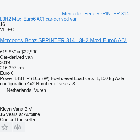
Mercedes-Benz SPRINTER 314
L3H2 Maxi Euro6 AC! car-derived van
16
VIDEO
Mercedes-Benz SPRINTER 314 L3H2 Maxi Euro6 AC!
€19,850
≈ $22,930
Car-derived van
2019
216,397 km
Euro 6
Power
143 HP (105 kW)
Fuel
diesel
Load cap.
1,150 kg
Axle
configuration
4x2
Number of seats
3
Netherlands, Vuren
Kleyn Vans B.V.
15
years at Autoline
Contact the seller