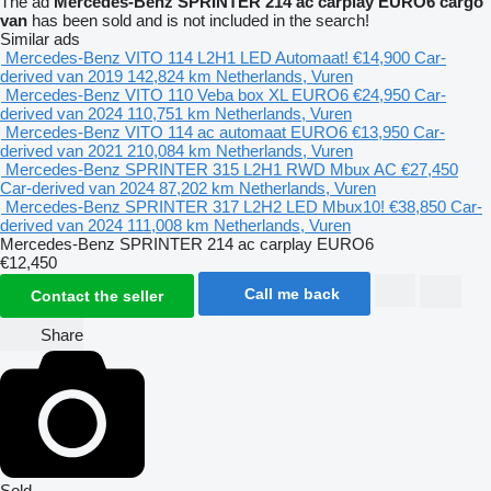
The ad
Mercedes-Benz SPRINTER 214 ac carplay EURO6 cargo
van
has been sold and is not included in the search!
Similar ads
Mercedes-Benz VITO 114 L2H1 LED Automaat!
€14,900
Car-
derived van
2019
142,824 km
Netherlands, Vuren
Mercedes-Benz VITO 110 Veba box XL EURO6
€24,950
Car-
derived van
2024
110,751 km
Netherlands, Vuren
Mercedes-Benz VITO 114 ac automaat EURO6
€13,950
Car-
derived van
2021
210,084 km
Netherlands, Vuren
Mercedes-Benz SPRINTER 315 L2H1 RWD Mbux AC
€27,450
Car-derived van
2024
87,202 km
Netherlands, Vuren
Mercedes-Benz SPRINTER 317 L2H2 LED Mbux10!
€38,850
Car-
derived van
2024
111,008 km
Netherlands, Vuren
Mercedes-Benz SPRINTER 214 ac carplay EURO6
€12,450
Call me back
Contact the seller
Share
Sold