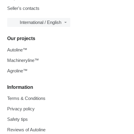
Seller's contacts
International / English
Our projects
Autoline™
Machineryline™
Agroline™
Information
Terms & Conditions
Privacy policy
Safety tips
Reviews of Autoline