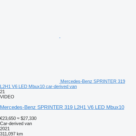
Mercedes-Benz SPRINTER 319
L2H1 V6 LED Mbux10 car-derived van
21
VIDEO
Mercedes-Benz SPRINTER 319 L2H1 V6 LED Mbux10
€23,650
≈ $27,330
Car-derived van
2021
311,097 km