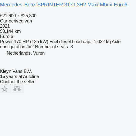
Mercedes-Benz SPRINTER 317 L3H2 Maxi Mbux Euro6
€21,900
≈ $25,300
Car-derived van
2021
93,144 km
Euro 6
Power
170 HP (125 kW)
Fuel
diesel
Load cap.
1,022 kg
Axle
configuration
4x2
Number of seats
3
Netherlands, Vuren
Kleyn Vans B.V.
15
years at Autoline
Contact the seller