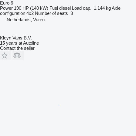
Euro 6
Power
190 HP (140 kW)
Fuel
diesel
Load cap.
1,144 kg
Axle
configuration
4x2
Number of seats
3
Netherlands, Vuren
Kleyn Vans B.V.
15
years at Autoline
Contact the seller