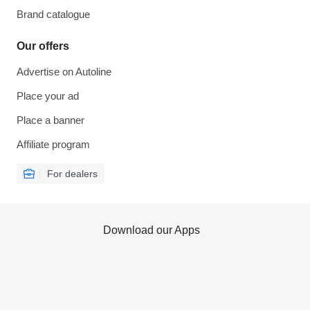
Brand catalogue
Our offers
Advertise on Autoline
Place your ad
Place a banner
Affiliate program
For dealers
Download our Apps