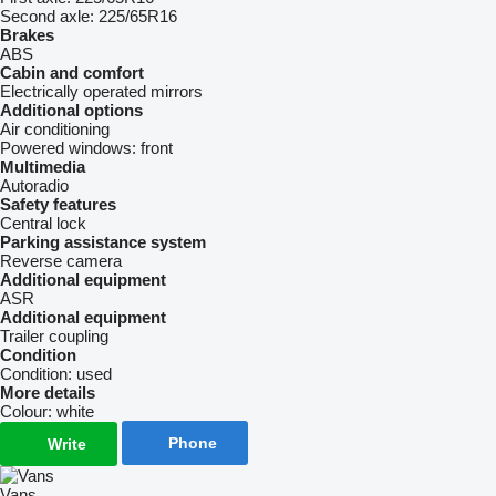
Second axle:
225/65R16
Brakes
ABS
Cabin and comfort
Electrically operated mirrors
Additional options
Air conditioning
Powered windows:
front
Multimedia
Autoradio
Safety features
Central lock
Parking assistance system
Reverse camera
Additional equipment
ASR
Additional equipment
Trailer coupling
Condition
Condition:
used
More details
Colour:
white
Phone
Write
Vans