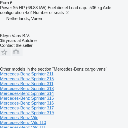
Euro 6
Power
95 HP (69.83 kW)
Fuel
diesel
Load cap.
536 kg
Axle
configuration
4x2
Number of seats
2
Netherlands, Vuren
Kleyn Vans B.V.
15
years at Autoline
Contact the seller
Other models in the section "Mercedes-Benz cargo vans"
Mercedes-Benz Sprinter 211
Mercedes-Benz Sprinter 215
Mercedes-Benz Sprinter 311
Mercedes-Benz Sprinter 313
Mercedes-Benz Sprinter 314
Mercedes-Benz Sprinter 315
Mercedes-Benz Sprinter 316
Mercedes-Benz Sprinter 317
Mercedes-Benz Sprinter 319
Mercedes-Benz Vito
Mercedes-Benz Vito 110
Mercedes-Benz Vito 111