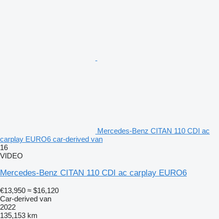
Mercedes-Benz CITAN 110 CDI ac
carplay EURO6 car-derived van
16
VIDEO
Mercedes-Benz CITAN 110 CDI ac carplay EURO6
€13,950
≈ $16,120
Car-derived van
2022
135,153 km