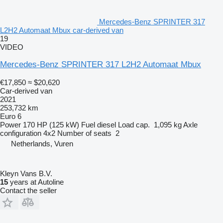
Mercedes-Benz SPRINTER 317
L2H2 Automaat Mbux car-derived van
19
VIDEO
Mercedes-Benz SPRINTER 317 L2H2 Automaat Mbux
€17,850
≈ $20,620
Car-derived van
2021
253,732 km
Euro 6
Power
170 HP (125 kW)
Fuel
diesel
Load cap.
1,095 kg
Axle
configuration
4x2
Number of seats
2
Netherlands, Vuren
Kleyn Vans B.V.
15
years at Autoline
Contact the seller