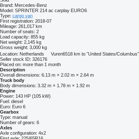
Brand:
Mercedes-Benz
Model:
SPRINTER 214 ac carplay EURO6
Type:
cargo van
First registration:
2018-07
Mileage:
261,017 km
Number of seats:
2
Load capacity:
855 kg
Net weight:
2,145 kg
Gross weight:
3,000 kg
Location:
Netherlands
Vuren
6518 km to "United States/Columbus"
Seller stock ID:
326176
Placed on:
more than 1 month
Description
Overall dimensions:
6.13 m × 2.02 m × 2.64 m
Truck body
Body dimensions:
3.32 m × 1.78 m × 1.92 m
Engine
Power:
143 HP (105 kW)
Fuel:
diesel
Euro:
Euro 6
Gearbox
Type:
manual
Number of gears:
6
Axles
Axle configuration:
4x2
First axle:
225/65R16