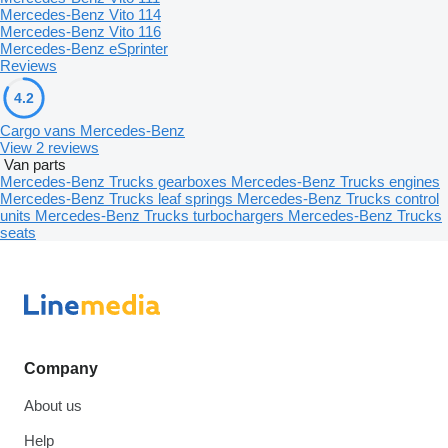
Mercedes-Benz Vito 114
Mercedes-Benz Vito 116
Mercedes-Benz eSprinter
Reviews
4.2
Cargo vans Mercedes-Benz
View 2 reviews
Van parts
Mercedes-Benz Trucks gearboxes
Mercedes-Benz Trucks engines
Mercedes-Benz Trucks leaf springs
Mercedes-Benz Trucks control
units
Mercedes-Benz Trucks turbochargers
Mercedes-Benz Trucks
seats
Company
About us
Help