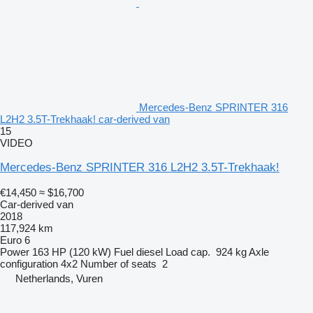
Mercedes-Benz SPRINTER 316
L2H2 3.5T-Trekhaak! car-derived van
15
VIDEO
Mercedes-Benz SPRINTER 316 L2H2 3.5T-Trekhaak!
€14,450
≈ $16,700
Car-derived van
2018
117,924 km
Euro 6
Power
163 HP (120 kW)
Fuel
diesel
Load cap.
924 kg
Axle
configuration
4x2
Number of seats
2
Netherlands, Vuren