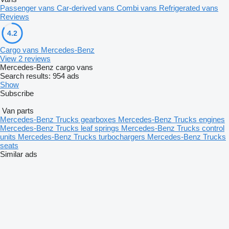
Passenger vans
Car-derived vans
Combi vans
Refrigerated vans
Reviews
4.2
Cargo vans Mercedes-Benz
View 2 reviews
Mercedes-Benz cargo vans
Search results:
954 ads
Show
Subscribe
Van parts
Mercedes-Benz Trucks gearboxes
Mercedes-Benz Trucks engines
Mercedes-Benz Trucks leaf springs
Mercedes-Benz Trucks control
units
Mercedes-Benz Trucks turbochargers
Mercedes-Benz Trucks
seats
Similar ads