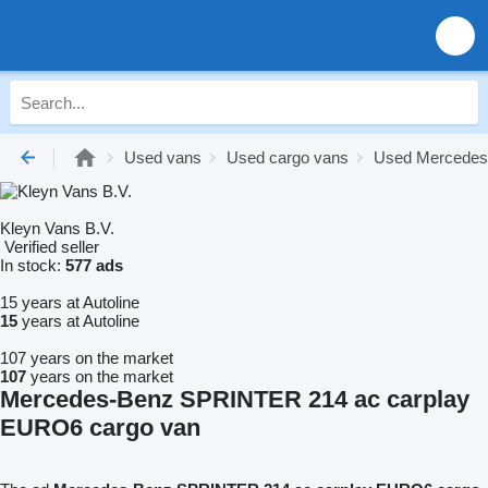
Used vans
Used cargo vans
Used Mercedes
Kleyn Vans B.V.
Verified seller
In stock:
577 ads
15 years at Autoline
15
years at Autoline
107 years on the market
107
years on the market
Mercedes-Benz SPRINTER 214 ac carplay
EURO6 cargo van