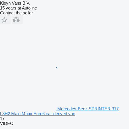
Kleyn Vans B.V.
15
years at Autoline
Contact the seller
Mercedes-Benz SPRINTER 317
L3H2 Maxi Mbux Euro6 car-derived van
17
VIDEO