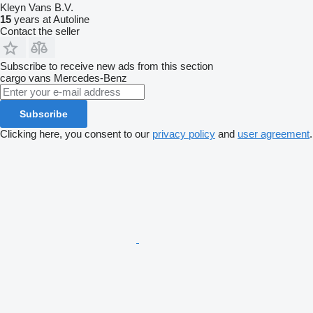
Kleyn Vans B.V.
15
years at Autoline
Contact the seller
Subscribe to receive new ads from this section
cargo vans
Mercedes-Benz
Subscribe
Clicking here, you consent to our
privacy policy
and
user agreement
.