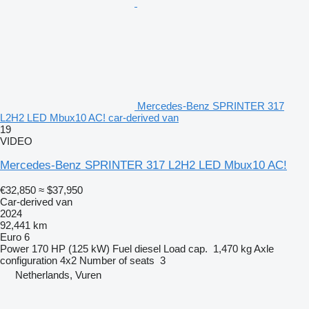
Mercedes-Benz SPRINTER 317
L2H2 LED Mbux10 AC! car-derived van
19
VIDEO
Mercedes-Benz SPRINTER 317 L2H2 LED Mbux10 AC!
€32,850
≈ $37,950
Car-derived van
2024
92,441 km
Euro 6
Power
170 HP (125 kW)
Fuel
diesel
Load cap.
1,470 kg
Axle
configuration
4x2
Number of seats
3
Netherlands, Vuren