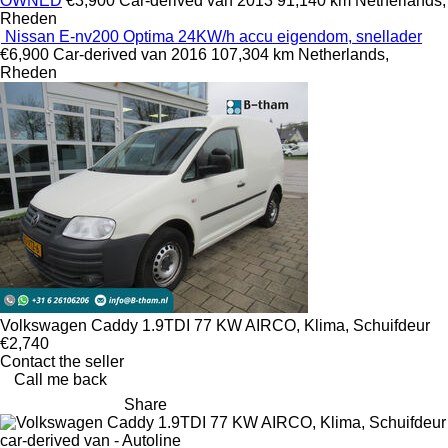
OWNED
€3,900
Car-derived van
2013
91,140 km
Netherlands,
Rheden
Nissan E-nv200 Optima 24KW/h accu eigendom, snellader
€6,900
Car-derived van
2016
107,304 km
Netherlands,
Rheden
Volkswagen Caddy 1.9TDI 77 KW AIRCO, Klima, Schuifdeur
€2,740
Contact the seller
Call me back
Share