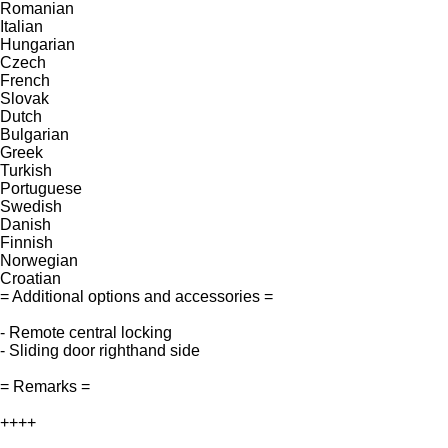
Romanian
Italian
Hungarian
Czech
French
Slovak
Dutch
Bulgarian
Greek
Turkish
Portuguese
Swedish
Danish
Finnish
Norwegian
Croatian
= Additional options and accessories =
- Remote central locking
- Sliding door righthand side
= Remarks =
++++