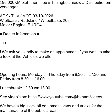
196.000KM; Zahnriem neu // Timingbelt nieuw // Distributieriem
vervangen
APK / TUV / MOT: 03-10-2026
Wielbasis / Radstand / Wheelbase: 268
Motor / Engine: EURO4
= Dealer information =
+++
! We ask you kindly to make an appointment if you want to take
a look at the Vehicles we offer !
Opening hours: Monday till Thursday from 8.30 till 17.30 and
Friday from 8.30 till 16.00
Lunchbreak: 12:30 t/m 13:00
See video's on: https://www.youtube.com/@b-tham/videos
We have a big stock off equipment, vans and trucks for the
maintanacne of the public areas.