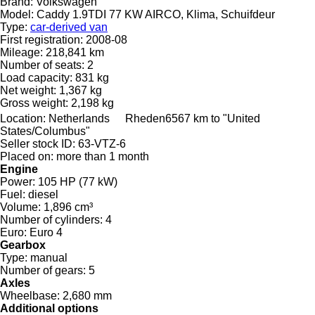
Brand:
Volkswagen
Model:
Caddy 1.9TDI 77 KW AIRCO, Klima, Schuifdeur
Type:
car-derived van
First registration:
2008-08
Mileage:
218,841 km
Number of seats:
2
Load capacity:
831 kg
Net weight:
1,367 kg
Gross weight:
2,198 kg
Location:
Netherlands
Rheden
6567 km to "United
States/Columbus"
Seller stock ID:
63-VTZ-6
Placed on:
more than 1 month
Engine
Power:
105 HP (77 kW)
Fuel:
diesel
Volume:
1,896 cm³
Number of cylinders:
4
Euro:
Euro 4
Gearbox
Type:
manual
Number of gears:
5
Axles
Wheelbase:
2,680 mm
Additional options