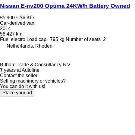
Nissan E-nv200 Optima 24KW/h Battery Owned
€5,900
≈ $6,817
Car-derived van
2014
58,427 km
Fuel
electro
Load cap.
795 kg
Number of seats
2
Netherlands, Rheden
B-tham Trade & Consultancy B.V.
7
years at Autoline
Contact the seller
Selling machinery or vehicles?
You can do it with us!
Place your ad