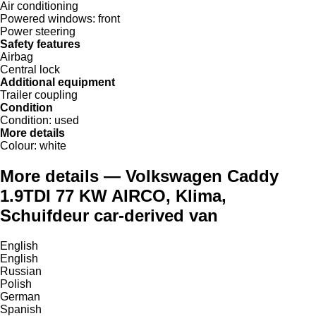
Air conditioning
Powered windows:
front
Power steering
Safety features
Airbag
Central lock
Additional equipment
Trailer coupling
Condition
Condition:
used
More details
Colour:
white
More details — Volkswagen Caddy
1.9TDI 77 KW AIRCO, Klima,
Schuifdeur car-derived van
English
English
Russian
Polish
German
Spanish