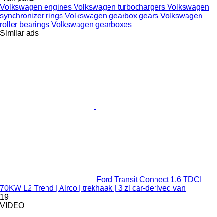
Volkswagen engines
Volkswagen turbochargers
Volkswagen
synchronizer rings
Volkswagen gearbox gears
Volkswagen
roller bearings
Volkswagen gearboxes
Similar ads
Ford Transit Connect 1.6 TDCI
70KW L2 Trend | Airco | trekhaak | 3 zi car-derived van
19
VIDEO