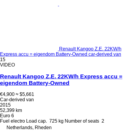
Renault Kangoo Z.E. 22KW/h
Express accu = eigendom Battery-Owned car-derived van
15
VIDEO
Renault Kangoo Z.E. 22KW/h Express accu =
eigendom Battery-Owned
€4,900
≈ $5,661
Car-derived van
2015
52,399 km
Euro 6
Fuel
electro
Load cap.
725 kg
Number of seats
2
Netherlands, Rheden