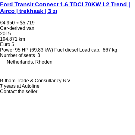
Ford Transit Connect 1.6 TDCI 70KW L2 Trend |
Airco | trekhaak | 3 zi
€4,950
≈ $5,719
Car-derived van
2015
194,871 km
Euro 5
Power
95 HP (69.83 kW)
Fuel
diesel
Load cap.
867 kg
Number of seats
3
Netherlands, Rheden
B-tham Trade & Consultancy B.V.
7
years at Autoline
Contact the seller