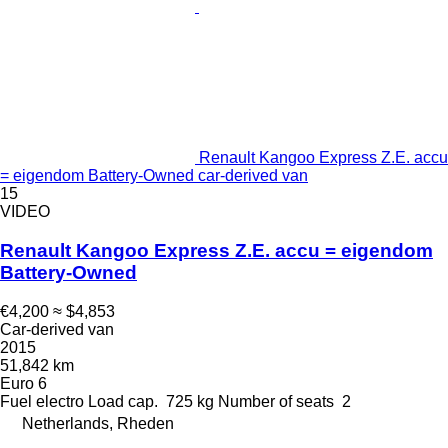
Renault Kangoo Express Z.E. accu
= eigendom Battery-Owned car-derived van
15
VIDEO
Renault Kangoo Express Z.E. accu = eigendom
Battery-Owned
€4,200
≈ $4,853
Car-derived van
2015
51,842 km
Euro 6
Fuel
electro
Load cap.
725 kg
Number of seats
2
Netherlands, Rheden