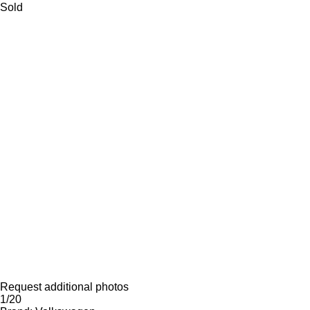
Sold
Request additional photos
1/20