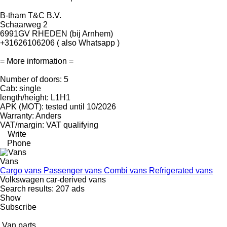
B-tham T&C B.V.
Schaarweg 2
6991GV RHEDEN (bij Arnhem)
+31626106206 ( also Whatsapp )
= More information =
Number of doors: 5
Cab: single
length/height: L1H1
APK (MOT): tested until 10/2026
Warranty: Anders
VAT/margin: VAT qualifying
Write
Phone
Vans
Cargo vans
Passenger vans
Combi vans
Refrigerated vans
Volkswagen car-derived vans
Search results:
207 ads
Show
Subscribe
Van parts