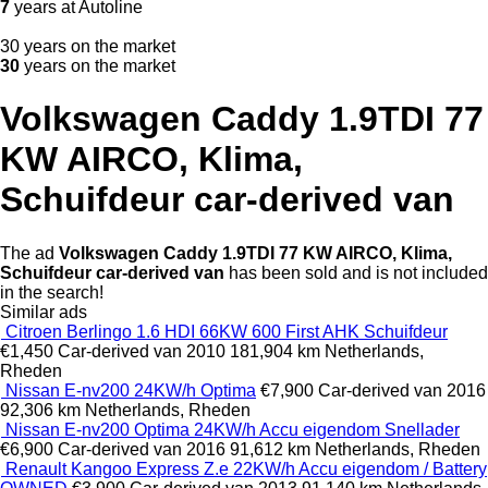
7
years at Autoline
30 years on the market
30
years on the market
Volkswagen Caddy 1.9TDI 77
KW AIRCO, Klima,
Schuifdeur car-derived van
The ad
Volkswagen Caddy 1.9TDI 77 KW AIRCO, Klima,
Schuifdeur car-derived van
has been sold and is not included
in the search!
Similar ads
Citroen Berlingo 1.6 HDI 66KW 600 First AHK Schuifdeur
€1,450
Car-derived van
2010
181,904 km
Netherlands,
Rheden
Nissan E-nv200 24KW/h Optima
€7,900
Car-derived van
2016
92,306 km
Netherlands, Rheden
Nissan E-nv200 Optima 24KW/h Accu eigendom Snellader
€6,900
Car-derived van
2016
91,612 km
Netherlands, Rheden
Renault Kangoo Express Z.e 22KW/h Accu eigendom / Battery