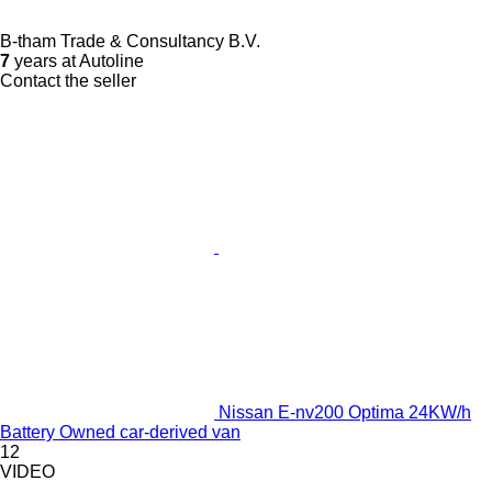
B-tham Trade & Consultancy B.V.
7
years at Autoline
Contact the seller
Nissan E-nv200 Optima 24KW/h
Battery Owned car-derived van
12
VIDEO