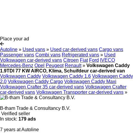
Place your ad
Autoline
»
Used vans
»
Used car-derived vans
Cargo vans
Passenger vans
Combi vans
Refrigerated vans
»
Used
Volkswagen car-derived vans
Citroen
Fiat
Ford
IVECO
Mercedes-Benz
Opel
Peugeot
Renault
»
Volkswagen Caddy
1.9TDI 77 KW AIRCO, Klima, Schuifdeur car-derived van
Volkswagen Caddy
Volkswagen Caddy 1.6
Volkswagen Caddy
2.0
Volkswagen Caddy Cargo
Volkswagen Caddy Maxi
Volkswagen Crafter 35 car-derived vans
Volkswagen Crafter
car-derived vans
Volkswagen Transporter car-derived vans
»
B-tham Trade & Consultancy B.V.
Verified seller
In stock:
179 ads
7 years at Autoline