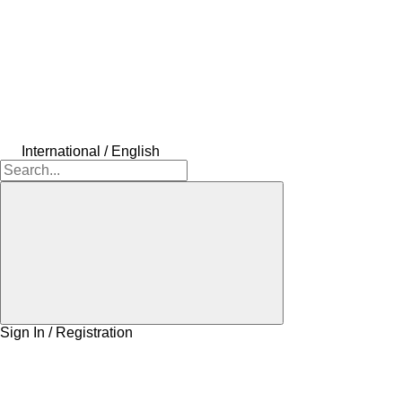
International / English
Sign In / Registration