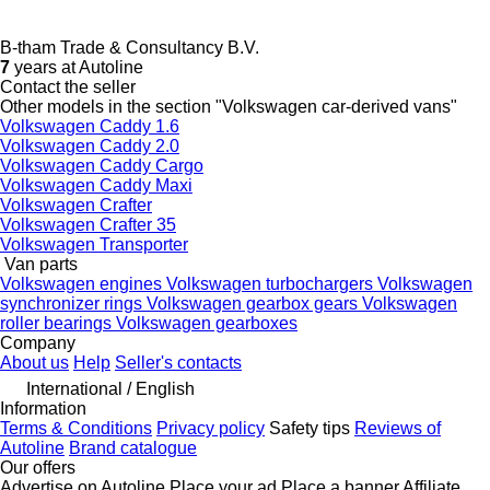
B-tham Trade & Consultancy B.V.
7
years at Autoline
Contact the seller
Other models in the section "Volkswagen car-derived vans"
Volkswagen Caddy 1.6
Volkswagen Caddy 2.0
Volkswagen Caddy Cargo
Volkswagen Caddy Maxi
Volkswagen Crafter
Volkswagen Crafter 35
Volkswagen Transporter
Van parts
Volkswagen engines
Volkswagen turbochargers
Volkswagen
synchronizer rings
Volkswagen gearbox gears
Volkswagen
roller bearings
Volkswagen gearboxes
Company
About us
Help
Seller's contacts
International / English
Information
Terms & Conditions
Privacy policy
Safety tips
Reviews of
Autoline
Brand catalogue
Our offers
Advertise on Autoline
Place your ad
Place a banner
Affiliate