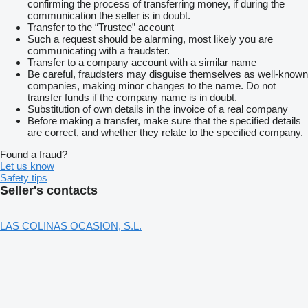
confirming the process of transferring money, if during the
communication the seller is in doubt.
Transfer to the “Trustee” account
Such a request should be alarming, most likely you are
communicating with a fraudster.
Transfer to a company account with a similar name
Be careful, fraudsters may disguise themselves as well-known
companies, making minor changes to the name. Do not
transfer funds if the company name is in doubt.
Substitution of own details in the invoice of a real company
Before making a transfer, make sure that the specified details
are correct, and whether they relate to the specified company.
Found a fraud?
Let us know
Safety tips
Seller's contacts
LAS COLINAS OCASION, S.L.