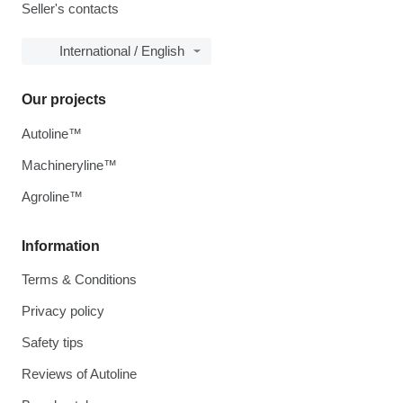
Seller's contacts
International / English
Our projects
Autoline™
Machineryline™
Agroline™
Information
Terms & Conditions
Privacy policy
Safety tips
Reviews of Autoline