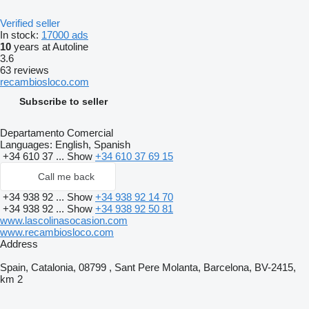
Verified seller
In stock:
17000 ads
10
years at Autoline
3.6
63 reviews
recambiosloco.com
Subscribe to seller
Departamento Comercial
Languages:
English, Spanish
+34 610 37 ...
Show
+34 610 37 69 15
Call me back
+34 938 92 ...
Show
+34 938 92 14 70
+34 938 92 ...
Show
+34 938 92 50 81
www.lascolinasocasion.com
www.recambiosloco.com
Address
Spain, Catalonia, 08799 , Sant Pere Molanta, Barcelona, BV-2415,
km 2