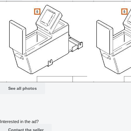
See all photos
Interested in the ad?
Contact the seller