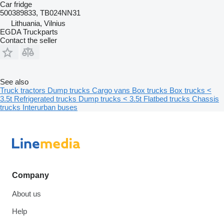
Car fridge
500389833, TB024NN31
Lithuania, Vilnius
EGDA Truckparts
Contact the seller
See also
Truck tractors
Dump trucks
Cargo vans
Box trucks
Box trucks <
3.5t
Refrigerated trucks
Dump trucks < 3.5t
Flatbed trucks
Chassis
trucks
Interurban buses
Company
About us
Help