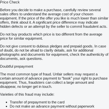
Price Check
Before you decide to make a purchase, carefully review several
sales offers to understand the average cost of your chosen
equipment. If the price of the offer you like is much lower than similar
offers, think about it. A significant price difference may indicate
hidden defects or an attempt by the seller to commit fraudulent acts.
Do not buy products which price is too different from the average
price for similar equipment.
Do not give consent to dubious pledges and prepaid goods. In case
of doubt, do not be afraid to clarify details, ask for additional
photographs and documents for equipment, check the authenticity of
documents, ask questions.
Doubtful prepayment
The most common type of fraud. Unfair sellers may request a
certain amount of advance payment to “book” your right to purchase
equipment. Thus, fraudsters can collect a large amount and
disappear, no longer get in touch.
Varieties of this fraud may include:
Transfer of prepayment to the card
Do not make an advance payment without paperwork