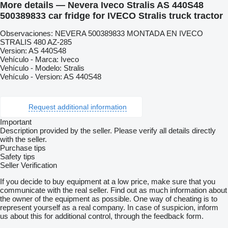
More details — Nevera Iveco Stralis AS 440S48
500389833 car fridge for IVECO Stralis truck tractor
Observaciones: NEVERA 500389833 MONTADA EN IVECO
STRALIS 480 AZ-285
Version: AS 440S48
Vehículo - Marca: Iveco
Vehículo - Modelo: Stralis
Vehículo - Version: AS 440S48
Request additional information
Important
Description provided by the seller. Please verify all details directly
with the seller.
Purchase tips
Safety tips
Seller Verification
If you decide to buy equipment at a low price, make sure that you
communicate with the real seller. Find out as much information about
the owner of the equipment as possible. One way of cheating is to
represent yourself as a real company. In case of suspicion, inform
us about this for additional control, through the feedback form.