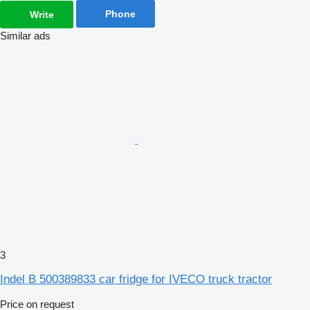
Phone
Write
Similar ads
3
Indel B 500389833 car fridge for IVECO truck tractor
Price on request