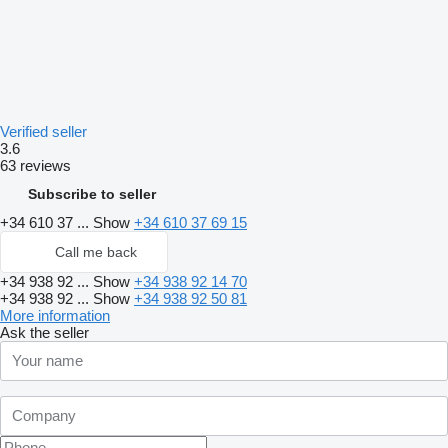
Verified seller
3.6
63 reviews
Subscribe to seller
+34 610 37 ...
Show
+34 610 37 69 15
Call me back
+34 938 92 ...
Show
+34 938 92 14 70
+34 938 92 ...
Show
+34 938 92 50 81
More information
Ask the seller