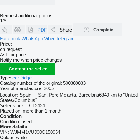
Request additional photos
1/5
PDF
Share
Complain
Facebook
WhatsApp
Viber
Telegram
Price:
on request
Ask for price
Notify me when price changes
Contact the seller
Type:
car fridge
Catalog number of the original:
500389833
Year of manufacture:
2005
Location:
Spain
Sant Pere Molanta, Barcelona
6840 km to "United
States/Columbus"
Seller stock ID:
12424
Placed on:
more than 1 month
Condition
Condition:
used
More details
VIN:
WJMM1VUJ00C150954
Colour:
white