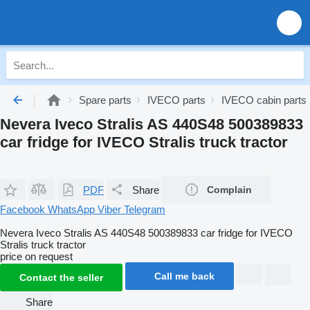
Spare parts
IVECO parts
IVECO cabin parts
Nevera Iveco Stralis AS 440S48 500389833
car fridge for IVECO Stralis truck tractor
PDF
Share
Complain
Facebook
WhatsApp
Viber
Telegram
Nevera Iveco Stralis AS 440S48 500389833 car fridge for IVECO
Stralis truck tractor
price on request
Call me back
Contact the seller
Share