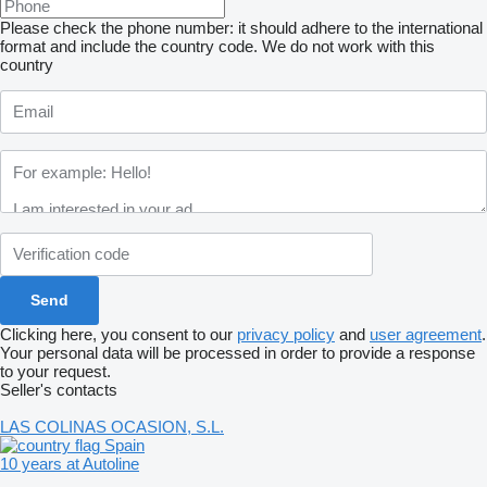
Please check the phone number: it should adhere to the international
format and include the country code.
We do not work with this
country
Clicking here, you consent to our
privacy policy
and
user agreement
.
Your personal data will be processed in order to provide a response
to your request.
Seller's contacts
LAS COLINAS OCASION, S.L.
Spain
10 years at Autoline