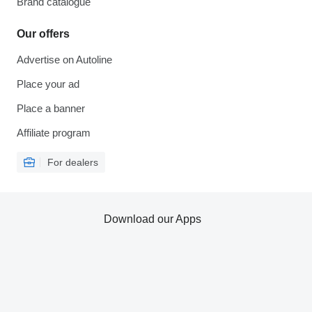
Brand catalogue
Our offers
Advertise on Autoline
Place your ad
Place a banner
Affiliate program
For dealers
Download our Apps