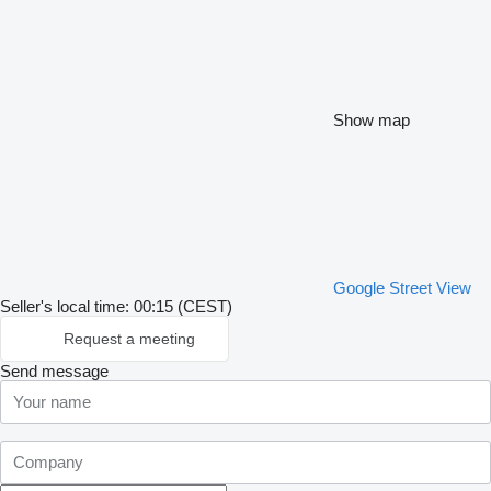
Show map
Google Street View
Seller's local time: 00:15 (CEST)
Request a meeting
Send message