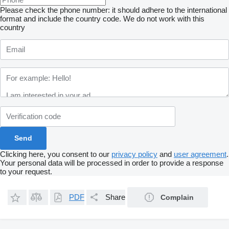
Please check the phone number: it should adhere to the international
format and include the country code.
We do not work with this
country
Clicking here, you consent to our
privacy policy
and
user agreement
.
Your personal data will be processed in order to provide a response
to your request.
PDF
Share
Complain