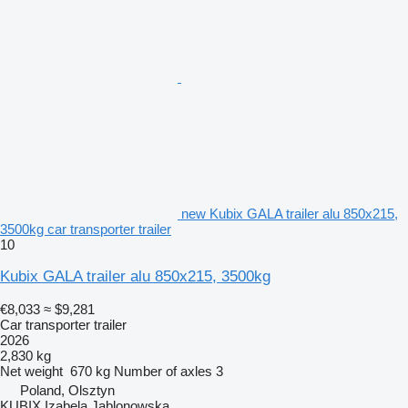
new Kubix GALA trailer alu 850x215,
3500kg car transporter trailer
10
Kubix GALA trailer alu 850x215, 3500kg
€8,033
≈ $9,281
Car transporter trailer
2026
2,830 kg
Net weight
670 kg
Number of axles
3
Poland, Olsztyn
KUBIX Izabela Jablonowska