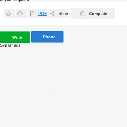
PDF
Share
Complain
Phone
Write
Similar ads