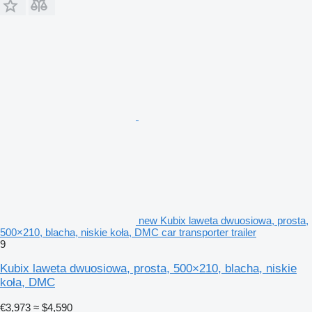
new Kubix laweta dwuosiowa, prosta,
500×210, blacha, niskie koła, DMC car transporter trailer
9
Kubix laweta dwuosiowa, prosta, 500×210, blacha, niskie
koła, DMC
€3,973
≈ $4,590