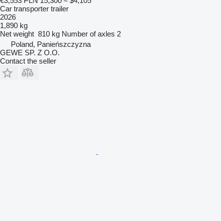
€3,553
PLN 15,300
≈ $4,105
Car transporter trailer
2026
1,890 kg
Net weight
810 kg
Number of axles
2
Poland, Panieńszczyzna
GEWE SP. Z O.O.
Contact the seller