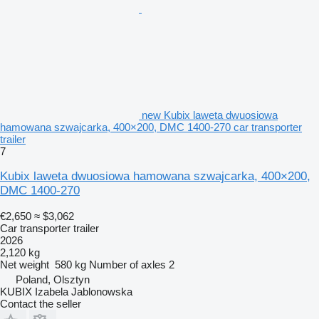
new Kubix laweta dwuosiowa
hamowana szwajcarka, 400×200, DMC 1400-270 car transporter
trailer
7
Kubix laweta dwuosiowa hamowana szwajcarka, 400×200,
DMC 1400-270
€2,650
≈ $3,062
Car transporter trailer
2026
2,120 kg
Net weight
580 kg
Number of axles
2
Poland, Olsztyn
KUBIX Izabela Jablonowska
Contact the seller