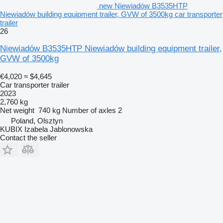
new Niewiadów B3535HTP
Niewiadów building equipment trailer, GVW of 3500kg car transporter
trailer
26
Niewiadów B3535HTP Niewiadów building equipment trailer,
GVW of 3500kg
€4,020
≈ $4,645
Car transporter trailer
2023
2,760 kg
Net weight
740 kg
Number of axles
2
Poland, Olsztyn
KUBIX Izabela Jablonowska
Contact the seller