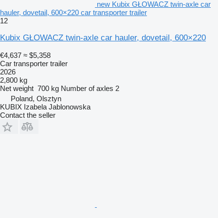
new Kubix GŁOWACZ twin-axle car
hauler, dovetail, 600×220 car transporter trailer
12
Kubix GŁOWACZ twin-axle car hauler, dovetail, 600×220
€4,637
≈ $5,358
Car transporter trailer
2026
2,800 kg
Net weight
700 kg
Number of axles
2
Poland, Olsztyn
KUBIX Izabela Jablonowska
Contact the seller