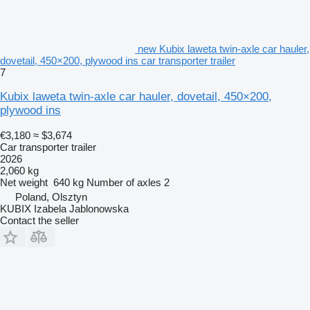
new Kubix laweta twin-axle car hauler,
dovetail, 450×200, plywood ins car transporter trailer
7
Kubix laweta twin-axle car hauler, dovetail, 450×200,
plywood ins
€3,180
≈ $3,674
Car transporter trailer
2026
2,060 kg
Net weight
640 kg
Number of axles
2
Poland, Olsztyn
KUBIX Izabela Jablonowska
Contact the seller