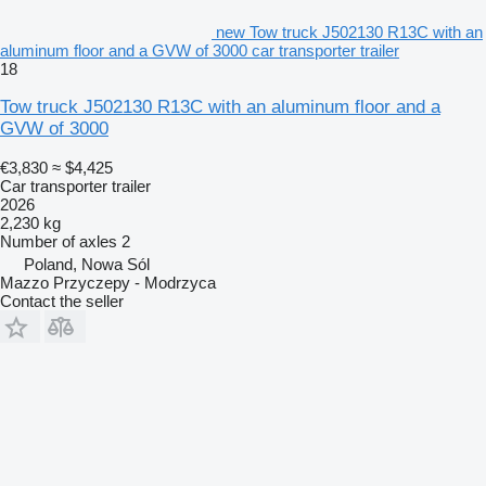
new Tow truck J502130 R13C with an
aluminum floor and a GVW of 3000 car transporter trailer
18
Tow truck J502130 R13C with an aluminum floor and a
GVW of 3000
€3,830
≈ $4,425
Car transporter trailer
2026
2,230 kg
Number of axles
2
Poland, Nowa Sól
Mazzo Przyczepy - Modrzyca
Contact the seller