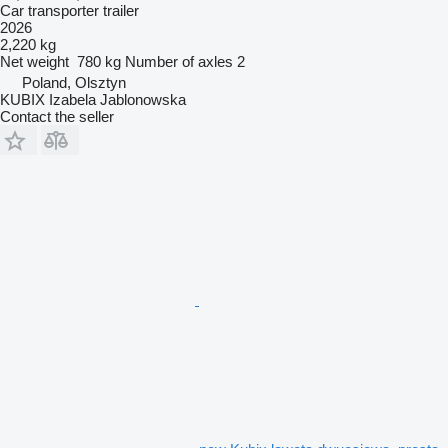
Car transporter trailer
2026
2,220 kg
Net weight
780 kg
Number of axles
2
Poland, Olsztyn
KUBIX Izabela Jablonowska
Contact the seller