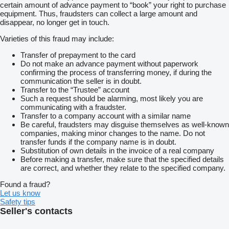
certain amount of advance payment to “book” your right to purchase
equipment. Thus, fraudsters can collect a large amount and
disappear, no longer get in touch.
Varieties of this fraud may include:
Transfer of prepayment to the card
Do not make an advance payment without paperwork
confirming the process of transferring money, if during the
communication the seller is in doubt.
Transfer to the “Trustee” account
Such a request should be alarming, most likely you are
communicating with a fraudster.
Transfer to a company account with a similar name
Be careful, fraudsters may disguise themselves as well-known
companies, making minor changes to the name. Do not
transfer funds if the company name is in doubt.
Substitution of own details in the invoice of a real company
Before making a transfer, make sure that the specified details
are correct, and whether they relate to the specified company.
Found a fraud?
Let us know
Safety tips
Seller's contacts