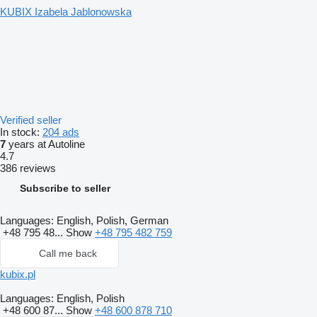
KUBIX Izabela Jablonowska
Verified seller
In stock:
204 ads
7
years at Autoline
4.7
386 reviews
Subscribe to seller
Languages:
English, Polish, German
+48 795 48...
Show
+48 795 482 759
Call me back
kubix.pl
Languages:
English, Polish
+48 600 87...
Show
+48 600 878 710