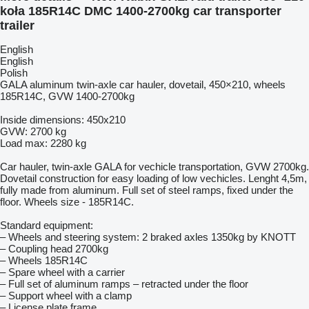
koła 185R14C DMC 1400-2700kg car transporter
trailer
English
English
Polish
GALA aluminum twin-axle car hauler, dovetail, 450×210, wheels
185R14C, GVW 1400-2700kg
Inside dimensions: 450x210
GVW: 2700 kg
Load max: 2280 kg
Car hauler, twin-axle GALA for vechicle transportation, GVW 2700kg.
Dovetail construction for easy loading of low vechicles. Lenght 4,5m,
fully made from aluminum. Full set of steel ramps, fixed under the
floor. Wheels size - 185R14C.
Standard equipment:
– Wheels and steering system: 2 braked axles 1350kg by KNOTT
– Coupling head 2700kg
– Wheels 185R14C
– Spare wheel with a carrier
– Full set of aluminum ramps – retracted under the floor
– Support wheel with a clamp
– License plate frame