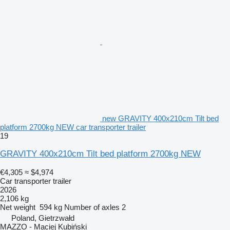
new GRAVITY 400x210cm Tilt bed
platform 2700kg NEW car transporter trailer
19
GRAVITY 400x210cm Tilt bed platform 2700kg NEW
€4,305
≈ $4,974
Car transporter trailer
2026
2,106 kg
Net weight
594 kg
Number of axles
2
Poland, Gietrzwałd
MAZZO - Maciej Kubiński