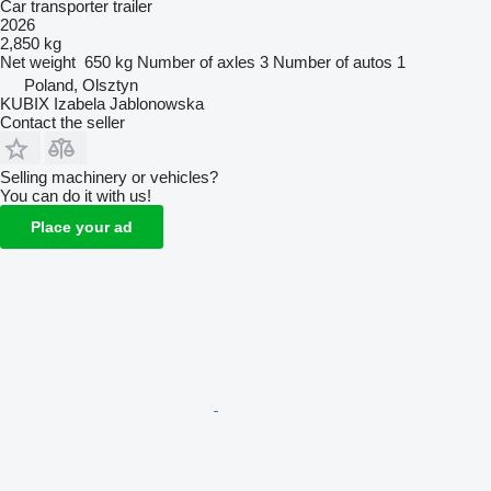
Car transporter trailer
2026
2,850 kg
Net weight
650 kg
Number of axles
3
Number of autos
1
Poland, Olsztyn
KUBIX Izabela Jablonowska
Contact the seller
Selling machinery or vehicles?
You can do it with us!
Place your ad