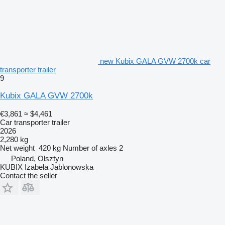
new Kubix GALA GVW 2700k car
transporter trailer
9
Kubix GALA GVW 2700k
€3,861
≈ $4,461
Car transporter trailer
2026
2,280 kg
Net weight
420 kg
Number of axles
2
Poland, Olsztyn
KUBIX Izabela Jablonowska
Contact the seller