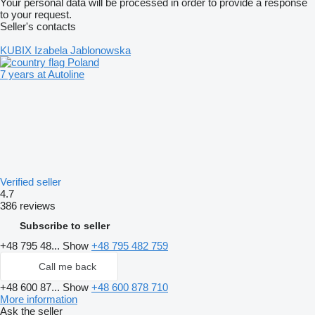
Your personal data will be processed in order to provide a response
to your request.
Seller's contacts
KUBIX Izabela Jablonowska
Poland
7 years at Autoline
Verified seller
4.7
386 reviews
Subscribe to seller
+48 795 48...
Show
+48 795 482 759
Call me back
+48 600 87...
Show
+48 600 878 710
More information
Ask the seller