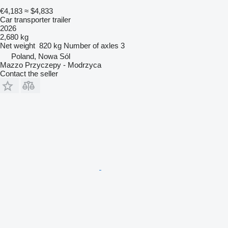
€4,183
≈ $4,833
Car transporter trailer
2026
2,680 kg
Net weight
820 kg
Number of axles
3
Poland, Nowa Sól
Mazzo Przyczepy - Modrzyca
Contact the seller