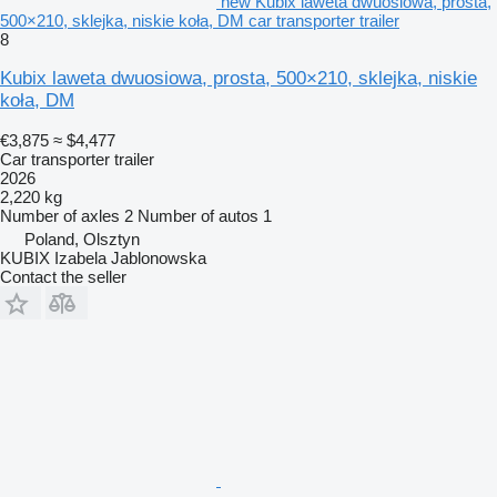
new Kubix laweta dwuosiowa, prosta,
500×210, sklejka, niskie koła, DM car transporter trailer
8
Kubix laweta dwuosiowa, prosta, 500×210, sklejka, niskie
koła, DM
€3,875
≈ $4,477
Car transporter trailer
2026
2,220 kg
Number of axles
2
Number of autos
1
Poland, Olsztyn
KUBIX Izabela Jablonowska
Contact the seller