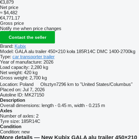
€3,879
Net price
≈ $4,482
€4,771.17
Gross price
Notify me when price changes
Contact the seller
Brand:
Kubix
Model:
GALA alu trailer 450×210 koła 185R14C DMC 1400-2700kg
Type:
car transporter trailer
Year of manufacture:
2026
Load capacity:
2,280 kg
Net weight:
420 kg
Gross weight:
2,700 kg
Location:
Poland
Olsztyn
7296 km to "United States/Columbus"
Placed on:
Jul 7, 2026
Autoline ID:
MK27150
Description
Overall dimensions:
length - 0.45 m, width - 0.215 m
Axles
Number of axles:
2
Tyre size:
185R14C
Condition
Condition:
new
More details — New Kubix GALA alu trailer 450×210