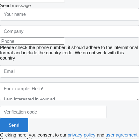
Send message
Please check the phone number: it should adhere to the international
format and include the country code.
We do not work with this
country
Clicking here, you consent to our
privacy policy
and
user agreement
.