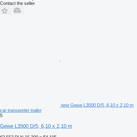
Contact the seller
new Gewe L3500 D/5, 6,10 x 2,10 m
car transporter trailer
5
Gewe L3500 D/5, 6,10 x 2,10 m