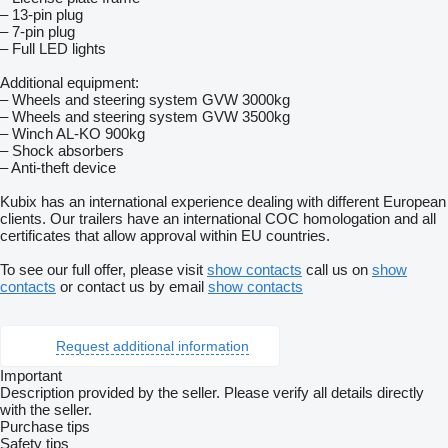
– 13-pin plug
– 7-pin plug
– Full LED lights
Additional equipment:
– Wheels and steering system GVW 3000kg
– Wheels and steering system GVW 3500kg
– Winch AL-KO 900kg
– Shock absorbers
– Anti-theft device
Kubix has an international experience dealing with different European
clients. Our trailers have an international COC homologation and all
certificates that allow approval within EU countries.
To see our full offer, please visit
show contacts
call us on
show
contacts
or contact us by email
show contacts
Request additional information
Important
Description provided by the seller. Please verify all details directly
with the seller.
Purchase tips
Safety tips