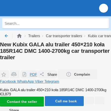
Trailers
Car transporter trailers
Kubix car trans
New Kubix GALA alu trailer 450×210 koła
185R14C DMC 1400-2700kg car transporter
trailer
PDF
Share
Complain
Facebook
WhatsApp
Viber
Telegram
Kubix GALA alu trailer 450×210 koła 185R14C DMC 1400-2700kg
€3,879
Call me back
Contact the seller
Share