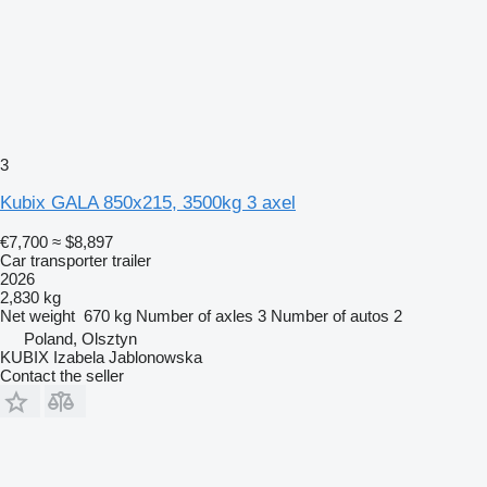
3
Kubix GALA 850x215, 3500kg 3 axel
€7,700
≈ $8,897
Car transporter trailer
2026
2,830 kg
Net weight
670 kg
Number of axles
3
Number of autos
2
Poland, Olsztyn
KUBIX Izabela Jablonowska
Contact the seller