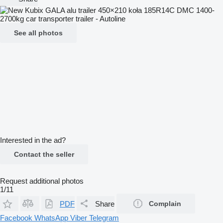
See all photos
Interested in the ad?
Contact the seller
Request additional photos
1/11
PDF
Share
Complain
Facebook
WhatsApp
Viber
Telegram