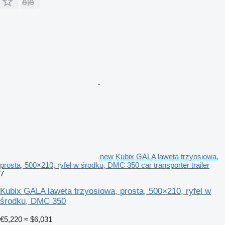
new Kubix GALA laweta trzyosiowa,
prosta, 500×210, ryfel w środku, DMC 350 car transporter trailer
7
Kubix GALA laweta trzyosiowa, prosta, 500×210, ryfel w
środku, DMC 350
€5,220
≈ $6,031