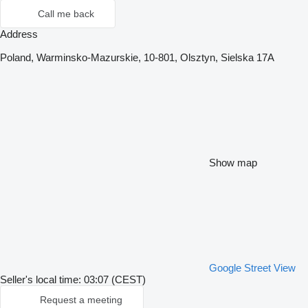
Call me back
Address
Poland, Warminsko-Mazurskie, 10-801, Olsztyn, Sielska 17A
Show map
Google Street View
Seller's local time: 03:07 (CEST)
Request a meeting