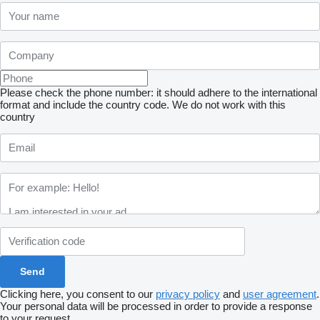
Please check the phone number: it should adhere to the international
format and include the country code.
We do not work with this
country
Clicking here, you consent to our
privacy policy
and
user agreement
.
Your personal data will be processed in order to provide a response
to your request.