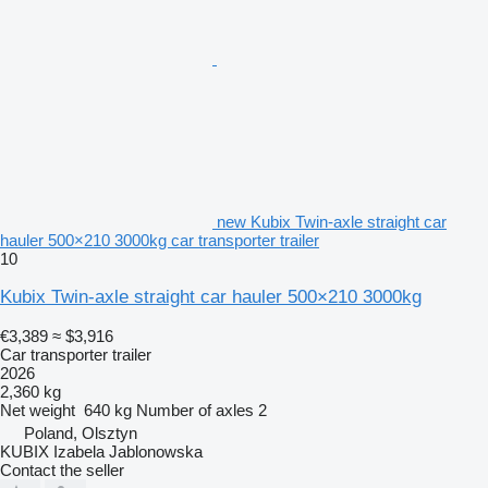
new Kubix Twin-axle straight car
hauler 500×210 3000kg car transporter trailer
10
Kubix Twin-axle straight car hauler 500×210 3000kg
€3,389
≈ $3,916
Car transporter trailer
2026
2,360 kg
Net weight
640 kg
Number of axles
2
Poland, Olsztyn
KUBIX Izabela Jablonowska
Contact the seller