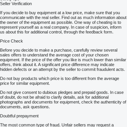
Seller Verification
If you decide to buy equipment at a low price, make sure that you
communicate with the real seller. Find out as much information about
the owner of the equipment as possible. One way of cheating is to
represent yourself as a real company. In case of suspicion, inform
us about this for additional control, through the feedback form.
Price Check
Before you decide to make a purchase, carefully review several
sales offers to understand the average cost of your chosen
equipment. If the price of the offer you like is much lower than similar
offers, think about it. A significant price difference may indicate
hidden defects or an attempt by the seller to commit fraudulent acts.
Do not buy products which price is too different from the average
price for similar equipment.
Do not give consent to dubious pledges and prepaid goods. In case
of doubt, do not be afraid to clarify details, ask for additional
photographs and documents for equipment, check the authenticity of
documents, ask questions.
Doubtful prepayment
The most common type of fraud. Unfair sellers may request a