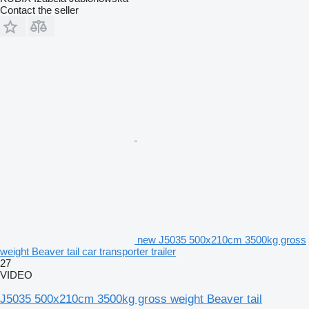
Contact the seller
new J5035 500x210cm 3500kg gross
weight Beaver tail car transporter trailer
27
VIDEO
J5035 500x210cm 3500kg gross weight Beaver tail