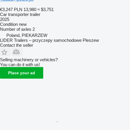
€3,247
PLN 13,980
≈ $3,751
Car transporter trailer
2025
Condition
new
Number of axles
2
Poland, PIEKARZEW
LIDER Trailers – przyczepy samochodowe Pleszew
Contact the seller
Selling machinery or vehicles?
You can do it with us!
Place your ad