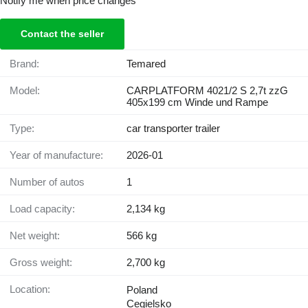
Notify me when price changes
Contact the seller
Brand:
Temared
Model:
CARPLATFORM 4021/2 S 2,7t zzG
405x199 cm Winde und Rampe
Type:
car transporter trailer
Year of manufacture:
2026-01
Number of autos
1
Load capacity:
2,134 kg
Net weight:
566 kg
Gross weight:
2,700 kg
Location:
Poland
Cegielsko