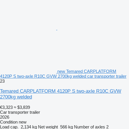
new Temared CARPLATFORM
4120P S two-axle R10C GVW 2700kg welded car transporter trailer
23
Temared CARPLATFORM 4120P S two-axle R10C GVW
2700kg welded
€3,323
≈ $3,839
Car transporter trailer
2026
Condition
new
Load cap.
2,134 kg
Net weight
566 kg
Number of axles
2