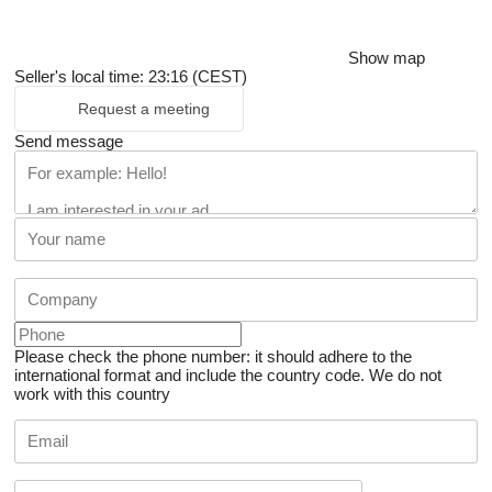
Show map
Seller's local time: 23:16 (CEST)
Request a meeting
Send message
Please check the phone number: it should adhere to the
international format and include the country code.
We do not
work with this country