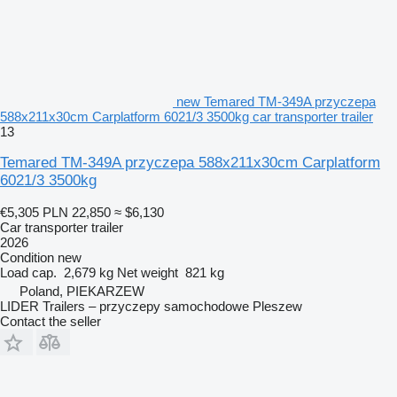
new Temared TM-349A przyczepa
588x211x30cm Carplatform 6021/3 3500kg car transporter trailer
13
Temared TM-349A przyczepa 588x211x30cm Carplatform
6021/3 3500kg
€5,305
PLN 22,850
≈ $6,130
Car transporter trailer
2026
Condition
new
Load cap.
2,679 kg
Net weight
821 kg
Poland, PIEKARZEW
LIDER Trailers – przyczepy samochodowe Pleszew
Contact the seller