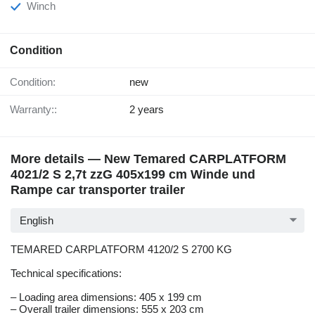
Winch
Condition
Condition:
new
Warranty::
2 years
More details — New Temared CARPLATFORM
4021/2 S 2,7t zzG 405x199 cm Winde und
Rampe car transporter trailer
English
TEMARED CARPLATFORM 4120/2 S 2700 KG
Technical specifications:
– Loading area dimensions: 405 x 199 cm
– Overall trailer dimensions: 555 x 203 cm