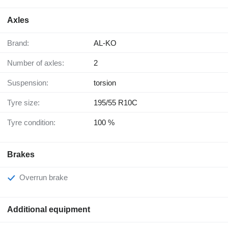
Axles
Brand:
AL-KO
Number of axles:
2
Suspension:
torsion
Tyre size:
195/55 R10C
Tyre condition:
100 %
Brakes
Overrun brake
Additional equipment