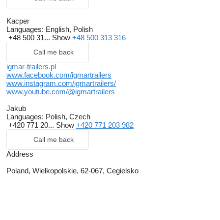
Kacper
Languages:
English, Polish
+48 500 31...
Show
+48 500 313 316
Call me back
igmar-trailers.pl
www.facebook.com/igmartrailers
www.instagram.com/igmartrailers/
www.youtube.com/@igmartrailers
Jakub
Languages:
Polish, Czech
+420 771 20...
Show
+420 771 203 982
Call me back
Address
Poland, Wielkopolskie, 62-067, Cegielsko