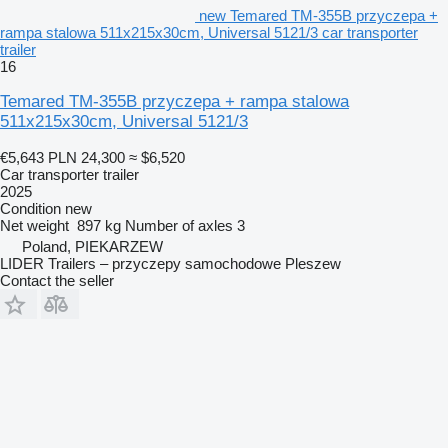
new Temared TM-355B przyczepa +
rampa stalowa 511x215x30cm, Universal 5121/3 car transporter
trailer
16
Temared TM-355B przyczepa + rampa stalowa
511x215x30cm, Universal 5121/3
€5,643
PLN 24,300
≈ $6,520
Car transporter trailer
2025
Condition
new
Net weight
897 kg
Number of axles
3
Poland, PIEKARZEW
LIDER Trailers – przyczepy samochodowe Pleszew
Contact the seller