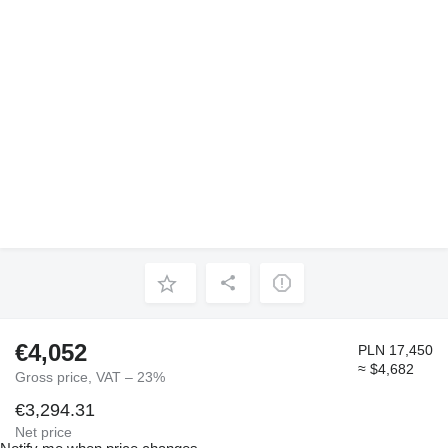
€4,052
PLN 17,450
≈ $4,682
Gross price, VAT – 23%
€3,294.31
Net price