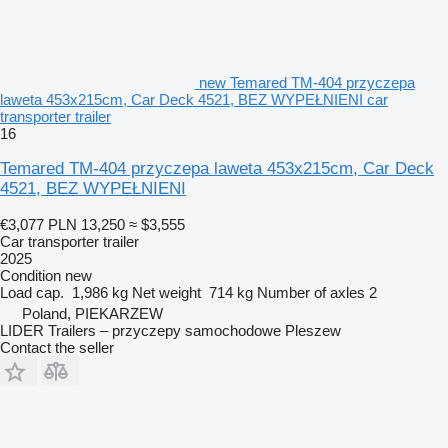
new Temared TM-404 przyczepa
laweta 453x215cm, Car Deck 4521, BEZ WYPEŁNIENI car
transporter trailer
16
Temared TM-404 przyczepa laweta 453x215cm, Car Deck
4521, BEZ WYPEŁNIENI
€3,077
PLN 13,250
≈ $3,555
Car transporter trailer
2025
Condition
new
Load cap.
1,986 kg
Net weight
714 kg
Number of axles
2
Poland, PIEKARZEW
LIDER Trailers – przyczepy samochodowe Pleszew
Contact the seller