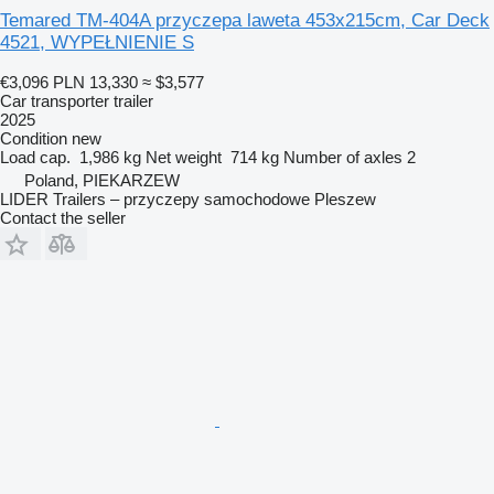
Temared TM-404A przyczepa laweta 453x215cm, Car Deck
4521, WYPEŁNIENIE S
€3,096
PLN 13,330
≈ $3,577
Car transporter trailer
2025
Condition
new
Load cap.
1,986 kg
Net weight
714 kg
Number of axles
2
Poland, PIEKARZEW
LIDER Trailers – przyczepy samochodowe Pleszew
Contact the seller