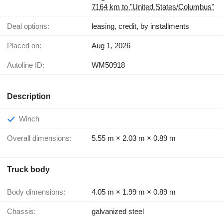
7164 km to "United States/Columbus"
Deal options:
leasing, credit, by installments
Placed on:
Aug 1, 2026
Autoline ID:
WM50918
Description
Winch
Overall dimensions:
5.55 m × 2.03 m × 0.89 m
Truck body
Body dimensions:
4.05 m × 1.99 m × 0.89 m
Chassis:
galvanized steel