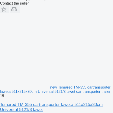
Contact the seller
new Temared TM-355 cartransporter
laweta 511x215x30cm Universal 5121/3 lawet car transporter trailer
19
Temared TM-355 cartransporter laweta 511x215x30cm
Universal 5121/3 lawet