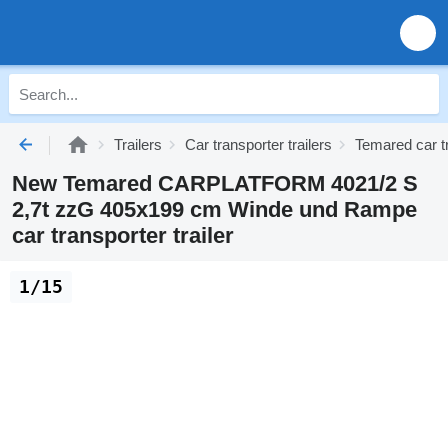
Trailers
Car transporter trailers
Temared car tr
New Temared CARPLATFORM 4021/2 S
2,7t zzG 405x199 cm Winde und Rampe
car transporter trailer
1/15