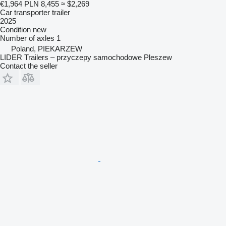
€1,964
PLN 8,455
≈ $2,269
Car transporter trailer
2025
Condition
new
Number of axles
1
Poland, PIEKARZEW
LIDER Trailers – przyczepy samochodowe Pleszew
Contact the seller