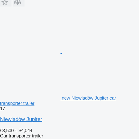
new Niewiadów Jupiter car
transporter trailer
17
Niewiadów Jupiter
€3,500
≈ $4,044
Car transporter trailer