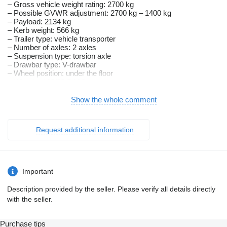
– Gross vehicle weight rating: 2700 kg
– Possible GVWR adjustment: 2700 kg – 1400 kg
– Payload: 2134 kg
– Kerb weight: 566 kg
– Trailer type: vehicle transporter
– Number of axles: 2 axles
– Suspension type: torsion axle
– Drawbar type: V-drawbar
– Wheel position: under the floor
– Wheels: 195/55 R10C
– Floor: full plywood floor
– Overall height: 89 cm
Show the whole comment
– Side board material: not applicable
– Brakes: braked
– Tipper: no
Request additional information
– Frame material: steel
– Suspension type: 2 braked axles, 1350 kg each
– Equipment: automatic jockey wheel, winch with cable, single
steel ramps
Important
The gross vehicle weight rating can be adjusted to the
customer’s needs.
Description provided by the seller. Please verify all details directly
———————————————
with the seller.
Benefits of buying a trailer from us:
Purchase tips