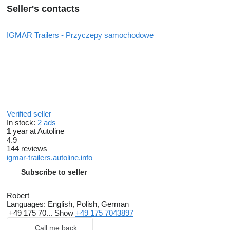
Seller's contacts
IGMAR Trailers - Przyczepy samochodowe
Verified seller
In stock:
2 ads
1
year at Autoline
4.9
144 reviews
igmar-trailers.autoline.info
Subscribe to seller
Robert
Languages:
English, Polish, German
+49 175 70...
Show
+49 175 7043897
Call me back