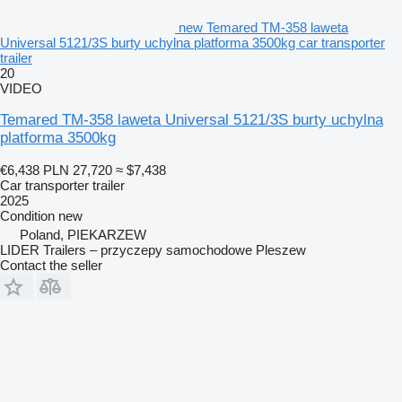
new Temared TM-358 laweta
Universal 5121/3S burty uchylna platforma 3500kg car transporter
trailer
20
VIDEO
Temared TM-358 laweta Universal 5121/3S burty uchylna
platforma 3500kg
€6,438
PLN 27,720
≈ $7,438
Car transporter trailer
2025
Condition
new
Poland, PIEKARZEW
LIDER Trailers – przyczepy samochodowe Pleszew
Contact the seller