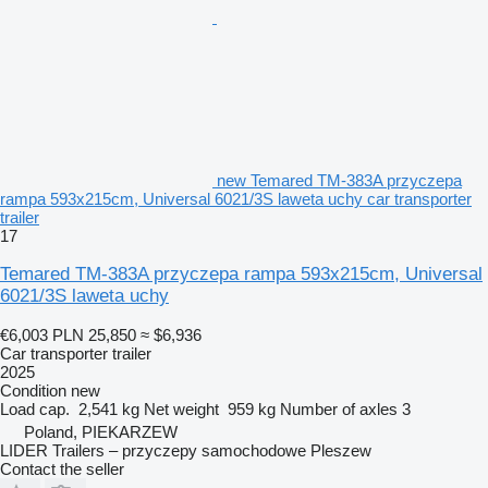
new Temared TM-383A przyczepa
rampa 593x215cm, Universal 6021/3S laweta uchy car transporter
trailer
17
Temared TM-383A przyczepa rampa 593x215cm, Universal
6021/3S laweta uchy
€6,003
PLN 25,850
≈ $6,936
Car transporter trailer
2025
Condition
new
Load cap.
2,541 kg
Net weight
959 kg
Number of axles
3
Poland, PIEKARZEW
LIDER Trailers – przyczepy samochodowe Pleszew
Contact the seller