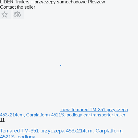
LIDER Trailers – przyczepy samochodowe Pleszew
Contact the seller
new Temared TM-351 przyczepa
453x214cm, Carplatform 4521S, podłoga car transporter trailer
11
Temared TM-351 przyczepa 453x214cm, Carplatform
4521S, podłoga