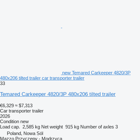
new Temared Carkeeper 4820/3P
480x206 tilted trailer car transporter trailer
33
Temared Carkeeper 4820/3P 480x206 tilted trailer
€6,329
≈ $7,313
Car transporter trailer
2026
Condition
new
Load cap.
2,585 kg
Net weight
915 kg
Number of axles
3
Poland, Nowa Sól
Mazzo Przyczepy - Modrzyca