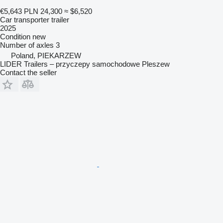
€5,643
PLN 24,300
≈ $6,520
Car transporter trailer
2025
Condition
new
Number of axles
3
Poland, PIEKARZEW
LIDER Trailers – przyczepy samochodowe Pleszew
Contact the seller