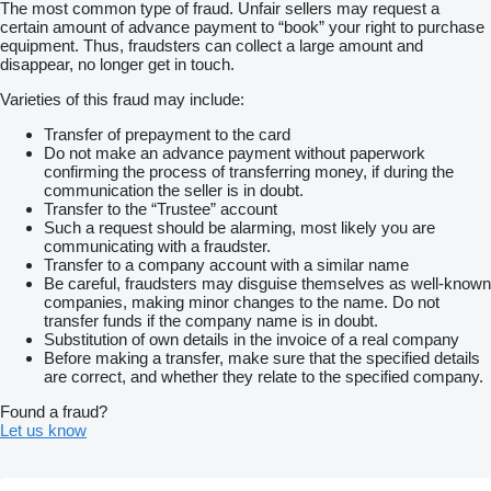
The most common type of fraud. Unfair sellers may request a
provides versatile use, while the wheels positioned under the
certain amount of advance payment to “book” your right to purchase
floor allow for a convenient and wide loading area.
equipment. Thus, fraudsters can collect a large amount and
disappear, no longer get in touch.
This model is equipped with an automatic jockey wheel, a winch
with cable and single steel ramps, making vehicle loading
Varieties of this fraud may include:
easier. Braked axles, a steel frame and a V-drawbar provide
stability, safety and comfortable use during transport.
Transfer of prepayment to the card
Do not make an advance payment without paperwork
———————————————
confirming the process of transferring money, if during the
communication the seller is in doubt.
We are an authorised distributor of Temared trailers.
Transfer to the “Trustee” account
Our offer includes a wide range of trailers and car transporters in
Such a request should be alarming, most likely you are
various sizes and for different purposes.
communicating with a fraudster.
Transfer to a company account with a similar name
Contact us – we will be happy to advise you and help you
Be careful, fraudsters may disguise themselves as well-known
choose the model best suited to your needs.
companies, making minor changes to the name. Do not
transfer funds if the company name is in doubt.
Substitution of own details in the invoice of a real company
Before making a transfer, make sure that the specified details
are correct, and whether they relate to the specified company.
Found a fraud?
Let us know