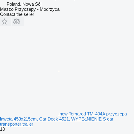
Poland, Nowa Sól
Mazzo Przyczepy - Modrzyca
Contact the seller
new Temared TM-404A przyczepa
laweta 453x215cm, Car Deck 4521, WYPEŁNIENIE S car
transporter trailer
18