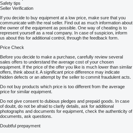
– VAT invoice
Safety tips
– Brand-new trailer, ready for registration
Seller Verification
– All documents required for registration included
– Payment on delivery
If you decide to buy equipment at a low price, make sure that you
communicate with the real seller. Find out as much information about
———————————————
the owner of the equipment as possible. One way of cheating is to
represent yourself as a real company. In case of suspicion, inform
Optional equipment:
us about this for additional control, through the feedback form.
– Spare wheel
Price Check
– Spare wheel bracket
– Anti-theft lock
Before you decide to make a purchase, carefully review several
– Wheel stopper
sales offers to understand the average cost of your chosen
– transport straps
equipment. If the price of the offer you like is much lower than similar
– wheel chocks
offers, think about it. A significant price difference may indicate
– additional ramps
hidden defects or an attempt by the seller to commit fraudulent acts.
– support leg
Do not buy products which price is too different from the average
– side railing
price for similar equipment.
– aluminium side boards
———————————————
Do not give consent to dubious pledges and prepaid goods. In case
of doubt, do not be afraid to clarify details, ask for additional
Series description:
photographs and documents for equipment, check the authenticity of
documents, ask questions.
The TEMARED CARPLATFORM 4120/2 S is a solid vehicle
transporter with a gross vehicle weight rating of 2700 kg,
Doubtful prepayment
designed for transporting vehicles, machines and other loads
requiring a stable transport surface. The full plywood floor