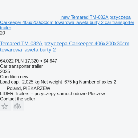
new Temared TM-032A przyczepa
Carkeeper 406x200x30cm towarowa laweta burty 2 car transporter
trailer
20
Temared TM-032A przyczepa Carkeeper 406x200x30cm
towarowa laweta burty 2
€4,022
PLN 17,320
≈ $4,647
Car transporter trailer
2025
Condition
new
Load cap.
2,025 kg
Net weight
675 kg
Number of axles
2
Poland, PIEKARZEW
LIDER Trailers – przyczepy samochodowe Pleszew
Contact the seller