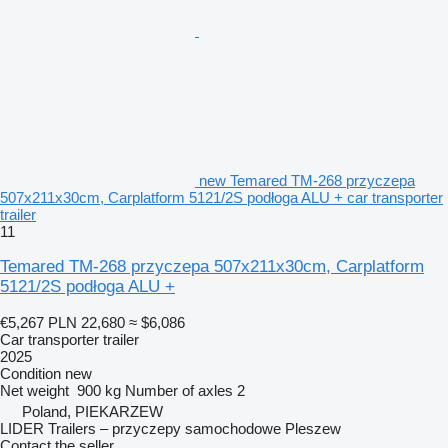
new Temared TM-268 przyczepa
507x211x30cm, Carplatform 5121/2S podłoga ALU + car transporter
trailer
11
Temared TM-268 przyczepa 507x211x30cm, Carplatform
5121/2S podłoga ALU +
€5,267
PLN 22,680
≈ $6,086
Car transporter trailer
2025
Condition
new
Net weight
900 kg
Number of axles
2
Poland, PIEKARZEW
LIDER Trailers – przyczepy samochodowe Pleszew
Contact the seller