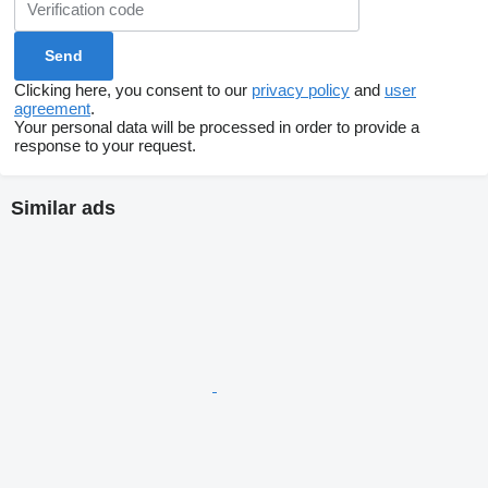
Clicking here, you consent to our
privacy policy
and
user
agreement
.
Your personal data will be processed in order to provide a
response to your request.
Similar ads