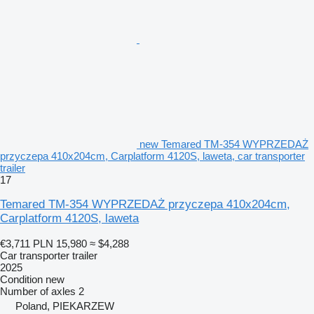
new Temared TM-354 WYPRZEDAŻ
przyczepa 410x204cm, Carplatform 4120S, laweta, car transporter
trailer
17
Temared TM-354 WYPRZEDAŻ przyczepa 410x204cm,
Carplatform 4120S, laweta
€3,711
PLN 15,980
≈ $4,288
Car transporter trailer
2025
Condition
new
Number of axles
2
Poland, PIEKARZEW