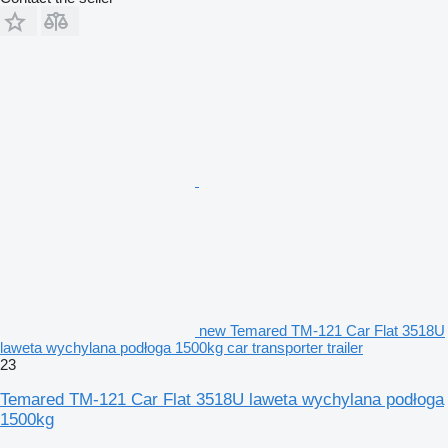
new Temared TM-121 Car Flat 3518U
laweta wychylana podłoga 1500kg car transporter trailer
23
Temared TM-121 Car Flat 3518U laweta wychylana podłoga
1500kg