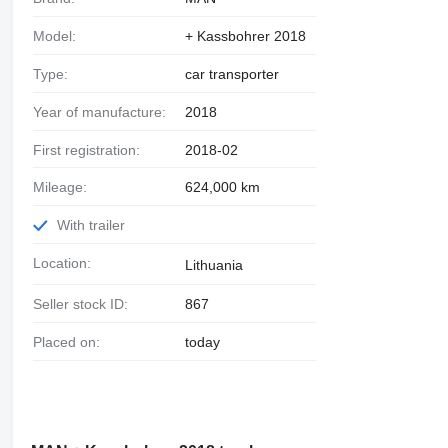
Model:
+ Kassbohrer 2018
Type:
car transporter
Year of manufacture:
2018
First registration:
2018-02
Mileage:
624,000 km
With trailer
Location:
Lithuania
Seller stock ID:
867
Placed on:
today