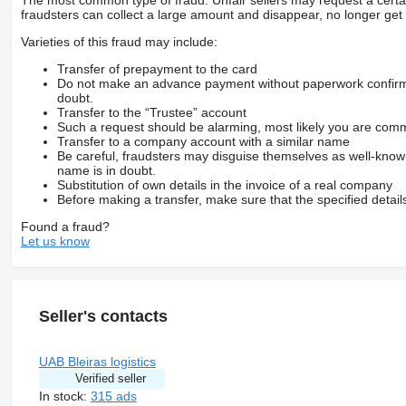
The most common type of fraud. Unfair sellers may request a cert
fraudsters can collect a large amount and disappear, no longer get 
Varieties of this fraud may include:
Transfer of prepayment to the card
Do not make an advance payment without paperwork confirming
doubt.
Transfer to the “Trustee” account
Such a request should be alarming, most likely you are commu
Transfer to a company account with a similar name
Be careful, fraudsters may disguise themselves as well-kno
name is in doubt.
Substitution of own details in the invoice of a real company
Before making a transfer, make sure that the specified detail
Found a fraud?
Let us know
Seller's contacts
UAB Bleiras logistics
Verified seller
In stock:
315 ads