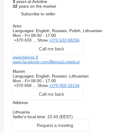
3
years at Autoline
32
years on the market
Subscribe to seller
Artur
Languages:
English, Russian, Polish, Lithuanian
Mon - Fri
08:00 - 17:00
+370 633 ...
Show
+370 633 68256
Call me back
www.bleiras.lt
www.facebook.com/BleirasLogistics/
Maxim
Languages:
English, Russian, Lithuanian
Mon - Fri
08:00 - 17:00
+370 658 ...
Show
+370 658 26134
Call me back
Address
Lithuania
Seller's local time: 22:43 (EEST)
Request a meeting