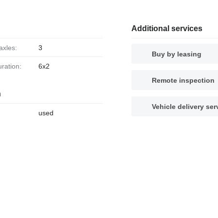
Additional services
axles:
3
Buy by leasing
uration:
6x2
Remote inspection
n
Vehicle delivery ser
used