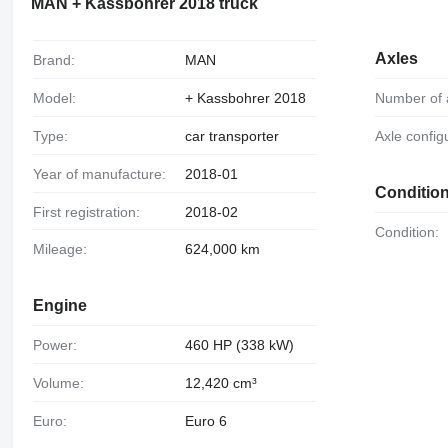
MAN + Kassbohrer 2018 truck
Axles
Brand:
MAN
Model:
+ Kassbohrer 2018
Number of 
Type:
car transporter
Axle config
Year of manufacture:
2018-01
Conditio
First registration:
2018-02
Condition:
Mileage:
624,000 km
Engine
Power:
460 HP (338 kW)
Volume:
12,420 cm³
Euro:
Euro 6