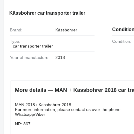
Kässbohrer car transporter trailer
Conditio
Brand:
Kässbohrer
Type:
Condition:
car transporter trailer
Year of manufacture:
2018
More details — MAN + Kassbohrer 2018 car tran
MAN 2018+ Kassbohrer 2018
For more information, please contact us over the phone
Whatsapp/Viber
NR: 867