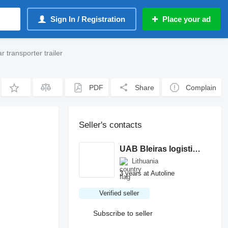
Sign In / Registration
Place your ad
 transporter trailer
PDF
Share
Complain
Seller's contacts
UAB Bleiras logistics
Lithuania
3 years at Autoline
Verified seller
Subscribe to seller