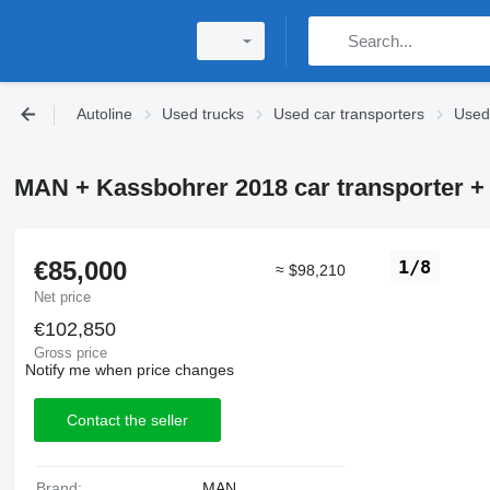
Autoline
Used trucks
Used car transporters
Used
MAN + Kassbohrer 2018 car transporter + c
€85,000
1/8
≈ $98,210
Net price
€102,850
Gross price
Notify me when price changes
Contact the seller
Brand:
MAN