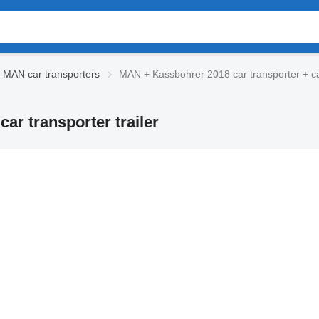
 MAN car transporters
MAN + Kassbohrer 2018 car transporter + car
ar transporter trailer