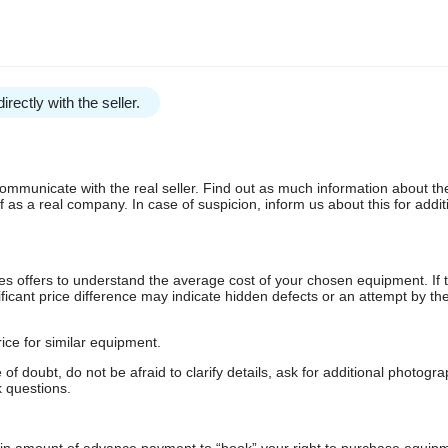
irectly with the seller.
communicate with the real seller. Find out as much information about th
as a real company. In case of suspicion, inform us about this for additi
s offers to understand the average cost of your chosen equipment. If t
gnificant price difference may indicate hidden defects or an attempt by the
ice for similar equipment.
f doubt, do not be afraid to clarify details, ask for additional photogr
 questions.