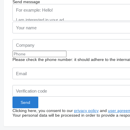
Send message
Please check the phone number: it should adhere to the internat
Clicking here, you consent to our
privacy policy
and
user agree
Your personal data will be processed in order to provide a resp