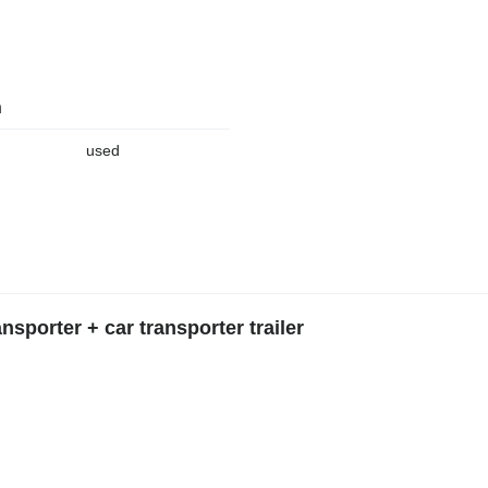
n
used
sporter + car transporter trailer