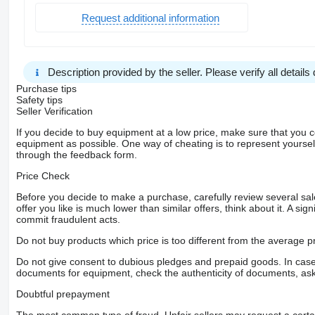
Request additional information
Description provided by the seller. Please verify all details d
Purchase tips
Safety tips
Seller Verification
If you decide to buy equipment at a low price, make sure that you 
equipment as possible. One way of cheating is to represent yourself 
through the feedback form.
Price Check
Before you decide to make a purchase, carefully review several sale
offer you like is much lower than similar offers, think about it. A si
commit fraudulent acts.
Do not buy products which price is too different from the average pr
Do not give consent to dubious pledges and prepaid goods. In case o
documents for equipment, check the authenticity of documents, ask
Doubtful prepayment