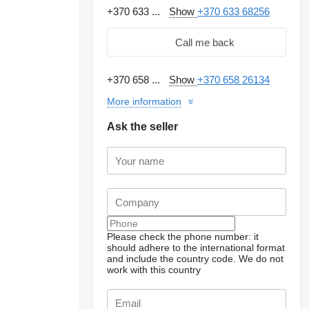
+370 633 ...
Show
+370 633 68256
Call me back
+370 658 ...
Show
+370 658 26134
More information
Ask the seller
Please check the phone number: it
should adhere to the international format
and include the country code.
We do not
work with this country