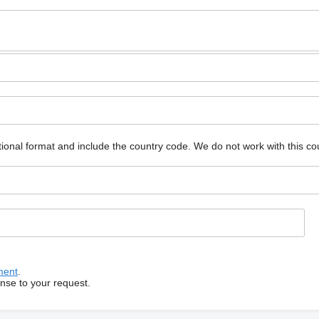
ional format and include the country code.
We do not work with this co
ment
.
onse to your request.