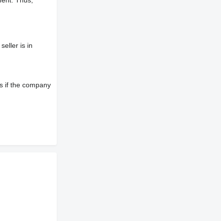
ment. Thus,
eller is in
s if the company