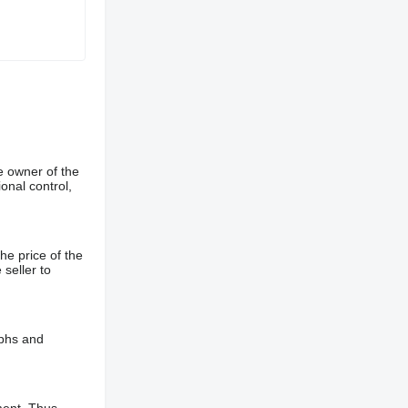
e owner of the
onal control,
he price of the
 seller to
aphs and