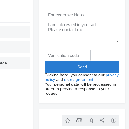
vice
Clicking here, you consent to our
privacy
policy
and
user agreement
.
Your personal data will be processed in
order to provide a response to your
request.