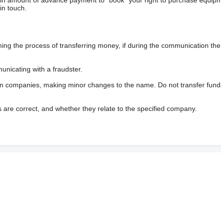
ain amount of advance payment to “book” your right to purchase equip
in touch.
 the process of transferring money, if during the communication the s
nicating with a fraudster.
wn companies, making minor changes to the name. Do not transfer fund
s are correct, and whether they relate to the specified company.