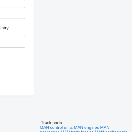
untry
Truck parts
MAN control units
MAN engines
MAN