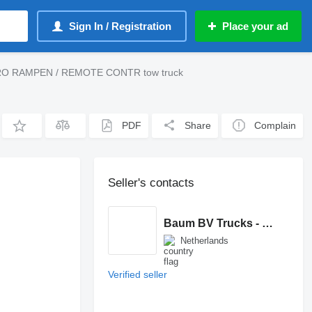
Sign In / Registration
Place your ad
RO RAMPEN / REMOTE CONTR tow truck
PDF
Share
Complain
Seller's contacts
Baum BV Trucks - Machinery
Netherlands
Verified seller