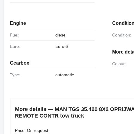
Engine
Conditio
Fuel:
diesel
Condition:
Euro:
Euro 6
More deta
Gearbox
Colour:
Type:
automatic
More details — MAN TGS 35.420 8X2 OPRIJ
REMOTE CONTR tow truck
Price: On request