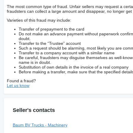
The most common type of fraud. Unfair sellers may request a cert
fraudsters can collect a large amount and disappear, no longer get 
Varieties of this fraud may include:
Transfer of prepayment to the card
Do not make an advance payment without paperwork confirming
doubt.
Transfer to the “Trustee” account
Such a request should be alarming, most likely you are commu
Transfer to a company account with a similar name
Be careful, fraudsters may disguise themselves as well-kno
name is in doubt.
Substitution of own details in the invoice of a real company
Before making a transfer, make sure that the specified detail
Found a fraud?
Let us know
Seller's contacts
Baum BV Trucks - Machinery