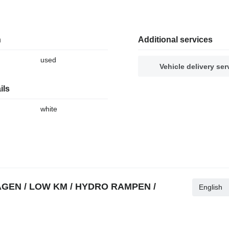
n
Additional services
used
Vehicle delivery ser
ils
white
WAGEN / LOW KM / HYDRO RAMPEN /
English