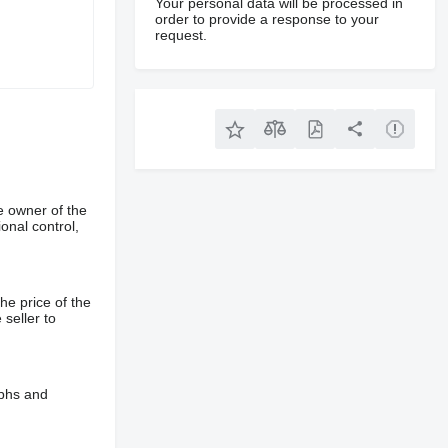
Your personal data will be processed in
order to provide a response to your
request.
e owner of the
onal control,
he price of the
 seller to
aphs and