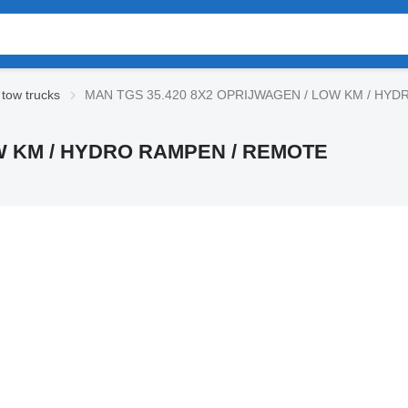
tow trucks
MAN TGS 35.420 8X2 OPRIJWAGEN / LOW KM / HYD
OW KM / HYDRO RAMPEN / REMOTE