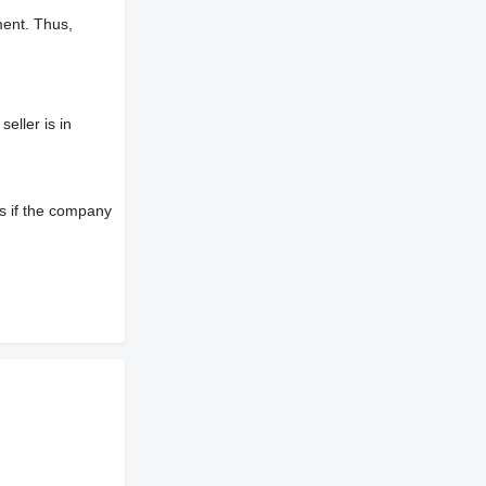
ment. Thus,
eller is in
s if the company