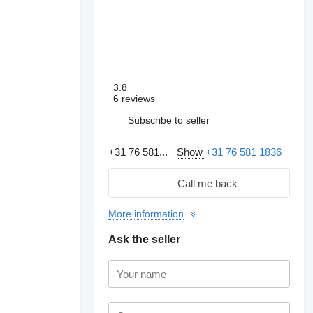
3.8
6 reviews
Subscribe to seller
+31 76 581...
Show
+31 76 581 1836
Call me back
More information
Ask the seller