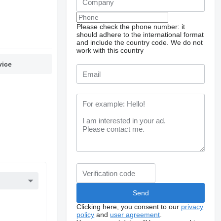
Please check the phone number: it
should adhere to the international format
and include the country code.
We do not
work with this country
vice
Clicking here, you consent to our
privacy
policy
and
user agreement
.