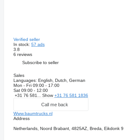
Verified seller
In stock:
57 ads
3.8
6 reviews
Subscribe to seller
Sales
Languages:
English, Dutch, German
Mon - Fri
09:00 - 17:00
Sat
09:00 - 12:00
+31 76 581...
Show
+31 76 581 1836
Call me back
Www.baumtrucks.nl
Address
Netherlands, Noord Brabant, 4825AZ, Breda, Eikdonk 9