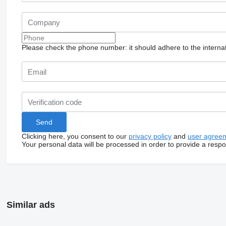
Please check the phone number: it should adhere to the internat
Clicking here, you consent to our
privacy policy
and
user agree
Your personal data will be processed in order to provide a resp
Similar ads