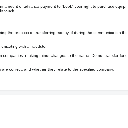
ain amount of advance payment to “book” your right to purchase equip
in touch.
 the process of transferring money, if during the communication the s
nicating with a fraudster.
wn companies, making minor changes to the name. Do not transfer fund
s are correct, and whether they relate to the specified company.