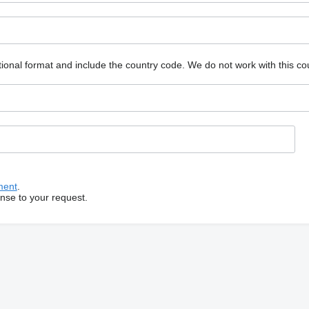
ional format and include the country code.
We do not work with this co
ment
.
onse to your request.