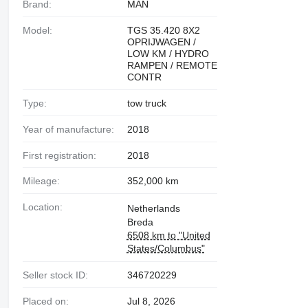
Brand:
MAN
Model:
TGS 35.420 8X2
OPRIJWAGEN /
LOW KM / HYDRO
RAMPEN / REMOTE
CONTR
Type:
tow truck
Year of manufacture:
2018
First registration:
2018
Mileage:
352,000 km
Location:
Netherlands
Breda
6508 km to "United
States/Columbus"
Seller stock ID:
346720229
Placed on:
Jul 8, 2026