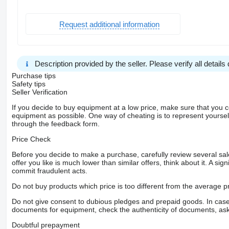
Request additional information
Description provided by the seller. Please verify all details d
Purchase tips
Safety tips
Seller Verification
If you decide to buy equipment at a low price, make sure that you 
equipment as possible. One way of cheating is to represent yourself 
through the feedback form.
Price Check
Before you decide to make a purchase, carefully review several sale
offer you like is much lower than similar offers, think about it. A si
commit fraudulent acts.
Do not buy products which price is too different from the average pr
Do not give consent to dubious pledges and prepaid goods. In case o
documents for equipment, check the authenticity of documents, ask
Doubtful prepayment