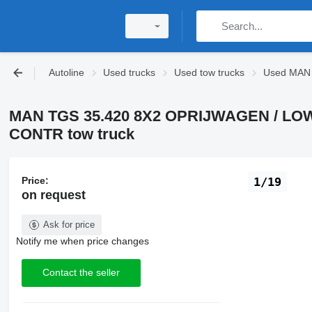
Autoline
Used trucks
Used tow trucks
Used MAN 
MAN TGS 35.420 8X2 OPRIJWAGEN / L
CONTR tow truck
Price:
1/19
on request
Ask for price
Notify me when price changes
Contact the seller