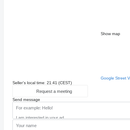
Show map
Google Street 
Seller's local time: 21:41 (CEST)
Request a meeting
Send message