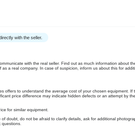
irectly with the seller.
communicate with the real seller. Find out as much information about th
as a real company. In case of suspicion, inform us about this for additi
s offers to understand the average cost of your chosen equipment. If t
gnificant price difference may indicate hidden defects or an attempt by the
ice for similar equipment.
f doubt, do not be afraid to clarify details, ask for additional photogr
 questions.