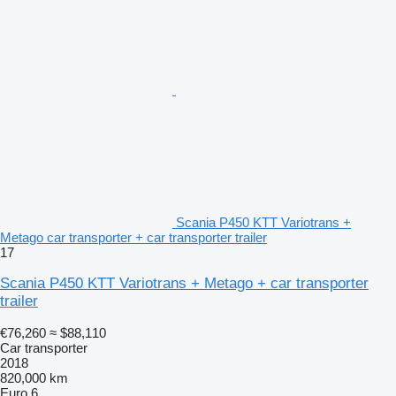
Scania P450 KTT Variotrans +
Metago car transporter + car transporter trailer
17
Scania P450 KTT Variotrans + Metago + car transporter
trailer
€76,260
≈ $88,110
Car transporter
2018
820,000 km
Euro 6