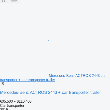
Mercedes-Benz ACTROS 2443 car
transporter + car transporter trailer
15
Mercedes-Benz ACTROS 2443 + car transporter trailer
€95,590
≈ $110,400
Car transporter
2019