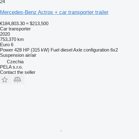
24
Mercedes-Benz Actros + car transporter trailer
€184,803.30
≈ $213,500
Car transporter
2020
753,370 km
Euro 6
Power
428 HP (315 kW)
Fuel
diesel
Axle configuration
6x2
Suspension
air/air
Czechia
PELA s.r.o.
Contact the seller