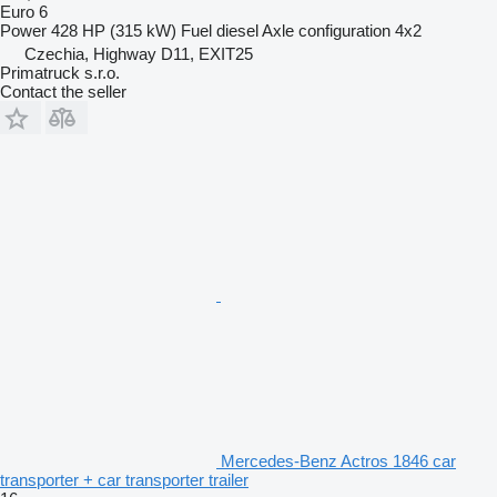
Euro 6
Power
428 HP (315 kW)
Fuel
diesel
Axle configuration
4x2
Czechia, Highway D11, EXIT25
Primatruck s.r.o.
Contact the seller
Mercedes-Benz Actros 1846 car
transporter + car transporter trailer