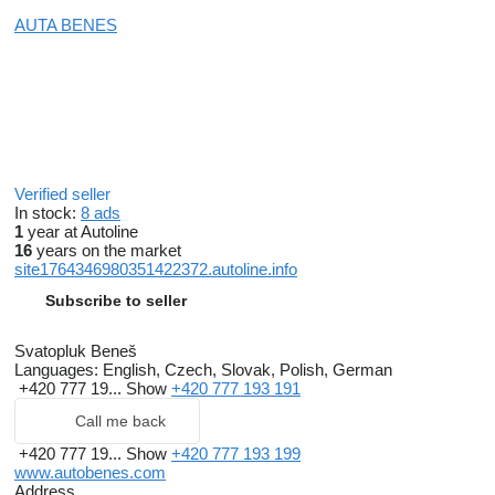
AUTA BENES
Verified seller
In stock:
8 ads
1
year at Autoline
16
years on the market
site1764346980351422372.autoline.info
Subscribe to seller
Svatopluk Beneš
Languages:
English, Czech, Slovak, Polish, German
+420 777 19...
Show
+420 777 193 191
Call me back
+420 777 19...
Show
+420 777 193 199
www.autobenes.com
Address