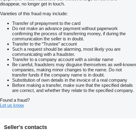
disappear, no longer get in touch.
Varieties of this fraud may include:
Transfer of prepayment to the card
Do not make an advance payment without paperwork
confirming the process of transferring money, if during the
communication the seller is in doubt.
Transfer to the “Trustee” account
Such a request should be alarming, most likely you are
communicating with a fraudster.
Transfer to a company account with a similar name
Be careful, fraudsters may disguise themselves as well-known
companies, making minor changes to the name. Do not
transfer funds if the company name is in doubt.
Substitution of own details in the invoice of a real company
Before making a transfer, make sure that the specified details
are correct, and whether they relate to the specified company.
Found a fraud?
Let us know
Seller's contacts