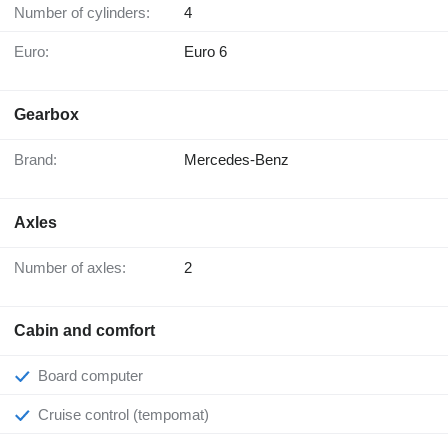
Number of cylinders:
4
Euro:
Euro 6
Gearbox
Brand:
Mercedes-Benz
Axles
Number of axles:
2
Cabin and comfort
Board computer
Cruise control (tempomat)