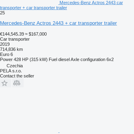
Mercedes-Benz Actros 2443 car
transporter + car transporter trailer
25
Mercedes-Benz Actros 2443 + car transporter trailer
€144,545.39
≈ $167,000
Car transporter
2019
714,836 km
Euro 6
Power
428 HP (315 kW)
Fuel
diesel
Axle configuration
6x2
Czechia
PELA s.r.o.
Contact the seller