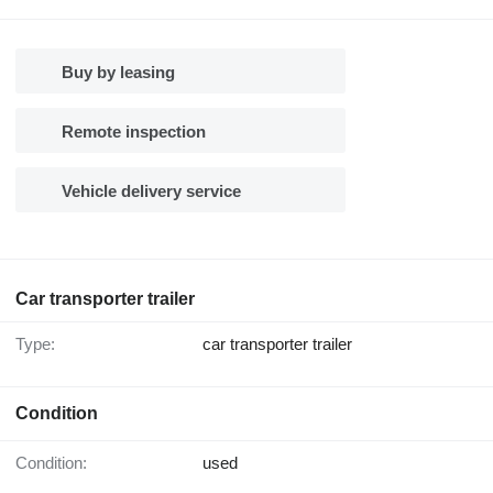
Buy by leasing
Remote inspection
Vehicle delivery service
Car transporter trailer
Type:
car transporter trailer
Condition
Condition:
used