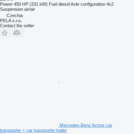
Power
450 HP (331 kW)
Fuel
diesel
Axle configuration
4x2
Suspension
air/air
Czechia
PELA s.r.o.
Contact the seller
Mercedes-Benz Actros car
transporter + car transporter trailer