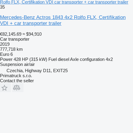
Rolfo FLX, Certifikation VDI car transporter + car transporter trailer
35
Mercedes-Benz Actros 1843 4x2 Rolfo FLX, Certifikation
VDI + car transporter trailer
€82,145.69
≈ $94,910
Car transporter
2019
777,718 km
Euro 6
Power
428 HP (315 kW)
Fuel
diesel
Axle configuration
4x2
Suspension
air/air
Czechia, Highway D11, EXIT25
Primatruck s.r.o.
Contact the seller