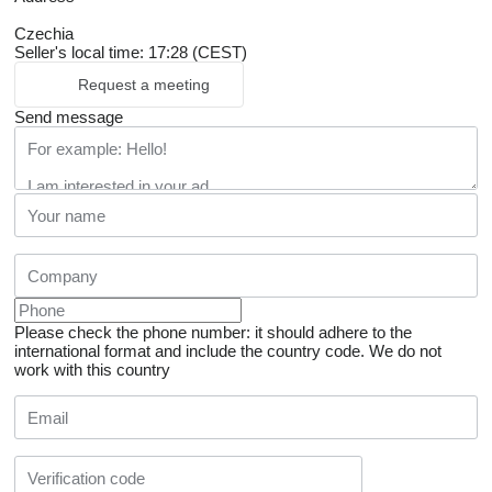
Czechia
Seller's local time: 17:28 (CEST)
Request a meeting
Send message
Please check the phone number: it should adhere to the
international format and include the country code.
We do not
work with this country