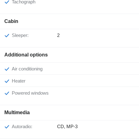
Tachograph
Cabin
Sleeper:
2
Additional options
Air conditioning
Heater
Powered windows
Multimedia
Autoradio:
CD, MP-3