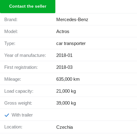
Contact the seller
Brand:
Mercedes-Benz
Model:
Actros
Type:
car transporter
Year of manufacture:
2018-01
First registration:
2018-03
Mileage:
635,000 km
Load capacity:
21,000 kg
Gross weight:
39,000 kg
With trailer
Location:
Czechia