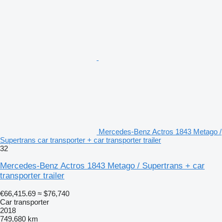
Mercedes-Benz Actros 1843 Metago /
Supertrans car transporter + car transporter trailer
32
Mercedes-Benz Actros 1843 Metago / Supertrans + car
transporter trailer
€66,415.69
≈ $76,740
Car transporter
2018
749,680 km