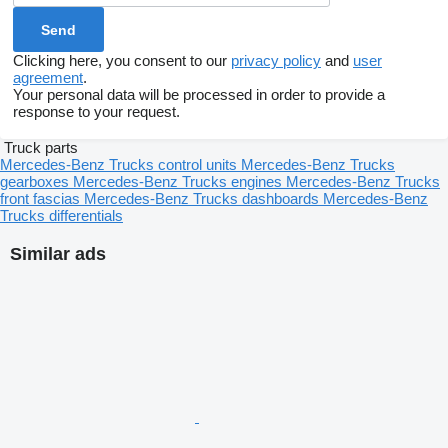
Clicking here, you consent to our
privacy policy
and
user
agreement
.
Your personal data will be processed in order to provide a
response to your request.
Truck parts
Mercedes-Benz Trucks control units
Mercedes-Benz Trucks
gearboxes
Mercedes-Benz Trucks engines
Mercedes-Benz Trucks
front fascias
Mercedes-Benz Trucks dashboards
Mercedes-Benz
Trucks differentials
Similar ads