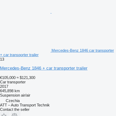
Mercedes-Benz 1846 car transporter
+ car transporter trailer
13
Mercedes-Benz 1846 + car transporter trailer
€105,000
≈ $121,300
Car transporter
2017
645,898 km
Suspension
air/air
Czechia
ATT – Auto Transport Technik
Contact the seller