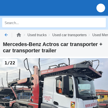
Used trucks
Used car transporters
Used Merc
Mercedes-Benz Actros car transporter +
car transporter trailer
1/22