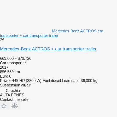
Mercedes-Benz ACTROS car
transporter + car transporter trailer
29
Mercedes-Benz ACTROS + car transporter trailer
€69,000
≈ $79,720
Car transporter
2017
896,569 km
Euro 6
Power
449 HP (330 kW)
Fuel
diesel
Load cap.
36,000 kg
Suspension
air/air
Czechia
AUTA BENES
Contact the seller