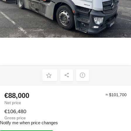
€88,000
≈ $101,700
Net price
€106,480
Gross price
Notify me when price changes