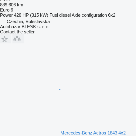
889,606 km
Euro 6
Power
428 HP (315 kW)
Fuel
diesel
Axle configuration
6x2
Czechia, Boleslavska
Autobazar BLESK s. r. o.
Contact the seller
Mercedes-Benz Actros 1843 4x2