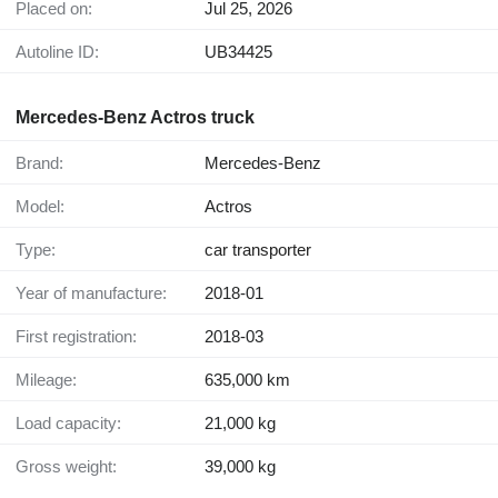
Placed on:
Jul 25, 2026
Autoline ID:
UB34425
Mercedes-Benz Actros truck
Brand:
Mercedes-Benz
Model:
Actros
Type:
car transporter
Year of manufacture:
2018-01
First registration:
2018-03
Mileage:
635,000 km
Load capacity:
21,000 kg
Gross weight:
39,000 kg