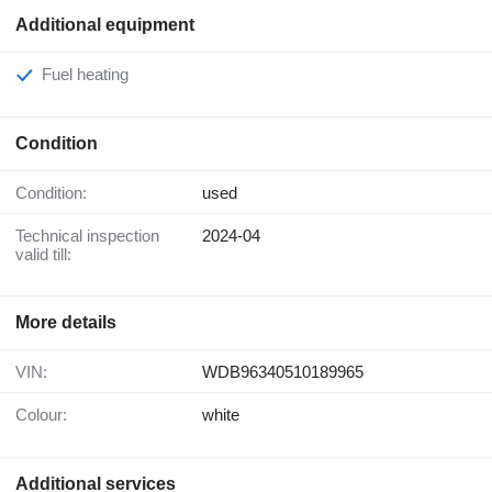
Additional equipment
Fuel heating
Condition
Condition:
used
Technical inspection
2024-04
valid till:
More details
VIN:
WDB96340510189965
Colour:
white
Additional services