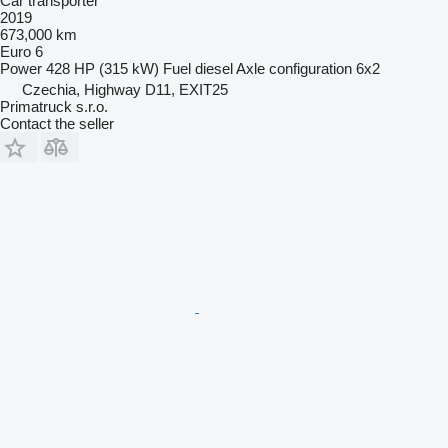
Car transporter
2019
673,000 km
Euro 6
Power
428 HP (315 kW)
Fuel
diesel
Axle configuration
6x2
Czechia, Highway D11, EXIT25
Primatruck s.r.o.
Contact the seller