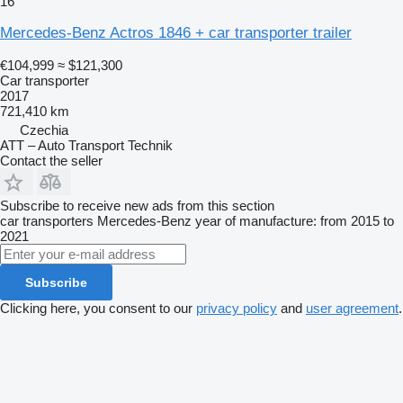
16
Mercedes-Benz Actros 1846 + car transporter trailer
€104,999
≈ $121,300
Car transporter
2017
721,410 km
Czechia
ATT – Auto Transport Technik
Contact the seller
Subscribe to receive new ads from this section
car transporters
Mercedes-Benz
year of manufacture: from 2015 to
2021
Subscribe
Clicking here, you consent to our
privacy policy
and
user agreement
.