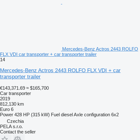
Mercedes-Benz Actros 2443 ROLFO
FLX VDI car transporter + car transporter trailer
14
Mercedes-Benz Actros 2443 ROLFO FLX VDI + car
transporter trailer
€143,371.69
≈ $165,700
Car transporter
2019
812,130 km
Euro 6
Power
428 HP (315 kW)
Fuel
diesel
Axle configuration
6x2
Czechia
PELA s.r.o.
Contact the seller