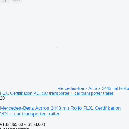
Mercedes-Benz Actros 2443 mit Rolfo
FLX, Certifikation VDI car transporter + car transporter trailer
20
Mercedes-Benz Actros 2443 mit Rolfo FLX, Certifikation
VDI + car transporter trailer
€132,965.69
≈ $153,600