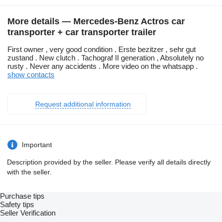
More details — Mercedes-Benz Actros car
transporter + car transporter trailer
First owner , very good condition . Erste bezitzer , sehr gut
zustand . New clutch . Tachograf II generation , Absolutely no
rusty . Never any accidents . More video on the whatsapp .
show contacts
Request additional information
Important
Description provided by the seller. Please verify all details directly
with the seller.
Purchase tips
Safety tips
Seller Verification