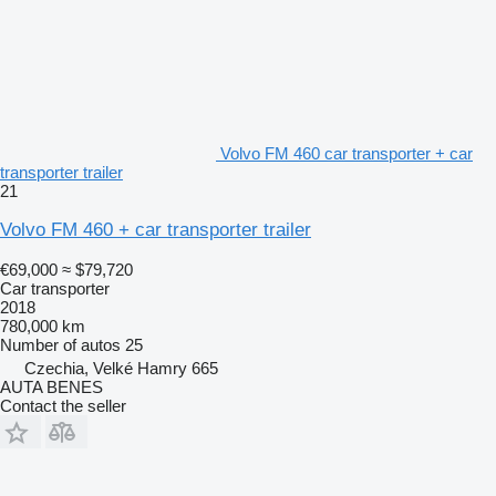
Volvo FM 460 car transporter + car
transporter trailer
21
Volvo FM 460 + car transporter trailer
€69,000
≈ $79,720
Car transporter
2018
780,000 km
Number of autos
25
Czechia, Velké Hamry 665
AUTA BENES
Contact the seller