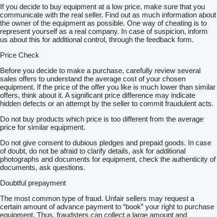
If you decide to buy equipment at a low price, make sure that you
communicate with the real seller. Find out as much information about
the owner of the equipment as possible. One way of cheating is to
represent yourself as a real company. In case of suspicion, inform
us about this for additional control, through the feedback form.
Price Check
Before you decide to make a purchase, carefully review several
sales offers to understand the average cost of your chosen
equipment. If the price of the offer you like is much lower than similar
offers, think about it. A significant price difference may indicate
hidden defects or an attempt by the seller to commit fraudulent acts.
Do not buy products which price is too different from the average
price for similar equipment.
Do not give consent to dubious pledges and prepaid goods. In case
of doubt, do not be afraid to clarify details, ask for additional
photographs and documents for equipment, check the authenticity of
documents, ask questions.
Doubtful prepayment
The most common type of fraud. Unfair sellers may request a
certain amount of advance payment to “book” your right to purchase
equipment. Thus, fraudsters can collect a large amount and