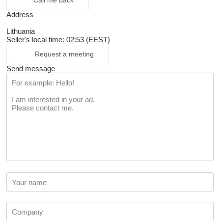
Call me back
Address
Lithuania
Seller's local time: 02:53 (EEST)
Request a meeting
Send message