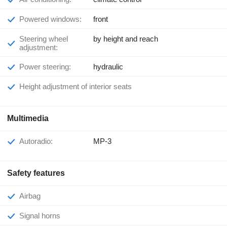
Powered windows:
front
Steering wheel
by height and reach
adjustment:
Power steering:
hydraulic
Height adjustment of interior seats
Multimedia
Autoradio:
MP-3
Safety features
Airbag
Signal horns