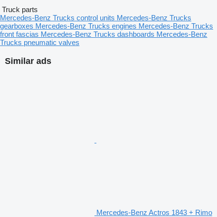
Truck parts
Mercedes-Benz Trucks control units
Mercedes-Benz Trucks
gearboxes
Mercedes-Benz Trucks engines
Mercedes-Benz Trucks
front fascias
Mercedes-Benz Trucks dashboards
Mercedes-Benz
Trucks pneumatic valves
Similar ads
Mercedes-Benz Actros 1843 + Rimo