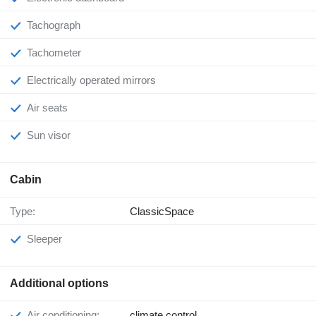
Tachograph
Tachometer
Electrically operated mirrors
Air seats
Sun visor
Cabin
Type:
ClassicSpace
Sleeper
Additional options
Air conditioning:
climate control