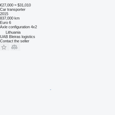
€27,000
≈ $31,010
Car transporter
2015
837,000 km
Euro 6
Axle configuration
4x2
Lithuania
UAB Bleiras logistics
Contact the seller