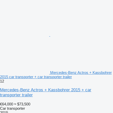
Mercedes-Benz Actros + Kassbohrer
2015 car transporter + car transporter trailer
12
Mercedes-Benz Actros + Kassbohrer 2015 + car
transporter trailer
€64,000
≈ $73,500
Car transporter
2015