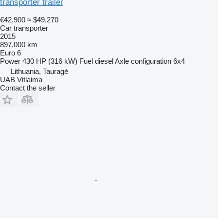
transporter trailer
€42,900
≈ $49,270
Car transporter
2015
897,000 km
Euro 6
Power
430 HP (316 kW)
Fuel
diesel
Axle configuration
6x4
Lithuania, Tauragė
UAB Vitlaima
Contact the seller