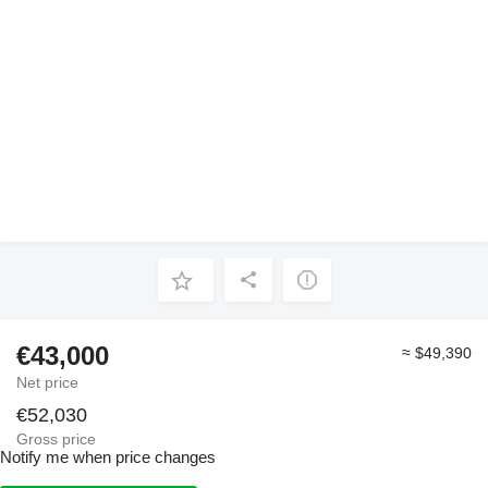
€43,000
≈ $49,390
Net price
€52,030
Gross price
Notify me when price changes