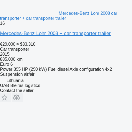
Mercedes-Benz Lohr 2008 car
transporter + car transporter trailer
16
Mercedes-Benz Lohr 2008 + car transporter trailer
€29,000
≈ $33,310
Car transporter
2015
885,000 km
Euro 6
Power
395 HP (290 kW)
Fuel
diesel
Axle configuration
4x2
Suspension
air/air
Lithuania
UAB Bleiras logistics
Contact the seller