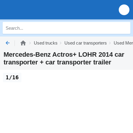
Used trucks
Used car transporters
Used Merc
Mercedes-Benz Actros+ LOHR 2014 car
transporter + car transporter trailer
1/16