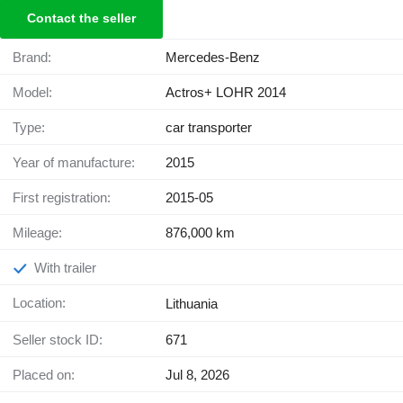
Contact the seller
Brand:
Mercedes-Benz
Model:
Actros+ LOHR 2014
Type:
car transporter
Year of manufacture:
2015
First registration:
2015-05
Mileage:
876,000 km
With trailer
Location:
Lithuania
Seller stock ID:
671
Placed on:
Jul 8, 2026