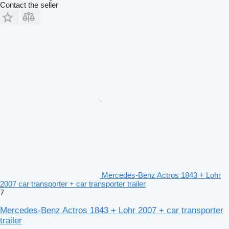
Contact the seller
Mercedes-Benz Actros 1843 + Lohr
2007 car transporter + car transporter trailer
7
Mercedes-Benz Actros 1843 + Lohr 2007 + car transporter
trailer