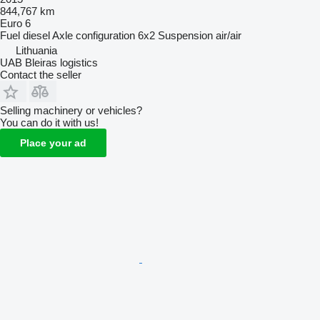
844,767 km
Euro 6
Fuel
diesel
Axle configuration
6x2
Suspension
air/air
Lithuania
UAB Bleiras logistics
Contact the seller
Selling machinery or vehicles?
You can do it with us!
Place your ad