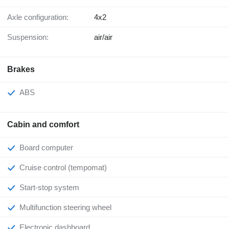
Axle configuration:
4x2
Suspension:
air/air
Brakes
ABS
Cabin and comfort
Board computer
Cruise control (tempomat)
Start-stop system
Multifunction steering wheel
Electronic dashboard