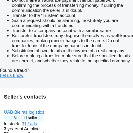
Do not make an advance payment without paperwork
confirming the process of transferring money, if during the
communication the seller is in doubt.
Transfer to the “Trustee” account
Such a request should be alarming, most likely you are
communicating with a fraudster.
Transfer to a company account with a similar name
Be careful, fraudsters may disguise themselves as well-known
companies, making minor changes to the name. Do not
transfer funds if the company name is in doubt.
Substitution of own details in the invoice of a real company
Before making a transfer, make sure that the specified details
are correct, and whether they relate to the specified company.
Found a fraud?
Let us know
Seller's contacts
UAB Bleiras logistics
Verified seller
In stock:
312 ads
3
years at Autoline