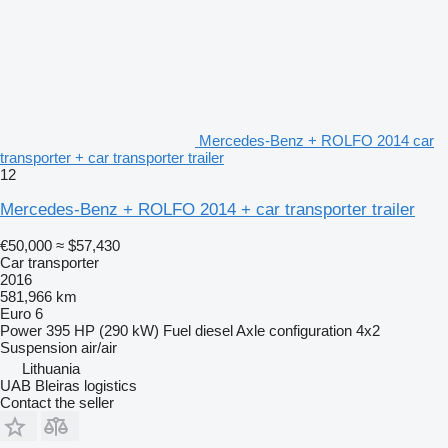
Mercedes-Benz + ROLFO 2014 car
transporter + car transporter trailer
12
Mercedes-Benz + ROLFO 2014 + car transporter trailer
€50,000
≈ $57,430
Car transporter
2016
581,966 km
Euro 6
Power
395 HP (290 kW)
Fuel
diesel
Axle configuration
4x2
Suspension
air/air
Lithuania
UAB Bleiras logistics
Contact the seller