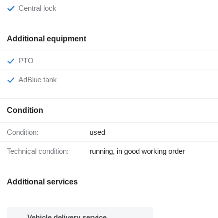
Central lock
Additional equipment
PTO
AdBlue tank
Condition
Condition:
used
Technical condition:
running, in good working order
Additional services
Vehicle delivery service