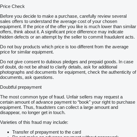
Price Check
Before you decide to make a purchase, carefully review several
sales offers to understand the average cost of your chosen
equipment. If the price of the offer you like is much lower than similar
offers, think about it. A significant price difference may indicate
hidden defects or an attempt by the seller to commit fraudulent acts.
Do not buy products which price is too different from the average
price for similar equipment.
Do not give consent to dubious pledges and prepaid goods. In case
of doubt, do not be afraid to clarify details, ask for additional
photographs and documents for equipment, check the authenticity of
documents, ask questions.
Doubtful prepayment
The most common type of fraud. Unfair sellers may request a
certain amount of advance payment to “book” your right to purchase
equipment. Thus, fraudsters can collect a large amount and
disappear, no longer get in touch.
Varieties of this fraud may include:
Transfer of prepayment to the card