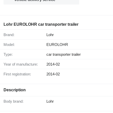
Lohr EUROLOHR car transporter trailer
Brand:
Lohr
Model:
EUROLOHR
Type:
car transporter trailer
Year of manufacture:
2014-02
First registration:
2014-02
Description
Body brand:
Lohr