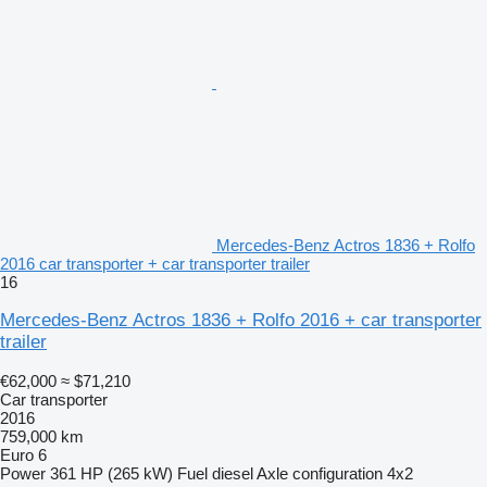
Mercedes-Benz Actros 1836 + Rolfo
2016 car transporter + car transporter trailer
16
Mercedes-Benz Actros 1836 + Rolfo 2016 + car transporter
trailer
€62,000
≈ $71,210
Car transporter
2016
759,000 km
Euro 6
Power
361 HP (265 kW)
Fuel
diesel
Axle configuration
4x2