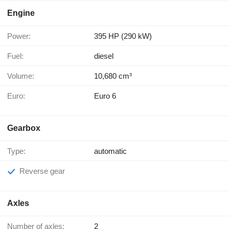
Engine
Power:
395 HP (290 kW)
Fuel:
diesel
Volume:
10,680 cm³
Euro:
Euro 6
Gearbox
Type:
automatic
Reverse gear
Axles
Number of axles:
2