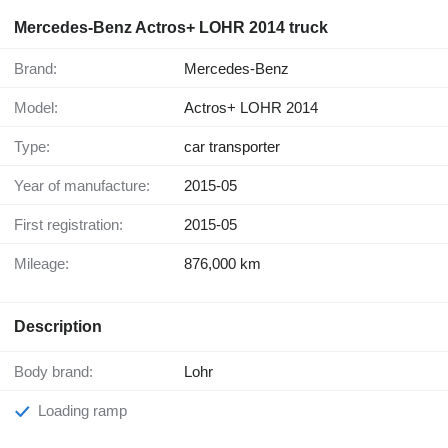
Mercedes-Benz Actros+ LOHR 2014 truck
Brand:
Mercedes-Benz
Model:
Actros+ LOHR 2014
Type:
car transporter
Year of manufacture:
2015-05
First registration:
2015-05
Mileage:
876,000 km
Description
Body brand:
Lohr
Loading ramp