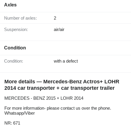
Axles
Number of axles:
2
Suspension:
air/air
Condition
Condition:
with a defect
More details — Mercedes-Benz Actros+ LOHR
2014 car transporter + car transporter trailer
MERCEDES - BENZ 2015 + LOHR 2014
For more information- please contact us over the phone.
Whatsapp/Viber
NR: 671