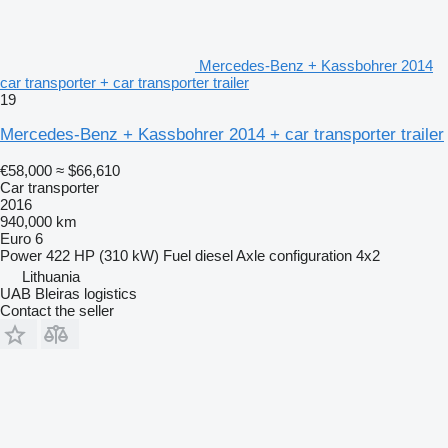
Mercedes-Benz + Kassbohrer 2014
car transporter + car transporter trailer
19
Mercedes-Benz + Kassbohrer 2014 + car transporter trailer
€58,000
≈ $66,610
Car transporter
2016
940,000 km
Euro 6
Power
422 HP (310 kW)
Fuel
diesel
Axle configuration
4x2
Lithuania
UAB Bleiras logistics
Contact the seller