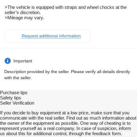
>The vehicle is equipped with straps and wheel chocks at the
seller’s discretion.
>Mileage may vary.
Request additional information
Important
Description provided by the seller. Please verify all details directly
with the seller.
Purchase tips
Safety tips
Seller Verification
If you decide to buy equipment at a low price, make sure that you
communicate with the real seller. Find out as much information about
the owner of the equipment as possible. One way of cheating is to
represent yourself as a real company. In case of suspicion, inform
us about this for additional control, through the feedback form.