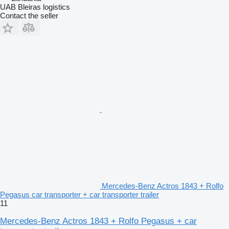
UAB Bleiras logistics
Contact the seller
Mercedes-Benz Actros 1843 + Rolfo
Pegasus car transporter + car transporter trailer
11
Mercedes-Benz Actros 1843 + Rolfo Pegasus + car