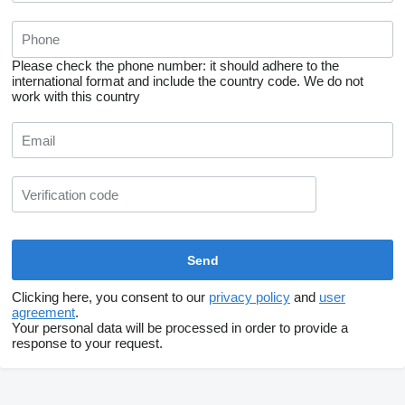
Please check the phone number: it should adhere to the
international format and include the country code.
We do not
work with this country
Clicking here, you consent to our
privacy policy
and
user
agreement
.
Your personal data will be processed in order to provide a
response to your request.