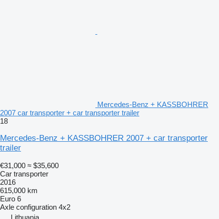
Mercedes-Benz + KASSBOHRER
2007 car transporter + car transporter trailer
18
Mercedes-Benz + KASSBOHRER 2007 + car transporter
trailer
€31,000
≈ $35,600
Car transporter
2016
615,000 km
Euro 6
Axle configuration
4x2
Lithuania