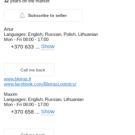
32
years on the market
Subscribe to seller
Artur
Languages:
English, Russian, Polish, Lithuanian
Mon - Fri
08:00 - 17:00
Show
+370 633 ...
Call me back
www.bleiras.lt
www.facebook.com/BleirasLogistics/
Maxim
Languages:
English, Russian, Lithuanian
Mon - Fri
08:00 - 17:00
Show
+370 658 ...