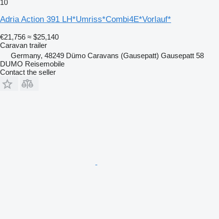
10
Adria Action 391 LH*Umriss*Combi4E*Vorlauf*
€21,756
≈ $25,140
Caravan trailer
Germany, 48249 Dümo Caravans (Gausepatt) Gausepatt 58
DUMO Reisemobile
Contact the seller