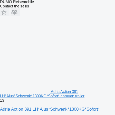
DUMO Reisemobile
Contact the seller
Adria Action 391
LH*Alus*Schwenk*1300KG*Sofort* caravan trailer
13
Adria Action 391 LH*Alus*Schwenk*1300KG*Sofort*