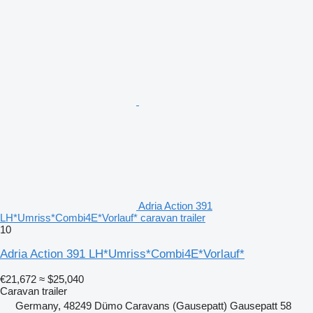
Adria Action 391
LH*Umriss*Combi4E*Vorlauf* caravan trailer
10
Adria Action 391 LH*Umriss*Combi4E*Vorlauf*
€21,672
≈ $25,040
Caravan trailer
Germany, 48249 Dümo Caravans (Gausepatt) Gausepatt 58