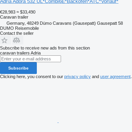
Adria Adora 532 UL*Combi6E*Backofen*ATC*Vorlauf*
€28,983
≈ $33,490
Caravan trailer
Germany, 48249 Dümo Caravans (Gausepatt) Gausepatt 58
DUMO Reisemobile
Contact the seller
Subscribe to receive new ads from this section
caravan trailers
Adria
Subscribe
Clicking here, you consent to our
privacy policy
and
user agreement
.