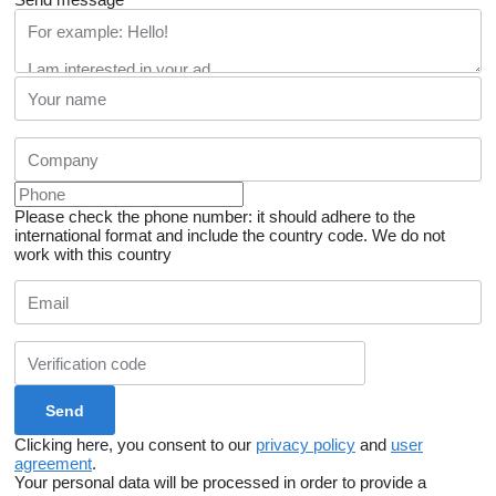
Please check the phone number: it should adhere to the
international format and include the country code.
We do not
work with this country
Clicking here, you consent to our
privacy policy
and
user
agreement
.
Your personal data will be processed in order to provide a