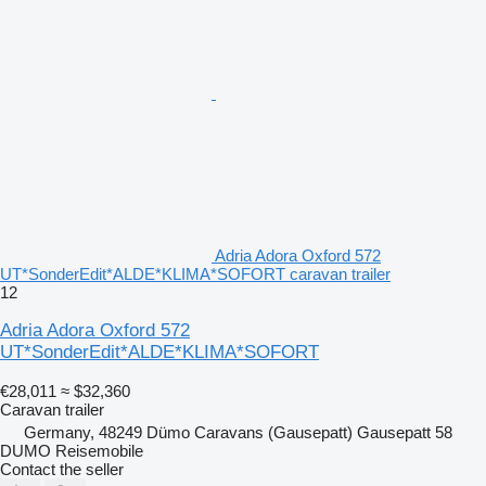
Adria Adora Oxford 572
UT*SonderEdit*ALDE*KLIMA*SOFORT caravan trailer
12
Adria Adora Oxford 572
UT*SonderEdit*ALDE*KLIMA*SOFORT
€28,011
≈ $32,360
Caravan trailer
Germany, 48249 Dümo Caravans (Gausepatt) Gausepatt 58
DUMO Reisemobile
Contact the seller