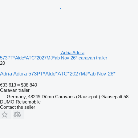
Adria Adora
573PT*Alde*ATC*2027MJ*ab Nov 26* caravan trailer
20
Adria Adora 573PT*Alde*ATC*2027MJ*ab Nov 26*
€33,613
≈ $38,840
Caravan trailer
Germany, 48249 Dümo Caravans (Gausepatt) Gausepatt 58
DUMO Reisemobile
Contact the seller