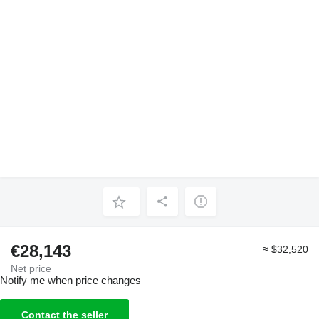
€28,143
≈ $32,520
Net price
Notify me when price changes
Contact the seller