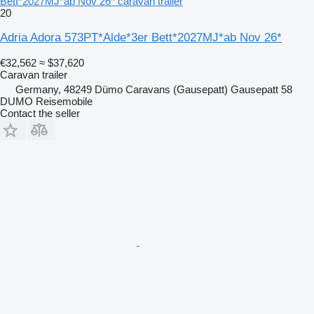
Bett*2027MJ*ab Nov 26* caravan trailer
20
Adria Adora 573PT*Alde*3er Bett*2027MJ*ab Nov 26*
€32,562
≈ $37,620
Caravan trailer
Germany, 48249 Dümo Caravans (Gausepatt) Gausepatt 58
DUMO Reisemobile
Contact the seller