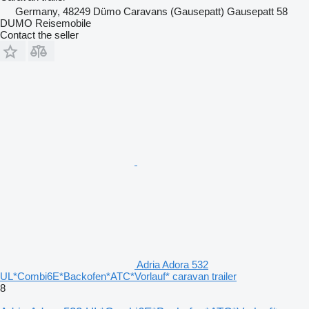
Germany, 48249 Dümo Caravans (Gausepatt) Gausepatt 58
DUMO Reisemobile
Contact the seller
Adria Adora 532
UL*Combi6E*Backofen*ATC*Vorlauf* caravan trailer
8