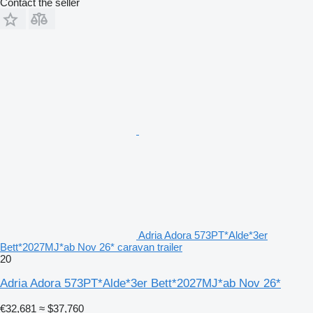
Contact the seller
Adria Adora 573PT*Alde*3er
Bett*2027MJ*ab Nov 26* caravan trailer
20
Adria Adora 573PT*Alde*3er Bett*2027MJ*ab Nov 26*
€32,681
≈ $37,760