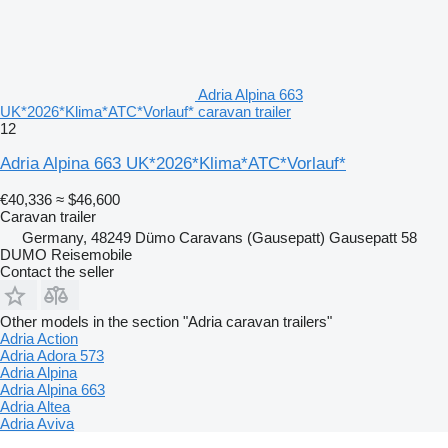
Adria Alpina 663
UK*2026*Klima*ATC*Vorlauf* caravan trailer
12
Adria Alpina 663 UK*2026*Klima*ATC*Vorlauf*
€40,336
≈ $46,600
Caravan trailer
Germany, 48249 Dümo Caravans (Gausepatt) Gausepatt 58
DUMO Reisemobile
Contact the seller
Other models in the section "Adria caravan trailers"
Adria Action
Adria Adora 573
Adria Alpina
Adria Alpina 663
Adria Altea
Adria Aviva