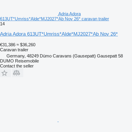
Adria Adora
613UT*Umriss*Alde*MJ2027*Ab Nov 26* caravan trailer
14
Adria Adora 613UT*Umriss*Alde*MJ2027*Ab Nov 26*
€31,386
≈ $36,260
Caravan trailer
Germany, 48249 Dümo Caravans (Gausepatt) Gausepatt 58
DUMO Reisemobile
Contact the seller