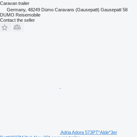
Caravan trailer
Germany, 48249 Dümo Caravans (Gausepatt) Gausepatt 58
DUMO Reisemobile
Contact the seller
Adria Adora 573PT*Alde*3er