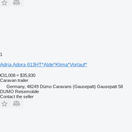
1
Adria Adora 613HT*Alde*Klima*Vorlauf*
€31,008
≈ $35,830
Caravan trailer
Germany, 48249 Dümo Caravans (Gausepatt) Gausepatt 58
DUMO Reisemobile
Contact the seller