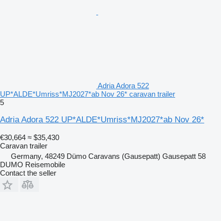
Adria Adora 522
UP*ALDE*Umriss*MJ2027*ab Nov 26* caravan trailer
5
Adria Adora 522 UP*ALDE*Umriss*MJ2027*ab Nov 26*
€30,664
≈ $35,430
Caravan trailer
Germany, 48249 Dümo Caravans (Gausepatt) Gausepatt 58
DUMO Reisemobile
Contact the seller