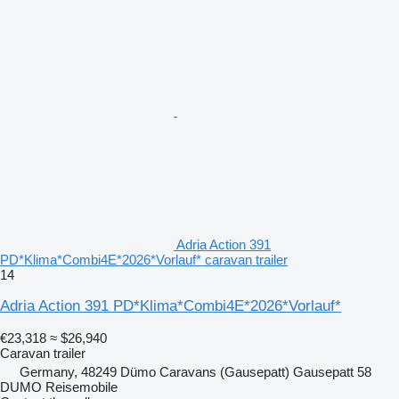
Adria Action 391
PD*Klima*Combi4E*2026*Vorlauf* caravan trailer
14
Adria Action 391 PD*Klima*Combi4E*2026*Vorlauf*
€23,318
≈ $26,940
Caravan trailer
Germany, 48249 Dümo Caravans (Gausepatt) Gausepatt 58
DUMO Reisemobile