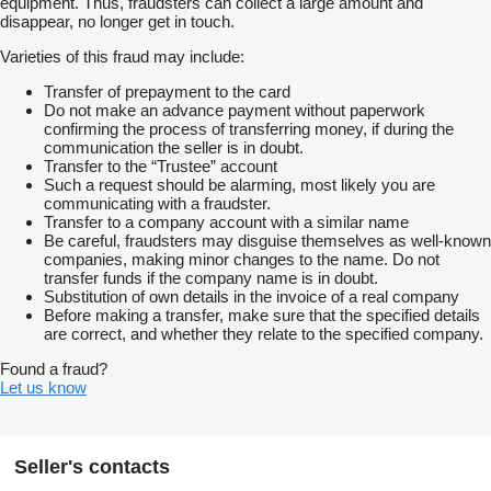
equipment. Thus, fraudsters can collect a large amount and
disappear, no longer get in touch.
Varieties of this fraud may include:
Transfer of prepayment to the card
Do not make an advance payment without paperwork
confirming the process of transferring money, if during the
communication the seller is in doubt.
Transfer to the “Trustee” account
Such a request should be alarming, most likely you are
communicating with a fraudster.
Transfer to a company account with a similar name
Be careful, fraudsters may disguise themselves as well-known
companies, making minor changes to the name. Do not
transfer funds if the company name is in doubt.
Substitution of own details in the invoice of a real company
Before making a transfer, make sure that the specified details
are correct, and whether they relate to the specified company.
Found a fraud?
Let us know
Seller's contacts