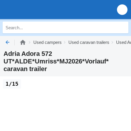
Used campers
Used caravan trailers
Used Ad
Adria Adora 572
UT*ALDE*Umriss*MJ2026*Vorlauf*
caravan trailer
1/15