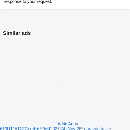
response to your request.
Similar ads
Adria Adora
613UT*ATC*Combi6E*MJ2027*Ab Nov 26* caravan trailer