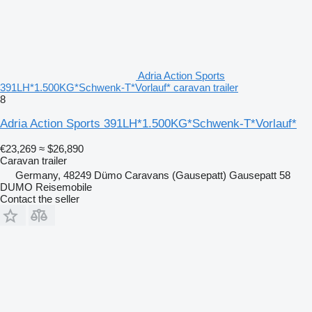
Adria Action Sports
391LH*1.500KG*Schwenk-T*Vorlauf* caravan trailer
8
Adria Action Sports 391LH*1.500KG*Schwenk-T*Vorlauf*
€23,269
≈ $26,890
Caravan trailer
Germany, 48249 Dümo Caravans (Gausepatt) Gausepatt 58
DUMO Reisemobile
Contact the seller