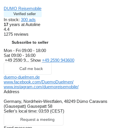
DUMO Reisemobile
Verified seller
In stock:
300 ads
17
years at Autoline
4.4
1275 reviews
Subscribe to seller
Mon - Fri
09:00 - 18:00
Sat
09:00 - 16:00
+49 2590 9...
Show
+49 2590 943600
Call me back
duemo-duelmen.de
www.facebook.com/DuemoDuelmen/
www.instagram.com/duemoreisemobile/
Address
Germany, Nordrhein-Westfalen, 48249 Dümo Caravans
(Gausepatt) Gausepatt 58
Seller's local time: 03:59 (CEST)
Request a meeting
Send message