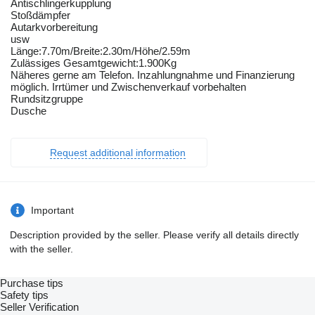
Antischlingerkupplung
Stoßdämpfer
Autarkvorbereitung
usw
Länge:7.70m/Breite:2.30m/Höhe/2.59m
Zulässiges Gesamtgewicht:1.900Kg
Näheres gerne am Telefon. Inzahlungnahme und Finanzierung
möglich. Irrtümer und Zwischenverkauf vorbehalten
Rundsitzgruppe
Dusche
Request additional information
Important
Description provided by the seller. Please verify all details directly
with the seller.
Purchase tips
Safety tips
Seller Verification