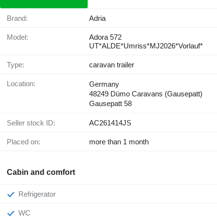
Brand:
Adria
Model:
Adora 572
UT*ALDE*Umriss*MJ2026*Vorlauf*
Type:
caravan trailer
Location:
Germany
48249 Dümo Caravans (Gausepatt)
Gausepatt 58
Seller stock ID:
AC261414JS
Placed on:
more than 1 month
Cabin and comfort
Refrigerator
WC