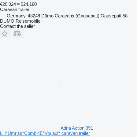
€20,924
≈ $24,180
Caravan trailer
Germany, 48249 Dümo Caravans (Gausepatt) Gausepatt 58
DUMO Reisemobile
Contact the seller
Adria Action 391
LH*Umriss*Combi4E*Vorlauf* caravan trailer