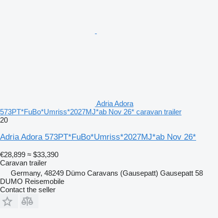
Adria Adora
573PT*FuBo*Umriss*2027MJ*ab Nov 26* caravan trailer
20
Adria Adora 573PT*FuBo*Umriss*2027MJ*ab Nov 26*
€28,899
≈ $33,390
Caravan trailer
Germany, 48249 Dümo Caravans (Gausepatt) Gausepatt 58
DUMO Reisemobile
Contact the seller