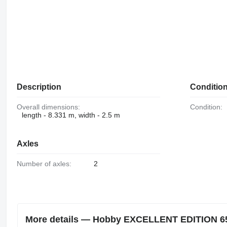
Description
Conditio
Overall dimensions:
Condition:
length - 8.331 m, width - 2.5 m
Axles
Number of axles:
2
More details — Hobby EXCELLENT EDITION 650