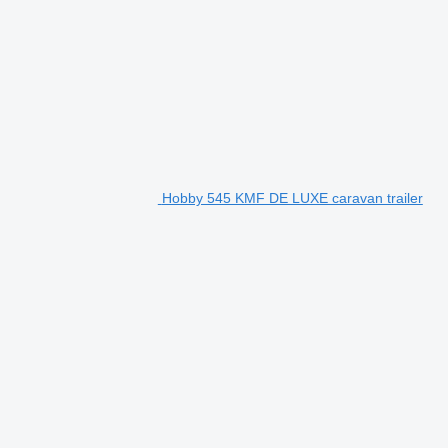
Hobby 545 KMF DE LUXE caravan trailer