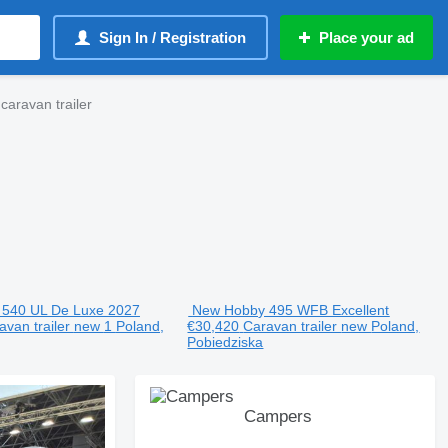
Sign In / Registration
Place your ad
ravan trailer
540 UL De Luxe 2027
New Hobby 495 WFB Excellent
avan trailer
new
1
Poland,
€30,420
Caravan trailer
new
Poland,
Pobiedziska
Campers