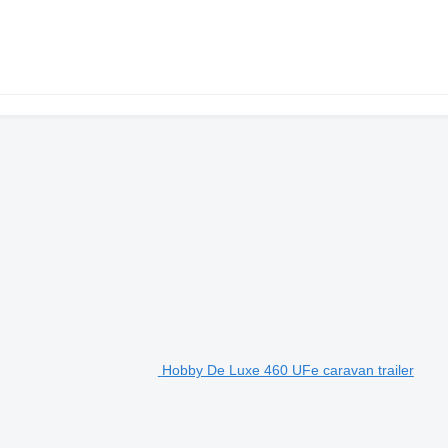
Hobby De Luxe 460 UFe caravan trailer