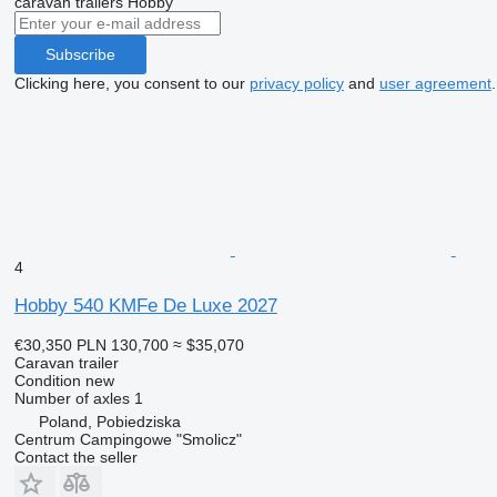
caravan trailers
Hobby
Subscribe
Clicking here, you consent to our
privacy policy
and
user agreement
.
4
Hobby 540 KMFe De Luxe 2027
€30,350
PLN 130,700
≈ $35,070
Caravan trailer
Condition
new
Number of axles
1
Poland, Pobiedziska
Centrum Campingowe "Smolicz"
Contact the seller