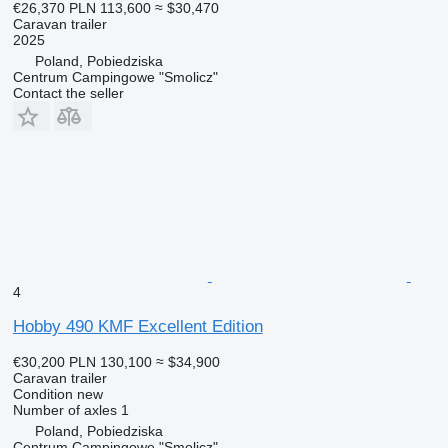
€26,370
PLN 113,600
≈ $30,470
Caravan trailer
2025
Poland, Pobiedziska
Centrum Campingowe "Smolicz"
Contact the seller
4
Hobby 490 KMF Excellent Edition
€30,200
PLN 130,100
≈ $34,900
Caravan trailer
Condition
new
Number of axles
1
Poland, Pobiedziska
Centrum Campingowe "Smolicz"