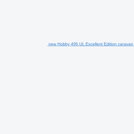
new Hobby 495 UL Excellent Edition caravan t