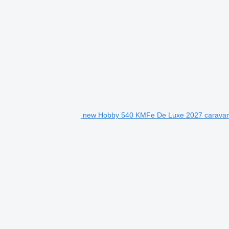
new Hobby 540 KMFe De Luxe 2027 caravan 