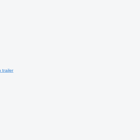
trailer