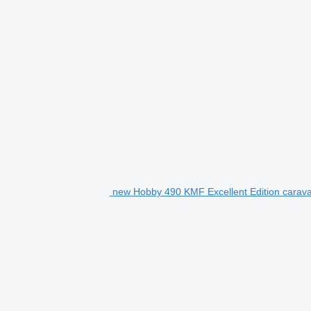
new Hobby 490 KMF Excellent Edition caravan