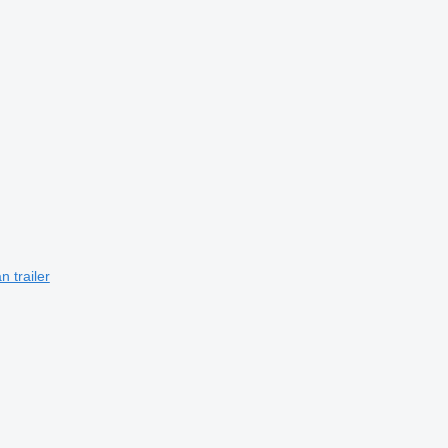
 trailer