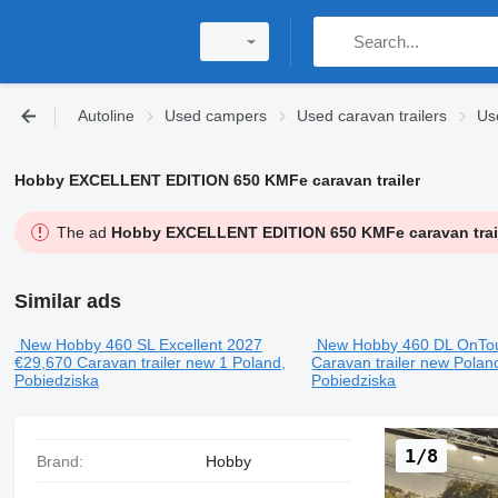
Autoline
Used campers
Used caravan trailers
Us
Hobby EXCELLENT EDITION 650 KMFe caravan trailer
The ad
Hobby EXCELLENT EDITION 650 KMFe caravan trai
Similar ads
New Hobby 460 SL Excellent 2027
New Hobby 460 DL OnTo
€29,670
Caravan trailer
new
1
Poland,
Caravan trailer
new
Polan
Pobiedziska
Pobiedziska
1/8
Brand:
Hobby