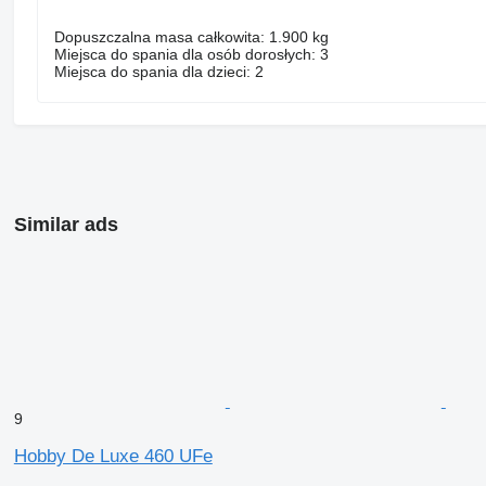
Dopuszczalna masa całkowita: 1.900 kg
Miejsca do spania dla osób dorosłych: 3
Miejsca do spania dla dzieci: 2
Similar ads
9
Hobby De Luxe 460 UFe