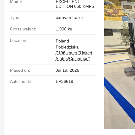
Model:
EXCELLENT
EDITION 650 KMFe
Type:
caravan trailer
Gross weight:
1,900 kg
Location:
Poland
Pobiedziska
7196 km to "United
States/Columbus"
Placed on:
Jul 19, 2026
Autoline ID:
EP36619