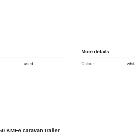
n
More details
used
Colour:
whit
 KMFe caravan trailer