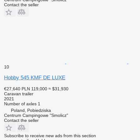
Contact the seller
10
Hobby 545 KMF DE LUXE
€27,640
PLN 119,000
≈ $31,930
Caravan trailer
2021
Number of axles
1
Poland, Pobiedziska
Centrum Campingowe "Smolicz"
Contact the seller
Subscribe to receive new ads from this section