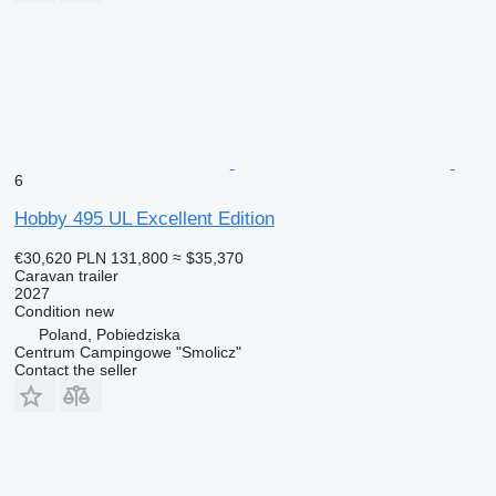
6
Hobby 495 UL Excellent Edition
€30,620
PLN 131,800
≈ $35,370
Caravan trailer
2027
Condition
new
Poland, Pobiedziska
Centrum Campingowe "Smolicz"
Contact the seller