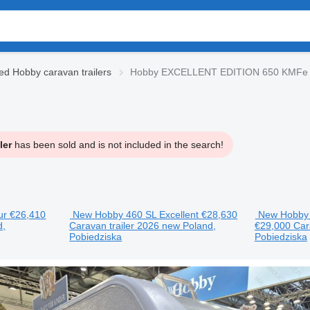
ed Hobby caravan trailers
Hobby EXCELLENT EDITION 650 KMFe ca
ler
has been sold and is not included in the search!
ur
€26,410
New Hobby 460 SL Excellent
€28,630
New Hobby 
d,
Caravan trailer
2026
new
Poland,
€29,000
Car
Pobiedziska
Pobiedziska