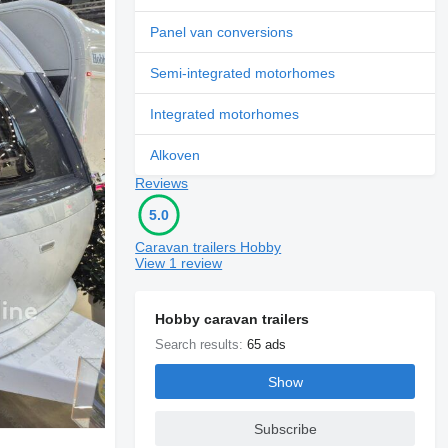
Panel van conversions
Semi-integrated motorhomes
Integrated motorhomes
Alkoven
Reviews
5.0
Caravan trailers Hobby
View 1 review
Hobby caravan trailers
Search results:
65 ads
Show
Subscribe