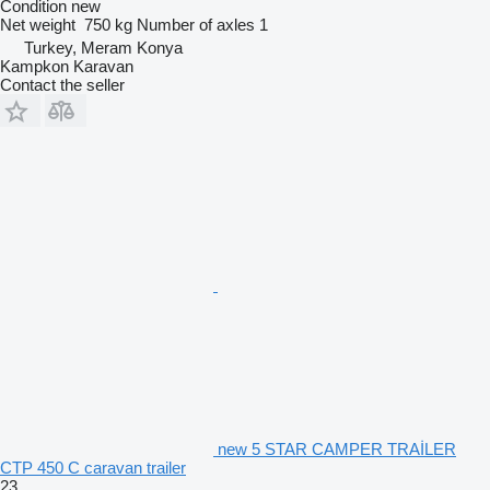
Condition
new
Net weight
750 kg
Number of axles
1
Turkey, Meram Konya
Kampkon Karavan
Contact the seller
new 5 STAR CAMPER TRAİLER
CTP 450 C caravan trailer
23