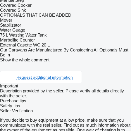
Manual Step
Covered Cooker
Covered Sink
OPTIONALS THAT CAN BE ADDED
Mover
Stabilizator
Water Guage
75 L Wasting Water Tank
Marbellite Counter
External Casette WC 20 L
Our Caravans Are Manufactured By Considering All Optionals Must
Be In
Show the whole comment
Request additional information
Important
Description provided by the seller. Please verify all details directly
with the seller.
Purchase tips
Safety tips
Seller Verification
If you decide to buy equipment at a low price, make sure that you
communicate with the real seller. Find out as much information about
the owner of the equipment as possible. One way of cheating is to