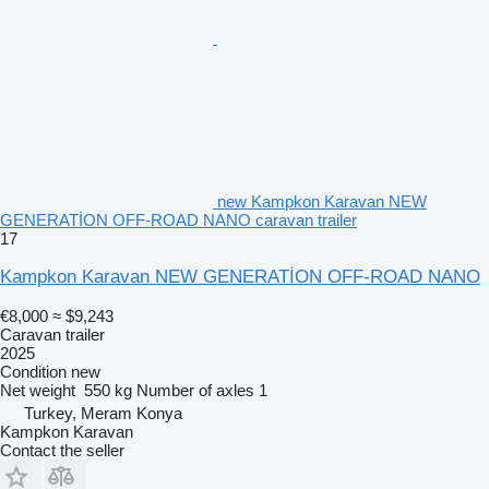
new Kampkon Karavan NEW
GENERATİON OFF-ROAD NANO caravan trailer
17
Kampkon Karavan NEW GENERATİON OFF-ROAD NANO
€8,000
≈ $9,243
Caravan trailer
2025
Condition
new
Net weight
550 kg
Number of axles
1
Turkey, Meram Konya
Kampkon Karavan
Contact the seller