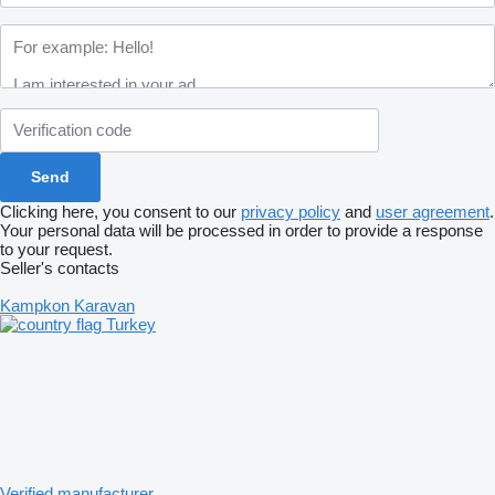
Clicking here, you consent to our
privacy policy
and
user agreement
.
Your personal data will be processed in order to provide a response
to your request.
Seller's contacts
Kampkon Karavan
Turkey
Verified manufacturer