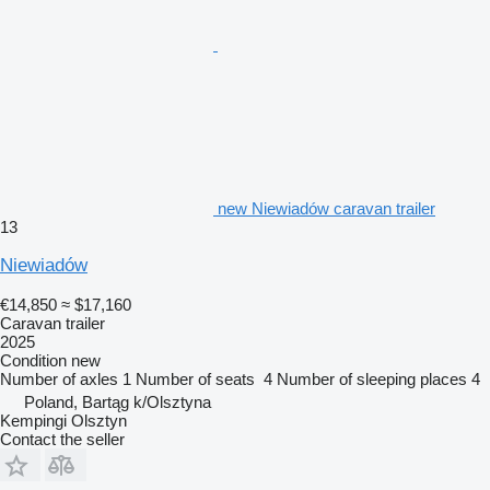
new Niewiadów caravan trailer
13
Niewiadów
€14,850
≈ $17,160
Caravan trailer
2025
Condition
new
Number of axles
1
Number of seats
4
Number of sleeping places
4
Poland, Bartąg k/Olsztyna
Kempingi Olsztyn
Contact the seller