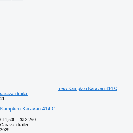
new Kampkon Karavan 414 C
caravan trailer
11
Kampkon Karavan 414 C
€11,500
≈ $13,290
Caravan trailer
2025