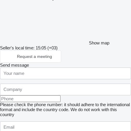
Show map
Seller's local time: 15:05 (+03)
Request a meeting
Send message
Please check the phone number: it should adhere to the international
format and include the country code.
We do not work with this
country