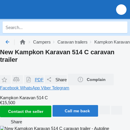
Campers
Caravan trailers
Kampkon Karavan c
New Kampkon Karavan 514 C caravan
trailer
PDF
Share
Complain
Facebook
WhatsApp
Viber
Telegram
Kampkon Karavan 514 C
€15,500
Call me back
Contact the seller
Share