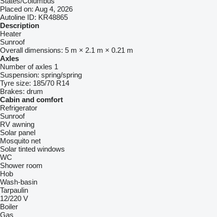
States/Columbus"
Placed on:
Aug 4, 2026
Autoline ID:
KR48865
Description
Heater
Sunroof
Overall dimensions:
5 m × 2.1 m × 0.21 m
Axles
Number of axles
1
Suspension:
spring/spring
Tyre size:
185/70 R14
Brakes:
drum
Cabin and comfort
Refrigerator
Sunroof
RV awning
Solar panel
Mosquito net
Solar tinted windows
WC
Shower room
Hob
Wash-basin
Tarpaulin
12/220 V
Boiler
Gas