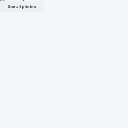
See all photos