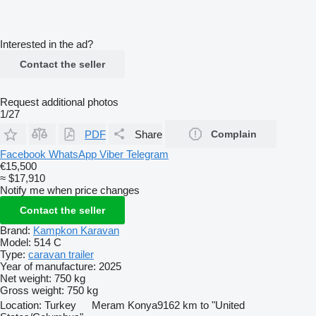
Interested in the ad?
Contact the seller
Request additional photos
1/27
PDF
Share
Complain
Facebook
WhatsApp
Viber
Telegram
€15,500
≈ $17,910
Notify me when price changes
Contact the seller
Brand:
Kampkon Karavan
Model:
514 C
Type:
caravan trailer
Year of manufacture:
2025
Net weight:
750 kg
Gross weight:
750 kg
Location:
Turkey
Meram Konya
9162 km to "United