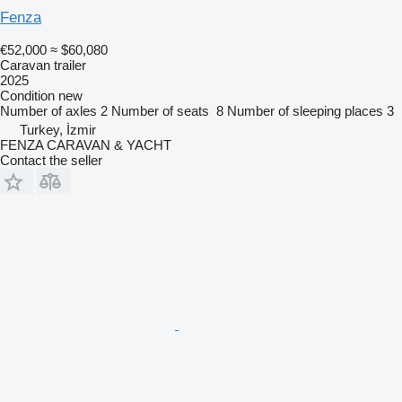
Fenza
€52,000
≈ $60,080
Caravan trailer
2025
Condition
new
Number of axles
2
Number of seats
8
Number of sleeping places
3
Turkey, İzmir
FENZA CARAVAN & YACHT
Contact the seller