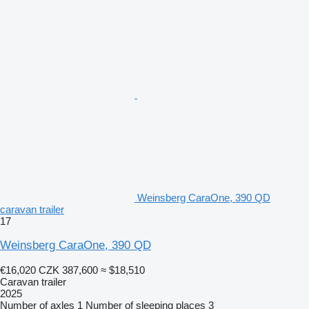
Weinsberg CaraOne, 390 QD
caravan trailer
17
Weinsberg CaraOne, 390 QD
€16,020
CZK 387,600
≈ $18,510
Caravan trailer
2025
Number of axles
1
Number of sleeping places
3