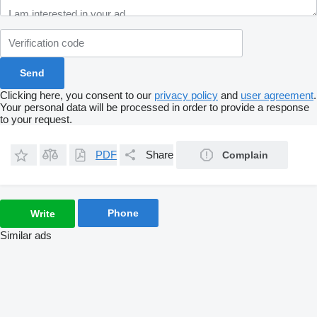
Clicking here, you consent to our
privacy policy
and
user agreement
.
Your personal data will be processed in order to provide a response
to your request.
PDF
Share
Complain
Phone
Write
Similar ads