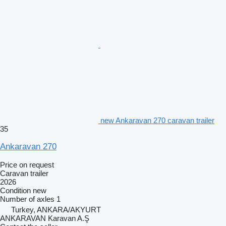
new Ankaravan 270 caravan trailer
35
Ankaravan 270
Price on request
Caravan trailer
2026
Condition
new
Number of axles
1
Turkey, ANKARA/AKYURT
ANKARAVAN Karavan A.Ş