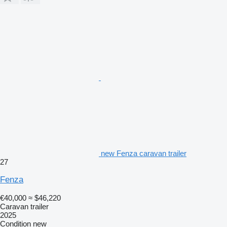
new Fenza caravan trailer
27
Fenza
€40,000
≈ $46,220
Caravan trailer
2025
Condition
new