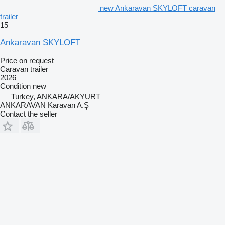
new Ankaravan SKYLOFT caravan
trailer
15
Ankaravan SKYLOFT
Price on request
Caravan trailer
2026
Condition
new
Turkey, ANKARA/AKYURT
ANKARAVAN Karavan A.Ş
Contact the seller