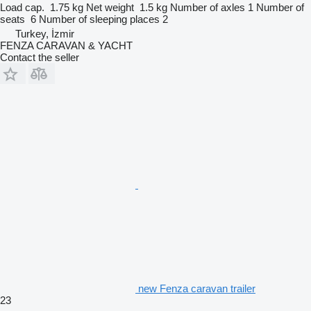
Load cap.
1.75 kg
Net weight
1.5 kg
Number of axles
1
Number of
seats
6
Number of sleeping places
2
Turkey, İzmir
FENZA CARAVAN & YACHT
Contact the seller
new Fenza caravan trailer
23