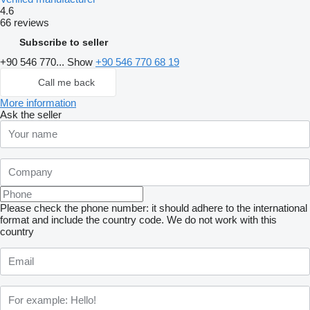
4.6
66 reviews
Subscribe to seller
+90 546 770...
Show
+90 546 770 68 19
Call me back
More information
Ask the seller
Please check the phone number: it should adhere to the international
format and include the country code.
We do not work with this
country