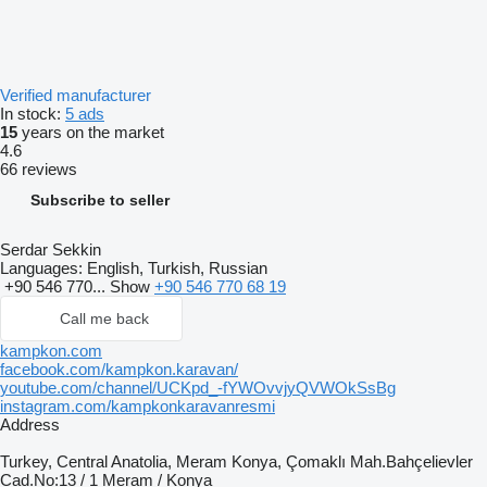
Verified manufacturer
In stock:
5 ads
15
years on the market
4.6
66 reviews
Subscribe to seller
Serdar Sekkin
Languages:
English, Turkish, Russian
+90 546 770...
Show
+90 546 770 68 19
Call me back
kampkon.com
facebook.com/kampkon.karavan/
youtube.com/channel/UCKpd_-fYWOvvjyQVWOkSsBg
instagram.com/kampkonkaravanresmi
Address
Turkey, Central Anatolia, Meram Konya, Çomaklı Mah.Bahçelievler
Cad.No:13 / 1 Meram / Konya