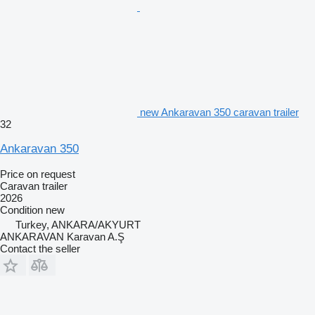
new Ankaravan 350 caravan trailer
32
Ankaravan 350
Price on request
Caravan trailer
2026
Condition
new
Turkey, ANKARA/AKYURT
ANKARAVAN Karavan A.Ş
Contact the seller