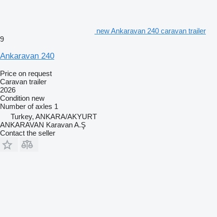
new Ankaravan 240 caravan trailer
9
Ankaravan 240
Price on request
Caravan trailer
2026
Condition
new
Number of axles
1
Turkey, ANKARA/AKYURT
ANKARAVAN Karavan A.Ş
Contact the seller