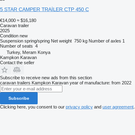
5 STAR CAMPER TRAİLER CTP 450 C
€14,000
≈ $16,180
Caravan trailer
2025
Condition
new
Suspension
spring/spring
Net weight
750 kg
Number of axles
1
Number of seats
4
Turkey, Meram Konya
Kampkon Karavan
Contact the seller
Subscribe to receive new ads from this section
caravan trailers
Kampkon Karavan
year of manufacture: from 2022
Subscribe
Clicking here, you consent to our
privacy policy
and
user agreement
.