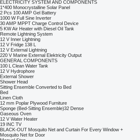
ELECTRICITY SYSTEM AND COMPONENTS
1*400 Monocrystalline Solar Panel
2 Pcs 100 AMP Gel Battery
1000 W Full Sine Inverter
30 AMP MPPT Charge Control Device
5 KW Air Heater with Diesel Oil Tank
Remote Lightning System
12 V Inner Lightning
12 V Fridge 138 L
12 V External Lightning
220 V Marine External Elektricity Output
GENERAL COMPONENTS
100 L Clean Water Tank
12 V Hydrophore
External Shower
Shower Head
Sitting Ensemble Converted to Bed
Bed
Linen Cloth
12 mm Poplar Plywood Furniture
Sponge (Bed-Sitting Ensemble)32 Dense
Gaseous Oven
12 V Water Heater
19 INC TV
BLACK-OUT Mosquito Net and Curtain For Every Window +
Mosquito Net for Door