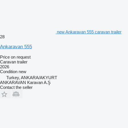
new Ankaravan 555 caravan trailer
28
Ankaravan 555
Price on request
Caravan trailer
2026
Condition
new
Turkey, ANKARA/AKYURT
ANKARAVAN Karavan A.Ş
Contact the seller