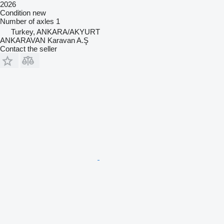
2026
Condition
new
Number of axles
1
Turkey, ANKARA/AKYURT
ANKARAVAN Karavan A.Ş
Contact the seller