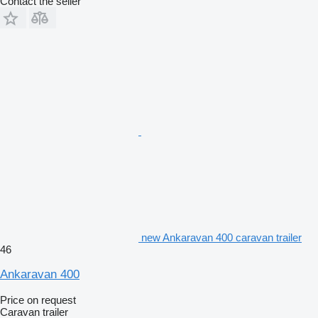
Contact the seller
new Ankaravan 400 caravan trailer
46
Ankaravan 400
Price on request
Caravan trailer