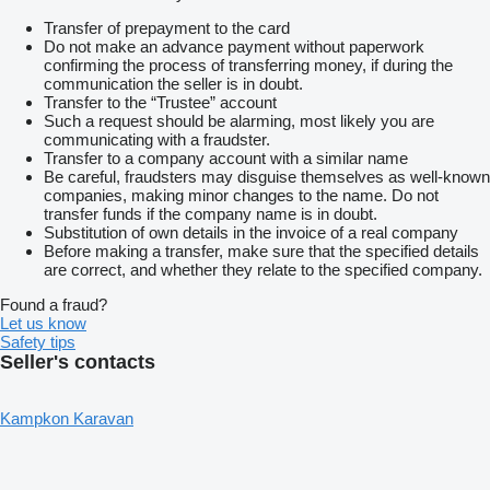
Transfer of prepayment to the card
Do not make an advance payment without paperwork
confirming the process of transferring money, if during the
communication the seller is in doubt.
Transfer to the “Trustee” account
Such a request should be alarming, most likely you are
communicating with a fraudster.
Transfer to a company account with a similar name
Be careful, fraudsters may disguise themselves as well-known
companies, making minor changes to the name. Do not
transfer funds if the company name is in doubt.
Substitution of own details in the invoice of a real company
Before making a transfer, make sure that the specified details
are correct, and whether they relate to the specified company.
Found a fraud?
Let us know
Safety tips
Seller's contacts
Kampkon Karavan