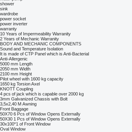
shower
sink
wardrobe
power socket
power inverter
warranty
10 Years of Impermeability Warranity
2 Years of Mechanic Warranity
BODY AND MECHANIC COMPONENTS
Sound and Temperature Isolation
It is made of CTP Panel which is Anti-Bacterial
Anti-Allergenic
5000 mm Length
2050 mm Width
2100 mm Height
Pilot wheel with 1600 kg capacity
1650 kg Torsion Axel
KNOTT Coupling
4 pcs of jack which is capable over 2000 kg
3mm Galvanized Chassis with Bolt
3,5x2,40 M Awning
Front Baggage
50X70 6 Pcs of Window Opens Externally
50X30 1 Pcs of Window Opens Externally
30x100*1 of Front Window
Oval Window