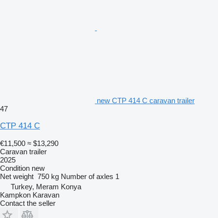
new CTP 414 C caravan trailer
47
CTP 414 C
€11,500
≈ $13,290
Caravan trailer
2025
Condition
new
Net weight
750 kg
Number of axles
1
Turkey, Meram Konya
Kampkon Karavan
Contact the seller