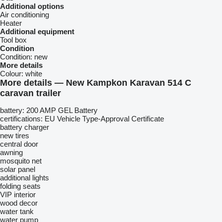
Additional options
Air conditioning
Heater
Additional equipment
Tool box
Condition
Condition:
new
More details
Colour:
white
More details — New Kampkon Karavan 514 C
caravan trailer
battery: 200 AMP GEL Battery
certifications: EU Vehicle Type-Approval Certificate
battery charger
new tires
central door
awning
mosquito net
solar panel
additional lights
folding seats
VIP interior
wood decor
water tank
water pump