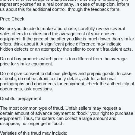
represent yourself as a real company. In case of suspicion, inform
us about this for additional control, through the feedback form.
Price Check
Before you decide to make a purchase, carefully review several
sales offers to understand the average cost of your chosen
equipment. If the price of the offer you like is much lower than similar
offers, think about it. A significant price difference may indicate
hidden defects or an attempt by the seller to commit fraudulent acts.
Do not buy products which price is too different from the average
price for similar equipment.
Do not give consent to dubious pledges and prepaid goods. In case
of doubt, do not be afraid to clarify details, ask for additional
photographs and documents for equipment, check the authenticity of
documents, ask questions.
Doubtful prepayment
The most common type of fraud. Unfair sellers may request a
certain amount of advance payment to “book” your right to purchase
equipment. Thus, fraudsters can collect a large amount and
disappear, no longer get in touch.
Varieties of this fraud may include: