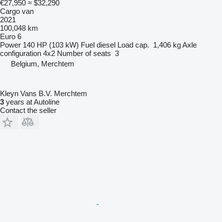
€27,950
≈ $32,290
Cargo van
2021
100,048 km
Euro 6
Power
140 HP (103 kW)
Fuel
diesel
Load cap.
1,406 kg
Axle
configuration
4x2
Number of seats
3
Belgium, Merchtem
Kleyn Vans B.V. Merchtem
3
years at Autoline
Contact the seller