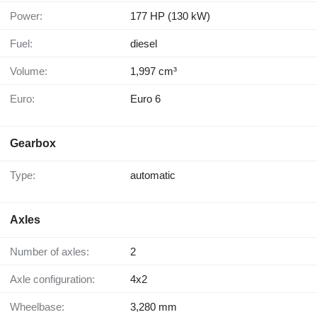
Power:
177 HP (130 kW)
Fuel:
diesel
Volume:
1,997 cm³
Euro:
Euro 6
Gearbox
Type:
automatic
Axles
Number of axles:
2
Axle configuration:
4x2
Wheelbase:
3,280 mm