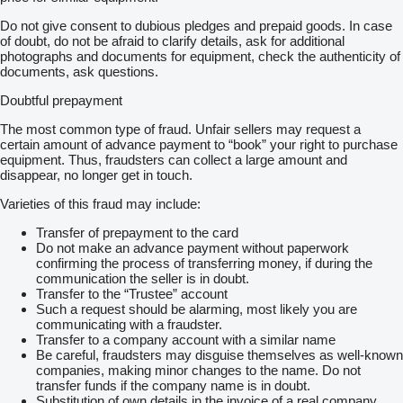
Do not give consent to dubious pledges and prepaid goods. In case
of doubt, do not be afraid to clarify details, ask for additional
photographs and documents for equipment, check the authenticity of
documents, ask questions.
Doubtful prepayment
The most common type of fraud. Unfair sellers may request a
certain amount of advance payment to “book” your right to purchase
equipment. Thus, fraudsters can collect a large amount and
disappear, no longer get in touch.
Varieties of this fraud may include:
Transfer of prepayment to the card
Do not make an advance payment without paperwork
confirming the process of transferring money, if during the
communication the seller is in doubt.
Transfer to the “Trustee” account
Such a request should be alarming, most likely you are
communicating with a fraudster.
Transfer to a company account with a similar name
Be careful, fraudsters may disguise themselves as well-known
companies, making minor changes to the name. Do not
transfer funds if the company name is in doubt.
Substitution of own details in the invoice of a real company