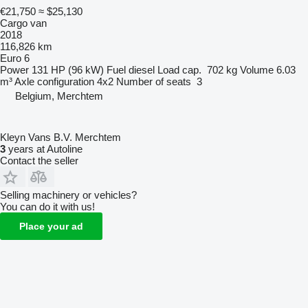
€21,750
≈ $25,130
Cargo van
2018
116,826 km
Euro 6
Power
131 HP (96 kW)
Fuel
diesel
Load cap.
702 kg
Volume
6.03
m³
Axle configuration
4x2
Number of seats
3
Belgium, Merchtem
Kleyn Vans B.V. Merchtem
3
years at Autoline
Contact the seller
Selling machinery or vehicles?
You can do it with us!
Place your ad