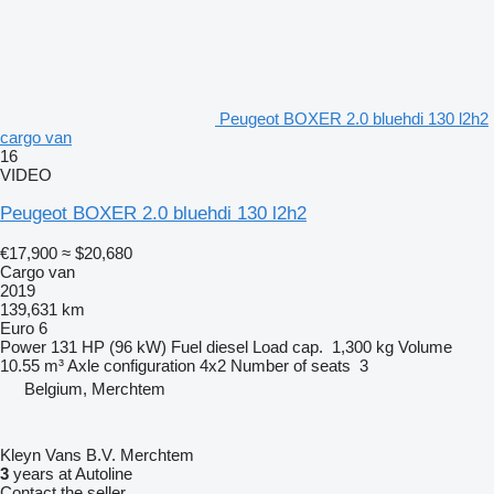
Peugeot BOXER 2.0 bluehdi 130 l2h2
cargo van
16
VIDEO
Peugeot BOXER 2.0 bluehdi 130 l2h2
€17,900
≈ $20,680
Cargo van
2019
139,631 km
Euro 6
Power
131 HP (96 kW)
Fuel
diesel
Load cap.
1,300 kg
Volume
10.55 m³
Axle configuration
4x2
Number of seats
3
Belgium, Merchtem
Kleyn Vans B.V. Merchtem
3
years at Autoline
Contact the seller