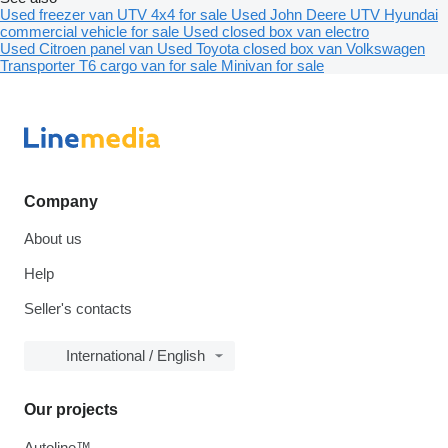
Used freezer van
UTV 4x4 for sale
Used John Deere UTV
Hyundai
commercial vehicle for sale
Used closed box van electro
Used Citroen panel van
Used Toyota closed box van
Volkswagen
Transporter T6 cargo van for sale
Minivan for sale
Company
About us
Help
Seller's contacts
International / English
Our projects
Autoline™