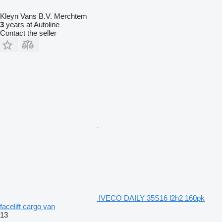
Kleyn Vans B.V. Merchtem
3
years at Autoline
Contact the seller
IVECO DAILY 35S16 l2h2 160pk
facelift cargo van
13