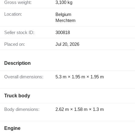
Gross weight:
3,100 kg
Location:
Belgium
Merchtem
Seller stock ID:
300818
Placed on:
Jul 20, 2026
Description
Overall dimensions:
5.3 m × 1.95 m × 1.95 m
Truck body
Body dimensions:
2.62 m × 1.58 m × 1.3 m
Engine