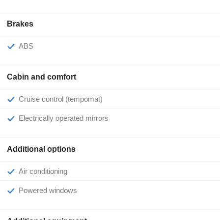
Brakes
ABS
Cabin and comfort
Cruise control (tempomat)
Electrically operated mirrors
Additional options
Air conditioning
Powered windows