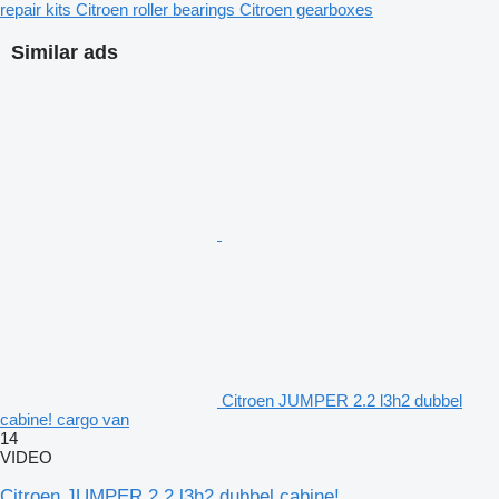
repair kits
Citroen roller bearings
Citroen gearboxes
Similar ads
Citroen JUMPER 2.2 l3h2 dubbel
cabine! cargo van
14
VIDEO
Citroen JUMPER 2.2 l3h2 dubbel cabine!