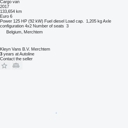
Cargo van
2017
133,654 km
Euro 6
Power
125 HP (92 kW)
Fuel
diesel
Load cap.
1,205 kg
Axle
configuration
4x2
Number of seats
3
Belgium, Merchtem
Kleyn Vans B.V. Merchtem
3
years at Autoline
Contact the seller