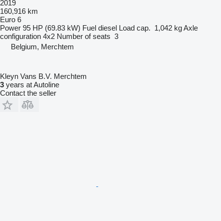
2019
160,916 km
Euro 6
Power
95 HP (69.83 kW)
Fuel
diesel
Load cap.
1,042 kg
Axle
configuration
4x2
Number of seats
3
Belgium, Merchtem
Kleyn Vans B.V. Merchtem
3
years at Autoline
Contact the seller