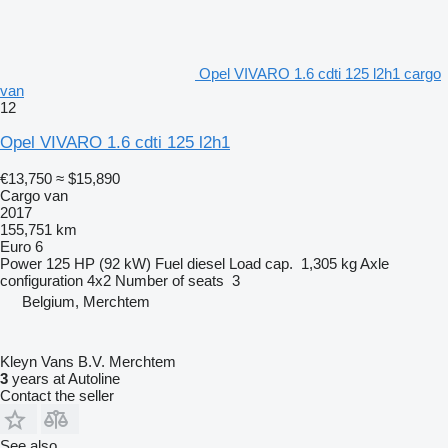
Opel VIVARO 1.6 cdti 125 l2h1 cargo
van
12
Opel VIVARO 1.6 cdti 125 l2h1
€13,750
≈ $15,890
Cargo van
2017
155,751 km
Euro 6
Power
125 HP (92 kW)
Fuel
diesel
Load cap.
1,305 kg
Axle
configuration
4x2
Number of seats
3
Belgium, Merchtem
Kleyn Vans B.V. Merchtem
3
years at Autoline
Contact the seller
See also