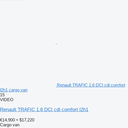
Renault TRAFIC 1.6 DCI cdi comfort
l2h1 cargo van
15
VIDEO
Renault TRAFIC 1.6 DCI cdi comfort l2h1
€14,900
≈ $17,220
Cargo van