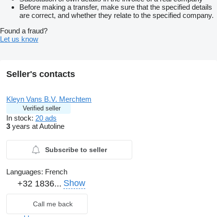
Before making a transfer, make sure that the specified details
are correct, and whether they relate to the specified company.
Found a fraud?
Let us know
Seller's contacts
Kleyn Vans B.V. Merchtem
Verified seller
In stock:
20 ads
3
years at Autoline
Subscribe to seller
Languages:
French
Show
+32 1836...
Call me back