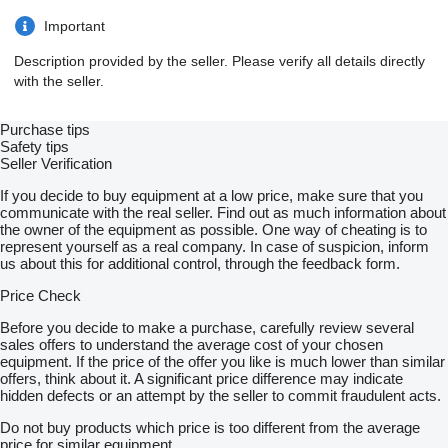
Important
Description provided by the seller. Please verify all details directly
with the seller.
Purchase tips
Safety tips
Seller Verification
If you decide to buy equipment at a low price, make sure that you
communicate with the real seller. Find out as much information about
the owner of the equipment as possible. One way of cheating is to
represent yourself as a real company. In case of suspicion, inform
us about this for additional control, through the feedback form.
Price Check
Before you decide to make a purchase, carefully review several
sales offers to understand the average cost of your chosen
equipment. If the price of the offer you like is much lower than similar
offers, think about it. A significant price difference may indicate
hidden defects or an attempt by the seller to commit fraudulent acts.
Do not buy products which price is too different from the average
price for similar equipment.