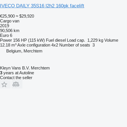
IVECO DAILY 35S16 l2h2 160pk facelift
€25,900
≈ $29,920
Cargo van
2019
90,506 km
Euro 6
Power
156 HP (115 kW)
Fuel
diesel
Load cap.
1,229 kg
Volume
12.18 m³
Axle configuration
4x2
Number of seats
3
Belgium, Merchtem
Kleyn Vans B.V. Merchtem
3
years at Autoline
Contact the seller