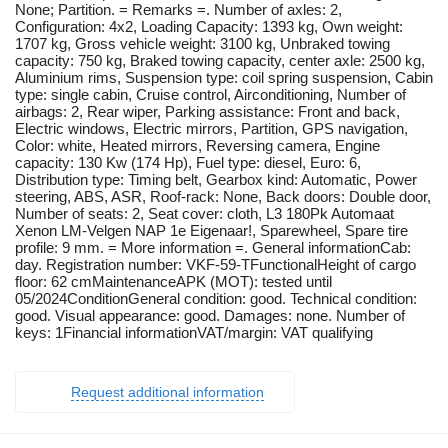
None; Partition. = Remarks =. Number of axles: 2,
Configuration: 4x2, Loading Capacity: 1393 kg, Own weight:
1707 kg, Gross vehicle weight: 3100 kg, Unbraked towing
capacity: 750 kg, Braked towing capacity, center axle: 2500 kg,
Aluminium rims, Suspension type: coil spring suspension, Cabin
type: single cabin, Cruise control, Airconditioning, Number of
airbags: 2, Rear wiper, Parking assistance: Front and back,
Electric windows, Electric mirrors, Partition, GPS navigation,
Color: white, Heated mirrors, Reversing camera, Engine
capacity: 130 Kw (174 Hp), Fuel type: diesel, Euro: 6,
Distribution type: Timing belt, Gearbox kind: Automatic, Power
steering, ABS, ASR, Roof-rack: None, Back doors: Double door,
Number of seats: 2, Seat cover: cloth, L3 180Pk Automaat
Xenon LM-Velgen NAP 1e Eigenaar!, Sparewheel, Spare tire
profile: 9 mm. = More information =. General informationCab:
day. Registration number: VKF-59-TFunctionalHeight of cargo
floor: 62 cmMaintenanceAPK (MOT): tested until
05/2024ConditionGeneral condition: good. Technical condition:
good. Visual appearance: good. Damages: none. Number of
keys: 1Financial informationVAT/margin: VAT qualifying
Request additional information