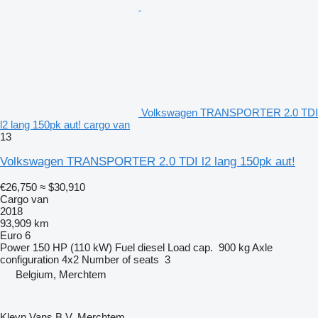
Volkswagen TRANSPORTER 2.0 TDI
l2 lang 150pk aut! cargo van
13
Volkswagen TRANSPORTER 2.0 TDI l2 lang 150pk aut!
€26,750
≈ $30,910
Cargo van
2018
93,909 km
Euro 6
Power
150 HP (110 kW)
Fuel
diesel
Load cap.
900 kg
Axle
configuration
4x2
Number of seats
3
Belgium, Merchtem
Kleyn Vans B.V. Merchtem