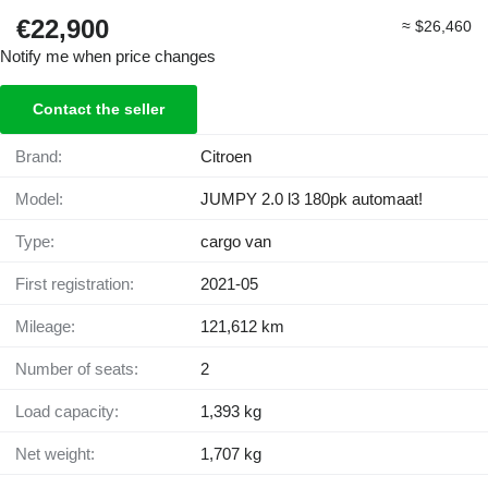
€22,900
≈ $26,460
Notify me when price changes
Contact the seller
Brand:
Citroen
Model:
JUMPY 2.0 l3 180pk automaat!
Type:
cargo van
First registration:
2021-05
Mileage:
121,612 km
Number of seats:
2
Load capacity:
1,393 kg
Net weight:
1,707 kg