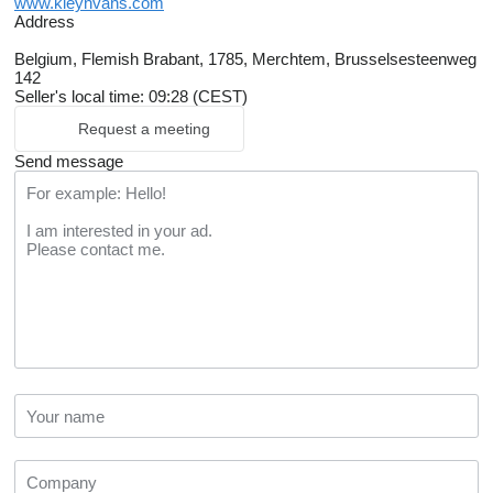
www.kleynvans.com
Address
Belgium, Flemish Brabant, 1785, Merchtem, Brusselsesteenweg
142
Seller's local time: 09:28 (CEST)
Request a meeting
Send message