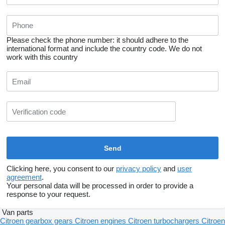
Please check the phone number: it should adhere to the
international format and include the country code.
We do not
work with this country
Clicking here, you consent to our
privacy policy
and
user
agreement
.
Your personal data will be processed in order to provide a
response to your request.
Van parts
Citroen gearbox gears
Citroen engines
Citroen turbochargers
Citroen