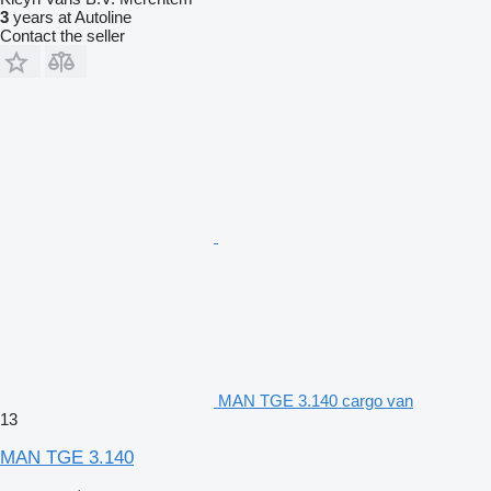
3
years at Autoline
Contact the seller
MAN TGE 3.140 cargo van
13
MAN TGE 3.140