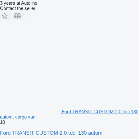
3
years at Autoline
Contact the seller
Ford TRANSIT CUSTOM 2.0 tdci 130
autom. cargo van
10
Ford TRANSIT CUSTOM 2.0 tdci 130 autom