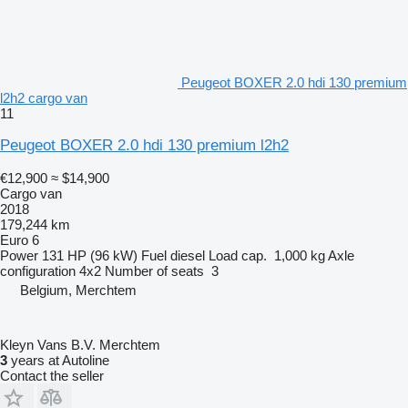
Peugeot BOXER 2.0 hdi 130 premium
l2h2 cargo van
11
Peugeot BOXER 2.0 hdi 130 premium l2h2
€12,900
≈ $14,900
Cargo van
2018
179,244 km
Euro 6
Power
131 HP (96 kW)
Fuel
diesel
Load cap.
1,000 kg
Axle
configuration
4x2
Number of seats
3
Belgium, Merchtem
Kleyn Vans B.V. Merchtem
3
years at Autoline
Contact the seller