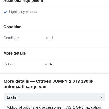
Additional equipment
Light alloy wheels
Condition
Condition:
used
More details
Colour:
white
More details — Citroen JUMPY 2.0 l3 180pk
automaat! cargo van
English
= Additional options and accessories =. ASR; GPS navigation;