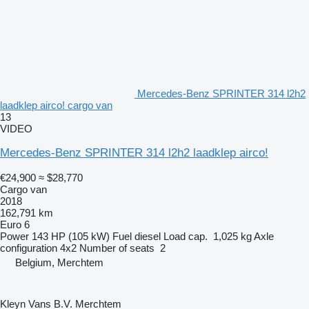
Mercedes-Benz SPRINTER 314 l2h2
laadklep airco! cargo van
13
VIDEO
Mercedes-Benz SPRINTER 314 l2h2 laadklep airco!
€24,900
≈ $28,770
Cargo van
2018
162,791 km
Euro 6
Power
143 HP (105 kW)
Fuel
diesel
Load cap.
1,025 kg
Axle
configuration
4x2
Number of seats
2
Belgium, Merchtem
Kleyn Vans B.V. Merchtem