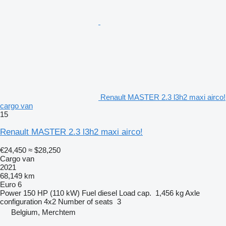
Renault MASTER 2.3 l3h2 maxi airco!
cargo van
15
Renault MASTER 2.3 l3h2 maxi airco!
€24,450
≈ $28,250
Cargo van
2021
68,149 km
Euro 6
Power
150 HP (110 kW)
Fuel
diesel
Load cap.
1,456 kg
Axle
configuration
4x2
Number of seats
3
Belgium, Merchtem