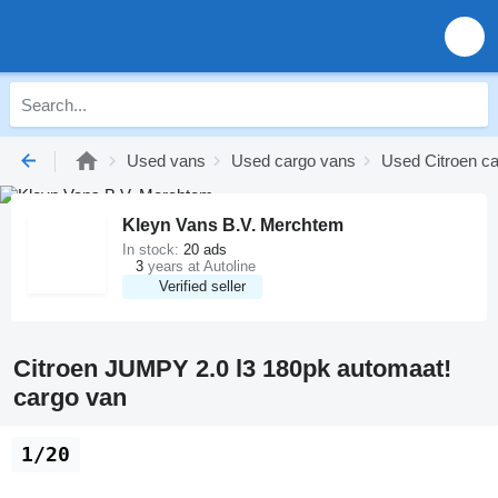
Used vans
Used cargo vans
Used Citroen c
Kleyn Vans B.V. Merchtem
In stock:
20 ads
3
years at Autoline
Verified seller
Citroen JUMPY 2.0 l3 180pk automaat!
cargo van
1/20