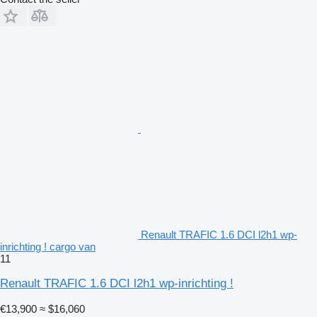
Renault TRAFIC 1.6 DCI l2h1 wp-
inrichting ! cargo van
11
Renault TRAFIC 1.6 DCI l2h1 wp-inrichting !
€13,900
≈ $16,060