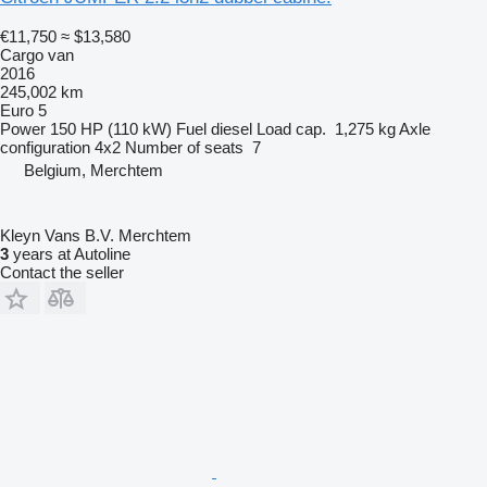
€11,750
≈ $13,580
Cargo van
2016
245,002 km
Euro 5
Power
150 HP (110 kW)
Fuel
diesel
Load cap.
1,275 kg
Axle
configuration
4x2
Number of seats
7
Belgium, Merchtem
Kleyn Vans B.V. Merchtem
3
years at Autoline
Contact the seller