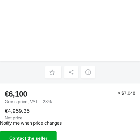
€6,100
≈ $7,048
Gross price, VAT – 23%
€4,959.35
Net price
Notify me when price changes
Contact the seller