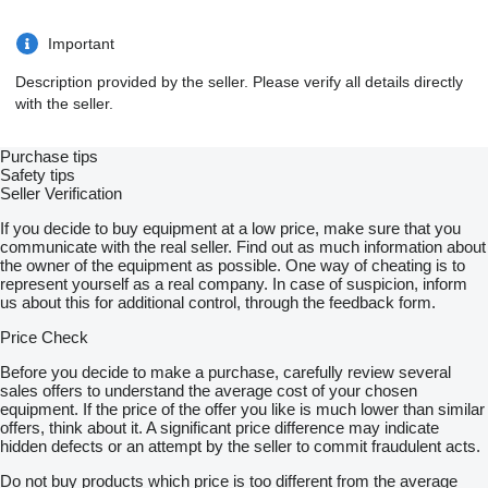
Important
Description provided by the seller. Please verify all details directly
with the seller.
Purchase tips
Safety tips
Seller Verification
If you decide to buy equipment at a low price, make sure that you
communicate with the real seller. Find out as much information about
the owner of the equipment as possible. One way of cheating is to
represent yourself as a real company. In case of suspicion, inform
us about this for additional control, through the feedback form.
Price Check
Before you decide to make a purchase, carefully review several
sales offers to understand the average cost of your chosen
equipment. If the price of the offer you like is much lower than similar
offers, think about it. A significant price difference may indicate
hidden defects or an attempt by the seller to commit fraudulent acts.
Do not buy products which price is too different from the average