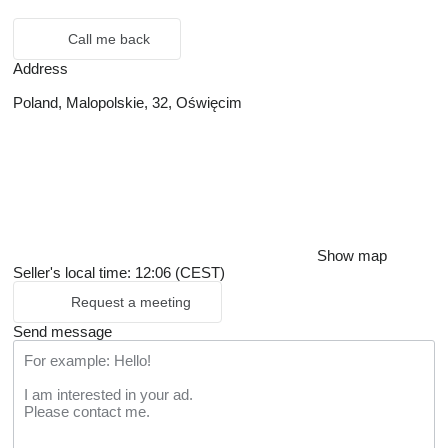
Call me back
Address
Poland, Malopolskie, 32, Oświęcim
Show map
Seller's local time: 12:06 (CEST)
Request a meeting
Send message