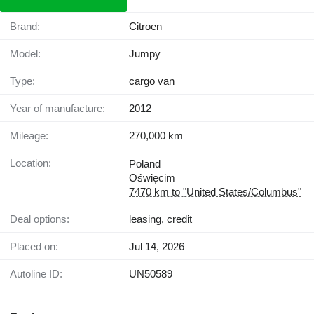
Brand:
Citroen
Model:
Jumpy
Type:
cargo van
Year of manufacture:
2012
Mileage:
270,000 km
Location:
Poland
Oświęcim
7470 km to "United States/Columbus"
Deal options:
leasing, credit
Placed on:
Jul 14, 2026
Autoline ID:
UN50589