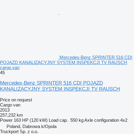
Mercedes-Benz SPRINTER 516 CDI
POJAZD KANALIZACYJNY SYSTEM INSPEKCJI TV RAUSCH
cargo van
45
Mercedes-Benz SPRINTER 516 CDI POJAZD
KANALIZACYJNY SYSTEM INSPEKCJI TV RAUSCH
Price on request
Cargo van
2013
257,232 km
Power
163 HP (120 kW)
Load cap.
550 kg
Axle configuration
4x2
Poland, Dabrowa k/Opola
Truckport Sp. z o.o.