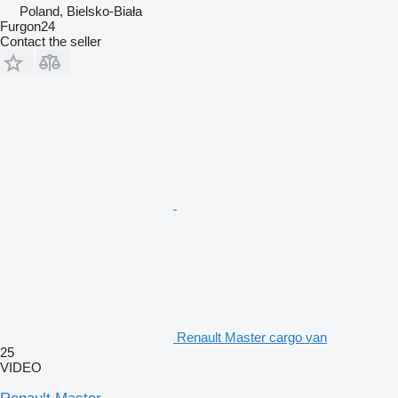
Poland, Bielsko-Biała
Furgon24
Contact the seller
Renault Master cargo van
25
VIDEO