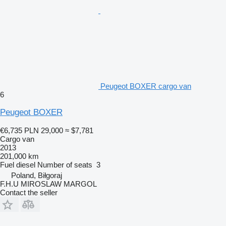
Peugeot BOXER cargo van
6
Peugeot BOXER
€6,735
PLN 29,000
≈ $7,781
Cargo van
2013
201,000 km
Fuel
diesel
Number of seats
3
Poland, Biłgoraj
F.H.U MIROSLAW MARGOL
Contact the seller