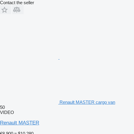
Contact the seller
Renault MASTER cargo van
50
VIDEO
Renault MASTER
€8,900
≈ $10,280