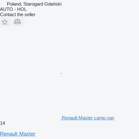
Poland, Starogard Gdański
AUTO - HOL
Contact the seller
Renault Master cargo van
14
Renault Master