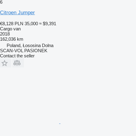
6
Citroen Jumper
€8,128
PLN 35,000
≈ $9,391
Cargo van
2018
162,036 km
Poland, Łososina Dolna
SCAN-VOL PASIONEK
Contact the seller