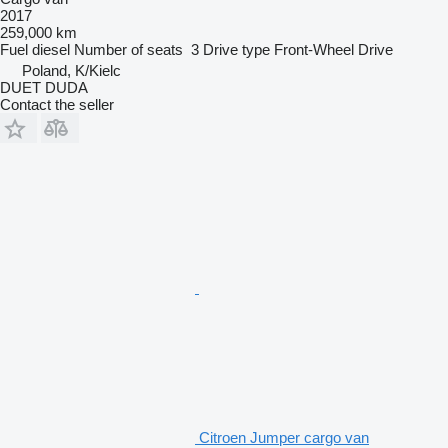
2017
259,000 km
Fuel
diesel
Number of seats
3
Drive type
Front-Wheel Drive
Poland, K/Kielc
DUET DUDA
Contact the seller
Citroen Jumper cargo van