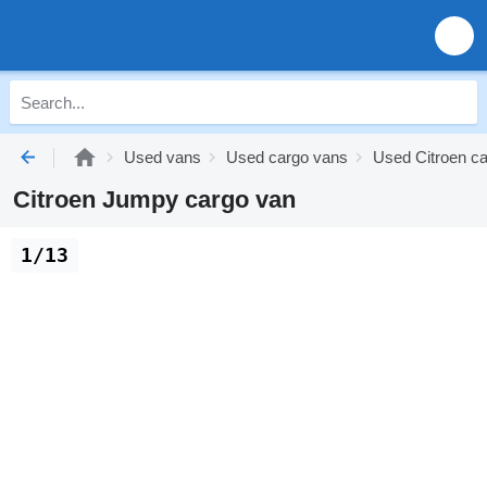
Used vans
Used cargo vans
Used Citroen c
Citroen Jumpy cargo van
1/13