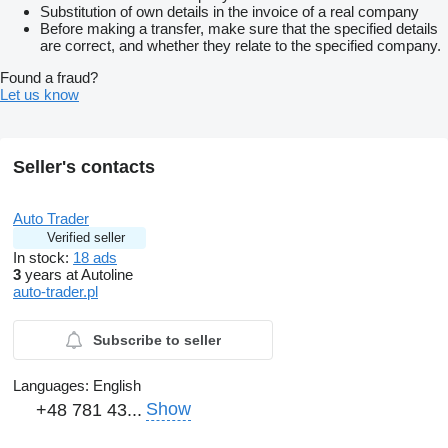
Substitution of own details in the invoice of a real company
Before making a transfer, make sure that the specified details
are correct, and whether they relate to the specified company.
Found a fraud?
Let us know
Seller's contacts
Auto Trader
Verified seller
In stock:
18 ads
3
years at Autoline
auto-trader.pl
Subscribe to seller
Languages:
English
Show
+48 781 43...