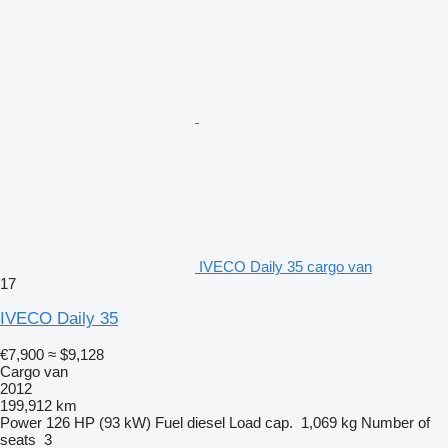
IVECO Daily 35 cargo van
17
IVECO Daily 35
€7,900
≈ $9,128
Cargo van
2012
199,912 km
Power
126 HP (93 kW)
Fuel
diesel
Load cap.
1,069 kg
Number of
seats
3