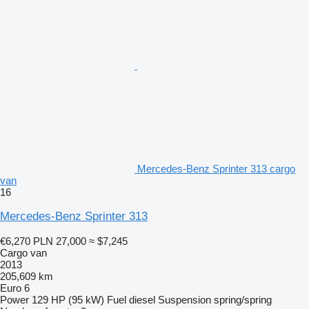
Mercedes-Benz Sprinter 313 cargo
van
16
Mercedes-Benz Sprinter 313
€6,270
PLN 27,000
≈ $7,245
Cargo van
2013
205,609 km
Euro 6
Power
129 HP (95 kW)
Fuel
diesel
Suspension
spring/spring