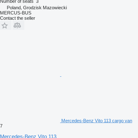
Number of seats
3
Poland, Grodzisk Mazowiecki
MERCUS-BUS
Contact the seller
Mercedes-Benz Vito 113 cargo van
7
Mercedes-Benz Vito 113