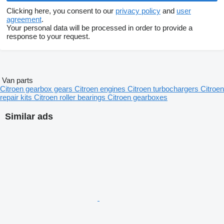
Clicking here, you consent to our
privacy policy
and
user
agreement
.
Your personal data will be processed in order to provide a
response to your request.
Van parts
Citroen gearbox gears
Citroen engines
Citroen turbochargers
Citroen
repair kits
Citroen roller bearings
Citroen gearboxes
Similar ads