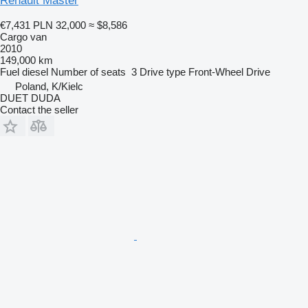
Renault Master
€7,431
PLN 32,000
≈ $8,586
Cargo van
2010
149,000 km
Fuel
diesel
Number of seats
3
Drive type
Front-Wheel Drive
Poland, K/Kielc
DUET DUDA
Contact the seller