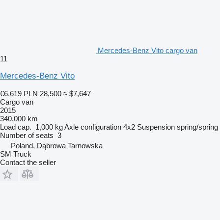
Mercedes-Benz Vito cargo van
11
Mercedes-Benz Vito
€6,619
PLN 28,500
≈ $7,647
Cargo van
2015
340,000 km
Load cap.
1,000 kg
Axle configuration
4x2
Suspension
spring/spring
Number of seats
3
Poland, Dąbrowa Tarnowska
SM Truck
Contact the seller