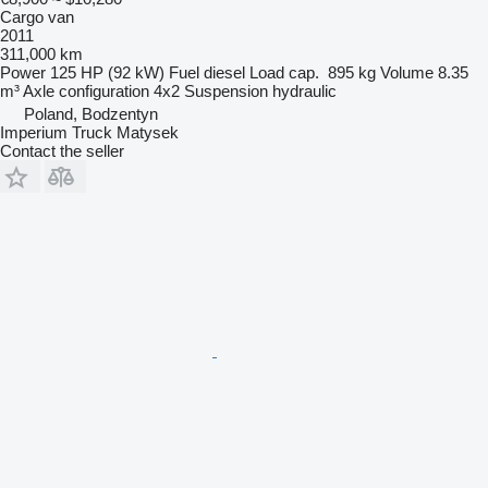
Cargo van
2011
311,000 km
Power
125 HP (92 kW)
Fuel
diesel
Load cap.
895 kg
Volume
8.35
m³
Axle configuration
4x2
Suspension
hydraulic
Poland, Bodzentyn
Imperium Truck Matysek
Contact the seller