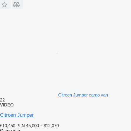
Citroen Jumper cargo van
22
VIDEO
Citroen Jumper
€10,450
PLN 45,000
≈ $12,070
Cargo van