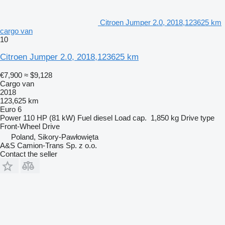
Citroen Jumper 2.0, 2018,123625 km
cargo van
10
Citroen Jumper 2.0, 2018,123625 km
€7,900
≈ $9,128
Cargo van
2018
123,625 km
Euro 6
Power
110 HP (81 kW)
Fuel
diesel
Load cap.
1,850 kg
Drive type
Front-Wheel Drive
Poland, Sikory-Pawłowięta
A&S Camion-Trans Sp. z o.o.
Contact the seller