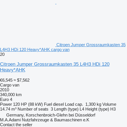
Citroen Jumper Grossraumkasten 35
L4H3 HDi 120 Heavy*AHK cargo van
20
Citroen Jumper Grossraumkasten 35 L4H3 HDi 120
Heavy*AHK
€6,545
≈ $7,562
Cargo van
2010
340,000 km
Euro 4
Power
120 HP (88 kW)
Fuel
diesel
Load cap.
1,300 kg
Volume
14.74 m³
Number of seats
3
Length (type)
L4
Height (type)
H3
Germany, Korschenbroich-Glehn bei Düsseldorf
M.A.Adami Nutzfahrzeuge & Baumaschinen e.K
Contact the seller