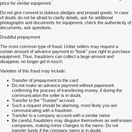
price for similar equipment.
Do not give consent to dubious pledges and prepaid goods. In case
of doubt, do not be afraid to clarify details, ask for additional
photographs and documents for equipment, check the authenticity of
documents, ask questions.
Doubtful prepayment
The most common type of fraud. Unfair sellers may request a
certain amount of advance payment to “book” your right to purchase
equipment. Thus, fraudsters can collect a large amount and
disappear, no longer get in touch.
Varieties of this fraud may include:
Transfer of prepayment to the card
Do not make an advance payment without paperwork
confirming the process of transferring money, if during the
communication the seller is in doubt.
Transfer to the “Trustee” account
Such a request should be alarming, most likely you are
communicating with a fraudster.
Transfer to a company account with a similar name
Be careful, fraudsters may disguise themselves as well-known
companies, making minor changes to the name. Do not
transfer funds if the company name is in doubt.