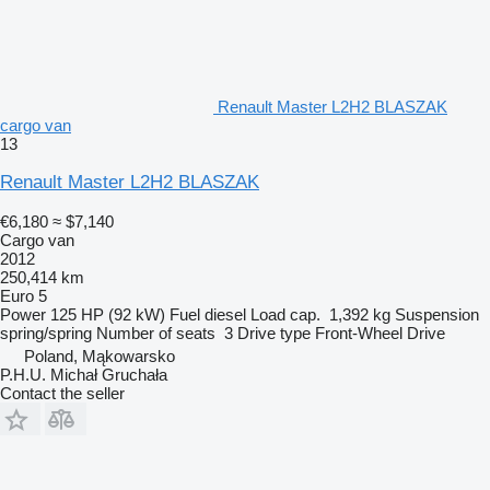
Renault Master L2H2 BLASZAK
cargo van
13
Renault Master L2H2 BLASZAK
€6,180
≈ $7,140
Cargo van
2012
250,414 km
Euro 5
Power
125 HP (92 kW)
Fuel
diesel
Load cap.
1,392 kg
Suspension
spring/spring
Number of seats
3
Drive type
Front-Wheel Drive
Poland, Mąkowarsko
P.H.U. Michał Gruchała
Contact the seller