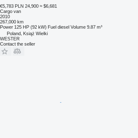
€5,783
PLN 24,900
≈ $6,681
Cargo van
2010
267,000 km
Power
125 HP (92 kW)
Fuel
diesel
Volume
9.87 m³
Poland, Książ Wielki
WESTER
Contact the seller