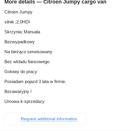
More details — Citroen Jumpy cargo van
Citroen Jumpy
silnik ;2.0HDI
Skrzynia; Manuala
Bezwypadkowy
Na bieżąco serwisowany
Bez wkladu fiansowego
Gotowy do pracy
Posiadam pojazd 3 lata w firmie.
Bezawaryjny !
Umowa k-sprzedazy
Request additional information