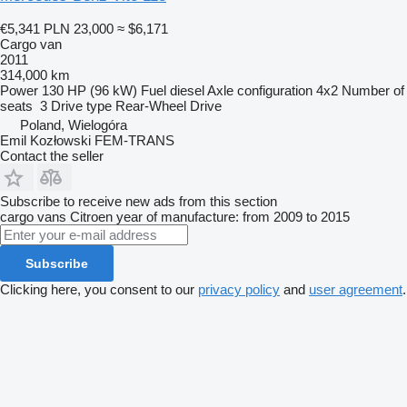
€5,341
PLN 23,000
≈ $6,171
Cargo van
2011
314,000 km
Power
130 HP (96 kW)
Fuel
diesel
Axle configuration
4x2
Number of
seats
3
Drive type
Rear-Wheel Drive
Poland, Wielogóra
Emil Kozłowski FEM-TRANS
Contact the seller
Subscribe to receive new ads from this section
cargo vans
Citroen
year of manufacture: from 2009 to 2015
Subscribe
Clicking here, you consent to our
privacy policy
and
user agreement
.