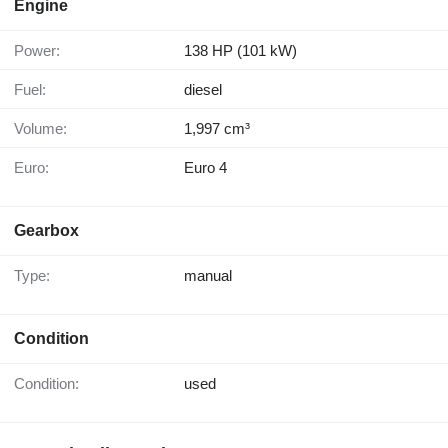
Engine
Power:
138 HP (101 kW)
Fuel:
diesel
Volume:
1,997 cm³
Euro:
Euro 4
Gearbox
Type:
manual
Condition
Condition:
used