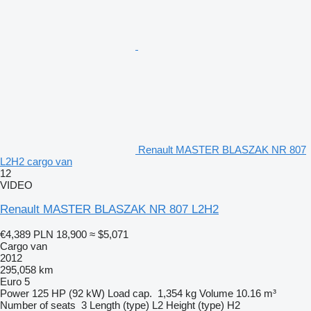
Renault MASTER BLASZAK NR 807
L2H2 cargo van
12
VIDEO
Renault MASTER BLASZAK NR 807 L2H2
€4,389
PLN 18,900
≈ $5,071
Cargo van
2012
295,058 km
Euro 5
Power
125 HP (92 kW)
Load cap.
1,354 kg
Volume
10.16 m³
Number of seats
3
Length (type)
L2
Height (type)
H2