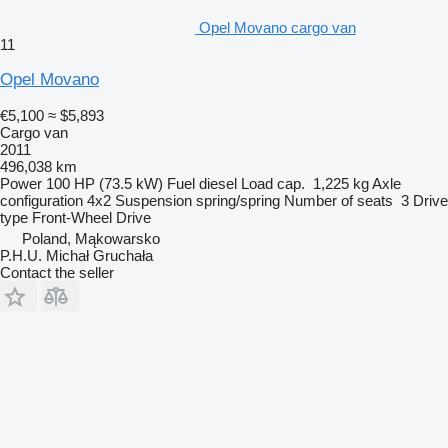
Opel Movano cargo van
11
Opel Movano
€5,100
≈ $5,893
Cargo van
2011
496,038 km
Power
100 HP (73.5 kW)
Fuel
diesel
Load cap.
1,225 kg
Axle
configuration
4x2
Suspension
spring/spring
Number of seats
3
Drive
type
Front-Wheel Drive
Poland, Mąkowarsko
P.H.U. Michał Gruchała
Contact the seller