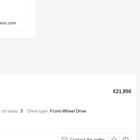
vans.com
€21,950
 of seats
3
Drive type
Front-Wheel Drive
Contact the seller