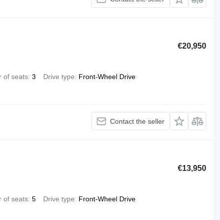
€20,950
 of seats
3
Drive type
Front-Wheel Drive
Contact the seller
€13,950
 of seats
5
Drive type
Front-Wheel Drive