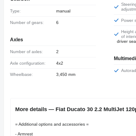
Steering wheel
adjustm
Type:
manual
Power 
Number of gears:
6
Height adjustment
of inter
Axles
driver se
Number of axles:
2
Multimed
Axle configuration:
4x2
Autora
Wheelbase:
3,450 mm
More details — Fiat Ducato 30 2.2 MultiJet 1
= Additional options and accessories =
- Armrest