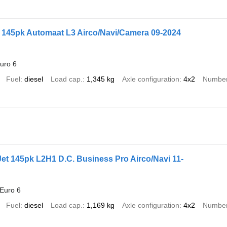
l 145pk Automaat L3 Airco/Navi/Camera 09-2024
uro 6
Fuel
diesel
Load cap.
1,345 kg
Axle configuration
4x2
Number
iJet 145pk L2H1 D.C. Business Pro Airco/Navi 11-
Euro 6
Fuel
diesel
Load cap.
1,169 kg
Axle configuration
4x2
Number