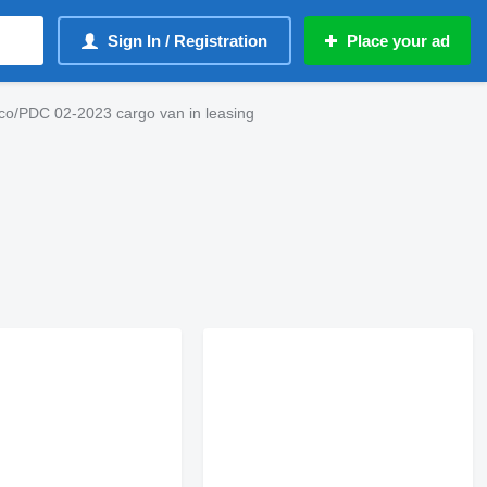
Sign In / Registration
Place your ad
rco/PDC 02-2023 cargo van in leasing