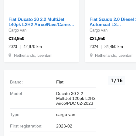
Fiat Ducato 30 2.2 MultiJet
Fiat Scudo 2.0 Diesel
140pk L2H2 Airco/Navi/Camera
Automaat L3
01-2023
Airco/Navi/Camera 09
Cargo van
Cargo van
€18,950
€21,950
2023
42,970 km
2024
34,450 km
Netherlands, Leerdam
Netherlands, Leerdam
1/16
Brand:
Fiat
Model:
Ducato 30 2.2
MultiJet 120pk L2H2
Airco/PDC 02-2023
Type:
cargo van
First registration:
2023-02