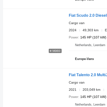
Fiat Scudo 2.0 Diese
Cargo van
2024
49,303 km
E
Power
145 HP (107 kW)
Netherlands, Leerdam
VIDEO
Europe-Vans
Fiat Talento 2.0 Mult
Cargo van
2021
203,049 km
Power
145 HP (107 kW)
Netherlands, Leerdam