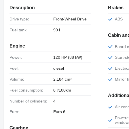
Description
Brakes
Drive type:
Front-Wheel Drive
ABS
Fuel tank:
90 l
Cabin an
Engine
Board
Power:
120 HP (88 kW)
Start-
Fuel:
diesel
Electr
Volume:
2,184 cm³
Mirror
Fuel consumption:
8 l/100km
Additiona
Number of cylinders:
4
Air con
Euro:
Euro 6
Powered
window
Gearbox