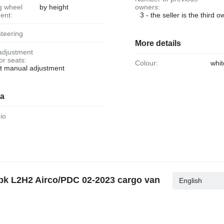
by height
owners:
ent:
3 - the seller is the third 
steering
More details
ior seats:
Colour:
whit
at manual adjustment
ia
dio
20pk L2H2 Airco/PDC 02-2023 cargo van
English