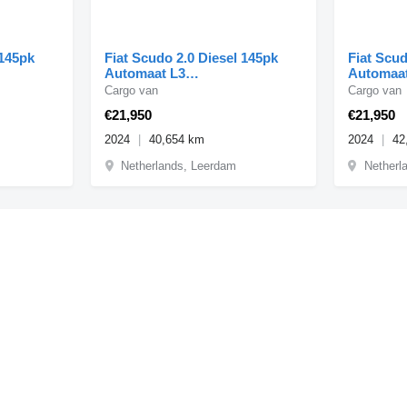
 145pk
Fiat Scudo 2.0 Diesel 145pk
Fiat Scud
Automaat L3
Automaat
-2024
Airco/Navi/Camera 09-2024
Airco/Na
Cargo van
Cargo van
€21,950
€21,950
2024
40,654 km
2024
42
Netherlands, Leerdam
Netherl