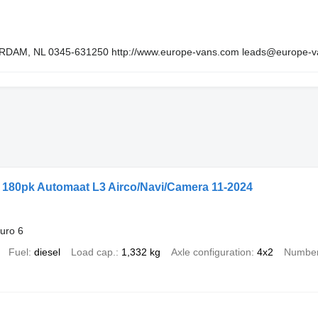
EERDAM, NL 0345-631250 http://www.europe-vans.com leads@europe-
l 180pk Automaat L3 Airco/Navi/Camera 11-2024
uro 6
Fuel
diesel
Load cap.
1,332 kg
Axle configuration
4x2
Number