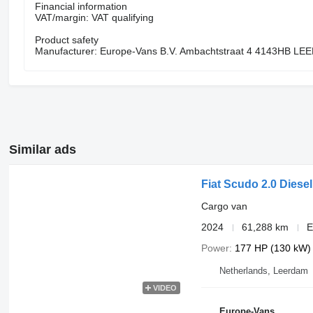
Financial information
VAT/margin: VAT qualifying
Product safety
Manufacturer: Europe-Vans B.V. Ambachtstraat 4 4143HB L
Similar ads
Fiat Scudo 2.0 Diese
Cargo van
2024
61,288 km
E
Power
177 HP (130 kW)
Netherlands, Leerdam
VIDEO
Europe-Vans