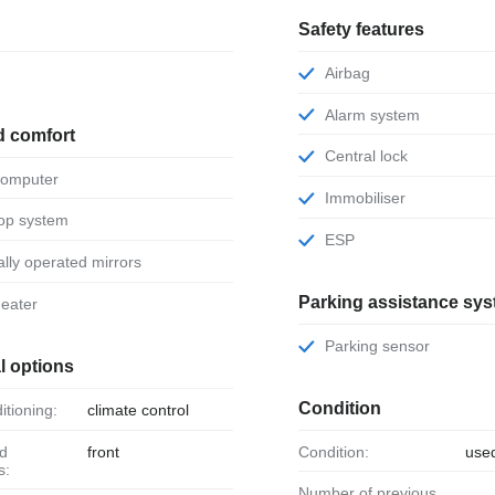
Safety features
Airbag
Alarm system
d comfort
Central lock
 computer
Immobiliser
stop system
ESP
ically operated mirrors
Parking assistance sy
 heater
Parking sensor
l options
Condition
ditioning:
climate control
front
Condition:
use
s:
Number of previous