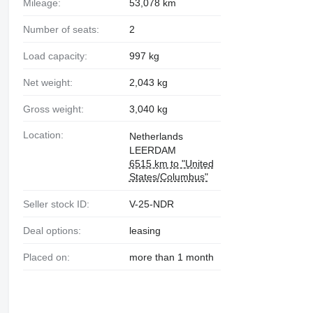
Mileage:
53,078 km
Number of seats:
2
Load capacity:
997 kg
Net weight:
2,043 kg
Gross weight:
3,040 kg
Location:
Netherlands
LEERDAM
6515 km to "United
States/Columbus"
Seller stock ID:
V-25-NDR
Deal options:
leasing
Placed on:
more than 1 month