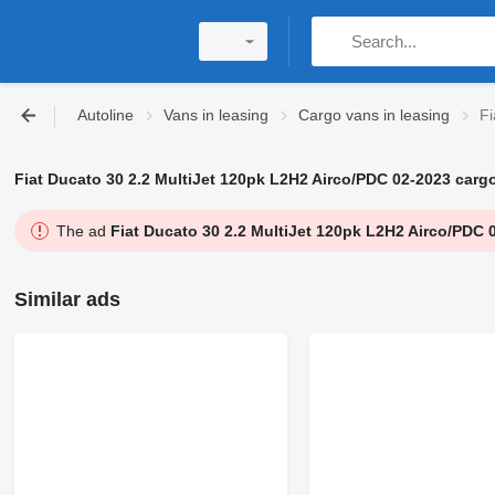
Autoline
Vans in leasing
Cargo vans in leasing
Fi
Fiat Ducato 30 2.2 MultiJet 120pk L2H2 Airco/PDC 02-2023 carg
The ad
Fiat Ducato 30 2.2 MultiJet 120pk L2H2 Airco/PDC 
Similar ads