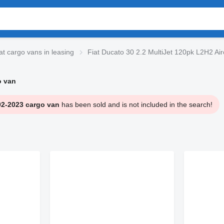
at cargo vans in leasing
Fiat Ducato 30 2.2 MultiJet 120pk L2H2 Ai
o van
02-2023 cargo van
has been sold and is not included in the search!