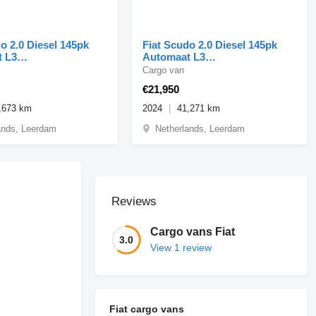
o 2.0 Diesel 145pk
Fiat Scudo 2.0 Diesel 145pk
 L3
Automaat L3
vi/Camera 12-2024
Airco/Navi/Camera 09-2024
Cargo van
€21,950
,673 km
2024
41,271 km
ands, Leerdam
Netherlands, Leerdam
Reviews
Cargo vans Fiat
3.0
View 1 review
Fiat cargo vans