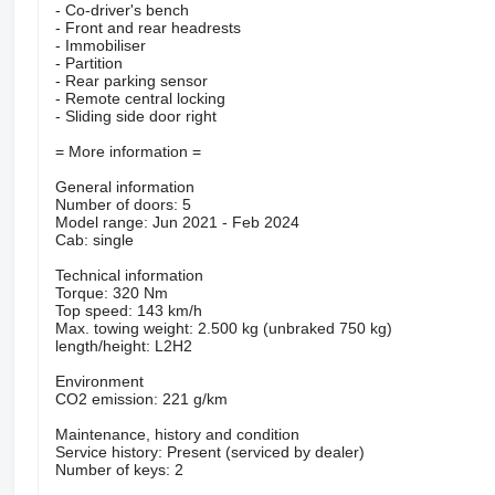
- Co-driver's bench
- Front and rear headrests
- Immobiliser
- Partition
- Rear parking sensor
- Remote central locking
- Sliding side door right
= More information =
General information
Number of doors: 5
Model range: Jun 2021 - Feb 2024
Cab: single
Technical information
Torque: 320 Nm
Top speed: 143 km/h
Max. towing weight: 2.500 kg (unbraked 750 kg)
length/height: L2H2
Environment
CO2 emission: 221 g/km
Maintenance, history and condition
Service history: Present (serviced by dealer)
Number of keys: 2