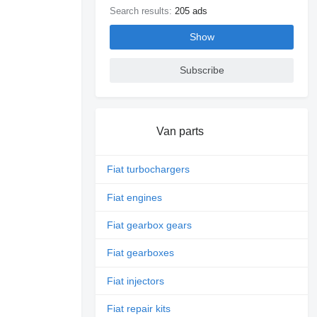
Search results:
205 ads
Show
Subscribe
Van parts
Fiat turbochargers
Fiat engines
Fiat gearbox gears
Fiat gearboxes
Fiat injectors
Fiat repair kits