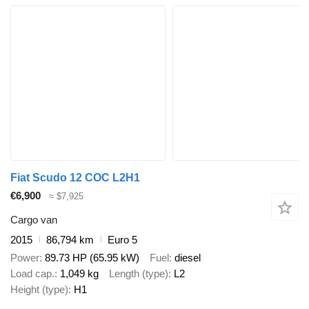
Fiat Scudo 12 COC L2H1
€6,900
≈ $7,925
Cargo van
2015
86,794 km
Euro 5
Power
89.73 HP (65.95 kW)
Fuel
diesel
Load cap.
1,049 kg
Length (type)
L2
Height (type)
H1