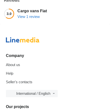
Reviews
Cargo vans Fiat
3.0
View 1 review
Company
About us
Help
Seller's contacts
International / English
Our projects