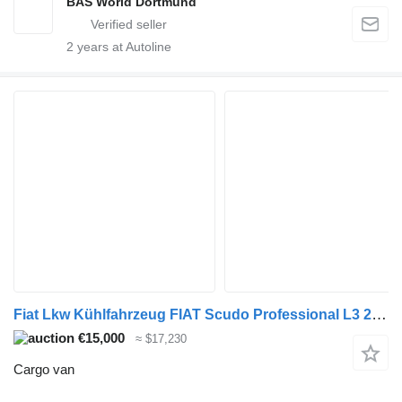
BAS World Dortmund
2
years at Autoline
Fiat Lkw Kühlfahrzeug FIAT Scudo Professional L3 2.0 145 MT6 ohne S&S
€15,000
≈ $17,230
Cargo van