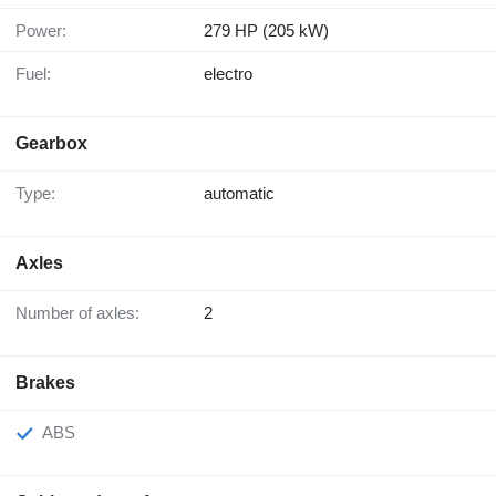
Power:
279 HP (205 kW)
Fuel:
electro
Gearbox
Type:
automatic
Axles
Number of axles:
2
Brakes
ABS