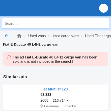
Used vans
Used cargo vans
Used Fiat cargo
Fiat E-Ducato 40 L4H2 cargo van
The ad
Fiat E-Ducato 40 L4H2 cargo van
has been
sold and is not included in the search!
Similar ads
Fiat Multijet 120
€3,333
2008
216,714 km
Germany, Lübbecke