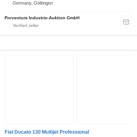
Germany, Göttingen
Proventura Industrie-Auktion GmbH
Fiat Ducato 130 Multijet Professional