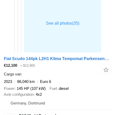
Fiat Scudo 144pk L2H1 Klima Tempomat Parkensensoren Euro6 L2 A/C Crui
€12,100
≈ $13,900
Cargo van
2023
86,040 km
Euro 6
Power
145 HP (107 kW)
Fuel
diesel
Axle configuration
4x2
Germany, Dortmund