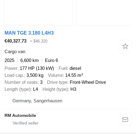
MAN TGE 3.180 L4H3
€40,327.73
≈ $46,320
Cargo van
2025
6,600 km
Euro 6
Power
177 HP (130 kW)
Fuel
diesel
Load cap.
3,500 kg
Volume
14.55 m³
Number of seats
3
Drive type
Front-Wheel Drive
Length (type)
L4
Height (type)
H3
Germany, Sangerhausen
RM Automobile