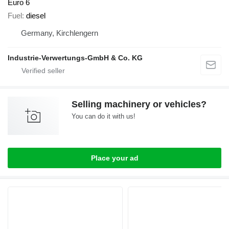
Euro 6
Fuel
diesel
Germany, Kirchlengern
Industrie-Verwertungs-GmbH & Co. KG
Selling machinery or vehicles?
You can do it with us!
Place your ad