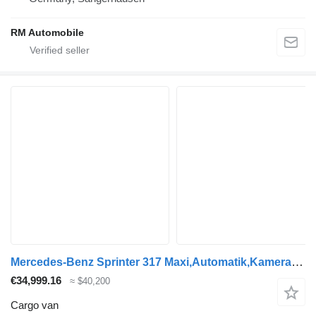
RM Automobile
Mercedes-Benz Sprinter 317 Maxi,Automatik,Kamera,Klima
€34,999.16
≈ $40,200
Cargo van