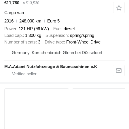
€11,780
≈ $13,530
Cargo van
2016
248,000 km
Euro 5
Power
131 HP (96 kW)
Fuel
diesel
Load cap.
1,300 kg
Suspension
spring/spring
Number of seats
3
Drive type
Front-Wheel Drive
Germany, Korschenbroich-Glehn bei Düsseldorf
M.A.Adami Nutzfahrzeuge & Baumaschinen e.K