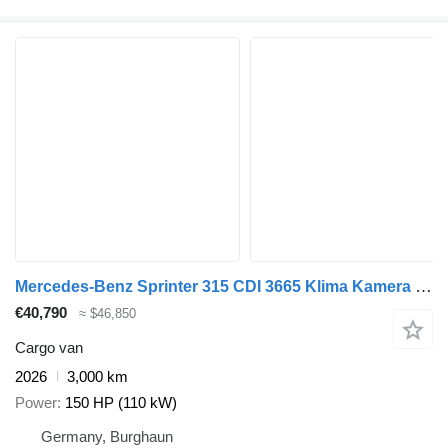
Mercedes-Benz Sprinter 315 CDI 3665 Klima Kamera Standheiz
€40,790
≈ $46,850
Cargo van
2026
3,000 km
Power
150 HP (110 kW)
Germany, Burghaun