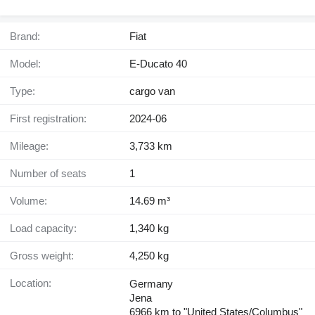
Brand:
Fiat
Model:
E-Ducato 40
Type:
cargo van
First registration:
2024-06
Mileage:
3,733 km
Number of seats
1
Volume:
14.69 m³
Load capacity:
1,340 kg
Gross weight:
4,250 kg
Location:
Germany
Jena
6966 km to "United States/Columbus"