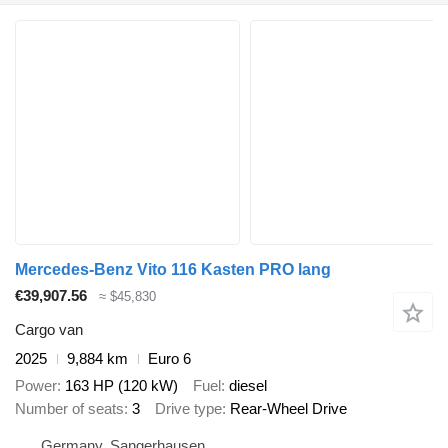
Mercedes-Benz Vito 116 Kasten PRO lang
€39,907.56
≈ $45,830
Cargo van
2025
9,884 km
Euro 6
Power
163 HP (120 kW)
Fuel
diesel
Number of seats
3
Drive type
Rear-Wheel Drive
Germany, Sangerhausen