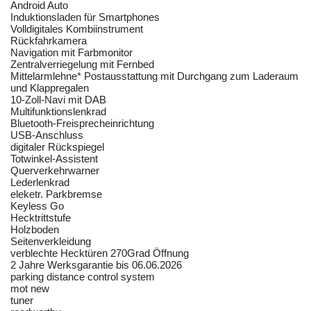
Android Auto
Induktionsladen für Smartphones
Volldigitales Kombiinstrument
Rückfahrkamera
Navigation mit Farbmonitor
Zentralverriegelung mit Fernbed
Mittelarmlehne* Postausstattung mit Durchgang zum Laderaum
und Klappregalen
10-Zoll-Navi mit DAB
Multifunktionslenkrad
Bluetooth-Freisprecheinrichtung
USB-Anschluss
digitaler Rückspiegel
Totwinkel-Assistent
Querverkehrwarner
Lederlenkrad
eleketr. Parkbremse
Keyless Go
Hecktrittstufe
Holzboden
Seitenverkleidung
verblechte Hecktüren 270Grad Öffnung
2 Jahre Werksgarantie bis 06.06.2026
parking distance control system
mot new
tuner