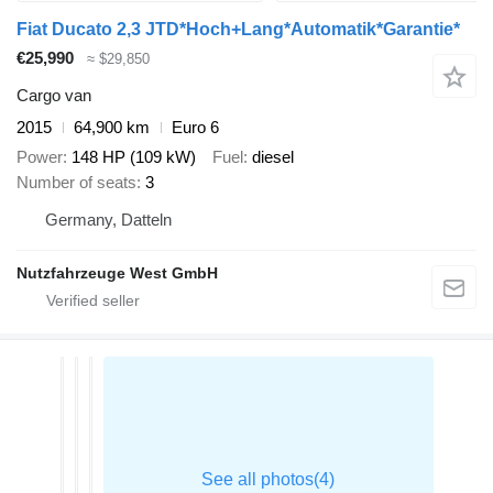
Fiat Ducato 2,3 JTD*Hoch+Lang*Automatik*Garantie*
€25,990
≈ $29,850
Cargo van
2015
64,900 km
Euro 6
Power
148 HP (109 kW)
Fuel
diesel
Number of seats
3
Germany, Datteln
Nutzfahrzeuge West GmbH