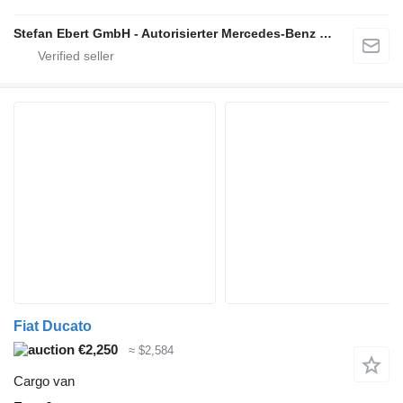
Stefan Ebert GmbH - Autorisierter Mercedes-Benz Servicepartner
Fiat Ducato
€2,250
≈ $2,584
Cargo van