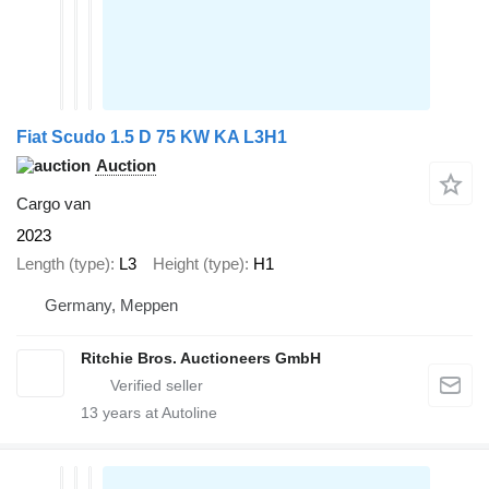
Fiat Scudo 1.5 D 75 KW KA L3H1
Auction
Cargo van
2023
Length (type)
L3
Height (type)
H1
Germany, Meppen
Ritchie Bros. Auctioneers GmbH
13
years at Autoline