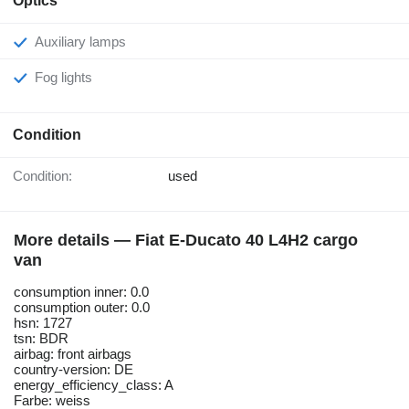
Optics
Auxiliary lamps
Fog lights
Condition
Condition:
used
More details — Fiat E-Ducato 40 L4H2 cargo
van
consumption inner: 0.0
consumption outer: 0.0
hsn: 1727
tsn: BDR
airbag: front airbags
country-version: DE
energy_efficiency_class: A
Farbe: weiss