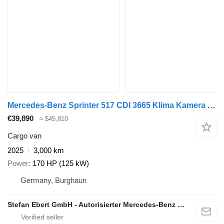
Mercedes-Benz Sprinter 517 CDI 3665 Klima Kamera AHK Warmluft
€39,890
≈ $45,810
Cargo van
2025
3,000 km
Power
170 HP (125 kW)
Germany, Burghaun
Stefan Ebert GmbH - Autorisierter Mercedes-Benz Servicepartner