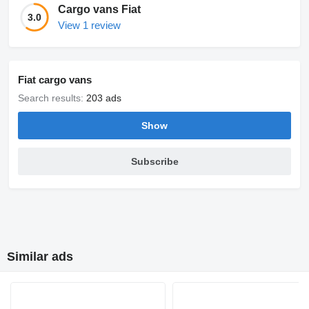
Cargo vans Fiat
3.0
View 1 review
Fiat cargo vans
Search results:
203 ads
Show
Subscribe
Similar ads