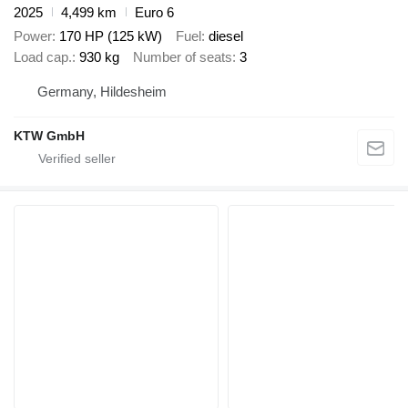
2025
4,499 km
Euro 6
Power
170 HP (125 kW)
Fuel
diesel
Load cap.
930 kg
Number of seats
3
Germany, Hildesheim
KTW GmbH