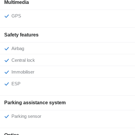
Multimedia
GPS
Safety features
Airbag
Central lock
Immobiliser
ESP
Parking assistance system
Parking sensor