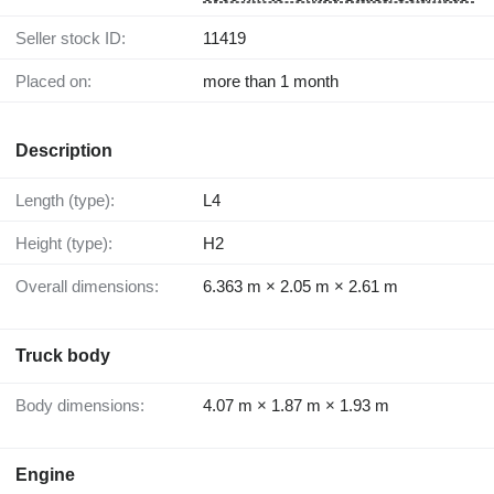
Seller stock ID:
11419
Placed on:
more than 1 month
Description
Length (type):
L4
Height (type):
H2
Overall dimensions:
6.363 m × 2.05 m × 2.61 m
Truck body
Body dimensions:
4.07 m × 1.87 m × 1.93 m
Engine