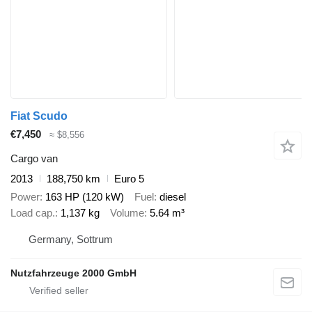
Fiat Scudo
€7,450
≈ $8,556
Cargo van
2013
188,750 km
Euro 5
Power
163 HP (120 kW)
Fuel
diesel
Load cap.
1,137 kg
Volume
5.64 m³
Germany, Sottrum
Nutzfahrzeuge 2000 GmbH