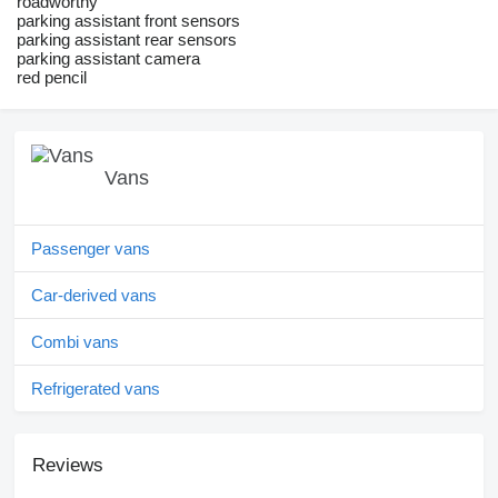
roadworthy
parking assistant front sensors
parking assistant rear sensors
parking assistant camera
red pencil
Vans
Passenger vans
Car-derived vans
Combi vans
Refrigerated vans
Reviews