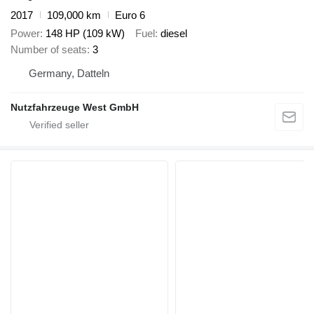
2017
109,000 km
Euro 6
Power
148 HP (109 kW)
Fuel
diesel
Number of seats
3
Germany, Datteln
Nutzfahrzeuge West GmbH