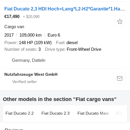
Fiat Ducato 2,3 HDI Hoch+Lang*L2-H2*Garantie*1.Hand*
€17,490
≈ $20,090
Cargo van
2017
109,000 km
Euro 6
Power
148 HP (109 kW)
Fuel
diesel
Number of seats
3
Drive type
Front-Wheel Drive
Germany, Datteln
Nutzfahrzeuge West GmbH
Other models in the section "Fiat cargo vans"
Fiat Ducato 2.2
Fiat Ducato 2.3
Fiat Ducato Maxi
Fiat S