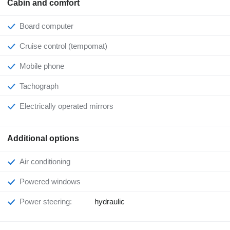
Cabin and comfort
Board computer
Cruise control (tempomat)
Mobile phone
Tachograph
Electrically operated mirrors
Additional options
Air conditioning
Powered windows
Power steering:
hydraulic