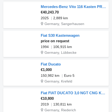
Mercedes-Benz Vito 116 Kasten PRO XL SITZHZ PDC KAMERA TEMP
€40,243.70
2025
2,889 km
Germany, Sangerhausen
Fiat S30 Kastenwagen
price on request
1994
106,915 km
Germany, Lübbecke
Fiat Ducato
€1,000
150,982 km
Euro 5
Germany, Krefeld
Fiat FIAT DUCATO 3,0 NGT CNG Kasten Hochdach
€10,800
2019
130,811 km
Germany, Riederich