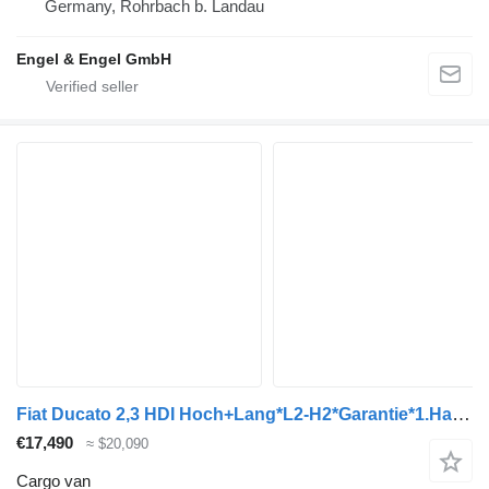
Germany, Rohrbach b. Landau
Engel & Engel GmbH
Fiat Ducato 2,3 HDI Hoch+Lang*L2-H2*Garantie*1.Hand*
€17,490
≈ $20,090
Cargo van