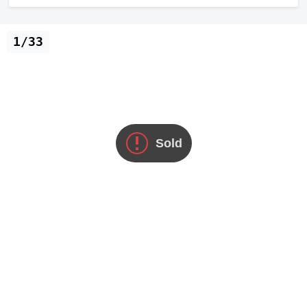
1/33
Sold