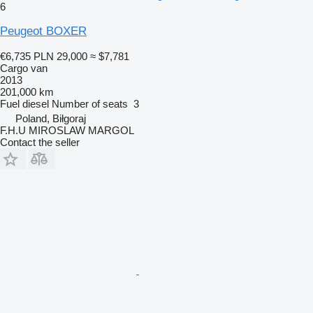
6
Peugeot BOXER
€6,735
PLN 29,000
≈ $7,781
Cargo van
2013
201,000 km
Fuel
diesel
Number of seats
3
Poland, Biłgoraj
F.H.U MIROSLAW MARGOL
Contact the seller