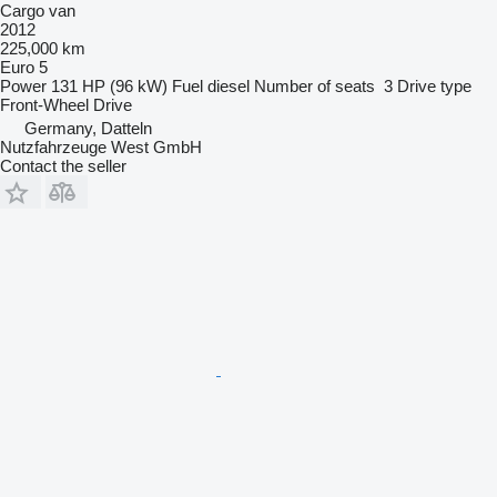
Cargo van
2012
225,000 km
Euro 5
Power
131 HP (96 kW)
Fuel
diesel
Number of seats
3
Drive type
Front-Wheel Drive
Germany, Datteln
Nutzfahrzeuge West GmbH
Contact the seller