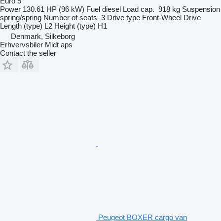
Euro 5
Power
130.61 HP (96 kW)
Fuel
diesel
Load cap.
918 kg
Suspension
spring/spring
Number of seats
3
Drive type
Front-Wheel Drive
Length (type)
L2
Height (type)
H1
Denmark, Silkeborg
Erhvervsbiler Midt aps
Contact the seller
Peugeot BOXER cargo van