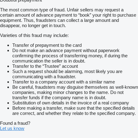
The most common type of fraud. Unfair sellers may request a
certain amount of advance payment to “book” your right to purchase
equipment. Thus, fraudsters can collect a large amount and
disappear, no longer get in touch.
Varieties of this fraud may include:
Transfer of prepayment to the card
Do not make an advance payment without paperwork
confirming the process of transferring money, if during the
communication the seller is in doubt.
Transfer to the “Trustee” account
Such a request should be alarming, most likely you are
communicating with a fraudster.
Transfer to a company account with a similar name
Be careful, fraudsters may disguise themselves as well-known
companies, making minor changes to the name. Do not
transfer funds if the company name is in doubt.
Substitution of own details in the invoice of a real company
Before making a transfer, make sure that the specified details
are correct, and whether they relate to the specified company.
Found a fraud?
Let us know