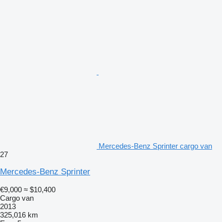
Mercedes-Benz Sprinter cargo van
27
Mercedes-Benz Sprinter
€9,000
≈ $10,400
Cargo van
2013
325,016 km