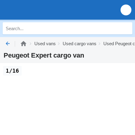
Used vans
Used cargo vans
Used Peugeot c
Peugeot Expert cargo van
1/16