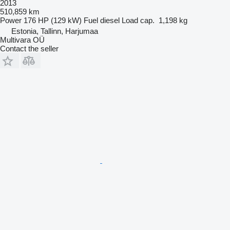
2013
510,859 km
Power
176 HP (129 kW)
Fuel
diesel
Load cap.
1,198 kg
Estonia, Tallinn, Harjumaa
Multivara OÜ
Contact the seller