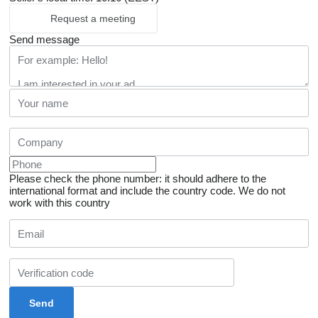
Request a meeting
Send message
Please check the phone number: it should adhere to the
international format and include the country code.
We do not
work with this country