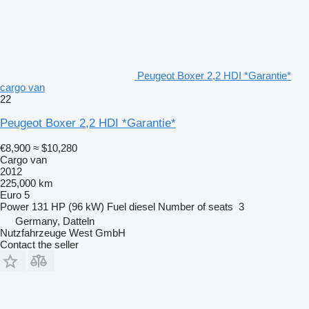
Peugeot Boxer 2,2 HDI *Garantie*
cargo van
22
Peugeot Boxer 2,2 HDI *Garantie*
€8,900
≈ $10,280
Cargo van
2012
225,000 km
Euro 5
Power
131 HP (96 kW)
Fuel
diesel
Number of seats
3
Germany, Datteln
Nutzfahrzeuge West GmbH
Contact the seller