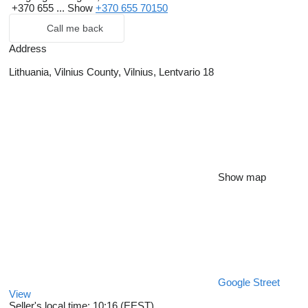
+370 655 ...
Show
+370 655 70150
Call me back
Address
Lithuania, Vilnius County, Vilnius, Lentvario 18
Show map
Google Street
View
Seller's local time: 10:16 (EEST)