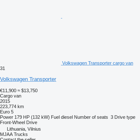
Volkswagen Transporter cargo van
31
Volkswagen Transporter
€11,900
≈ $13,750
Cargo van
2015
223,774 km
Euro 5
Power
179 HP (132 kW)
Fuel
diesel
Number of seats
3
Drive type
Front-Wheel Drive
Lithuania, Vilnius
MJAA Trucks
Contact the seller