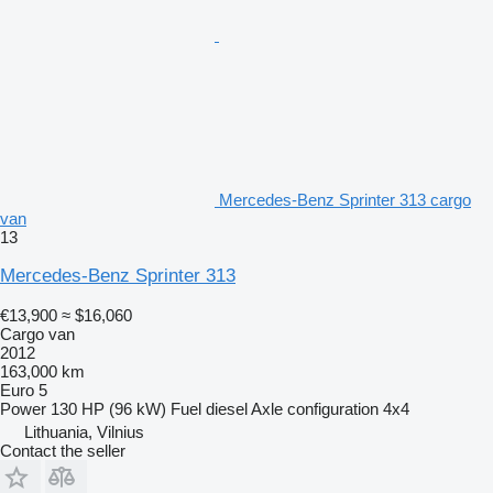
Mercedes-Benz Sprinter 313 cargo
van
13
Mercedes-Benz Sprinter 313
€13,900
≈ $16,060
Cargo van
2012
163,000 km
Euro 5
Power
130 HP (96 kW)
Fuel
diesel
Axle configuration
4x4
Lithuania, Vilnius
Contact the seller