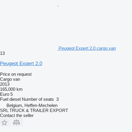
Peugeot Expert 2.0 cargo van
13
Peugeot Expert 2.0
Price on request
Cargo van
2013
165,000 km
Euro 5
Fuel
diesel
Number of seats
3
Belgium, Heffen-Mechelen
SRL TRUCK & TRAILER EXPORT
Contact the seller