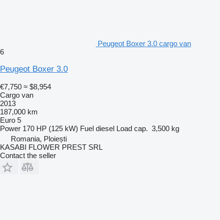
Peugeot Boxer 3.0 cargo van
6
Peugeot Boxer 3.0
€7,750
≈ $8,954
Cargo van
2013
187,000 km
Euro 5
Power
170 HP (125 kW)
Fuel
diesel
Load cap.
3,500 kg
Romania, Ploiești
KASABI FLOWER PREST SRL
Contact the seller