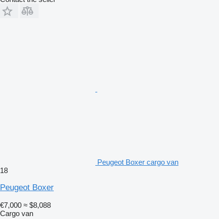
Peugeot Boxer cargo van
18
Peugeot Boxer
€7,000
≈ $8,088
Cargo van