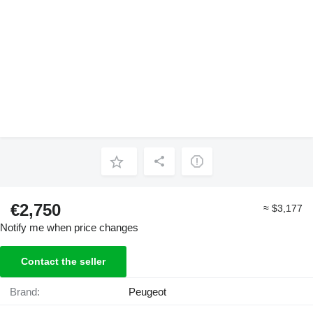
€2,750
≈ $3,177
Notify me when price changes
Contact the seller
Brand:
Peugeot