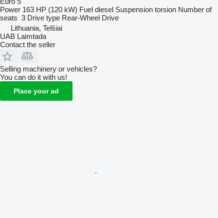
Euro 5
Power
163 HP (120 kW)
Fuel
diesel
Suspension
torsion
Number of
seats
3
Drive type
Rear-Wheel Drive
Lithuania, Telšiai
UAB Laimtada
Contact the seller
Selling machinery or vehicles?
You can do it with us!
Place your ad