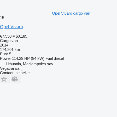
Opel Vivaro cargo van
15
Opel Vivaro
€7,950
≈ $9,185
Cargo van
2014
174,201 km
Euro 5
Power
114.28 HP (84 kW)
Fuel
diesel
Lithuania, Marijampolės sav.
Vegatransa IĮ
Contact the seller