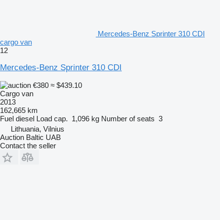
Mercedes-Benz Sprinter 310 CDI
cargo van
12
Mercedes-Benz Sprinter 310 CDI
€380
≈ $439.10
Cargo van
2013
162,665 km
Fuel
diesel
Load cap.
1,096 kg
Number of seats
3
Lithuania, Vilnius
Auction Baltic UAB
Contact the seller