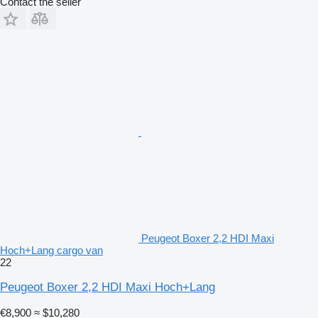
Contact the seller
Peugeot Boxer 2,2 HDI Maxi
Hoch+Lang cargo van
22
Peugeot Boxer 2,2 HDI Maxi Hoch+Lang
€8,900
≈ $10,280