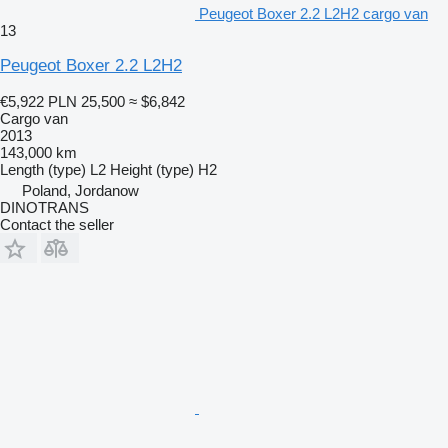
Peugeot Boxer 2.2 L2H2 cargo van
13
Peugeot Boxer 2.2 L2H2
€5,922
PLN 25,500
≈ $6,842
Cargo van
2013
143,000 km
Length (type)
L2
Height (type)
H2
Poland, Jordanow
DINOTRANS
Contact the seller