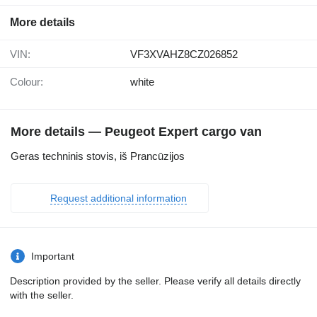
More details
VIN:
VF3XVAHZ8CZ026852
Colour:
white
More details — Peugeot Expert cargo van
Geras techninis stovis, iš Prancūzijos
Request additional information
Important
Description provided by the seller. Please verify all details directly
with the seller.