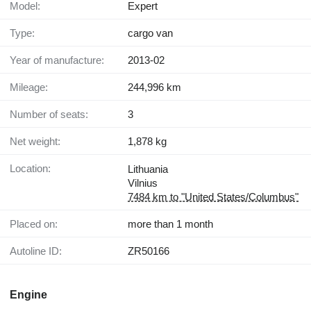
Model:
Expert
Type:
cargo van
Year of manufacture:
2013-02
Mileage:
244,996 km
Number of seats:
3
Net weight:
1,878 kg
Location:
Lithuania
Vilnius
7484 km to "United States/Columbus"
Placed on:
more than 1 month
Autoline ID:
ZR50166
Engine