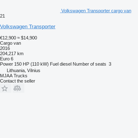
Volkswagen Transporter cargo van
21
Volkswagen Transporter
€12,900
≈ $14,900
Cargo van
2016
204,217 km
Euro 6
Power
150 HP (110 kW)
Fuel
diesel
Number of seats
3
Lithuania, Vilnius
MJAA Trucks
Contact the seller