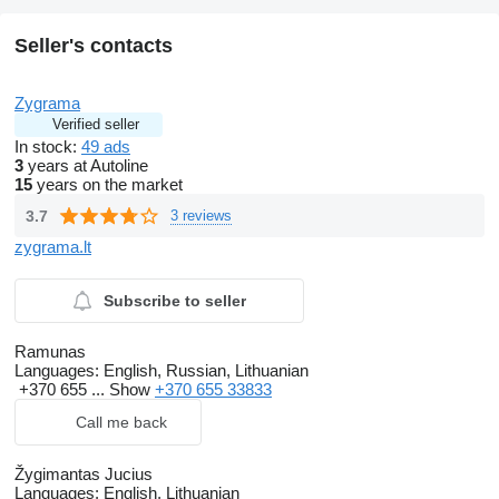
Seller's contacts
Zygrama
Verified seller
In stock:
49 ads
3
years at Autoline
15
years on the market
3.7
3 reviews
zygrama.lt
Subscribe to seller
Ramunas
Languages:
English, Russian, Lithuanian
+370 655 ...
Show
+370 655 33833
Call me back
Žygimantas Jucius
Languages:
English, Lithuanian