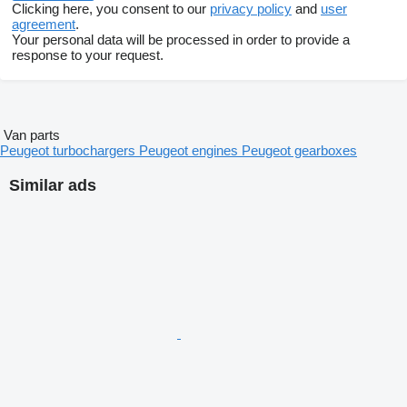
Clicking here, you consent to our
privacy policy
and
user
agreement
.
Your personal data will be processed in order to provide a
response to your request.
Van parts
Peugeot turbochargers
Peugeot engines
Peugeot gearboxes
Similar ads