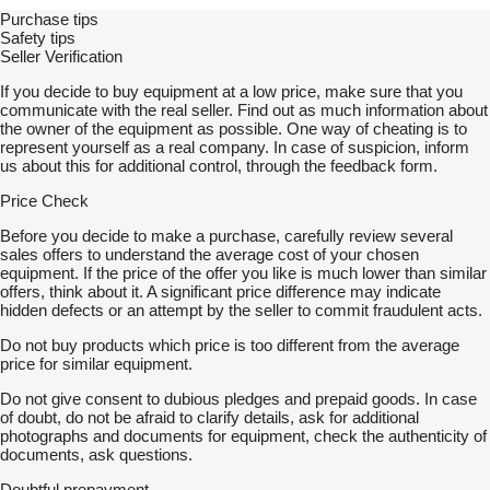
Purchase tips
Safety tips
Seller Verification
If you decide to buy equipment at a low price, make sure that you
communicate with the real seller. Find out as much information about
the owner of the equipment as possible. One way of cheating is to
represent yourself as a real company. In case of suspicion, inform
us about this for additional control, through the feedback form.
Price Check
Before you decide to make a purchase, carefully review several
sales offers to understand the average cost of your chosen
equipment. If the price of the offer you like is much lower than similar
offers, think about it. A significant price difference may indicate
hidden defects or an attempt by the seller to commit fraudulent acts.
Do not buy products which price is too different from the average
price for similar equipment.
Do not give consent to dubious pledges and prepaid goods. In case
of doubt, do not be afraid to clarify details, ask for additional
photographs and documents for equipment, check the authenticity of
documents, ask questions.
Doubtful prepayment