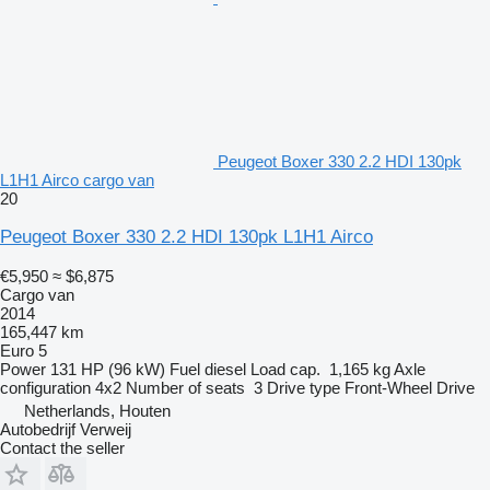
Peugeot Boxer 330 2.2 HDI 130pk
L1H1 Airco cargo van
20
Peugeot Boxer 330 2.2 HDI 130pk L1H1 Airco
€5,950
≈ $6,875
Cargo van
2014
165,447 km
Euro 5
Power
131 HP (96 kW)
Fuel
diesel
Load cap.
1,165 kg
Axle
configuration
4x2
Number of seats
3
Drive type
Front-Wheel Drive
Netherlands, Houten
Autobedrijf Verweij
Contact the seller