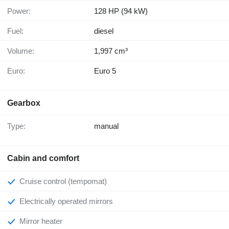
Power:
128 HP (94 kW)
Fuel:
diesel
Volume:
1,997 cm³
Euro:
Euro 5
Gearbox
Type:
manual
Cabin and comfort
Cruise control (tempomat)
Electrically operated mirrors
Mirror heater