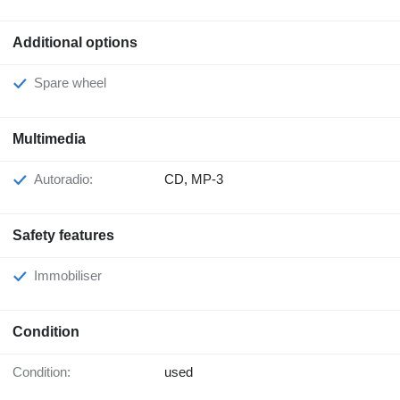
Additional options
Spare wheel
Multimedia
Autoradio:
CD, MP-3
Safety features
Immobiliser
Condition
Condition:
used