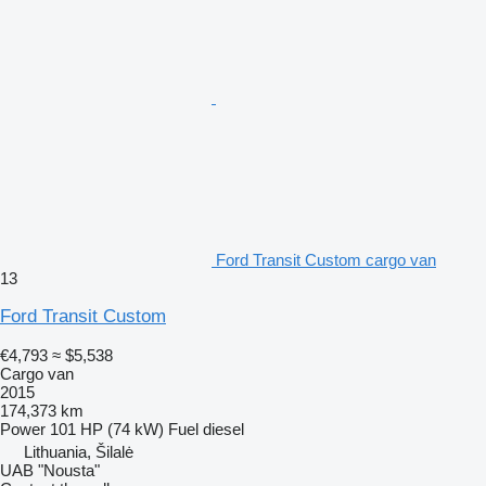
Ford Transit Custom cargo van
13
Ford Transit Custom
€4,793
≈ $5,538
Cargo van
2015
174,373 km
Power
101 HP (74 kW)
Fuel
diesel
Lithuania, Šilalė
UAB "Nousta"