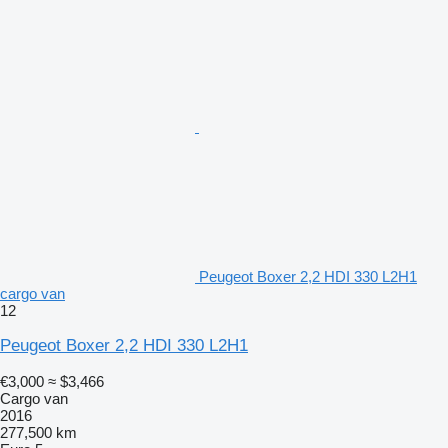
Peugeot Boxer 2,2 HDI 330 L2H1
cargo van
12
Peugeot Boxer 2,2 HDI 330 L2H1
€3,000
≈ $3,466
Cargo van
2016
277,500 km