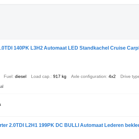
2.0TDI 140PK L3H2 Automaat LED Standkachel Cruise Carp
Fuel
diesel
Load cap.
917 kg
Axle configuration
4x2
Drive typ
al
s
ter 2.0TDI L2H1 199PK DC BULLI Automaat Lederen bekle