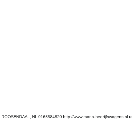
N ROOSENDAAL, NL 0165584820 http://www.mana-bedrijfswagens.nl