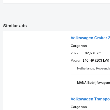
Similar ads
Volkswagen Crafter 
Cargo van
2022
82,631 km
Power
140 HP (103 kW)
Netherlands, Roosenda
MANA Bedrijfswagen
Volkswagen Transpor
Cargo van