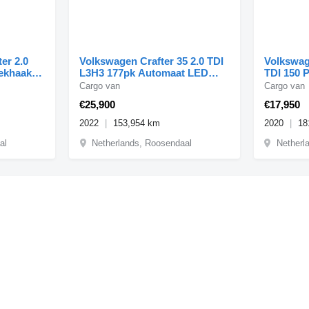
er 2.0
Volkswagen Crafter 35 2.0 TDI
Volkswag
rekhaak
L3H3 177pk Automaat LED
TDI 150 
Standkachel Carplay A
Euro 6
Cargo van
Cargo van
€25,900
€17,950
2022
153,954 km
2020
18
al
Netherlands, Roosendaal
Netherl