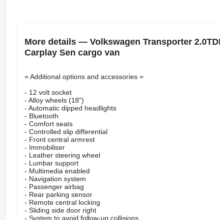
More details — Volkswagen Transporter 2.0TD
Carplay Sen cargo van
= Additional options and accessories =
- 12 volt socket
- Alloy wheels (18")
- Automatic dipped headlights
- Bluetooth
- Comfort seats
- Controlled slip differential
- Front central armrest
- Immobiliser
- Leather steering wheel
- Lumbar support
- Multimedia enabled
- Navigation system
- Passenger airbag
- Rear parking sensor
- Remote central locking
- Sliding side door right
- System to avoid follow-up collisions