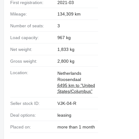
First registration:
2021-03
Mileage:
134,309 km
Number of seats:
3
Load capacity:
967 kg
Net weight:
1,833 kg
Gross weight:
2,800 kg
Location:
Netherlands
Roosendaal
6495 km to "United
States/Columbus"
Seller stock ID:
VJK-04-R
Deal options:
leasing
Placed on:
more than 1 month