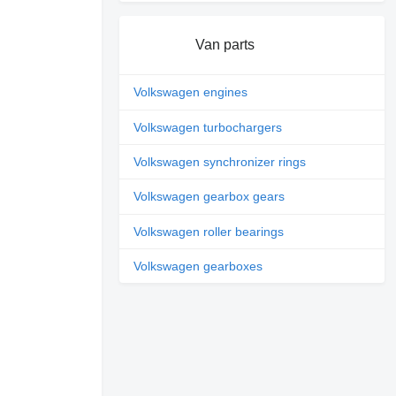
Van parts
Volkswagen engines
Volkswagen turbochargers
Volkswagen synchronizer rings
Volkswagen gearbox gears
Volkswagen roller bearings
Volkswagen gearboxes