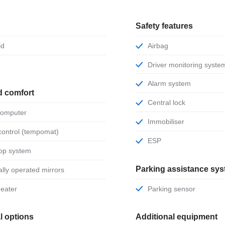
Safety features
ld
Airbag
Driver monitoring syste
Alarm system
d comfort
Central lock
 computer
Immobiliser
 control (tempomat)
ESP
stop system
Parking assistance sy
ically operated mirrors
 heater
Parking sensor
l options
Additional equipment