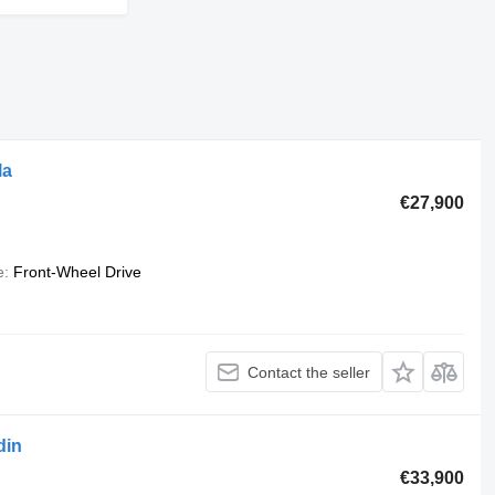
la
€27,900
e
Front-Wheel Drive
Contact the seller
din
€33,900