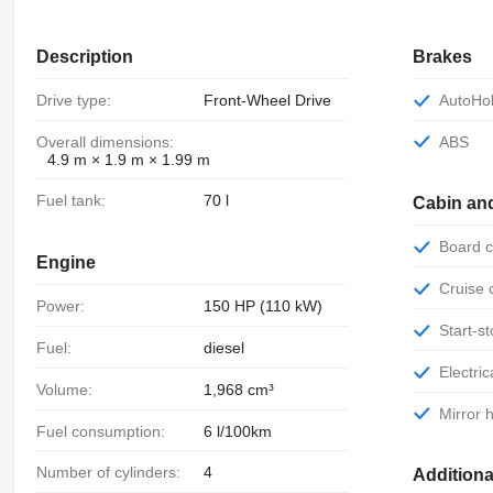
Description
Brakes
Drive type:
Front-Wheel Drive
AutoHo
Overall dimensions:
ABS
4.9 m × 1.9 m × 1.99 m
Fuel tank:
70 l
Cabin an
Board
Engine
Cruise
Power:
150 HP (110 kW)
Start-
Fuel:
diesel
Electr
Volume:
1,968 cm³
Mirror
Fuel consumption:
6 l/100km
Number of cylinders:
4
Additiona