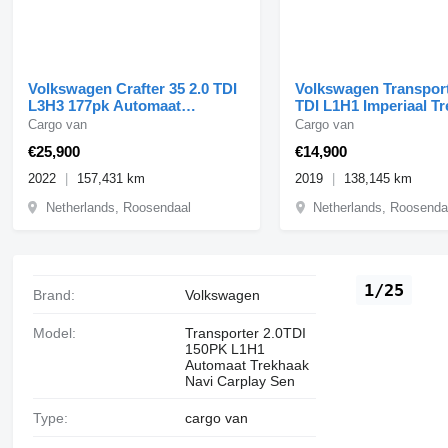
Volkswagen Crafter 35 2.0 TDI
Volkswagen Transport
L3H3 177pk Automaat
TDI L1H1 Imperiaal T
Standkachel LED Airco Cru
Airco Carplay
Cargo van
Cargo van
€25,900
€14,900
2022
157,431 km
2019
138,145 km
Netherlands, Roosendaal
Netherlands, Roosenda
1/25
Brand:
Volkswagen
Model:
Transporter 2.0TDI
150PK L1H1
Automaat Trekhaak
Navi Carplay Sen
Type:
cargo van