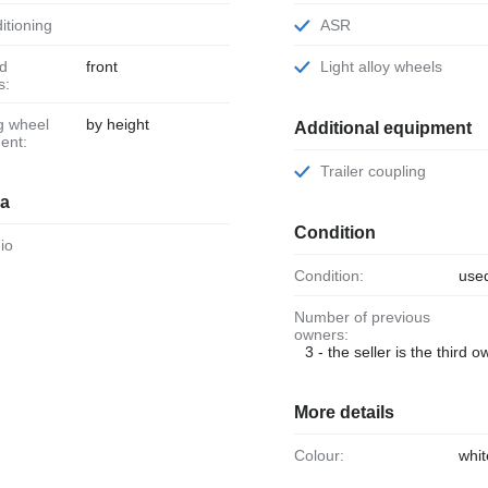
ditioning
ASR
front
Light alloy wheels
s:
by height
Additional equipment
ent:
Trailer coupling
ia
Condition
dio
Condition:
use
Number of previous
owners:
3 - the seller is the third 
More details
Colour:
whit