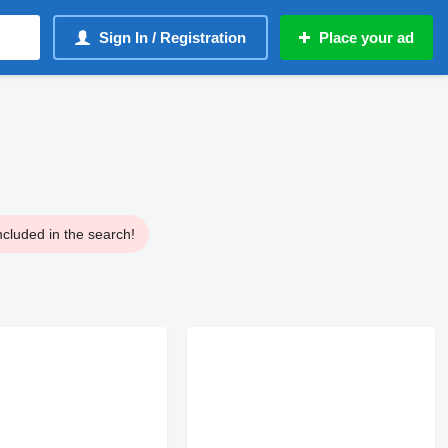
Sign In / Registration
Place your ad
ncluded in the search!