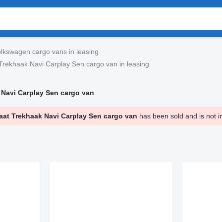
lkswagen cargo vans in leasing
rekhaak Navi Carplay Sen cargo van in leasing
Navi Carplay Sen cargo van
at Trekhaak Navi Carplay Sen cargo van
has been sold and is not i