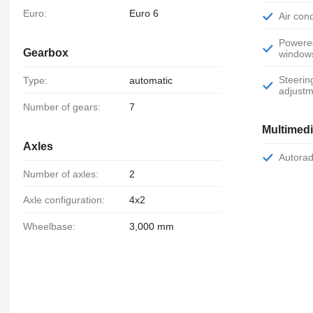
Euro:
Euro 6
Air con
Powered
Gearbox
window
Steering wheel
Type:
automatic
adjustm
Number of gears:
7
Multimed
Axles
Autora
Number of axles:
2
Axle configuration:
4x2
Wheelbase:
3,000 mm