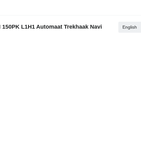
I 150PK L1H1 Automaat Trekhaak Navi
English