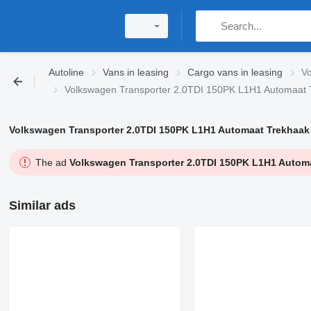
Autoline
Vans in leasing
Cargo vans in leasing
Vo
Volkswagen Transporter 2.0TDI 150PK L1H1 Automaat T
Volkswagen Transporter 2.0TDI 150PK L1H1 Automaat Trekhaak 
The ad
Volkswagen Transporter 2.0TDI 150PK L1H1 Automa
Similar ads