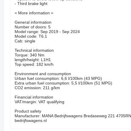
- Third brake light
= More information =
General information
Number of doors: 5
Model range: Sep 2019 - Sep 2024
Model code: T6.1
Cab: single
Technical information
Torque: 340 Nm
length/height: L1H1
Top speed: 182 km/h
Environment and consumption
Urban fuel consumption: 6,6 l/100km (43 MPG)
Extra urban fuel consumption: 5,5 l/100km (51 MPG)
CO2 emission: 211 g/km
Financial information
VAT/margin: VAT qualifying
Product safety
Manufacturer: MANA Bedrijfswagens Bredaseweg 221 4705R
bedrijfswagens.nl