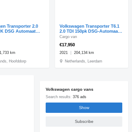
en Transporter 2.0
Volkswagen Transporter T6.1
PK DSG Automaat
2.0 TDI 150pk DSG-Automaat
Lang Airco/Navi/Inri
Cargo van
€17,950
1,733 km
2021
204,134 km
ands, Hoofddorp
Netherlands, Leerdam
Volkswagen cargo vans
Search results:
376 ads
Show
Subscribe