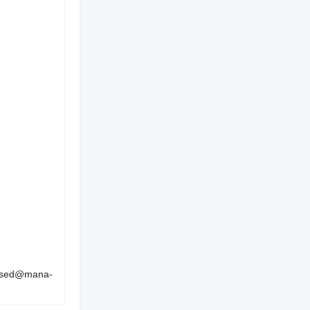
 used@mana-