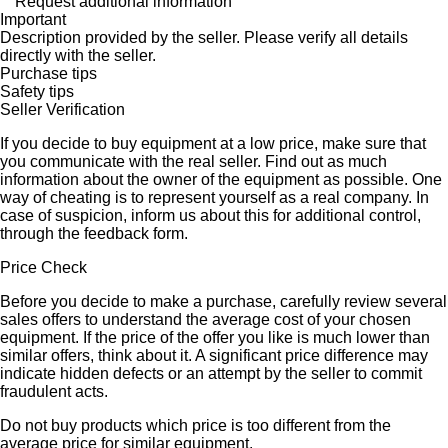
Request additional information
Important
Description provided by the seller. Please verify all details
directly with the seller.
Purchase tips
Safety tips
Seller Verification
If you decide to buy equipment at a low price, make sure that
you communicate with the real seller. Find out as much
information about the owner of the equipment as possible. One
way of cheating is to represent yourself as a real company. In
case of suspicion, inform us about this for additional control,
through the feedback form.
Price Check
Before you decide to make a purchase, carefully review several
sales offers to understand the average cost of your chosen
equipment. If the price of the offer you like is much lower than
similar offers, think about it. A significant price difference may
indicate hidden defects or an attempt by the seller to commit
fraudulent acts.
Do not buy products which price is too different from the
average price for similar equipment.