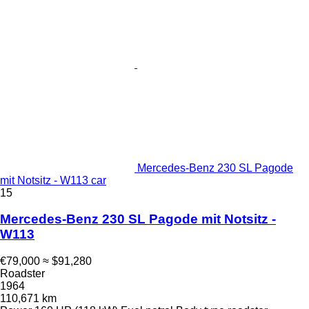
Mercedes-Benz 230 SL Pagode
mit Notsitz - W113 car
15
Mercedes-Benz 230 SL Pagode mit Notsitz -
W113
€79,000
≈ $91,280
Roadster
1964
110,671 km