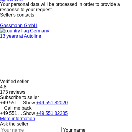
Your personal data will be processed in order to provide a
response to your request.
Seller's contacts
Gassmann GmbH
Germany
13 years at Autoline
Verified seller
4.8
173 reviews
Subscribe to seller
+49 551 ...
Show
+49 551 82020
Call me back
+49 551 ...
Show
+49 551 82285
More information
Ask the seller
Your name