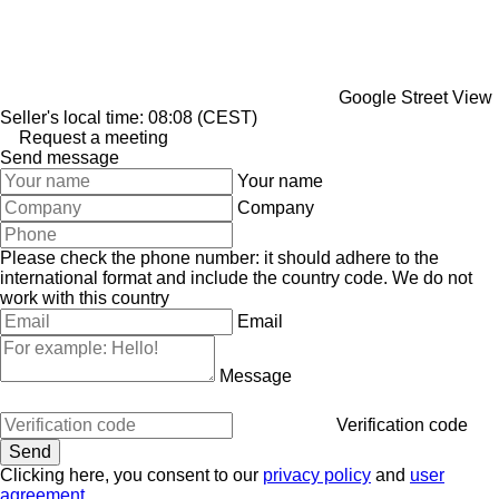
Google Street View
Seller's local time: 08:08 (CEST)
Request a meeting
Send message
Your name
Company
Please check the phone number: it should adhere to the
international format and include the country code.
We do not
work with this country
Email
Message
Verification code
Clicking here, you consent to our
privacy policy
and
user
agreement
.