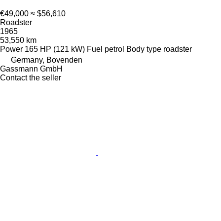
€49,000
≈ $56,610
Roadster
1965
53,550 km
Power
165 HP (121 kW)
Fuel
petrol
Body type
roadster
Germany, Bovenden
Gassmann GmbH
Contact the seller