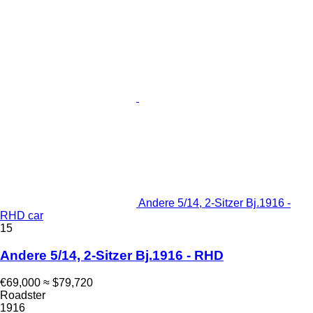
Andere 5/14, 2-Sitzer Bj.1916 -
RHD car
15
Andere 5/14, 2-Sitzer Bj.1916 - RHD
€69,000
≈ $79,720
Roadster
1916