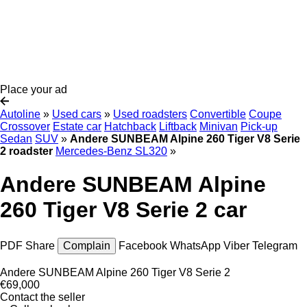
Place your ad
Autoline
»
Used cars
»
Used roadsters
Convertible
Coupe
Crossover
Estate car
Hatchback
Liftback
Minivan
Pick-up
Sedan
SUV
»
Andere SUNBEAM Alpine 260 Tiger V8 Serie
2 roadster
Mercedes-Benz SL320
»
Andere SUNBEAM Alpine
260 Tiger V8 Serie 2 car
PDF
Share
Complain
Facebook
WhatsApp
Viber
Telegram
Andere SUNBEAM Alpine 260 Tiger V8 Serie 2
€69,000
Contact the seller