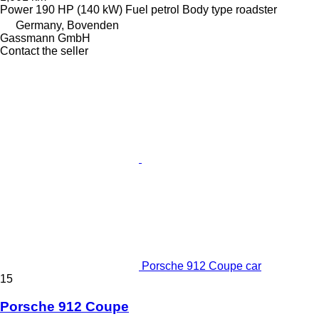
Power
190 HP (140 kW)
Fuel
petrol
Body type
roadster
Germany, Bovenden
Gassmann GmbH
Contact the seller
Porsche 912 Coupe car
15
Porsche 912 Coupe