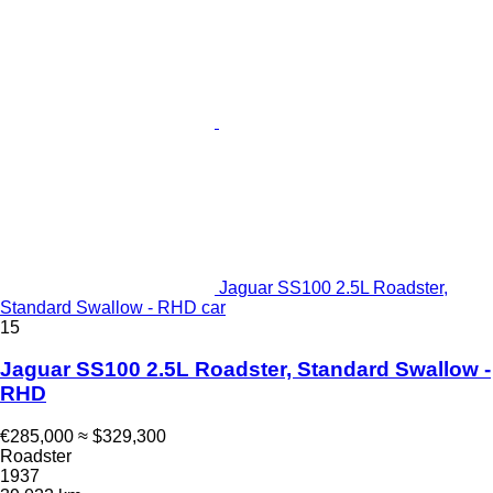
Jaguar SS100 2.5L Roadster,
Standard Swallow - RHD car
15
Jaguar SS100 2.5L Roadster, Standard Swallow -
RHD
€285,000
≈ $329,300
Roadster
1937