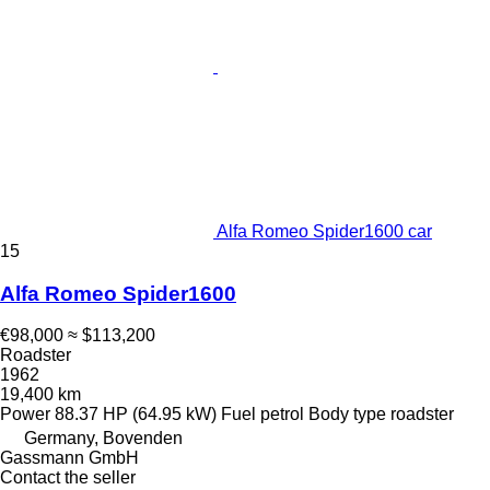
Alfa Romeo Spider1600 car
15
Alfa Romeo Spider1600
€98,000
≈ $113,200
Roadster
1962
19,400 km
Power
88.37 HP (64.95 kW)
Fuel
petrol
Body type
roadster
Germany, Bovenden
Gassmann GmbH
Contact the seller