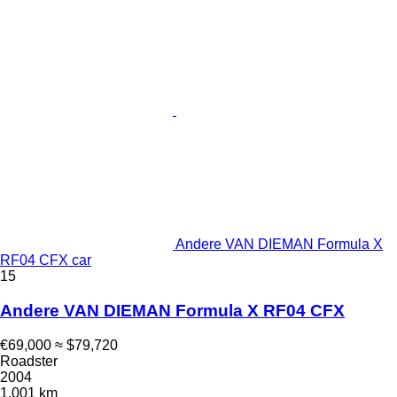
Andere VAN DIEMAN Formula X
RF04 CFX car
15
Andere VAN DIEMAN Formula X RF04 CFX
€69,000
≈ $79,720
Roadster
2004
1,001 km