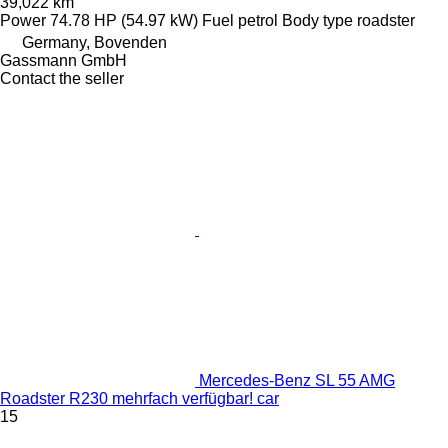
39,022 km
Power
74.78 HP (54.97 kW)
Fuel
petrol
Body type
roadster
Germany, Bovenden
Gassmann GmbH
Contact the seller
Mercedes-Benz SL 55 AMG
Roadster R230 mehrfach verfügbar! car
15