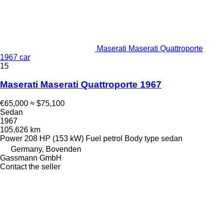
Maserati Maserati Quattroporte
1967 car
15
Maserati Maserati Quattroporte 1967
€65,000
≈ $75,100
Sedan
1967
105,626 km
Power
208 HP (153 kW)
Fuel
petrol
Body type
sedan
Germany, Bovenden
Gassmann GmbH
Contact the seller