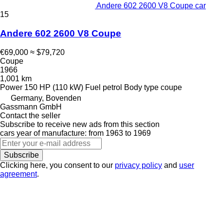
Andere 602 2600 V8 Coupe car
15
Andere 602 2600 V8 Coupe
€69,000
≈ $79,720
Coupe
1966
1,001 km
Power
150 HP (110 kW)
Fuel
petrol
Body type
coupe
Germany, Bovenden
Gassmann GmbH
Contact the seller
Subscribe to receive new ads from this section
cars
year of manufacture: from 1963 to 1969
Subscribe
Clicking here, you consent to our
privacy policy
and
user
agreement
.