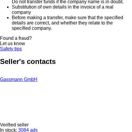
Do not transfer funds if the company name is in doubt.
Substitution of own details in the invoice of a real
company
Before making a transfer, make sure that the specified
details are correct, and whether they relate to the
specified company.
Found a fraud?
Let us know
Safety tips
Seller's contacts
Gassmann GmbH
Verified seller
In stock:
3084 ads