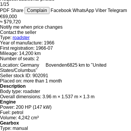
1/15
PDF
Share
Complain
Facebook
WhatsApp
Viber
Telegram
€69,000
≈ $79,720
Notify me when price changes
Contact the seller
Type:
roadster
Year of manufacture:
1966
First registration:
1966-07
Mileage:
14,200 km
Number of seats:
2
Location:
Germany
Bovenden
6825 km to "United
States/Columbus"
Seller stock ID:
902091
Placed on:
more than 1 month
Description
Body type:
roadster
Overall dimensions:
3.96 m × 1.537 m × 1.3 m
Engine
Power:
200 HP (147 kW)
Fuel:
petrol
Volume:
4,242 cm³
Gearbox
Type:
manual