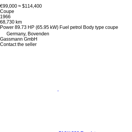
€99,000
≈ $114,400
Coupe
1966
68,730 km
Power
89.73 HP (65.95 kW)
Fuel
petrol
Body type
coupe
Germany, Bovenden
Gassmann GmbH
Contact the seller