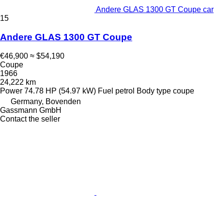
Andere GLAS 1300 GT Coupe car
15
Andere GLAS 1300 GT Coupe
€46,900
≈ $54,190
Coupe
1966
24,222 km
Power
74.78 HP (54.97 kW)
Fuel
petrol
Body type
coupe
Germany, Bovenden
Gassmann GmbH
Contact the seller