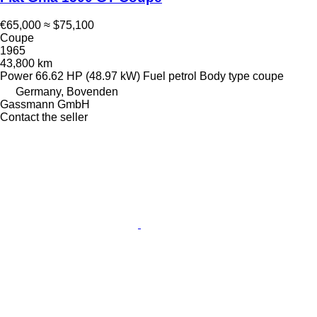
€65,000
≈ $75,100
Coupe
1965
43,800 km
Power
66.62 HP (48.97 kW)
Fuel
petrol
Body type
coupe
Germany, Bovenden
Gassmann GmbH
Contact the seller