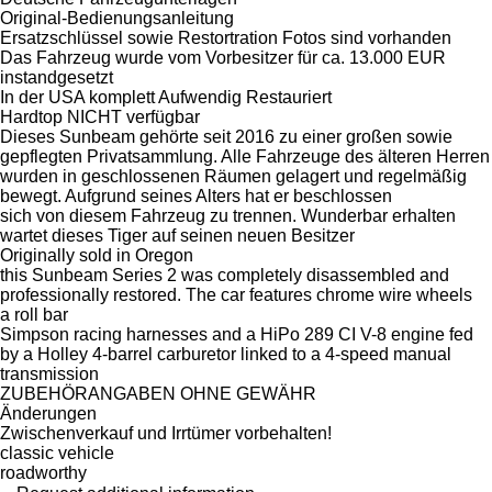
Original-Bedienungsanleitung
Ersatzschlüssel sowie Restortration Fotos sind vorhanden
Das Fahrzeug wurde vom Vorbesitzer für ca. 13.000 EUR
instandgesetzt
In der USA komplett Aufwendig Restauriert
Hardtop NICHT verfügbar
Dieses Sunbeam gehörte seit 2016 zu einer großen sowie
gepflegten Privatsammlung. Alle Fahrzeuge des älteren Herren
wurden in geschlossenen Räumen gelagert und regelmäßig
bewegt. Aufgrund seines Alters hat er beschlossen
sich von diesem Fahrzeug zu trennen. Wunderbar erhalten
wartet dieses Tiger auf seinen neuen Besitzer
Originally sold in Oregon
this Sunbeam Series 2 was completely disassembled and
professionally restored. The car features chrome wire wheels
a roll bar
Simpson racing harnesses and a HiPo 289 CI V-8 engine fed
by a Holley 4-barrel carburetor linked to a 4-speed manual
transmission
ZUBEHÖRANGABEN OHNE GEWÄHR
Änderungen
Zwischenverkauf und Irrtümer vorbehalten!
classic vehicle
roadworthy