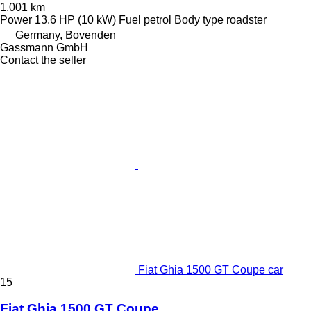
1,001 km
Power
13.6 HP (10 kW)
Fuel
petrol
Body type
roadster
Germany, Bovenden
Gassmann GmbH
Contact the seller
Fiat Ghia 1500 GT Coupe car
15
Fiat Ghia 1500 GT Coupe