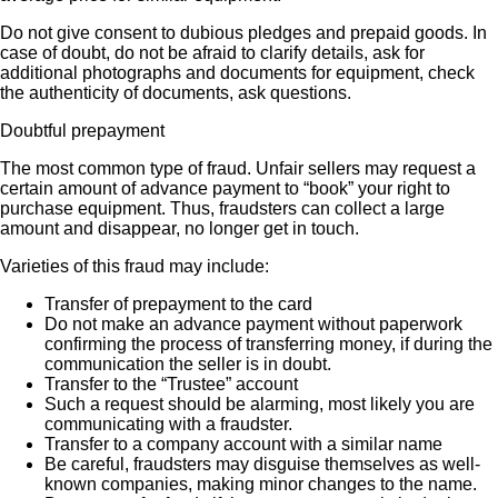
Do not give consent to dubious pledges and prepaid goods. In
case of doubt, do not be afraid to clarify details, ask for
additional photographs and documents for equipment, check
the authenticity of documents, ask questions.
Doubtful prepayment
The most common type of fraud. Unfair sellers may request a
certain amount of advance payment to “book” your right to
purchase equipment. Thus, fraudsters can collect a large
amount and disappear, no longer get in touch.
Varieties of this fraud may include:
Transfer of prepayment to the card
Do not make an advance payment without paperwork
confirming the process of transferring money, if during the
communication the seller is in doubt.
Transfer to the “Trustee” account
Such a request should be alarming, most likely you are
communicating with a fraudster.
Transfer to a company account with a similar name
Be careful, fraudsters may disguise themselves as well-
known companies, making minor changes to the name.