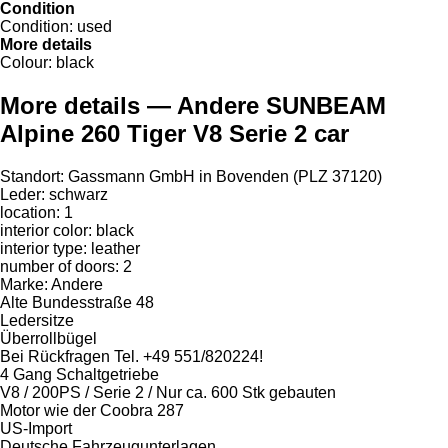
Condition
Condition:
used
More details
Colour:
black
More details — Andere SUNBEAM
Alpine 260 Tiger V8 Serie 2 car
Standort: Gassmann GmbH in Bovenden (PLZ 37120)
Leder: schwarz
location: 1
interior color: black
interior type: leather
number of doors: 2
Marke: Andere
Alte Bundesstraße 48
Ledersitze
Überrollbügel
Bei Rückfragen Tel. +49 551/820224!
4 Gang Schaltgetriebe
V8 / 200PS / Serie 2 / Nur ca. 600 Stk gebauten
Motor wie der Coobra 287
US-Import
Deutsche Fahrzeugunterlagen