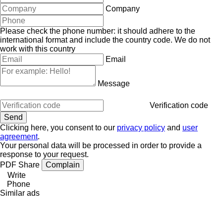
Company
Please check the phone number: it should adhere to the
international format and include the country code.
We do not
work with this country
Email
Message
Verification code
Clicking here, you consent to our
privacy policy
and
user
agreement
.
Your personal data will be processed in order to provide a
response to your request.
PDF
Share
Complain
Write
Phone
Similar ads