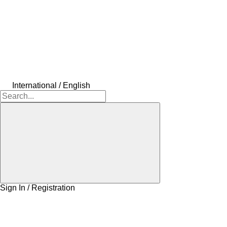
International / English
Sign In / Registration