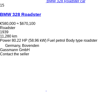
BMW 328 Roadster car
15
BMW 328 Roadster
€580,000
≈ $670,100
Roadster
1939
11,280 km
Power
80.22 HP (58.96 kW)
Fuel
petrol
Body type
roadster
Germany, Bovenden
Gassmann GmbH
Contact the seller