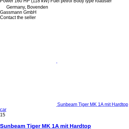
Power
160 HP (118 kW)
Fuel
petrol
Body type
roadster
Germany, Bovenden
Gassmann GmbH
Contact the seller
Sunbeam Tiger MK 1A mit Hardtop
car
15
Sunbeam Tiger MK 1A mit Hardtop