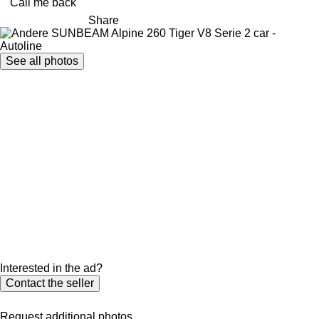
Call me back
Share
See all photos
Interested in the ad?
Contact the seller
Request additional photos