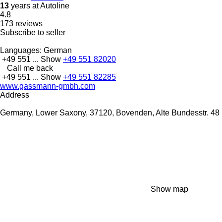
13
years at Autoline
4.8
173 reviews
Subscribe to seller
Languages:
German
+49 551 ...
Show
+49 551 82020
Call me back
+49 551 ...
Show
+49 551 82285
www.gassmann-gmbh.com
Address
Germany, Lower Saxony, 37120, Bovenden, Alte Bundesstr. 48
Show map