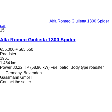
Alfa Romeo Giulietta 1300 Spider
car
15
Alfa Romeo Giulietta 1300 Spider
€55,000
≈ $63,550
Roadster
1961
1,464 km
Power
80.22 HP (58.96 kW)
Fuel
petrol
Body type
roadster
Germany, Bovenden
Gassmann GmbH
Contact the seller