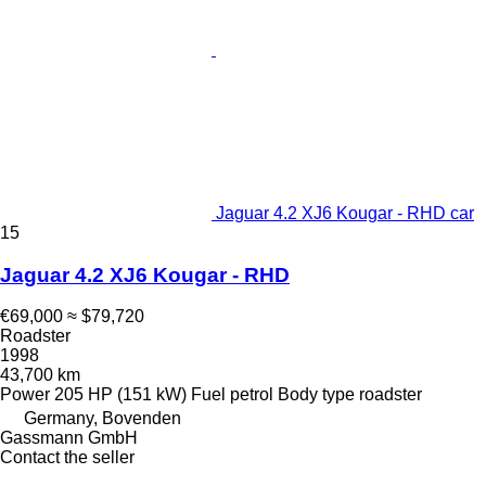
Jaguar 4.2 XJ6 Kougar - RHD car
15
Jaguar 4.2 XJ6 Kougar - RHD
€69,000
≈ $79,720
Roadster
1998
43,700 km
Power
205 HP (151 kW)
Fuel
petrol
Body type
roadster
Germany, Bovenden
Gassmann GmbH
Contact the seller