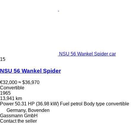
NSU 56 Wankel Spider car
15
NSU 56 Wankel Spider
€32,000
≈ $36,970
Convertible
1965
13,941 km
Power
50.31 HP (36.98 kW)
Fuel
petrol
Body type
convertible
Germany, Bovenden
Gassmann GmbH
Contact the seller