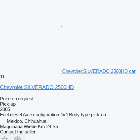
Chevrolet SILVERADO 2500HD car
11
Chevrolet SILVERADO 2500HD
Price on request
Pick-up
2005
Fuel
diesel
Axle configuration
4x4
Body type
pick-up
Mexico, Chihuahua
Maquinaria Wiebe Km 24 Sa
Contact the seller