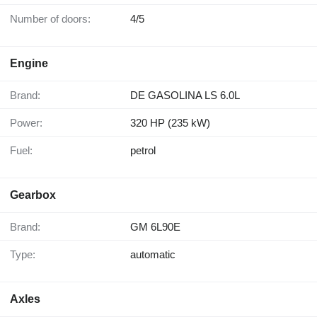
Number of doors:
4/5
Engine
Brand:
DE GASOLINA LS 6.0L
Power:
320 HP (235 kW)
Fuel:
petrol
Gearbox
Brand:
GM 6L90E
Type:
automatic
Axles