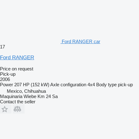
Ford RANGER car
17
Ford RANGER
Price on request
Pick-up
2006
Power
207 HP (152 kW)
Axle configuration
4x4
Body type
pick-up
Mexico, Chihuahua
Maquinaria Wiebe Km 24 Sa
Contact the seller