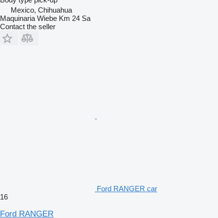
Mexico, Chihuahua
Maquinaria Wiebe Km 24 Sa
Contact the seller
Ford RANGER car
16
Ford RANGER