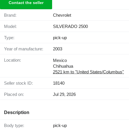
Contact the seller
Brand:
Chevrolet
Model:
SILVERADO 2500
Type:
pick-up
Year of manufacture:
2003
Location:
Mexico
Chihuahua
2521 km to "United States/Columbus"
Seller stock ID:
18140
Placed on:
Jul 29, 2026
Description
Body type:
pick-up