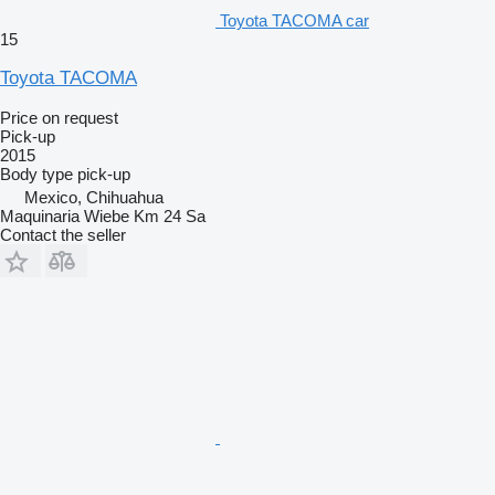
Toyota TACOMA car
15
Toyota TACOMA
Price on request
Pick-up
2015
Body type
pick-up
Mexico, Chihuahua
Maquinaria Wiebe Km 24 Sa
Contact the seller