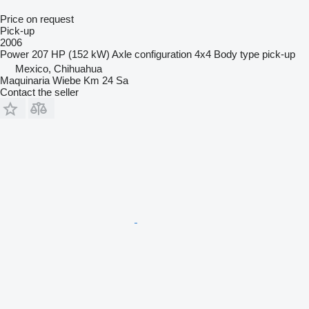
Price on request
Pick-up
2006
Power
207 HP (152 kW)
Axle configuration
4x4
Body type
pick-up
Mexico, Chihuahua
Maquinaria Wiebe Km 24 Sa
Contact the seller