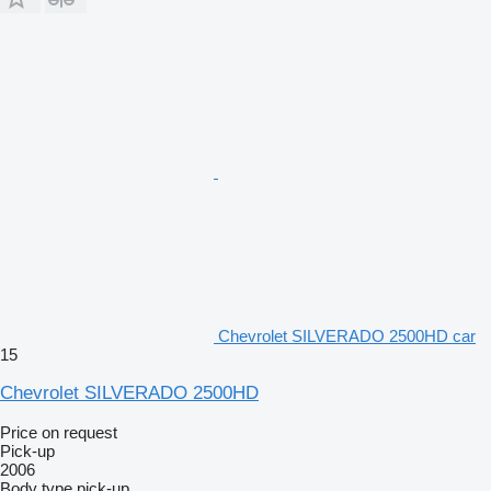
Chevrolet SILVERADO 2500HD car
15
Chevrolet SILVERADO 2500HD
Price on request
Pick-up
2006
Body type
pick-up