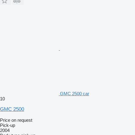
GMC 2500 car
10
GMC 2500
Price on request
Pick-up
2004