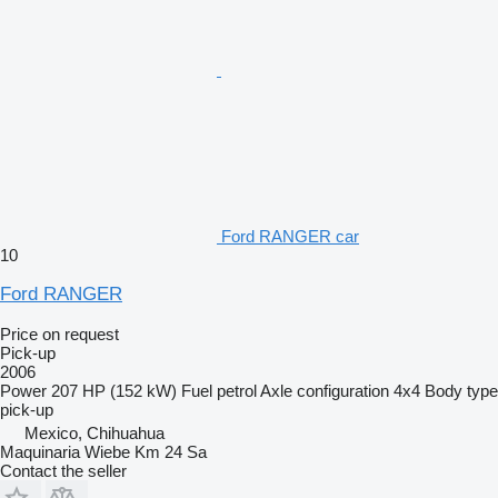
Ford RANGER car
10
Ford RANGER
Price on request
Pick-up
2006
Power
207 HP (152 kW)
Fuel
petrol
Axle configuration
4x4
Body type
pick-up
Mexico, Chihuahua
Maquinaria Wiebe Km 24 Sa
Contact the seller