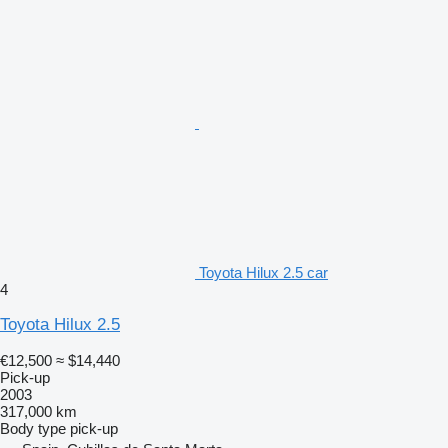
Toyota Hilux 2.5 car
4
Toyota Hilux 2.5
€12,500
≈ $14,440
Pick-up
2003
317,000 km
Body type
pick-up