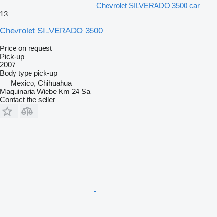
Chevrolet SILVERADO 3500 car
13
Chevrolet SILVERADO 3500
Price on request
Pick-up
2007
Body type
pick-up
Mexico, Chihuahua
Maquinaria Wiebe Km 24 Sa
Contact the seller