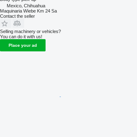
Mexico, Chihuahua
Maquinaria Wiebe Km 24 Sa
Contact the seller
Selling machinery or vehicles?
You can do it with us!
Place your ad