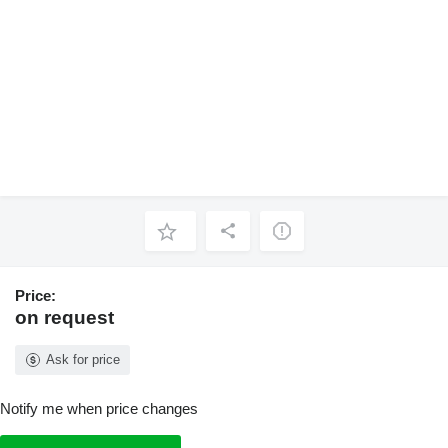
Price:
on request
Ask for price
Notify me when price changes