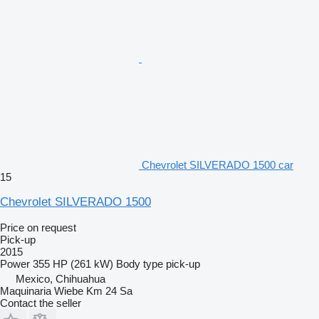
Chevrolet SILVERADO 1500 car
15
Chevrolet SILVERADO 1500
Price on request
Pick-up
2015
Power
355 HP (261 kW)
Body type
pick-up
Mexico, Chihuahua
Maquinaria Wiebe Km 24 Sa
Contact the seller