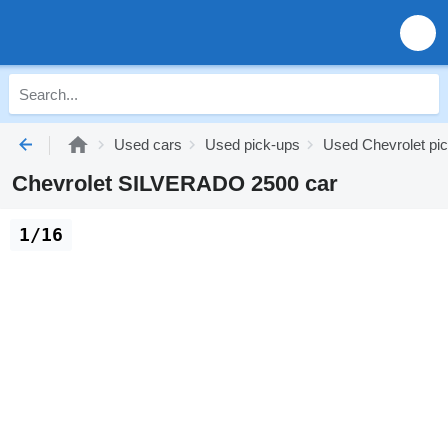
Used cars
Used pick-ups
Used Chevrolet pi
Chevrolet SILVERADO 2500 car
1/16