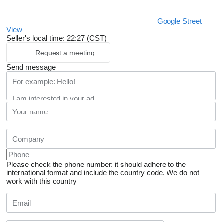
Google Street
View
Seller's local time: 22:27 (CST)
Request a meeting
Send message
Please check the phone number: it should adhere to the
international format and include the country code.
We do not
work with this country