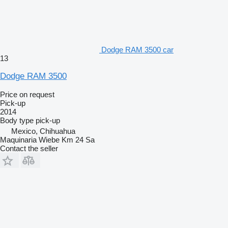
Dodge RAM 3500 car
13
Dodge RAM 3500
Price on request
Pick-up
2014
Body type
pick-up
Mexico, Chihuahua
Maquinaria Wiebe Km 24 Sa
Contact the seller