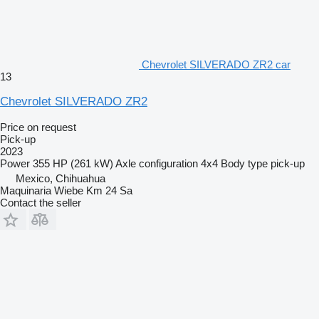
Chevrolet SILVERADO ZR2 car
13
Chevrolet SILVERADO ZR2
Price on request
Pick-up
2023
Power
355 HP (261 kW)
Axle configuration
4x4
Body type
pick-up
Mexico, Chihuahua
Maquinaria Wiebe Km 24 Sa
Contact the seller