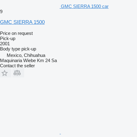
GMC SIERRA 1500 car
9
GMC SIERRA 1500
Price on request
Pick-up
2001
Body type
pick-up
Mexico, Chihuahua
Maquinaria Wiebe Km 24 Sa
Contact the seller