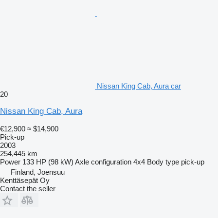
Nissan King Cab, Aura car
20
Nissan King Cab, Aura
€12,900
≈ $14,900
Pick-up
2003
254,445 km
Power
133 HP (98 kW)
Axle configuration
4x4
Body type
pick-up
Finland, Joensuu
Kenttäsepät Oy
Contact the seller