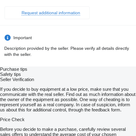
Request additional information
Important
Description provided by the seller. Please verify all details directly
with the seller.
Purchase tips
Safety tips
Seller Verification
If you decide to buy equipment at a low price, make sure that you
communicate with the real seller. Find out as much information about
the owner of the equipment as possible. One way of cheating is to
represent yourself as a real company. In case of suspicion, inform
us about this for additional control, through the feedback form.
Price Check
Before you decide to make a purchase, carefully review several
sales offers to understand the average cost of your chosen