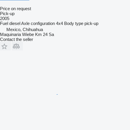
Price on request
Pick-up
2005
Fuel
diesel
Axle configuration
4x4
Body type
pick-up
Mexico, Chihuahua
Maquinaria Wiebe Km 24 Sa
Contact the seller