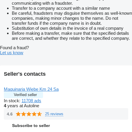
communicating with a fraudster.
Transfer to a company account with a similar name
Be careful, fraudsters may disguise themselves as well-known
companies, making minor changes to the name. Do not
transfer funds if the company name is in doubt.
Substitution of own details in the invoice of a real company
Before making a transfer, make sure that the specified details
are correct, and whether they relate to the specified company.
Found a fraud?
Let us know
Seller's contacts
Maquinaria Wiebe Km 24 Sa
Verified seller
In stock:
11708 ads
4
years at Autoline
4.6
25 reviews
Subscribe to seller