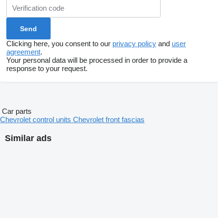
Clicking here, you consent to our
privacy policy
and
user
agreement
.
Your personal data will be processed in order to provide a
response to your request.
Car parts
Chevrolet control units
Chevrolet front fascias
Similar ads