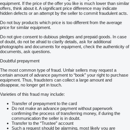
equipment. If the price of the offer you like is much lower than similar
offers, think about it. A significant price difference may indicate
hidden defects or an attempt by the seller to commit fraudulent acts.
Do not buy products which price is too different from the average
price for similar equipment.
Do not give consent to dubious pledges and prepaid goods. In case
of doubt, do not be afraid to clarify details, ask for additional
photographs and documents for equipment, check the authenticity of
documents, ask questions.
Doubtful prepayment
The most common type of fraud. Unfair sellers may request a
certain amount of advance payment to “book” your right to purchase
equipment. Thus, fraudsters can collect a large amount and
disappear, no longer get in touch.
Varieties of this fraud may include:
Transfer of prepayment to the card
Do not make an advance payment without paperwork
confirming the process of transferring money, if during the
communication the seller is in doubt.
Transfer to the “Trustee” account
Such a request should be alarming, most likely you are