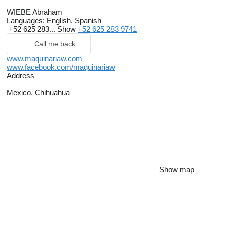
WIEBE Abraham
Languages:
English, Spanish
+52 625 283...
Show
+52 625 283 9741
Call me back
www.maquinariaw.com
www.facebook.com/maquinariaw
Address
Mexico, Chihuahua
Show map