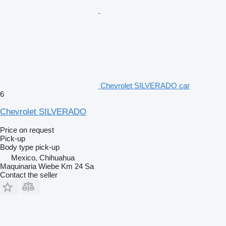
Chevrolet SILVERADO car
6
Chevrolet SILVERADO
Price on request
Pick-up
Body type
pick-up
Mexico, Chihuahua
Maquinaria Wiebe Km 24 Sa
Contact the seller