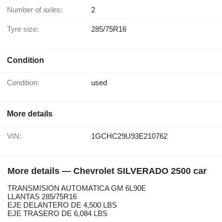
Number of axles:
2
Tyre size:
285/75R16
Condition
Condition:
used
More details
VIN:
1GCHC29U93E210762
More details — Chevrolet SILVERADO 2500 car
TRANSMISION AUTOMATICA GM 6L90E
LLANTAS 285/75R16
EJE DELANTERO DE 4,500 LBS
EJE TRASERO DE 6,084 LBS