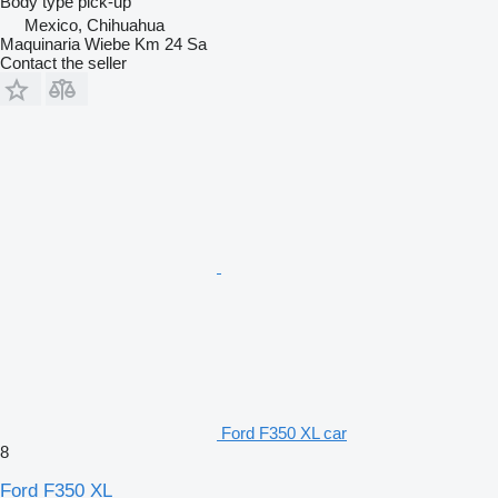
Body type
pick-up
Mexico, Chihuahua
Maquinaria Wiebe Km 24 Sa
Contact the seller
Ford F350 XL car
8
Ford F350 XL