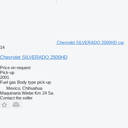
Chevrolet SILVERADO 2500HD car
14
Chevrolet SILVERADO 2500HD
Price on request
Pick-up
2001
Fuel
gas
Body type
pick-up
Mexico, Chihuahua
Maquinaria Wiebe Km 24 Sa
Contact the seller