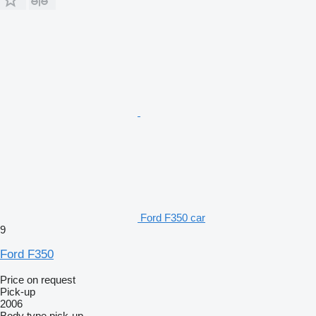
Ford F350 car
9
Ford F350
Price on request
Pick-up
2006
Body type
pick-up