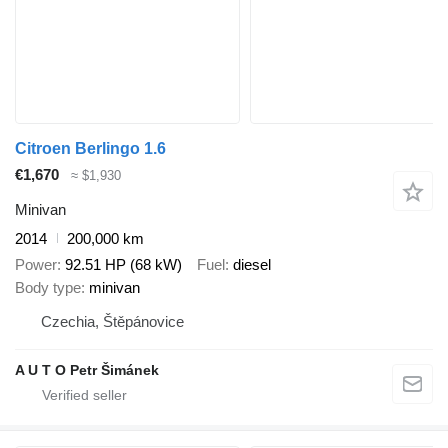
Citroen Berlingo 1.6
€1,670
≈ $1,930
Minivan
2014
200,000 km
Power
92.51 HP (68 kW)
Fuel
diesel
Body type
minivan
Czechia, Štěpánovice
A U T O Petr Šimánek