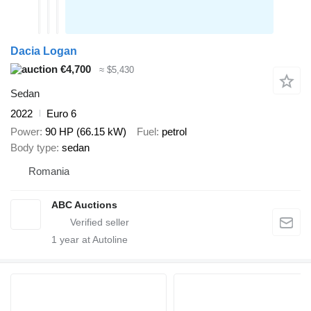
Dacia Logan
€4,700
≈ $5,430
Sedan
2022
Euro 6
Power
90 HP (66.15 kW)
Fuel
petrol
Body type
sedan
Romania
ABC Auctions
1
year at Autoline