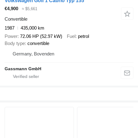
Volkswagen Golf 1 Cabrio Typ 155
€4,900
≈ $5,661
Convertible
1987
435,000 km
Power
72.06 HP (52.97 kW)
Fuel
petrol
Body type
convertible
Germany, Bovenden
Gassmann GmbH