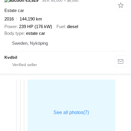
€5,929
SEK 65,000
≈ $6,850
Estate car
2016
144,190 km
Power
239 HP (176 kW)
Fuel
diesel
Body type
estate car
Sweden, Nyköping
Kvdbil