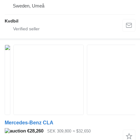
Sweden, Umeå
Kvdbil
Mercedes-Benz CLA
€28,260
SEK 309,800
≈ $32,650