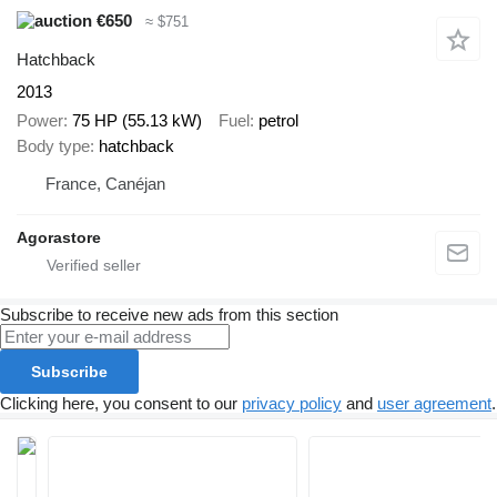
€650
≈ $751
Hatchback
2013
Power
75 HP (55.13 kW)
Fuel
petrol
Body type
hatchback
France, Canéjan
Agorastore
Subscribe to receive new ads from this section
Subscribe
Clicking here, you consent to our
privacy policy
and
user agreement
.