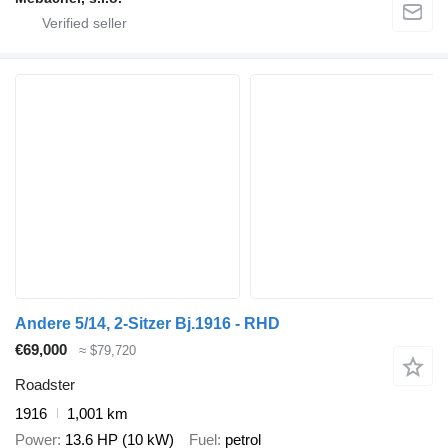
Andere 5/14, 2-Sitzer Bj.1916 - RHD
€69,000
≈ $79,720
Roadster
1916
1,001 km
Power
13.6 HP (10 kW)
Fuel
petrol