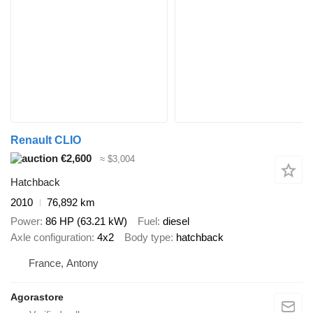
Renault CLIO
€2,600
≈ $3,004
Hatchback
2010
76,892 km
Power
86 HP (63.21 kW)
Fuel
diesel
Axle configuration
4x2
Body type
hatchback
France, Antony
Agorastore