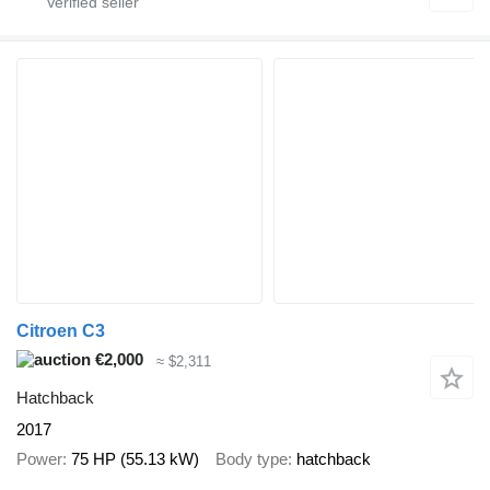
Citroen C3
€2,000
≈ $2,311
Hatchback
2017
Power
75 HP (55.13 kW)
Body type
hatchback