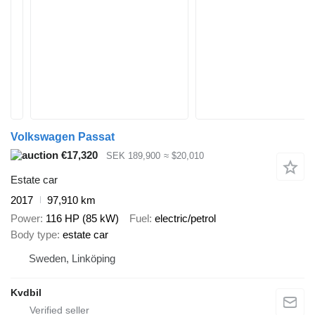
Volkswagen Passat
€17,320
SEK 189,900
≈ $20,010
Estate car
2017
97,910 km
Power
116 HP (85 kW)
Fuel
electric/petrol
Body type
estate car
Sweden, Linköping
Kvdbil