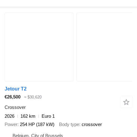
Jetour T2
€26,500
≈ $30,620
Crossover
2026
162 km
Euro 1
Power
254 HP (187 kW)
Body type
crossover
Belgium, City of Brussels