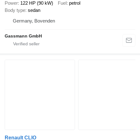
Power
122 HP (90 kW)
Fuel
petrol
Body type
sedan
Germany, Bovenden
Gassmann GmbH
Renault CLIO