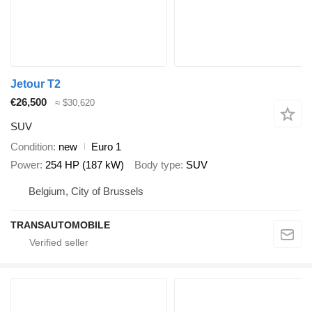
Jetour T2
€26,500
≈ $30,620
SUV
Condition
new
Euro 1
Power
254 HP (187 kW)
Body type
SUV
Belgium, City of Brussels
TRANSAUTOMOBILE