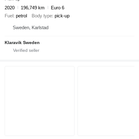
2020
196,749 km
Euro 6
Fuel
petrol
Body type
pick-up
Sweden, Karlstad
Klaravik Sweden