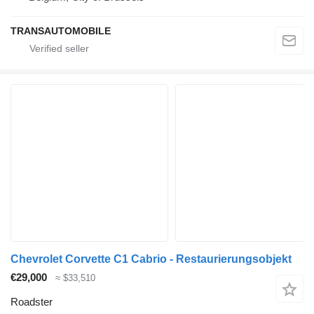
TRANSAUTOMOBILE
Chevrolet Corvette C1 Cabrio - Restaurierungsobjekt
€29,000
≈ $33,510
Roadster