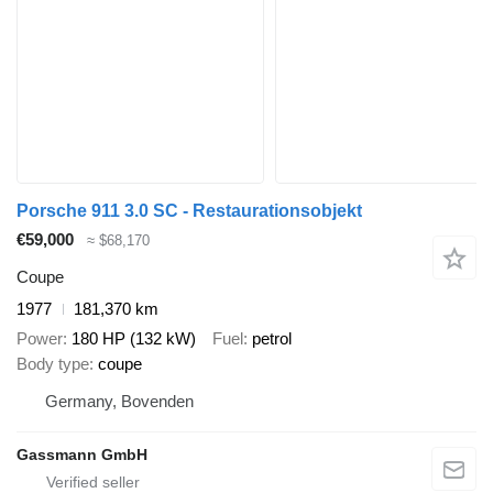
Porsche 911 3.0 SC - Restaurationsobjekt
€59,000
≈ $68,170
Coupe
1977
181,370 km
Power
180 HP (132 kW)
Fuel
petrol
Body type
coupe
Germany, Bovenden
Gassmann GmbH