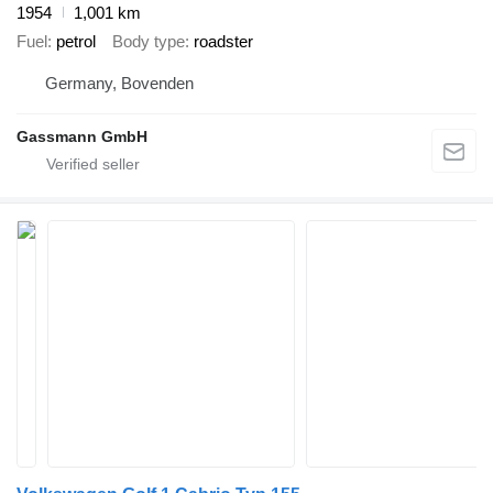
1954
1,001 km
Fuel
petrol
Body type
roadster
Germany, Bovenden
Gassmann GmbH