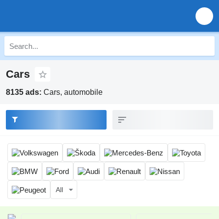
Cars
8135 ads:
Cars, automobile
All