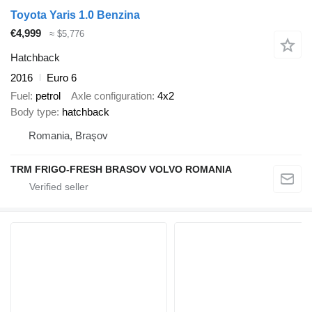
Toyota Yaris 1.0 Benzina
€4,999
≈ $5,776
Hatchback
2016
Euro 6
Fuel
petrol
Axle configuration
4x2
Body type
hatchback
Romania, Braşov
TRM FRIGO-FRESH BRASOV VOLVO ROMANIA