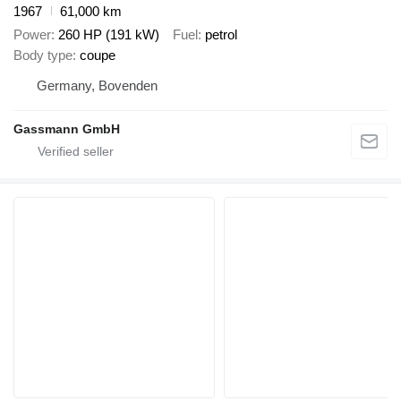
1967
61,000 km
Power
260 HP (191 kW)
Fuel
petrol
Body type
coupe
Germany, Bovenden
Gassmann GmbH