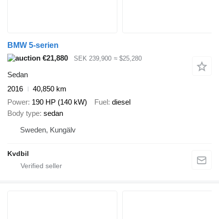
BMW 5-serien
€21,880
SEK 239,900
≈ $25,280
Sedan
2016
40,850 km
Power
190 HP (140 kW)
Fuel
diesel
Body type
sedan
Sweden, Kungälv
Kvdbil