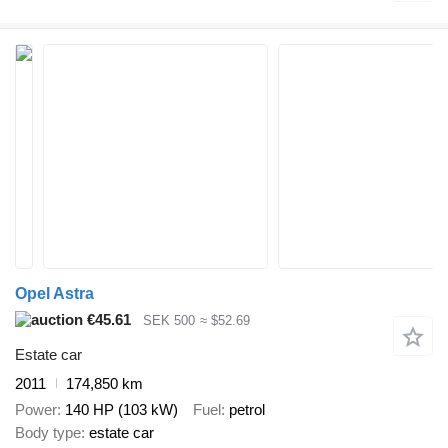
Opel Astra
€45.61
SEK 500
≈ $52.69
Estate car
2011
174,850 km
Power
140 HP (103 kW)
Fuel
petrol
Body type
estate car