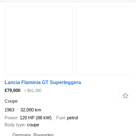
Lancia Flaminia GT Superleggera
€79,000
≈ $91,280
Coupe
1963
32,000 km
Power
120 HP (88 kW)
Fuel
petrol
Body type
coupe
Germany, Bovenden