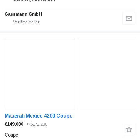
Gassmann GmbH
Maserati Mexico 4200 Coupe
€149,000
≈ $172,200
Coupe