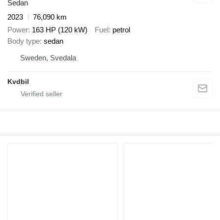
Sedan
2023
76,090 km
Power
163 HP (120 kW)
Fuel
petrol
Body type
sedan
Sweden, Svedala
Kvdbil