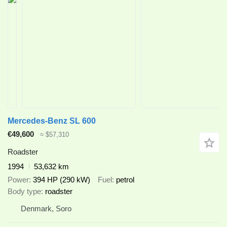
Mercedes-Benz SL 600
€49,600
≈ $57,310
Roadster
1994
53,632 km
Power
394 HP (290 kW)
Fuel
petrol
Body type
roadster
Denmark, Soro