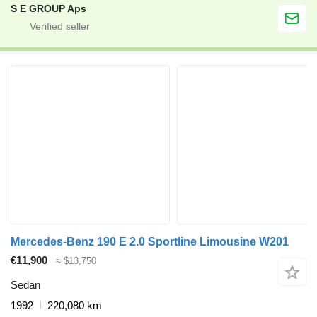
S E GROUP Aps
Mercedes-Benz 190 E 2.0 Sportline Limousine W201
€11,900
≈ $13,750
Sedan
1992
220,080 km