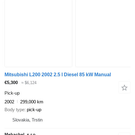
Mitsubishi L200 2002 2.5 l Diesel 85 kW Manual
€5,300
≈ $6,124
Pick-up
2002
299,000 km
Body type
pick-up
Slovakia, Trstin
Mebachel, s.r.o.