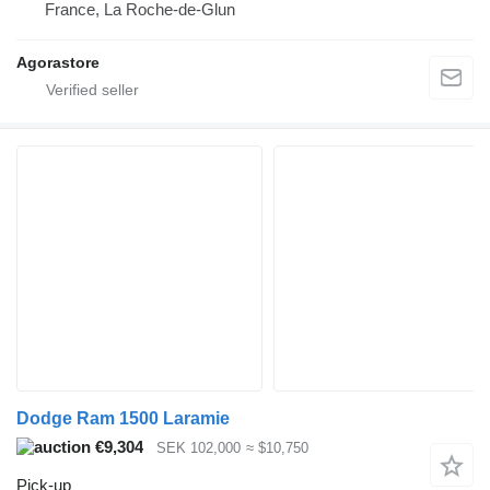
France, La Roche-de-Glun
Agorastore
Dodge Ram 1500 Laramie
€9,304
SEK 102,000
≈ $10,750
Pick-up