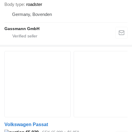
Body type
roadster
Germany, Bovenden
Gassmann GmbH
Volkswagen Passat