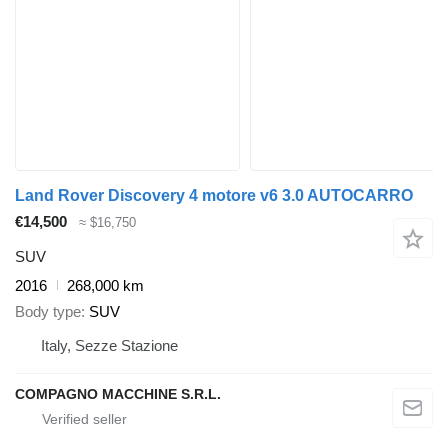
Land Rover Discovery 4 motore v6 3.0 AUTOCARRO
€14,500
≈ $16,750
SUV
2016
268,000 km
Body type
SUV
Italy, Sezze Stazione
COMPAGNO MACCHINE S.R.L.