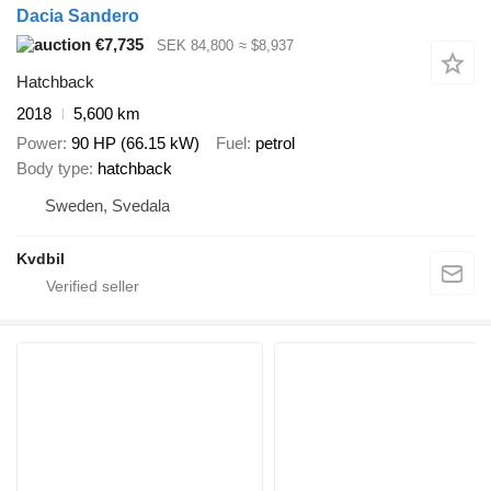
Dacia Sandero
€7,735
SEK 84,800
≈ $8,937
Hatchback
2018
5,600 km
Power
90 HP (66.15 kW)
Fuel
petrol
Body type
hatchback
Sweden, Svedala
Kvdbil