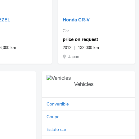
EZEL
Honda CR-V
Car
price on request
6,000 km
2012
132,000 km
Japan
Vehicles
Convertible
Coupe
Estate car