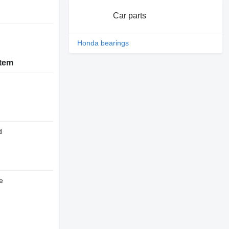
Car parts
Honda bearings
stem
d
e