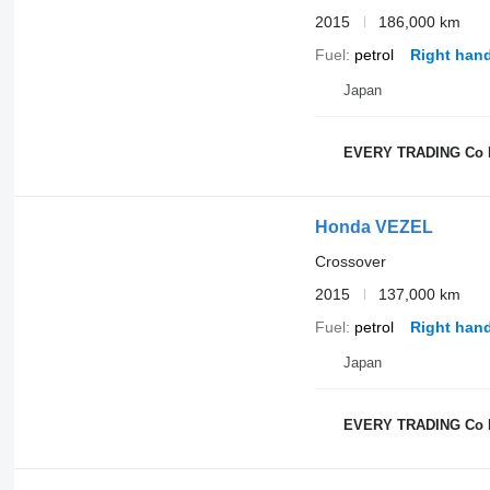
2015
186,000 km
Fuel
petrol
Right hand
Japan
EVERY TRADING Co 
Honda VEZEL
Crossover
2015
137,000 km
Fuel
petrol
Right hand
Japan
EVERY TRADING Co 