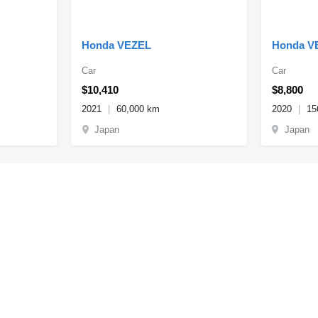
Honda VEZEL
Honda V
Car
Car
$10,410
$8,800
2021
60,000 km
2020
15
Japan
Japan