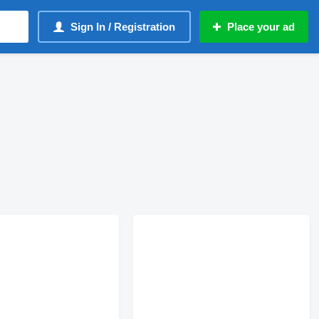
Sign In / Registration
Place your ad