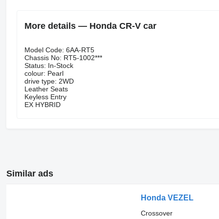
More details — Honda CR-V car
Model Code: 6AA-RT5
Chassis No: RT5-1002***
Status: In-Stock
colour: Pearl
drive type: 2WD
Leather Seats
Keyless Entry
EX HYBRID
Similar ads
Honda VEZEL
Crossover