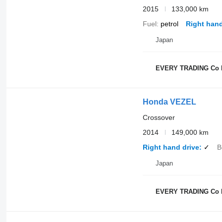
2015
133,000 km
Fuel
petrol
Right hand
Japan
EVERY TRADING Co 
Honda VEZEL
Crossover
2014
149,000 km
Right hand drive
✓
B
Japan
EVERY TRADING Co 