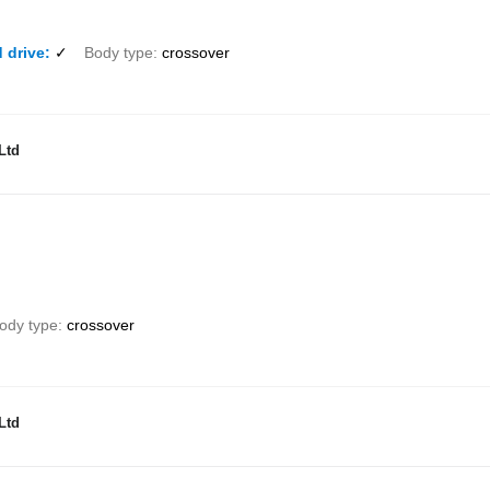
 drive
✓
Body type
crossover
Ltd
ody type
crossover
Ltd