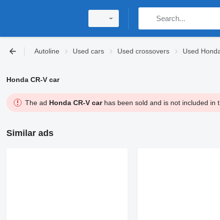
Autoline
Used cars
Used crossovers
Used Honda
Honda CR-V car
The ad
Honda CR-V car
has been sold and is not included in 
Similar ads