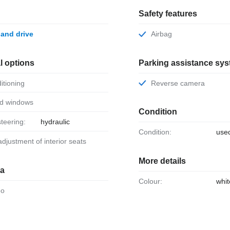
Safety features
 hand drive
Airbag
l options
Parking assistance sy
ditioning
Reverse camera
ed windows
Condition
steering:
hydraulic
Condition:
use
 adjustment of interior seats
More details
ia
Colour:
whit
eo