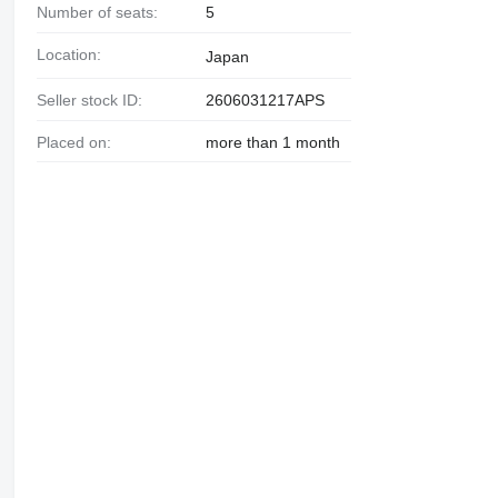
Number of seats:
5
Location:
Japan
Seller stock ID:
2606031217APS
Placed on:
more than 1 month