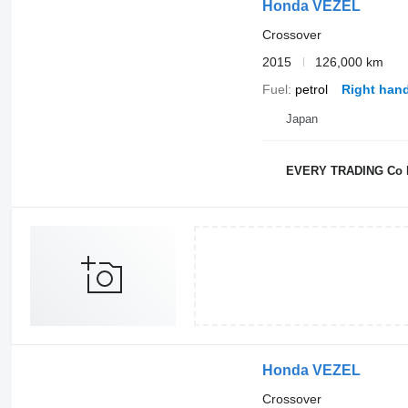
Honda VEZEL
Crossover
2015
126,000 km
Fuel
petrol
Right hand
Japan
EVERY TRADING Co 
Honda VEZEL
Crossover