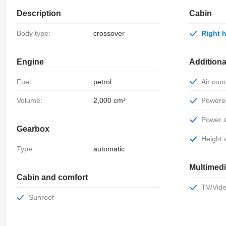
Description
Cabin
Body type:
crossover
Right
Engine
Additiona
Fuel:
petrol
Air con
Volume:
2,000 cm³
Power
Power 
Gearbox
Height
Type:
automatic
Multimed
Cabin and comfort
TV/Vid
Sunroof