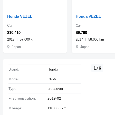
Honda VEZEL
Honda VEZEL
Car
Car
$10,410
$9,780
2019
57,000 km
2017
58,000 km
Japan
Japan
1/6
Brand:
Honda
Model:
CR-V
Type:
crossover
First registration:
2019-02
Mileage:
110,000 km