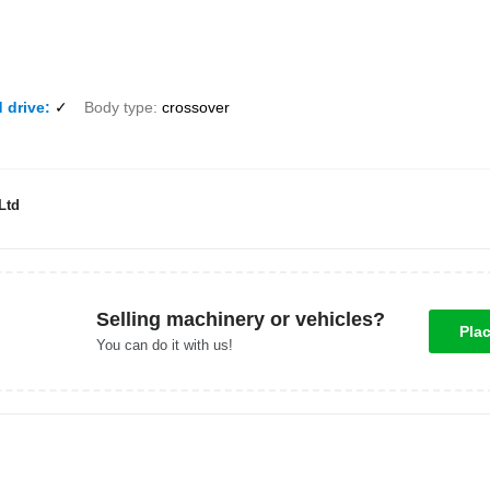
 drive
✓
Body type
crossover
Ltd
Selling machinery or vehicles?
Pla
You can do it with us!