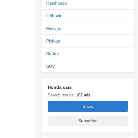
Hatchback
Liftback
Minivan
Pick-up
Sedan
SUV
Honda cars
Search results:
102 ads
Show
Subscribe