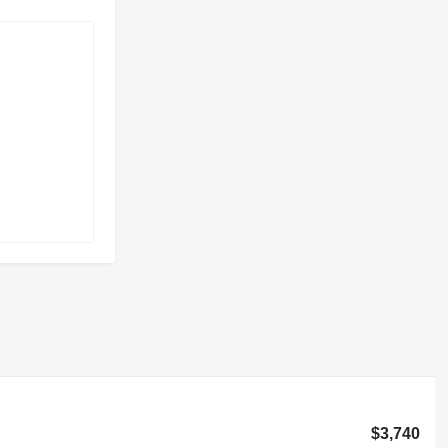
$3,740