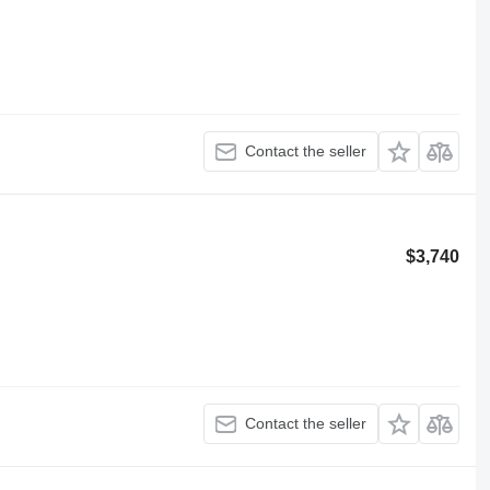
Contact the seller
$3,740
Contact the seller