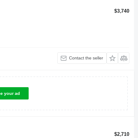
$3,740
Contact the seller
ce your ad
$2,710