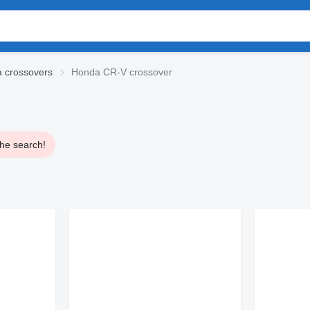
 crossovers
Honda CR-V crossover
the search!