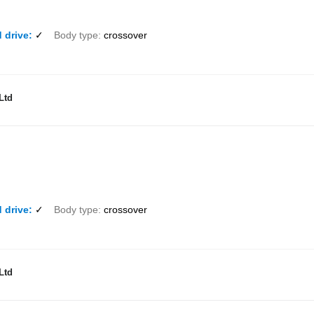
 drive
✓
Body type
crossover
Ltd
 drive
✓
Body type
crossover
Ltd