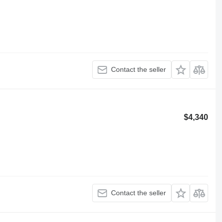
Contact the seller
$4,340
Contact the seller